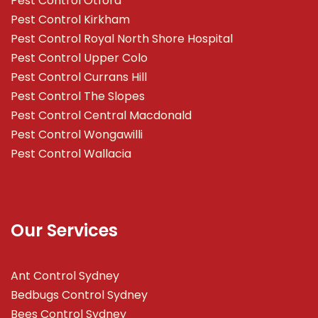
Pest Control Otford
Pest Control Kirkham
Pest Control Royal North Shore Hospital
Pest Control Upper Colo
Pest Control Currans Hill
Pest Control The Slopes
Pest Control Central Macdonald
Pest Control Wongawilli
Pest Control Wallacia
Our Services
Ant Control Sydney
Bedbugs Control Sydney
Bees Control Sydney