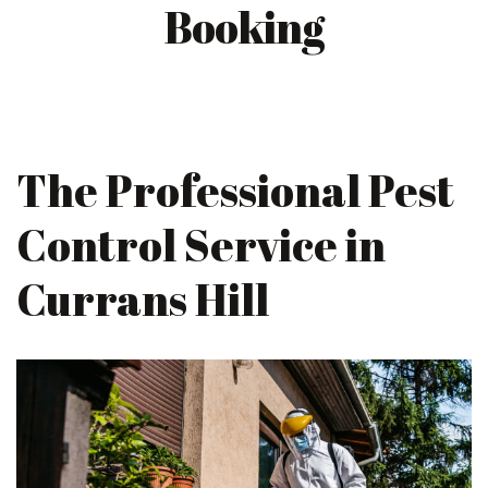
Booking
The Professional Pest
Control Service in
Currans Hill