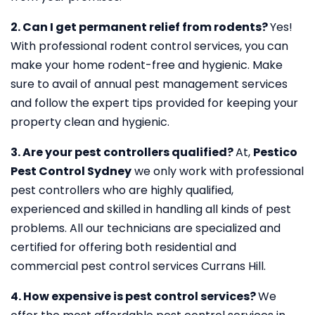
2. Can I get permanent relief from rodents?
Yes!
With professional rodent control services, you can
make your home rodent-free and hygienic. Make
sure to avail of annual pest management services
and follow the expert tips provided for keeping your
property clean and hygienic.
3. Are your pest controllers qualified?
At,
Pestico
Pest Control Sydney
we only work with professional
pest controllers who are highly qualified,
experienced and skilled in handling all kinds of pest
problems. All our technicians are specialized and
certified for offering both residential and
commercial pest control services Currans Hill.
4. How expensive is pest control services?
We