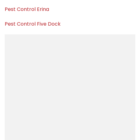
Pest Control Erina
Pest Control Five Dock