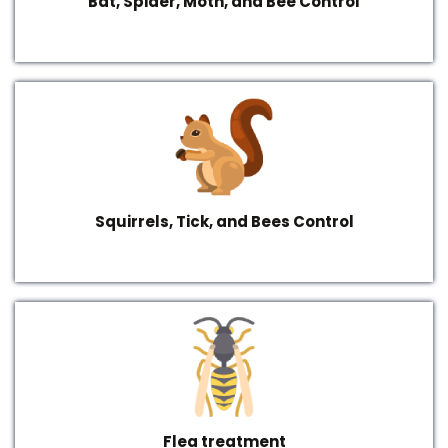
Bat, Spider, Moth, and Bee Control
Squirrels, Tick, and Bees Control
Flea treatment