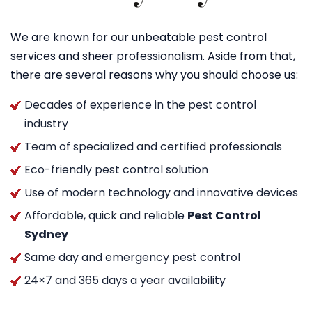
We are known for our unbeatable pest control
services and sheer professionalism. Aside from that,
there are several reasons why you should choose us:
Decades of experience in the pest control
industry
Team of specialized and certified professionals
Eco-friendly pest control solution
Use of modern technology and innovative devices
Affordable, quick and reliable
Pest Control
Sydney
Same day and emergency pest control
24×7 and 365 days a year availability