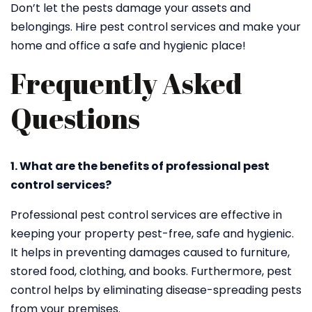
Don’t let the pests damage your assets and
belongings. Hire pest control services and make your
home and office a safe and hygienic place!
Frequently Asked
Questions
1. What are the benefits of professional pest
control services?
Professional pest control services are effective in
keeping your property pest-free, safe and hygienic.
It helps in preventing damages caused to furniture,
stored food, clothing, and books. Furthermore, pest
control helps by eliminating disease-spreading pests
from your premises.