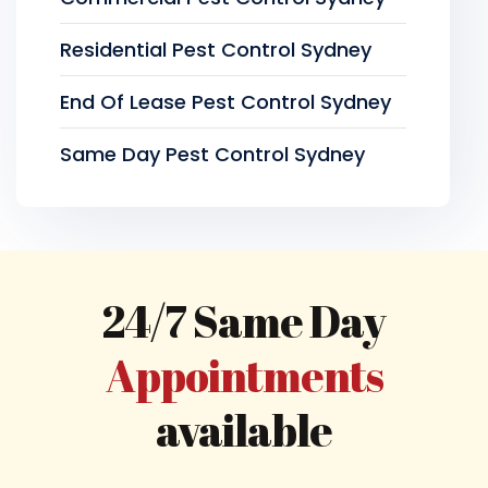
Residential Pest Control Sydney
End Of Lease Pest Control Sydney
Same Day Pest Control Sydney
24/7 Same Day
Appointments
available