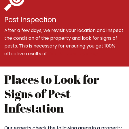
Post Inspection
After a few days, we revisit your location and inspect
the condition of the property and look for signs of
pests. This is necessary for ensuring you get 100%
effective results of
Pest Control Sydney
.
Places to Look for
Signs of Pest
Infestation
Our experts check the following areas in a property