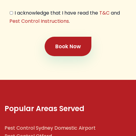
I acknowledge that I have read the
T&C
and
Pest Control Instructions
.
Book Now
Popular Areas Served
Pest Control Sydney Domestic Airport