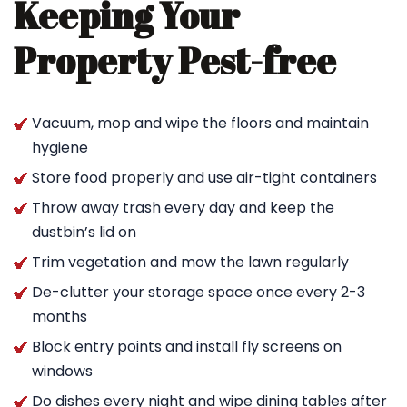
Keeping Your
Property Pest-free
Vacuum, mop and wipe the floors and maintain
hygiene
Store food properly and use air-tight containers
Throw away trash every day and keep the
dustbin’s lid on
Trim vegetation and mow the lawn regularly
De-clutter your storage space once every 2-3
months
Block entry points and install fly screens on
windows
Do dishes every night and wipe dining tables after