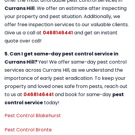
offer the most affordable pest control services in
Currans Hill
. We offer an estimate after inspecting
your property and pest situation. Additionally, we
offer free inspection services to our valuable clients.
Give us a call at
0468146441
and get an instant
quote over call!
5. Can I get same-day pest control service in
Currans Hill?
Yes! We offer same-day pest control
services across Currans Hill, as we understand the
importance of early pest eradication. To keep your
property and loved ones safe from pests, reach out
to us at
0468146441
and book for same-day
pest
control service
today!
Pest Control Blakehurst
Pest Control Bronte