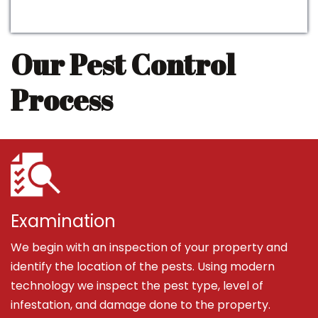
Our Pest Control
Process
Examination
We begin with an inspection of your property and
identify the location of the pests. Using modern
technology we inspect the pest type, level of
infestation, and damage done to the property.