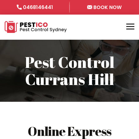
0468146441
BOOK NOW
Pest Control
Currans Hill
Online Express