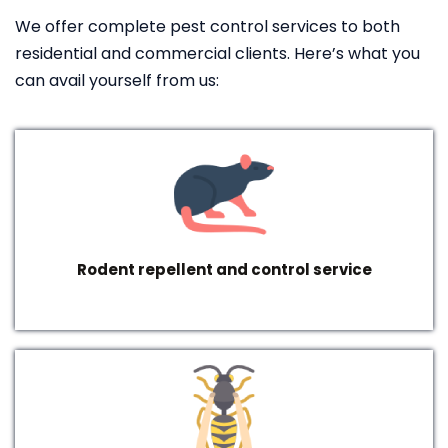
We offer complete pest control services to both
residential and commercial clients. Here’s what you
can avail yourself from us:
Rodent repellent and control service