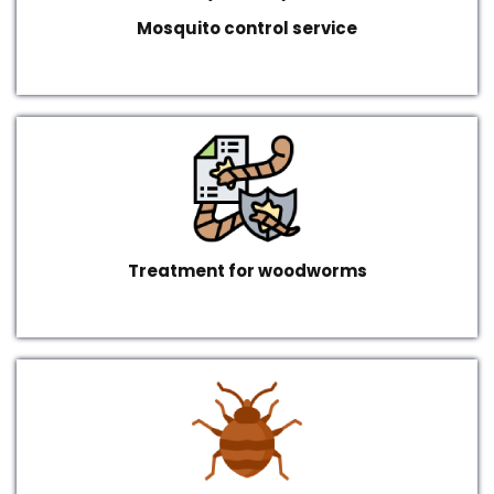
Mosquito control service
Treatment for woodworms