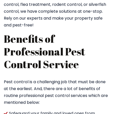
control, flea treatment, rodent control, or silverfish
control, we have complete solutions at one-stop.
Rely on our experts and make your property safe
and pest-free!
Benefits of
Professional Pest
Control Service
Pest control is a challenging job that must be done
at the earliest. And, there are a lot of benefits of
routine professional pest control services which are
mentioned below:
Safeguard your family and loved ones from