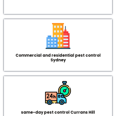
Commercial and residential pest control
Sydney
same-day pest control Currans Hill