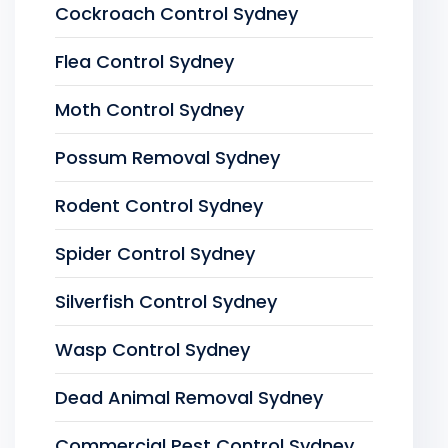
Cockroach Control Sydney
Flea Control Sydney
Moth Control Sydney
Possum Removal Sydney
Rodent Control Sydney
Spider Control Sydney
Silverfish Control Sydney
Wasp Control Sydney
Dead Animal Removal Sydney
Commercial Pest Control Sydney