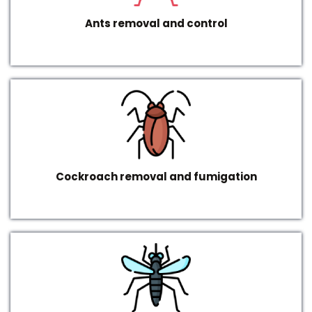
Ants removal and control
Cockroach removal and fumigation