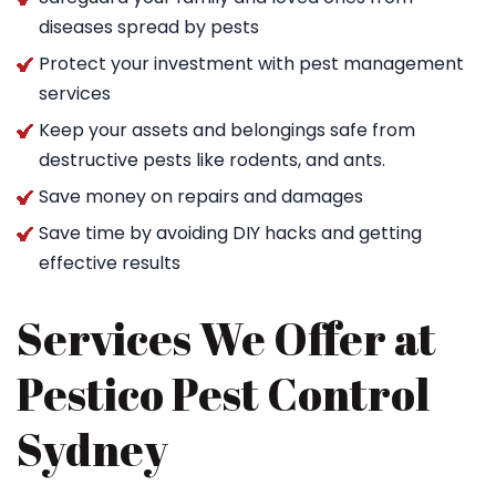
diseases spread by pests
Protect your investment with pest management
services
Keep your assets and belongings safe from
destructive pests like rodents, and ants.
Save money on repairs and damages
Save time by avoiding DIY hacks and getting
effective results
Services We Offer at
Pestico Pest Control
Sydney