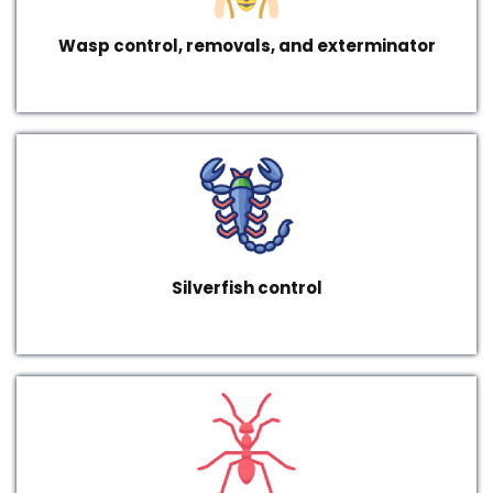
Wasp control, removals, and exterminator
Silverfish control