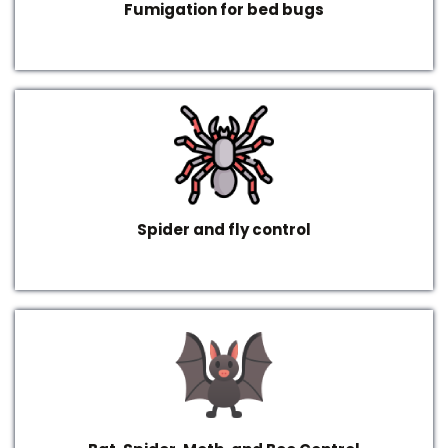
Fumigation for bed bugs
Spider and fly control