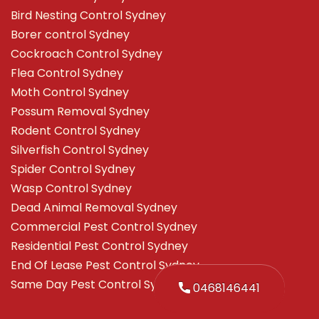
Bird Nesting Control Sydney
Borer control Sydney
Cockroach Control Sydney
Flea Control Sydney
Moth Control Sydney
Possum Removal Sydney
Rodent Control Sydney
Silverfish Control Sydney
Spider Control Sydney
Wasp Control Sydney
Dead Animal Removal Sydney
Commercial Pest Control Sydney
Residential Pest Control Sydney
End Of Lease Pest Control Sydney
Same Day Pest Control Sydney
0468146441