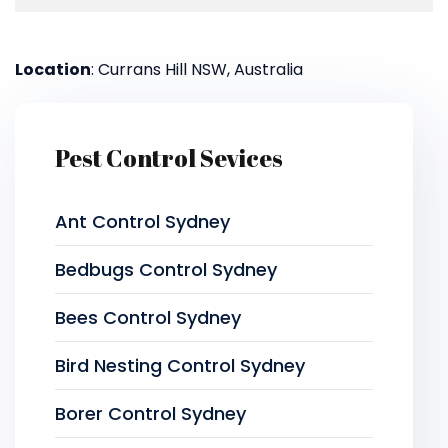
Location
: Currans Hill NSW, Australia
Pest Control Sevices
Ant Control Sydney
Bedbugs Control Sydney
Bees Control Sydney
Bird Nesting Control Sydney
Borer Control Sydney