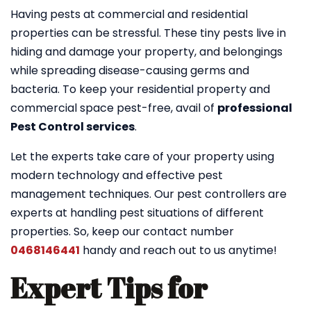
Having pests at commercial and residential
properties can be stressful. These tiny pests live in
hiding and damage your property, and belongings
while spreading disease-causing germs and
bacteria. To keep your residential property and
commercial space pest-free, avail of
professional
Pest Control services
.
Let the experts take care of your property using
modern technology and effective pest
management techniques. Our pest controllers are
experts at handling pest situations of different
properties. So, keep our contact number
0468146441
handy and reach out to us anytime!
Expert Tips for