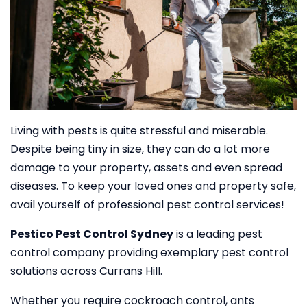
Living with pests is quite stressful and miserable.
Despite being tiny in size, they can do a lot more
damage to your property, assets and even spread
diseases. To keep your loved ones and property safe,
avail yourself of professional pest control services!
Pestico Pest Control Sydney
is a leading pest
control company providing exemplary pest control
solutions across Currans Hill.
Whether you require cockroach control, ants