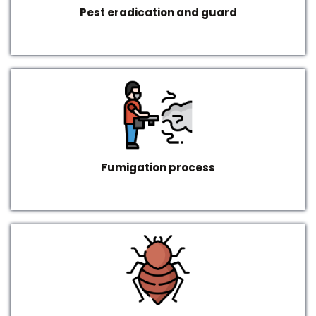
Pest eradication and guard
Fumigation process