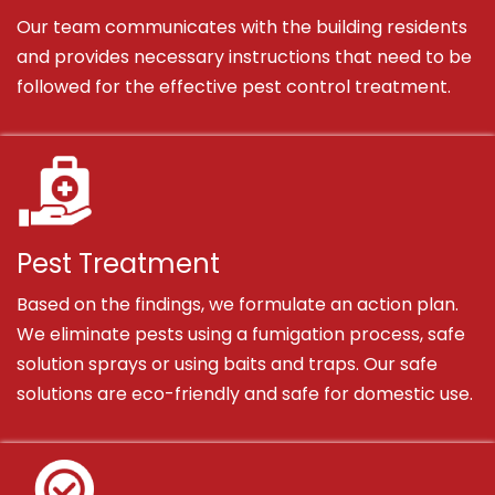
Our team communicates with the building residents
and provides necessary instructions that need to be
followed for the effective pest control treatment.
Pest Treatment
Based on the findings, we formulate an action plan.
We eliminate pests using a fumigation process, safe
solution sprays or using baits and traps. Our safe
solutions are eco-friendly and safe for domestic use.