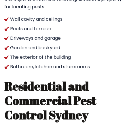
for locating pests:
Wall cavity and ceilings
Roofs and terrace
Driveways and garage
Garden and backyard
The exterior of the building
Bathroom, kitchen and storerooms
Residential and
Commercial Pest
Control Sydney