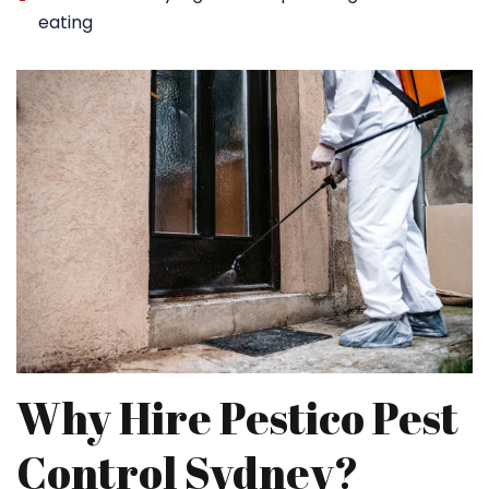
eating
Why Hire Pestico Pest
Control Sydney?