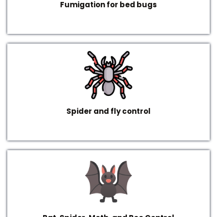
Fumigation for bed bugs
Spider and fly control