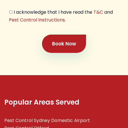
I acknowledge that I have read the
T&C
and
Pest Control Instructions
.
Book Now
Popular Areas Served
Pest Control Sydney Domestic Airport