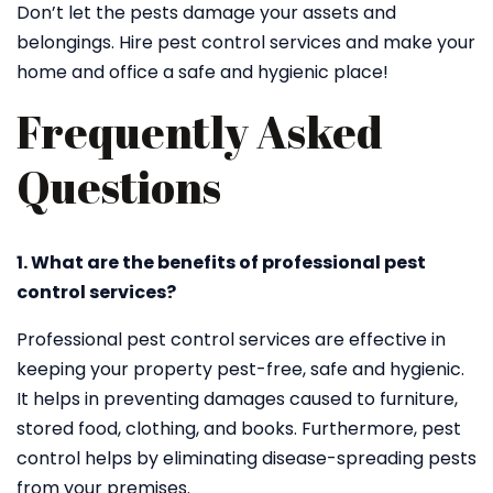
Don’t let the pests damage your assets and
belongings. Hire pest control services and make your
home and office a safe and hygienic place!
Frequently Asked
Questions
1. What are the benefits of professional pest
control services?
Professional pest control services are effective in
keeping your property pest-free, safe and hygienic.
It helps in preventing damages caused to furniture,
stored food, clothing, and books. Furthermore, pest
control helps by eliminating disease-spreading pests
from your premises.