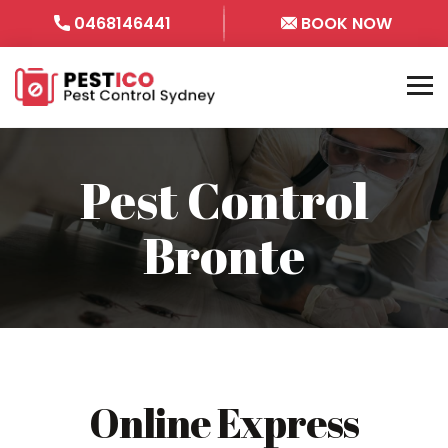
0468146441
BOOK NOW
Pest Control
Bronte
Online Express