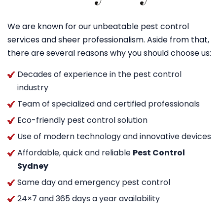
We are known for our unbeatable pest control
services and sheer professionalism. Aside from that,
there are several reasons why you should choose us:
Decades of experience in the pest control
industry
Team of specialized and certified professionals
Eco-friendly pest control solution
Use of modern technology and innovative devices
Affordable, quick and reliable
Pest Control
Sydney
Same day and emergency pest control
24×7 and 365 days a year availability