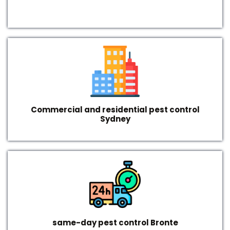
Commercial and residential pest control
Sydney
same-day pest control Bronte