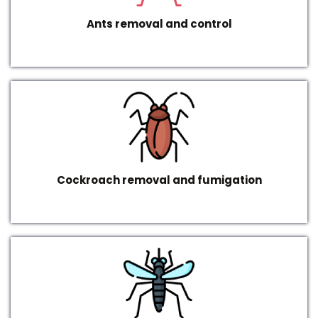
Ants removal and control
Cockroach removal and fumigation