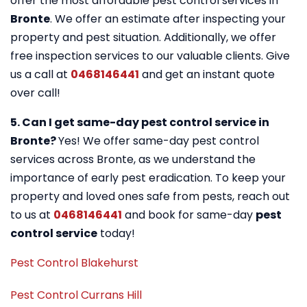
offer the most affordable pest control services in
Bronte
. We offer an estimate after inspecting your
property and pest situation. Additionally, we offer
free inspection services to our valuable clients. Give
us a call at
0468146441
and get an instant quote
over call!
5. Can I get same-day pest control service in
Bronte?
Yes! We offer same-day pest control
services across Bronte, as we understand the
importance of early pest eradication. To keep your
property and loved ones safe from pests, reach out
to us at
0468146441
and book for same-day
pest
control service
today!
Pest Control Blakehurst
Pest Control Currans Hill