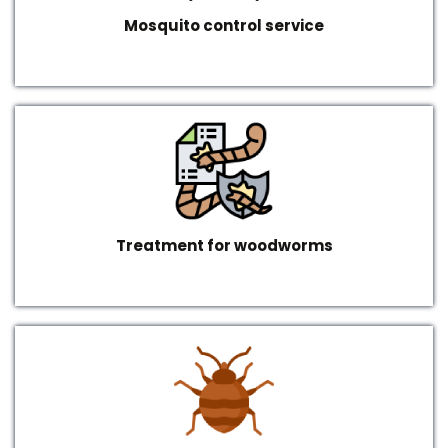
Mosquito control service
Treatment for woodworms