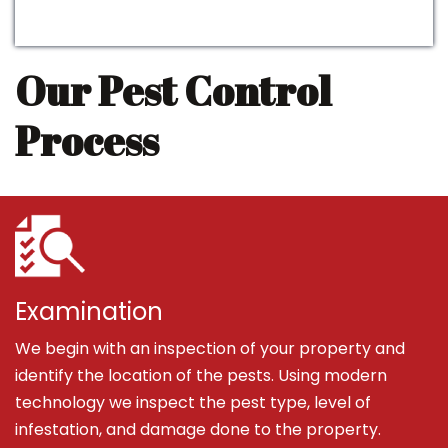
Our Pest Control
Process
Examination
We begin with an inspection of your property and
identify the location of the pests. Using modern
technology we inspect the pest type, level of
infestation, and damage done to the property.