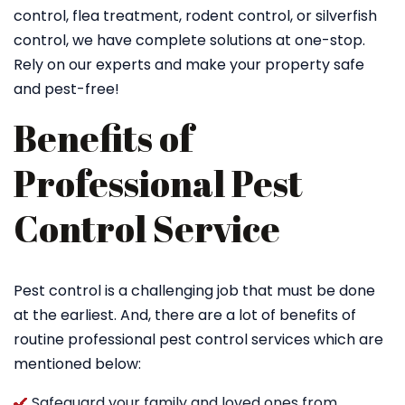
control, flea treatment, rodent control, or silverfish
control, we have complete solutions at one-stop.
Rely on our experts and make your property safe
and pest-free!
Benefits of
Professional Pest
Control Service
Pest control is a challenging job that must be done
at the earliest. And, there are a lot of benefits of
routine professional pest control services which are
mentioned below:
Safeguard your family and loved ones from