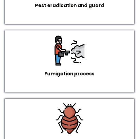
Pest eradication and guard
Fumigation process