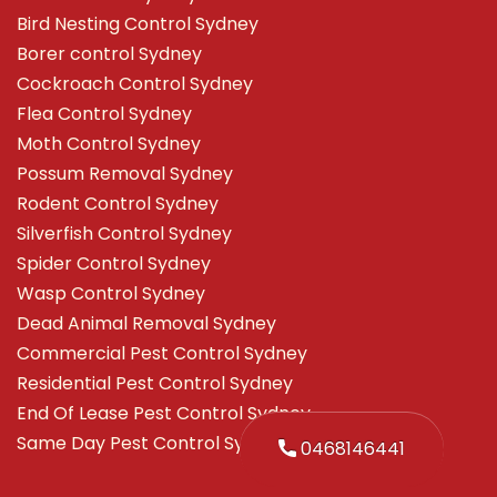
Bird Nesting Control Sydney
Borer control Sydney
Cockroach Control Sydney
Flea Control Sydney
Moth Control Sydney
Possum Removal Sydney
Rodent Control Sydney
Silverfish Control Sydney
Spider Control Sydney
Wasp Control Sydney
Dead Animal Removal Sydney
Commercial Pest Control Sydney
Residential Pest Control Sydney
End Of Lease Pest Control Sydney
Same Day Pest Control Sydney
0468146441