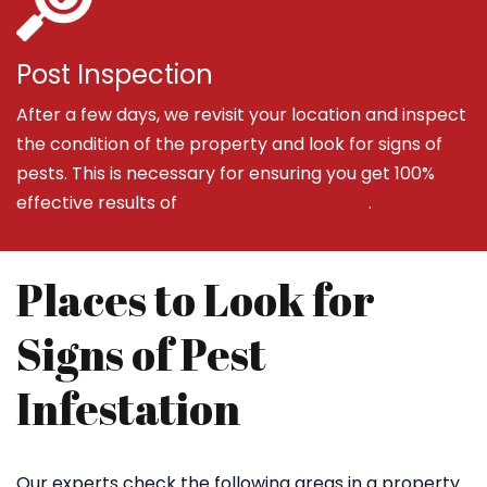
Post Inspection
After a few days, we revisit your location and inspect
the condition of the property and look for signs of
pests. This is necessary for ensuring you get 100%
effective results of
Pest Control Sydney
.
Places to Look for
Signs of Pest
Infestation
Our experts check the following areas in a property