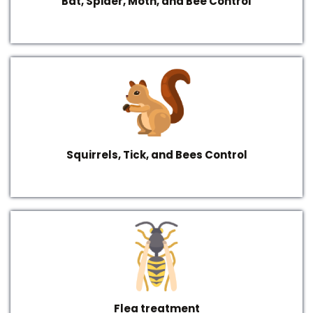
Bat, Spider, Moth, and Bee Control
Squirrels, Tick, and Bees Control
Flea treatment