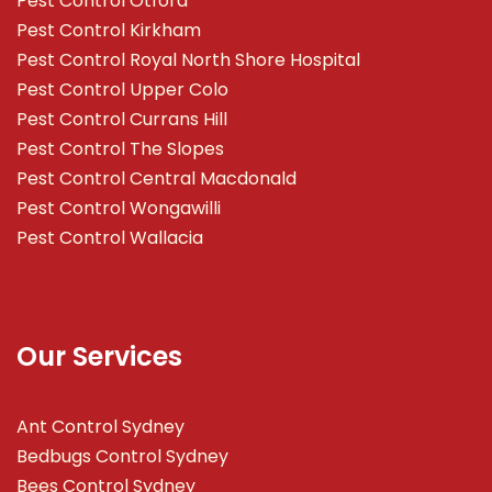
Pest Control Otford
Pest Control Kirkham
Pest Control Royal North Shore Hospital
Pest Control Upper Colo
Pest Control Currans Hill
Pest Control The Slopes
Pest Control Central Macdonald
Pest Control Wongawilli
Pest Control Wallacia
Our Services
Ant Control Sydney
Bedbugs Control Sydney
Bees Control Sydney