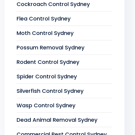
Cockroach Control Sydney
Flea Control Sydney
Moth Control Sydney
Possum Removal Sydney
Rodent Control Sydney
Spider Control Sydney
Silverfish Control Sydney
Wasp Control Sydney
Dead Animal Removal Sydney
Commercial Pest Control Sydney