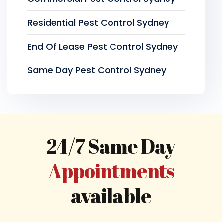
Residential Pest Control Sydney
End Of Lease Pest Control Sydney
Same Day Pest Control Sydney
24/7 Same Day
Appointments
available