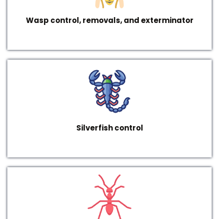
Wasp control, removals, and exterminator
Silverfish control