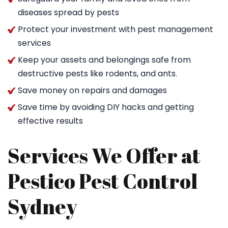
diseases spread by pests
Protect your investment with pest management
services
Keep your assets and belongings safe from
destructive pests like rodents, and ants.
Save money on repairs and damages
Save time by avoiding DIY hacks and getting
effective results
Services We Offer at
Pestico Pest Control
Sydney