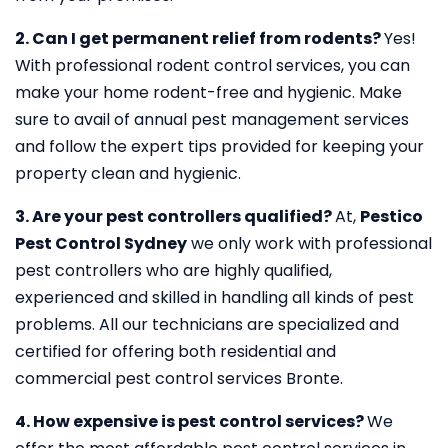
2. Can I get permanent relief from rodents?
Yes!
With professional rodent control services, you can
make your home rodent-free and hygienic. Make
sure to avail of annual pest management services
and follow the expert tips provided for keeping your
property clean and hygienic.
3. Are your pest controllers qualified?
At,
Pestico
Pest Control Sydney
we only work with professional
pest controllers who are highly qualified,
experienced and skilled in handling all kinds of pest
problems. All our technicians are specialized and
certified for offering both residential and
commercial pest control services Bronte.
4. How expensive is pest control services?
We