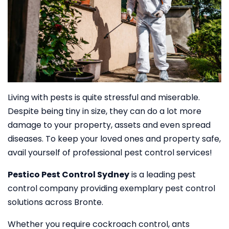
Living with pests is quite stressful and miserable.
Despite being tiny in size, they can do a lot more
damage to your property, assets and even spread
diseases. To keep your loved ones and property safe,
avail yourself of professional pest control services!
Pestico Pest Control Sydney
is a leading pest
control company providing exemplary pest control
solutions across Bronte.
Whether you require cockroach control, ants