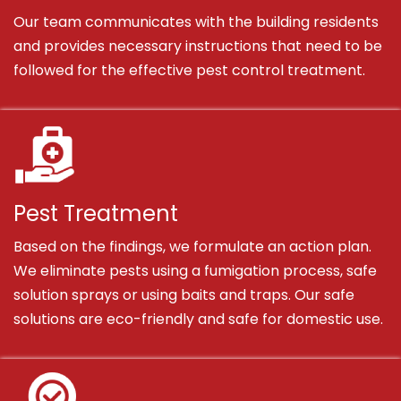
Our team communicates with the building residents
and provides necessary instructions that need to be
followed for the effective pest control treatment.
Pest Treatment
Based on the findings, we formulate an action plan.
We eliminate pests using a fumigation process, safe
solution sprays or using baits and traps. Our safe
solutions are eco-friendly and safe for domestic use.