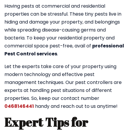
Having pests at commercial and residential
properties can be stressful. These tiny pests live in
hiding and damage your property, and belongings
while spreading disease-causing germs and
bacteria. To keep your residential property and
commercial space pest-free, avail of
professional
Pest Control services
.
Let the experts take care of your property using
modern technology and effective pest
management techniques. Our pest controllers are
experts at handling pest situations of different
properties. So, keep our contact number
0468146441
handy and reach out to us anytime!
Expert Tips for