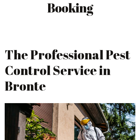
Booking
The Professional Pest
Control Service in
Bronte