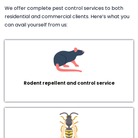
We offer complete pest control services to both
residential and commercial clients. Here’s what you
can avail yourself from us:
Rodent repellent and control service