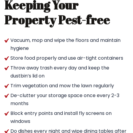
Keeping Your
Property Pest-free
Vacuum, mop and wipe the floors and maintain
hygiene
Store food properly and use air-tight containers
Throw away trash every day and keep the
dustbin’s lid on
Trim vegetation and mow the lawn regularly
De-clutter your storage space once every 2-3
months
Block entry points and install fly screens on
windows
Do dishes every night and wipe dining tables after