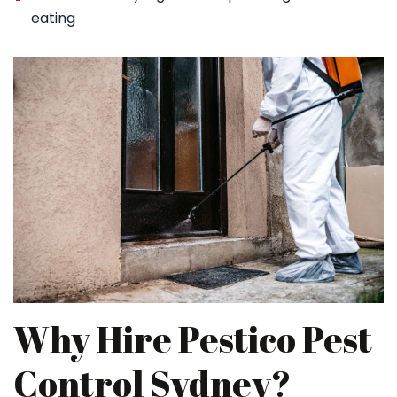
eating
Why Hire Pestico Pest
Control Sydney?