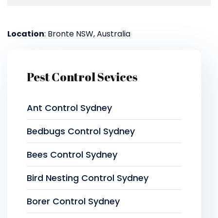
Location
: Bronte NSW, Australia
Pest Control Sevices
Ant Control Sydney
Bedbugs Control Sydney
Bees Control Sydney
Bird Nesting Control Sydney
Borer Control Sydney