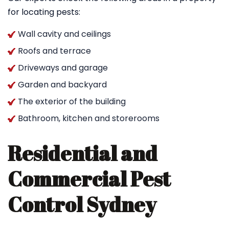
for locating pests:
Wall cavity and ceilings
Roofs and terrace
Driveways and garage
Garden and backyard
The exterior of the building
Bathroom, kitchen and storerooms
Residential and
Commercial Pest
Control Sydney