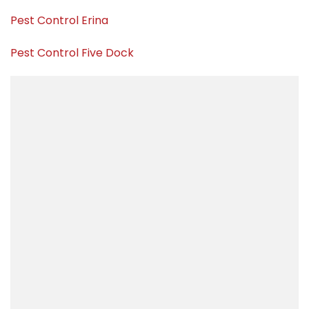
Pest Control Erina
Pest Control Five Dock