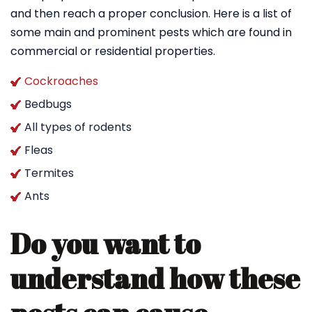
and then reach a proper conclusion. Here is a list of
some main and prominent pests which are found in
commercial or residential properties.
Cockroaches
Bedbugs
All types of rodents
Fleas
Termites
Ants
Do you want to
understand how these