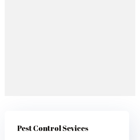
Pest Control Sevices