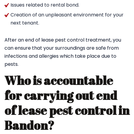
Issues related to rental bond.
Creation of an unpleasant environment for your
next tenant.
After an end of lease pest control treatment, you
can ensure that your surroundings are safe from
infections and allergies which take place due to
pests.
Who is accountable
for carrying out end
of lease pest control in
Bandon?