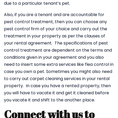
due to a particular tenant’s pet.
Also, if you are a tenant and are accountable for
pest control treatment, then you can choose any
pest control firm of your choice and carry out the
treatment in your property as per the clauses of
your rental agreement. The specifications of pest
control treatment are dependent on the terms and
conditions given in your agreement and you also
need to insert some extra services like flea control in
case you own a pet. Sometimes you might also need
to carry out carpet cleaning services in your rental
property. In case you have a rented property, then
you will have to vacate it and get it cleaned before
you vacate it and shift to the another place.
Connect with us to