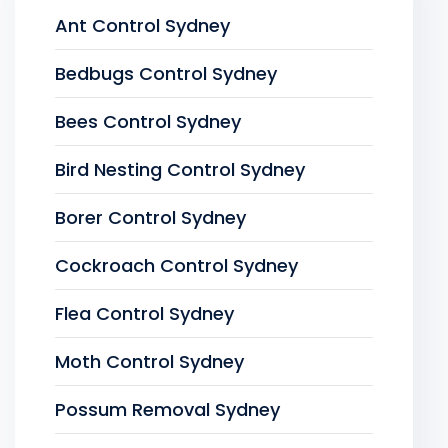
Ant Control Sydney
Bedbugs Control Sydney
Bees Control Sydney
Bird Nesting Control Sydney
Borer Control Sydney
Cockroach Control Sydney
Flea Control Sydney
Moth Control Sydney
Possum Removal Sydney