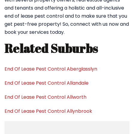
and tenants and offering a holistic and all-inclusive
end of lease pest control and to make sure that you
get pest-free property! So, connect with us now and
book your services today.
Related Suburbs
End Of Lease Pest Control Aberglasslyn
End Of Lease Pest Control Allandale
End Of Lease Pest Control Allworth
End Of Lease Pest Control Allynbrook