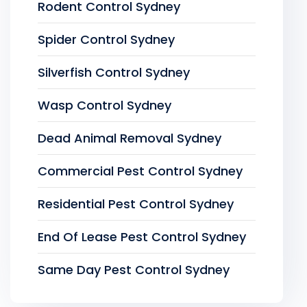
Rodent Control Sydney
Spider Control Sydney
Silverfish Control Sydney
Wasp Control Sydney
Dead Animal Removal Sydney
Commercial Pest Control Sydney
Residential Pest Control Sydney
End Of Lease Pest Control Sydney
Same Day Pest Control Sydney