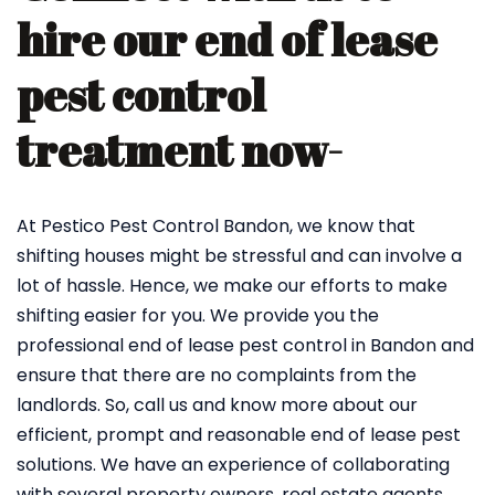
hire our end of lease
pest control
treatment now-
At Pestico Pest Control Bandon, we know that
shifting houses might be stressful and can involve a
lot of hassle. Hence, we make our efforts to make
shifting easier for you. We provide you the
professional end of lease pest control in Bandon and
ensure that there are no complaints from the
landlords. So, call us and know more about our
efficient, prompt and reasonable end of lease pest
solutions. We have an experience of collaborating
with several property owners, real estate agents