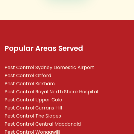
Popular Areas Served
Pest Control Sydney Domestic Airport
Pest Control Otford
Pest Control Kirkham
Pest Control Royal North Shore Hospital
Pest Control Upper Colo
Pest Control Currans Hill
Pest Control The Slopes
Pest Control Central Macdonald
Pest Control Wongawilli