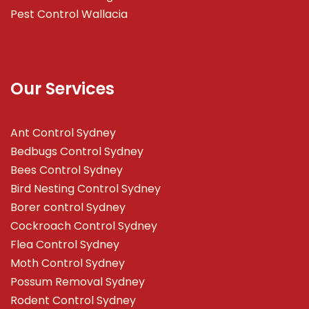
Pest Control Wallacia
Our Services
Ant Control Sydney
Bedbugs Control Sydney
Bees Control Sydney
Bird Nesting Control Sydney
Borer control Sydney
Cockroach Control Sydney
Flea Control Sydney
Moth Control Sydney
Possum Removal Sydney
Rodent Control Sydney