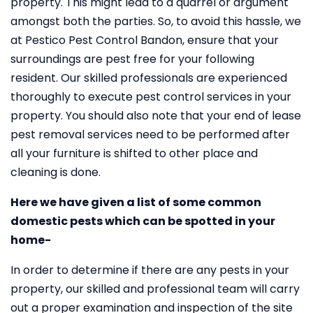
property. This might lead to a quarrel or argument
amongst both the parties. So, to avoid this hassle, we
at Pestico Pest Control Bandon, ensure that your
surroundings are pest free for your following
resident. Our skilled professionals are experienced
thoroughly to execute pest control services in your
property. You should also note that your end of lease
pest removal services need to be performed after
all your furniture is shifted to other place and
cleaning is done.
Here we have given a list of some common
domestic pests which can be spotted in your
home-
In order to determine if there are any pests in your
property, our skilled and professional team will carry
out a proper examination and inspection of the site