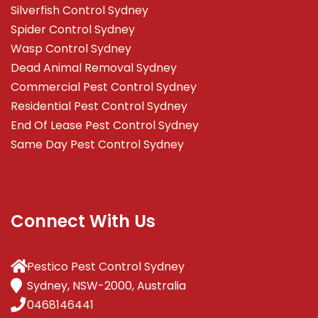
Silverfish Control Sydney
Spider Control Sydney
Wasp Control Sydney
Dead Animal Removal Sydney
Commercial Pest Control Sydney
Residential Pest Control Sydney
End Of Lease Pest Control Sydney
Same Day Pest Control Sydney
Connect With Us
Pestico Pest Control Sydney
Sydney, NSW-2000, Australia
0468146441