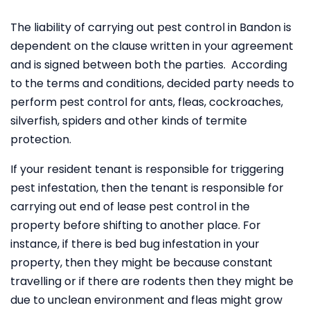
The liability of carrying out pest control in Bandon is
dependent on the clause written in your agreement
and is signed between both the parties. According
to the terms and conditions, decided party needs to
perform pest control for ants, fleas, cockroaches,
silverfish, spiders and other kinds of termite
protection.
If your resident tenant is responsible for triggering
pest infestation, then the tenant is responsible for
carrying out end of lease pest control in the
property before shifting to another place. For
instance, if there is bed bug infestation in your
property, then they might be because constant
travelling or if there are rodents then they might be
due to unclean environment and fleas might grow