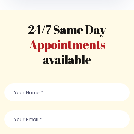
24/7 Same Day
Appointments
available