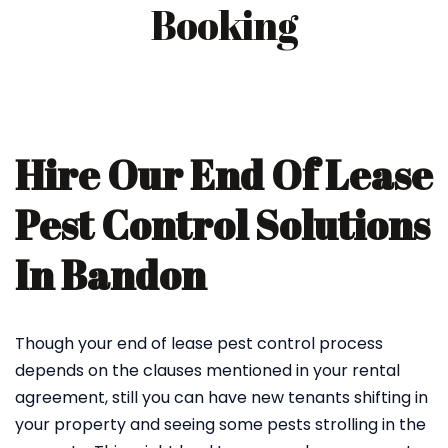
Booking
Hire Our End Of Lease
Pest Control Solutions
In Bandon
Though your end of lease pest control process
depends on the clauses mentioned in your rental
agreement, still you can have new tenants shifting in
your property and seeing some pests strolling in the