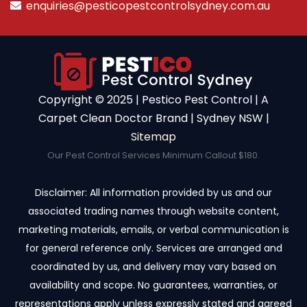
enquiries@pesticopestcontrolsydney.com.au
Copyright ©️ 2025 | Pestico Pest Control | A
Carpet Clean Doctor Brand | Sydney NSW |
Sitemap
Our Pest Control Services Minimum Callout $180.
Disclaimer: All information provided by us and our
associated trading names through website content,
marketing materials, emails, or verbal communication is
for general reference only. Services are arranged and
coordinated by us, and delivery may vary based on
availability and scope. No guarantees, warranties, or
representations apply unless expressly stated and agreed