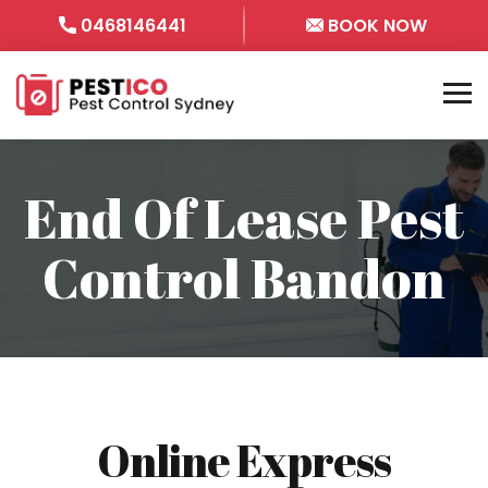
0468146441
BOOK NOW
End Of Lease Pest
Control Bandon
Online Express