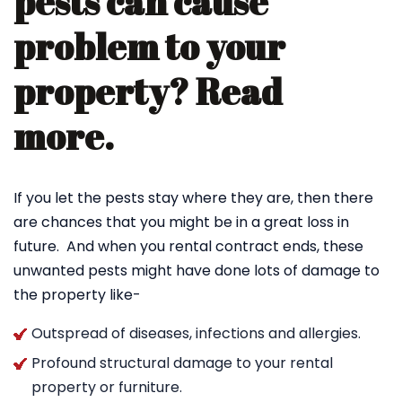
pests can cause
problem to your
property? Read
more.
If you let the pests stay where they are, then there
are chances that you might be in a great loss in
future. And when you rental contract ends, these
unwanted pests might have done lots of damage to
the property like-
Outspread of diseases, infections and allergies.
Profound structural damage to your rental
property or furniture.