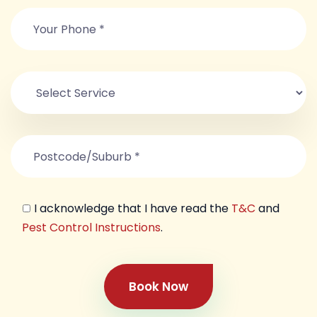
I acknowledge that I have read the
T&C
and
Pest Control Instructions
.
Book Now