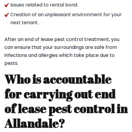
Issues related to rental bond.
Creation of an unpleasant environment for your
next tenant.
After an end of lease pest control treatment, you
can ensure that your surroundings are safe from
infections and allergies which take place due to
pests.
Who is accountable
for carrying out end
of lease pest control in
Allandale?