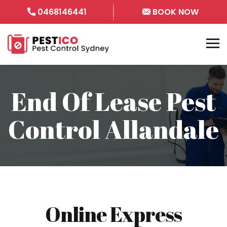
0468146441
BOOK NOW
End Of Lease Pest
Control Allandale
Online Express