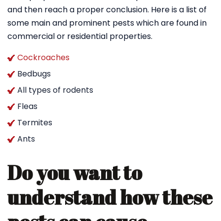
and then reach a proper conclusion. Here is a list of
some main and prominent pests which are found in
commercial or residential properties.
Cockroaches
Bedbugs
All types of rodents
Fleas
Termites
Ants
Do you want to
understand how these