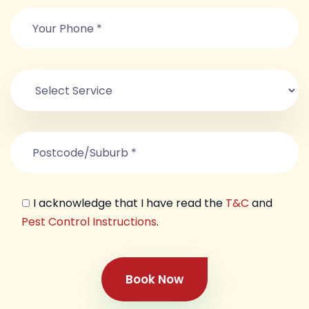
I acknowledge that I have read the
T&C
and
Pest Control Instructions
.
Book Now