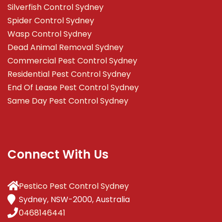
Silverfish Control Sydney
Spider Control Sydney
Wasp Control Sydney
Dead Animal Removal Sydney
Commercial Pest Control Sydney
Residential Pest Control Sydney
End Of Lease Pest Control Sydney
Same Day Pest Control Sydney
Connect With Us
Pestico Pest Control Sydney
Sydney, NSW-2000, Australia
0468146441