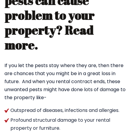
pests can cause
problem to your
property? Read
more.
If you let the pests stay where they are, then there
are chances that you might be in a great loss in
future. And when you rental contract ends, these
unwanted pests might have done lots of damage to
the property like-
Outspread of diseases, infections and allergies.
Profound structural damage to your rental
property or furniture.