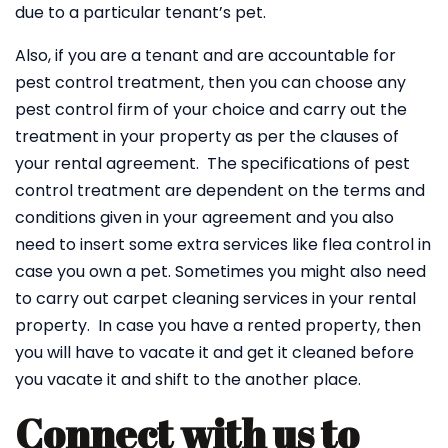
due to a particular tenant’s pet.
Also, if you are a tenant and are accountable for
pest control treatment, then you can choose any
pest control firm of your choice and carry out the
treatment in your property as per the clauses of
your rental agreement. The specifications of pest
control treatment are dependent on the terms and
conditions given in your agreement and you also
need to insert some extra services like flea control in
case you own a pet. Sometimes you might also need
to carry out carpet cleaning services in your rental
property. In case you have a rented property, then
you will have to vacate it and get it cleaned before
you vacate it and shift to the another place.
Connect with us to