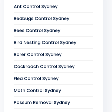
Ant Control Sydney
Bedbugs Control Sydney
Bees Control Sydney
Bird Nesting Control Sydney
Borer Control Sydney
Cockroach Control Sydney
Flea Control Sydney
Moth Control Sydney
Possum Removal Sydney