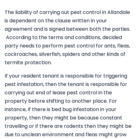
The liability of carrying out pest control in Allandale
is dependent on the clause written in your
agreement and is signed between both the parties.
According to the terms and conditions, decided
party needs to perform pest control for ants, fleas,
cockroaches, silverfish, spiders and other kinds of
termite protection.
If your resident tenant is responsible for triggering
pest infestation, then the tenant is responsible for
carrying out end of lease pest control in the
property before shifting to another place. For
instance, if there is bed bug infestation in your
property, then they might be because constant
travelling or if there are rodents then they might be
due to unclean environment and fleas might grow