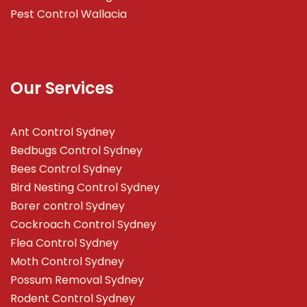
Pest Control Wallacia
Our Services
Ant Control Sydney
Bedbugs Control Sydney
Bees Control Sydney
Bird Nesting Control Sydney
Borer control Sydney
Cockroach Control Sydney
Flea Control Sydney
Moth Control Sydney
Possum Removal Sydney
Rodent Control Sydney