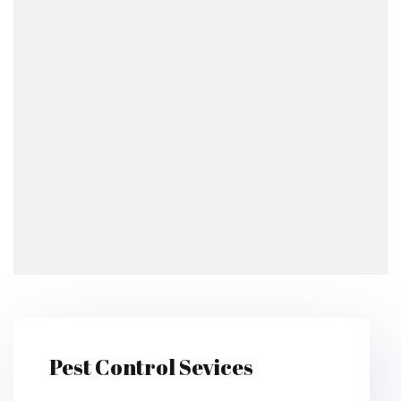
Pest Control Sevices