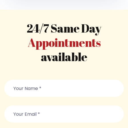
24/7 Same Day
Appointments
available