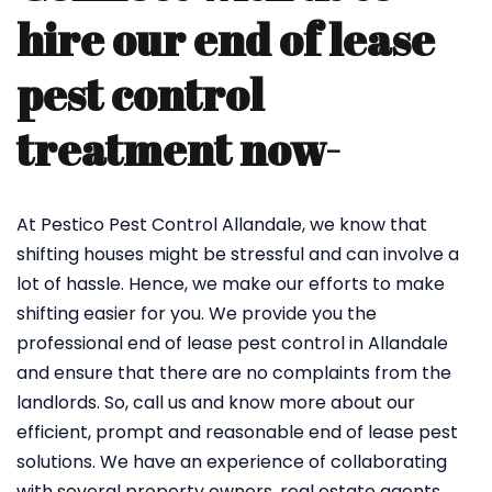
hire our end of lease
pest control
treatment now-
At Pestico Pest Control Allandale, we know that
shifting houses might be stressful and can involve a
lot of hassle. Hence, we make our efforts to make
shifting easier for you. We provide you the
professional end of lease pest control in Allandale
and ensure that there are no complaints from the
landlords. So, call us and know more about our
efficient, prompt and reasonable end of lease pest
solutions. We have an experience of collaborating
with several property owners, real estate agents