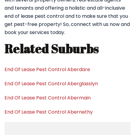
and tenants and offering a holistic and all-inclusive
end of lease pest control and to make sure that you
get pest-free property! So, connect with us now and
book your services today.
Related Suburbs
End Of Lease Pest Control Aberdare
End Of Lease Pest Control Aberglasslyn
End Of Lease Pest Control Abermain
End Of Lease Pest Control Abernethy