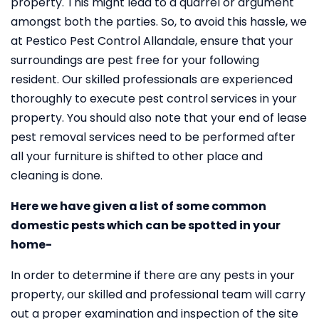
property. This might lead to a quarrel or argument
amongst both the parties. So, to avoid this hassle, we
at Pestico Pest Control Allandale, ensure that your
surroundings are pest free for your following
resident. Our skilled professionals are experienced
thoroughly to execute pest control services in your
property. You should also note that your end of lease
pest removal services need to be performed after
all your furniture is shifted to other place and
cleaning is done.
Here we have given a list of some common
domestic pests which can be spotted in your
home-
In order to determine if there are any pests in your
property, our skilled and professional team will carry
out a proper examination and inspection of the site