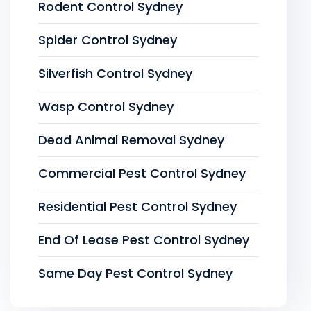
Rodent Control Sydney
Spider Control Sydney
Silverfish Control Sydney
Wasp Control Sydney
Dead Animal Removal Sydney
Commercial Pest Control Sydney
Residential Pest Control Sydney
End Of Lease Pest Control Sydney
Same Day Pest Control Sydney