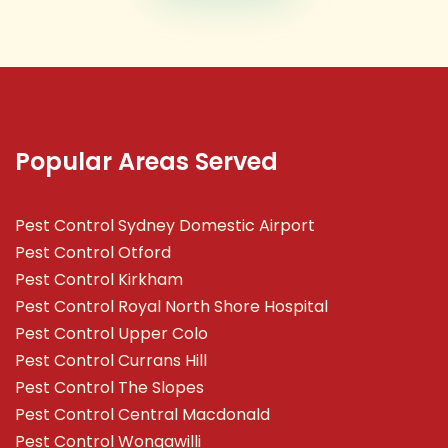
Popular Areas Served
Pest Control Sydney Domestic Airport
Pest Control Otford
Pest Control Kirkham
Pest Control Royal North Shore Hospital
Pest Control Upper Colo
Pest Control Currans Hill
Pest Control The Slopes
Pest Control Central Macdonald
Pest Control Wongawilli