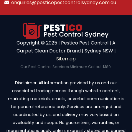
enquiries@pesticopestcontrolsydney.com.au
Copyright ©️ 2025 | Pestico Pest Control | A
Carpet Clean Doctor Brand | Sydney NSW |
Sitemap
Our Pest Control Services Minimum Callout $180.
Disclaimer: All information provided by us and our
associated trading names through website content,
marketing materials, emails, or verbal communication is
for general reference only. Services are arranged and
coordinated by us, and delivery may vary based on
availability and scope. No guarantees, warranties, or
representations apply unless expressly stated and agreed