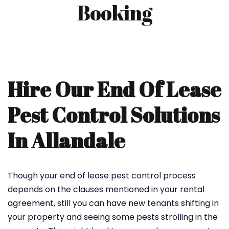
Booking
Hire Our End Of Lease
Pest Control Solutions
In Allandale
Though your end of lease pest control process
depends on the clauses mentioned in your rental
agreement, still you can have new tenants shifting in
your property and seeing some pests strolling in the