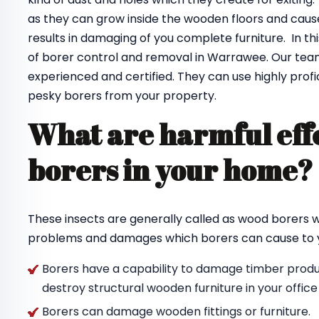
as they can grow inside the wooden floors and cause
results in damaging of you complete furniture. In th
of borer control and removal in Warrawee. Our te
experienced and certified. They can use highly profi
pesky borers from your property.
What are harmful effe
borers in your home
These insects are generally called as wood borers
problems and damages which borers can cause to y
Borers have a capability to damage timber produc
destroy structural wooden furniture in your offic
Borers can damage wooden fittings or furniture.