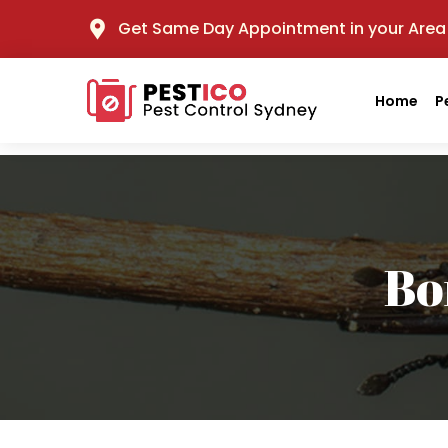
Get Same Day Appointment in your Area
Home
P
Bo