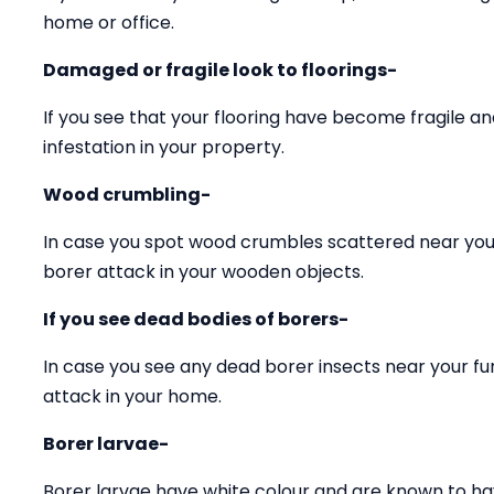
home or office.
Damaged or fragile look to floorings-
If you see that your flooring have become fragile 
infestation in your property.
Wood crumbling-
In case you spot wood crumbles scattered near your
borer attack in your wooden objects.
If you see dead bodies of borers-
In case you see any dead borer insects near your fu
attack in your home.
Borer larvae-
Borer larvae have white colour and are known to ha