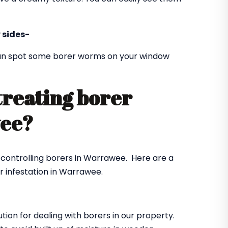
 sides-
 can spot some borer worms on your window
treating borer
wee?
r controlling borers in Warrawee. Here are a
r infestation in Warrawee.
ution for dealing with borers in our property.