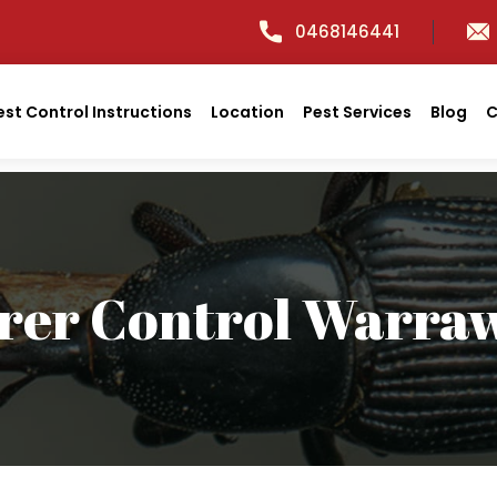
0468146441
est Control Instructions
Location
Pest Services
Blog
C
rer Control Warra