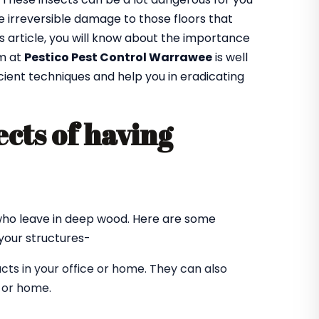
 irreversible damage to those floors that
is article, you will know about the importance
am at
Pestico Pest Control Warrawee
is well
cient techniques and help you in eradicating
cts of having
?
 who leave in deep wood. Here are some
our structures-
ts in your office or home. They can also
e or home.