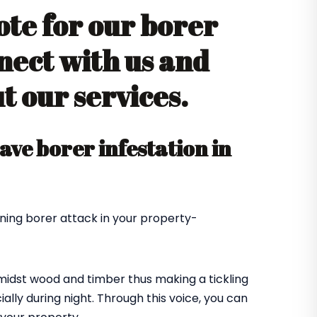
ote for our borer
nect with us and
 our services.
ve borer infestation in
ning borer attack in your property-
amidst wood and timber thus making a tickling
ially during night. Through this voice, you can