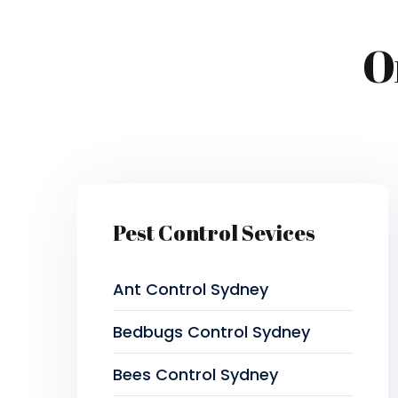
O
Pest Control Sevices
Ant Control Sydney
Bedbugs Control Sydney
Bees Control Sydney