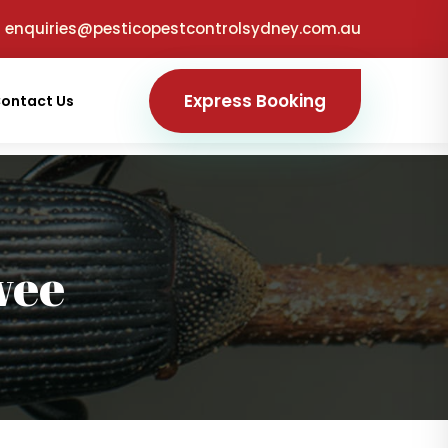
enquiries@pesticopestcontrolsydney.com.au
Express Booking
ontact Us
wee