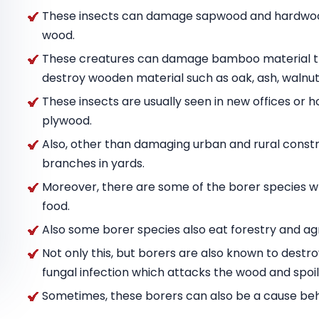
These insects can damage sapwood and hardwood
wood.
These creatures can damage bamboo material tha
destroy wooden material such as oak, ash, wal
These insects are usually seen in new offices or h
plywood.
Also, other than damaging urban and rural constru
branches in yards.
Moreover, there are some of the borer species w
food.
Also some borer species also eat forestry and agr
Not only this, but borers are also known to destr
fungal infection which attacks the wood and spoils
Sometimes, these borers can also be a cause behin