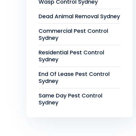
Wasp Control Sydney
Dead Animal Removal Sydney
Commercial Pest Control
Sydney
Residential Pest Control
Sydney
End Of Lease Pest Control
Sydney
Same Day Pest Control
Sydney