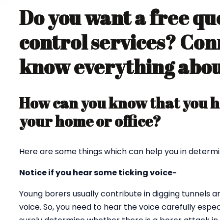
Do you want a free qu
control services? Con
know everything about
How can you know that you ha
your home or office?
Here are some things which can help you in determi
Notice if you hear some ticking voice-
Young borers usually contribute in digging tunnels 
voice. So, you need to hear the voice carefully espec