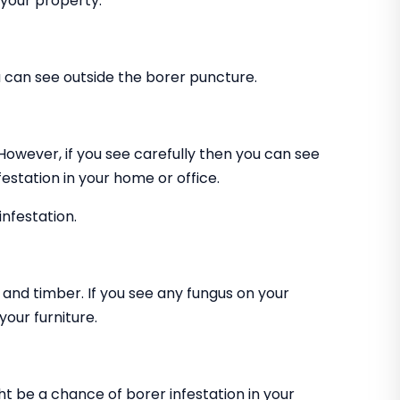
 your property.
can see outside the borer puncture.
 However, if you see carefully then you can see
estation in your home or office.
infestation.
and timber. If you see any fungus on your
our furniture.
ht be a chance of borer infestation in your