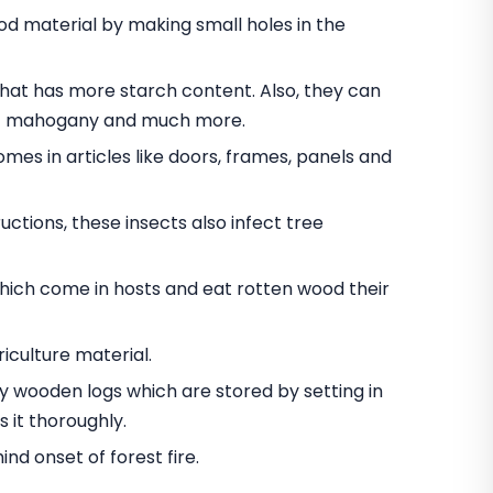
 material by making small holes in the
t has more starch content. Also, they can
nut mahogany and much more.
omes in articles like doors, frames, panels and
ctions, these insects also infect tree
hich come in hosts and eat rotten wood their
iculture material.
oy wooden logs which are stored by setting in
 it thoroughly.
d onset of forest fire.