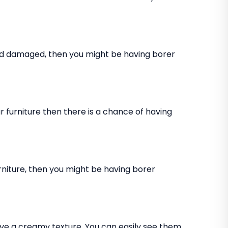
and damaged, then you might be having borer
 furniture then there is a chance of having
rniture, then you might be having borer
ve a creamy texture. You can easily see them