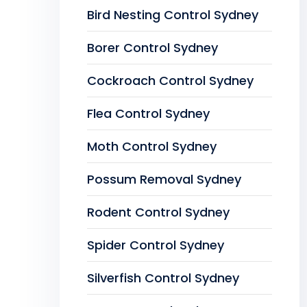
Bird Nesting Control Sydney
Borer Control Sydney
Cockroach Control Sydney
Flea Control Sydney
Moth Control Sydney
Possum Removal Sydney
Rodent Control Sydney
Spider Control Sydney
Silverfish Control Sydney