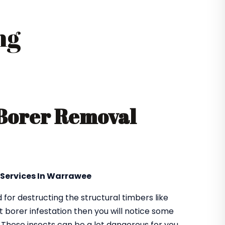
ng
 Borer Removal
 Services In Warrawee
or destructing the structural timbers like
got borer infestation then you will notice some
. These insects can be a lot dangerous for you