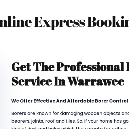
nline Express Booki
Get The Professional
Service In Warrawee
We Offer Effective And Affordable Borer Control
Borers are known for damaging wooden objects and f
bearers, joints, roof and tiles. So, if your home has 
kind of dust and holes which they create for exiting