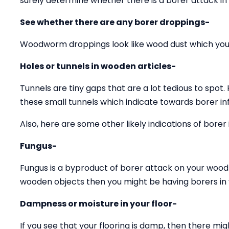
surely determine whether there is a borer attack in
See whether there are any borer droppings-
Woodworm droppings look like wood dust which you 
Holes or tunnels in wooden articles-
Tunnels are tiny gaps that are a lot tedious to spot.
these small tunnels which indicate towards borer inf
Also, here are some other likely indications of borer 
Fungus-
Fungus is a byproduct of borer attack on your wood 
wooden objects then you might be having borers in y
Dampness or moisture in your floor-
If you see that your flooring is damp, then there mig