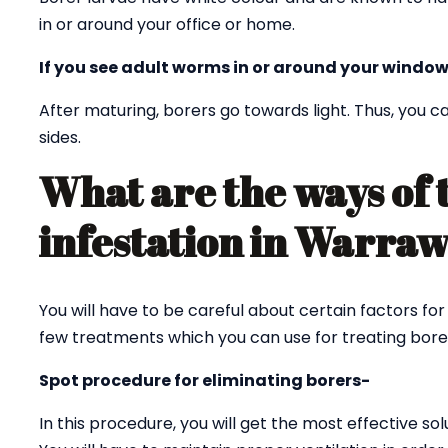
in or around your office or home.
If you see adult worms in or around your window
After maturing, borers go towards light. Thus, you
sides.
What are the ways of 
infestation in Warra
You will have to be careful about certain factors fo
few treatments which you can use for treating bore
Spot procedure for eliminating borers-
In this procedure, you will get the most effective sol