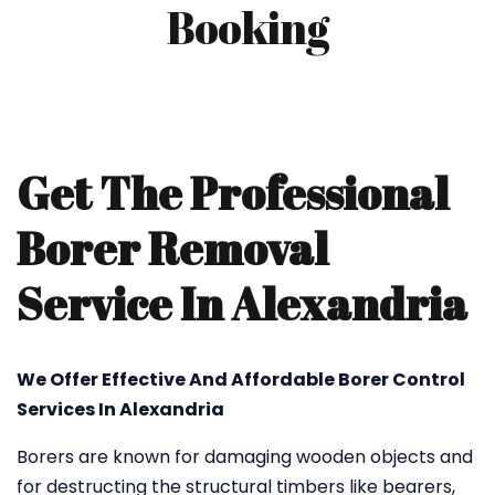
Booking
Get The Professional
Borer Removal
Service In Alexandria
We Offer Effective And Affordable Borer Control
Services In Alexandria
Borers are known for damaging wooden objects and
for destructing the structural timbers like bearers,