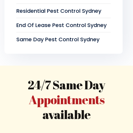
Residential Pest Control Sydney
End Of Lease Pest Control Sydney
Same Day Pest Control Sydney
24/7 Same Day
Appointments
available