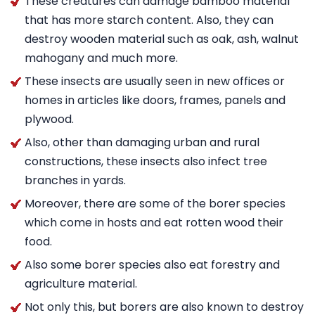
These creatures can damage bamboo material
that has more starch content. Also, they can
destroy wooden material such as oak, ash, walnut
mahogany and much more.
These insects are usually seen in new offices or
homes in articles like doors, frames, panels and
plywood.
Also, other than damaging urban and rural
constructions, these insects also infect tree
branches in yards.
Moreover, there are some of the borer species
which come in hosts and eat rotten wood their
food.
Also some borer species also eat forestry and
agriculture material.
Not only this, but borers are also known to destroy