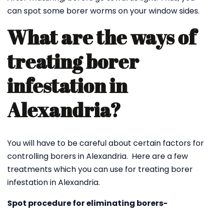
can spot some borer worms on your window sides.
What are the ways of
treating borer
infestation in
Alexandria?
You will have to be careful about certain factors for
controlling borers in Alexandria. Here are a few
treatments which you can use for treating borer
infestation in Alexandria.
Spot procedure for eliminating borers-