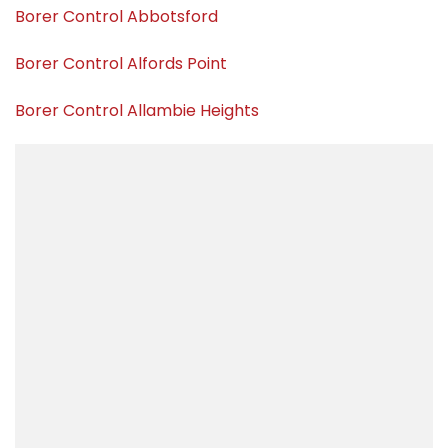
Borer Control Abbotsford
Borer Control Alfords Point
Borer Control Allambie Heights