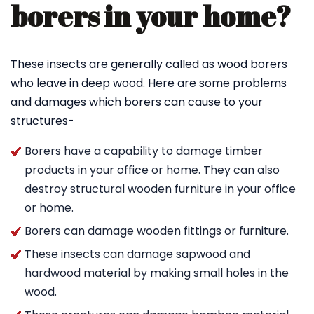
borers in your home?
These insects are generally called as wood borers
who leave in deep wood. Here are some problems
and damages which borers can cause to your
structures-
Borers have a capability to damage timber
products in your office or home. They can also
destroy structural wooden furniture in your office
or home.
Borers can damage wooden fittings or furniture.
These insects can damage sapwood and
hardwood material by making small holes in the
wood.