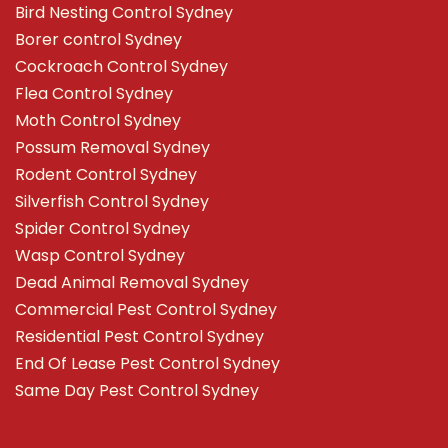
Bird Nesting Control Sydney
Borer control Sydney
Cockroach Control Sydney
Flea Control Sydney
Moth Control Sydney
Possum Removal Sydney
Rodent Control Sydney
Silverfish Control Sydney
Spider Control Sydney
Wasp Control Sydney
Dead Animal Removal Sydney
Commercial Pest Control Sydney
Residential Pest Control Sydney
End Of Lease Pest Control Sydney
Same Day Pest Control Sydney