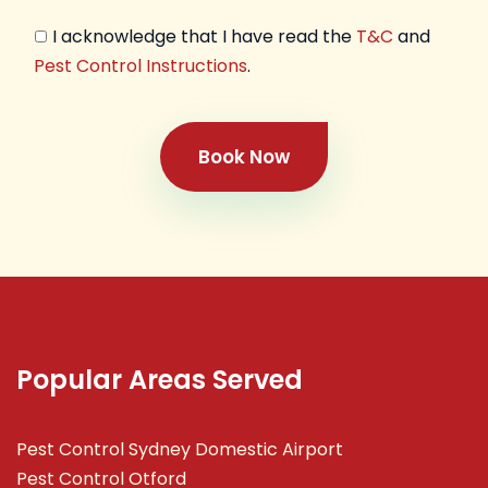
I acknowledge that I have read the
T&C
and
Pest Control Instructions
.
Book Now
Popular Areas Served
Pest Control Sydney Domestic Airport
Pest Control Otford