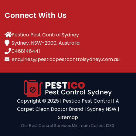
Connect With Us
Pestico Pest Control Sydney
Sydney, NSW-2000, Australia
0468146441
enquiries@pesticopestcontrolsydney.com.au
Copyright ©️ 2025 | Pestico Pest Control | A
Carpet Clean Doctor Brand | Sydney NSW |
Sitemap
Our Pest Control Services Minimum Callout $180.