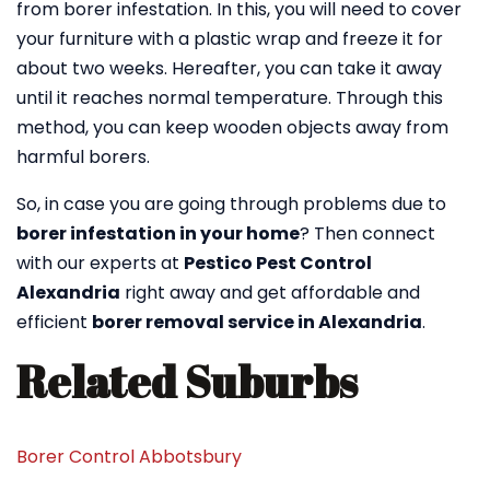
from borer infestation. In this, you will need to cover
your furniture with a plastic wrap and freeze it for
about two weeks. Hereafter, you can take it away
until it reaches normal temperature. Through this
method, you can keep wooden objects away from
harmful borers.
So, in case you are going through problems due to
borer infestation in your home
? Then connect
with our experts at
Pestico Pest Control
Alexandria
right away and get affordable and
efficient
borer removal service in Alexandria
.
Related Suburbs
Borer Control Abbotsbury