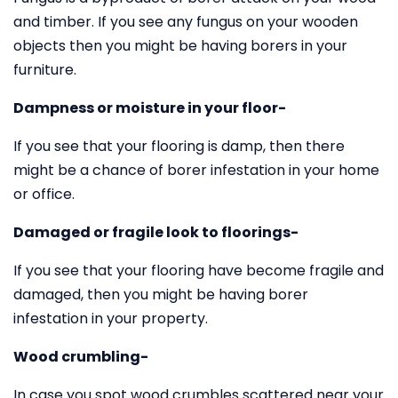
and timber. If you see any fungus on your wooden
objects then you might be having borers in your
furniture.
Dampness or moisture in your floor-
If you see that your flooring is damp, then there
might be a chance of borer infestation in your home
or office.
Damaged or fragile look to floorings-
If you see that your flooring have become fragile and
damaged, then you might be having borer
infestation in your property.
Wood crumbling-
In case you spot wood crumbles scattered near your