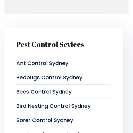
Pest Control Sevices
Ant Control Sydney
Bedbugs Control Sydney
Bees Control Sydney
Bird Nesting Control Sydney
Borer Control Sydney