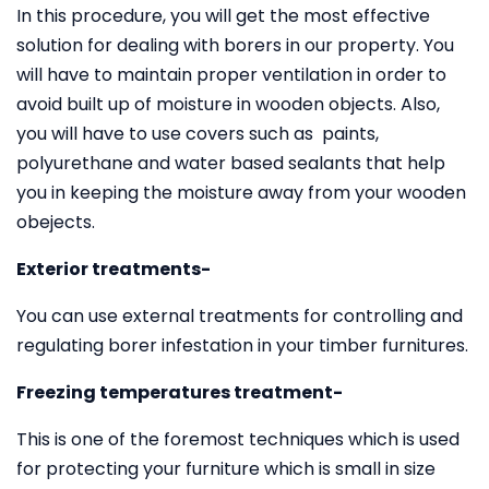
In this procedure, you will get the most effective
solution for dealing with borers in our property. You
will have to maintain proper ventilation in order to
avoid built up of moisture in wooden objects. Also,
you will have to use covers such as paints,
polyurethane and water based sealants that help
you in keeping the moisture away from your wooden
obejects.
Exterior treatments-
You can use external treatments for controlling and
regulating borer infestation in your timber furnitures.
Freezing temperatures treatment-
This is one of the foremost techniques which is used
for protecting your furniture which is small in size