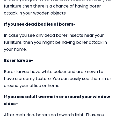
furniture then there is a chance of having borer
attack in your wooden objects.
If you see dead bodies of borers-
In case you see any dead borer insects near your
furniture, then you might be having borer attack in
your home.
Borer larvae-
Borer larvae have white colour and are known to
have a creamy texture. You can easily see them in or
around your office or home.
If you see adult worms in or around your window
sides-
After maturing, borers go towards light. Thus, you