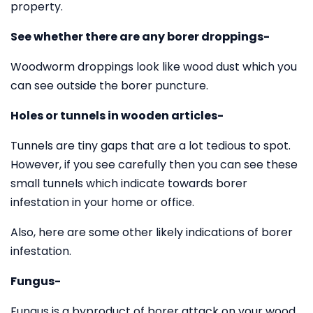
property.
See whether there are any borer droppings-
Woodworm droppings look like wood dust which you
can see outside the borer puncture.
Holes or tunnels in wooden articles-
Tunnels are tiny gaps that are a lot tedious to spot.
However, if you see carefully then you can see these
small tunnels which indicate towards borer
infestation in your home or office.
Also, here are some other likely indications of borer
infestation.
Fungus-
Fungus is a byproduct of borer attack on your wood