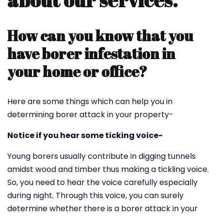
about our services.
How can you know that you
have borer infestation in
your home or office?
Here are some things which can help you in
determining borer attack in your property-
Notice if you hear some ticking voice-
Young borers usually contribute in digging tunnels
amidst wood and timber thus making a tickling voice.
So, you need to hear the voice carefully especially
during night. Through this voice, you can surely
determine whether there is a borer attack in your