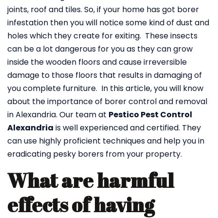
joints, roof and tiles. So, if your home has got borer
infestation then you will notice some kind of dust and
holes which they create for exiting. These insects
can be a lot dangerous for you as they can grow
inside the wooden floors and cause irreversible
damage to those floors that results in damaging of
you complete furniture. In this article, you will know
about the importance of borer control and removal
in Alexandria. Our team at
Pestico Pest Control
Alexandria
is well experienced and certified. They
can use highly proficient techniques and help you in
eradicating pesky borers from your property.
What are harmful
effects of having