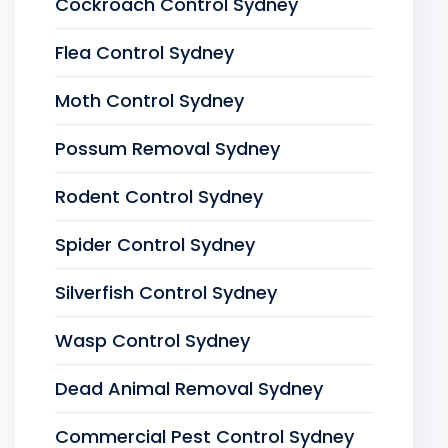
Cockroach Control Sydney
Flea Control Sydney
Moth Control Sydney
Possum Removal Sydney
Rodent Control Sydney
Spider Control Sydney
Silverfish Control Sydney
Wasp Control Sydney
Dead Animal Removal Sydney
Commercial Pest Control Sydney