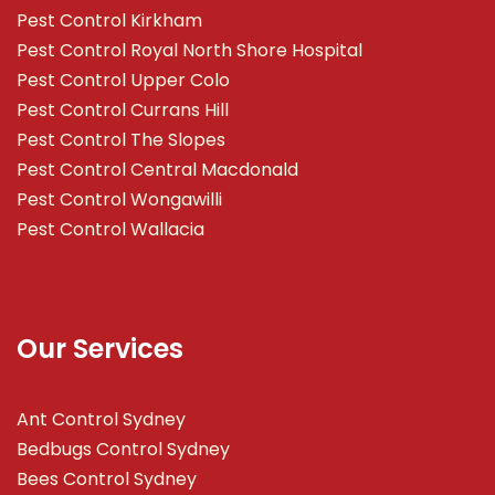
Pest Control Kirkham
Pest Control Royal North Shore Hospital
Pest Control Upper Colo
Pest Control Currans Hill
Pest Control The Slopes
Pest Control Central Macdonald
Pest Control Wongawilli
Pest Control Wallacia
Our Services
Ant Control Sydney
Bedbugs Control Sydney
Bees Control Sydney