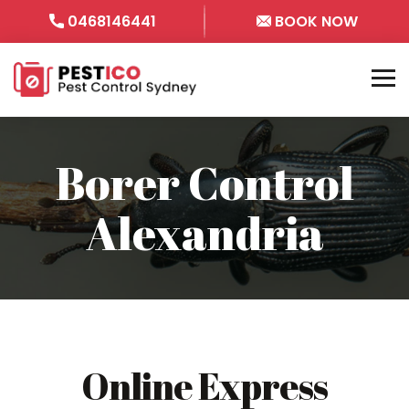
0468146441
BOOK NOW
Borer Control
Alexandria
Online Express