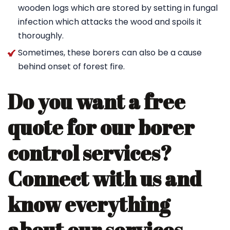
wooden logs which are stored by setting in fungal
infection which attacks the wood and spoils it
thoroughly.
Sometimes, these borers can also be a cause
behind onset of forest fire.
Do you want a free
quote for our borer
control services?
Connect with us and
know everything