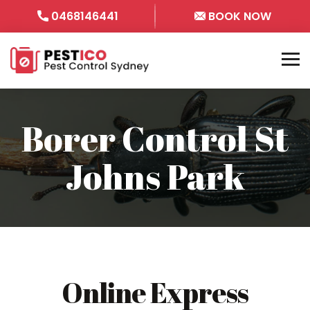
0468146441
BOOK NOW
Borer Control St
Johns Park
Online Express