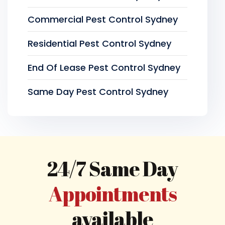
Commercial Pest Control Sydney
Residential Pest Control Sydney
End Of Lease Pest Control Sydney
Same Day Pest Control Sydney
24/7 Same Day
Appointments
available