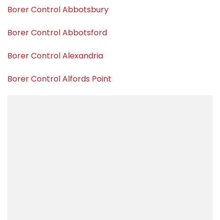
Borer Control Abbotsbury
Borer Control Abbotsford
Borer Control Alexandria
Borer Control Alfords Point