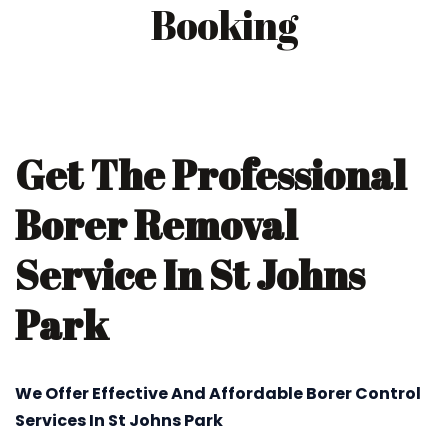
Booking
Get The Professional
Borer Removal
Service In St Johns
Park
We Offer Effective And Affordable Borer Control
Services In St Johns Park