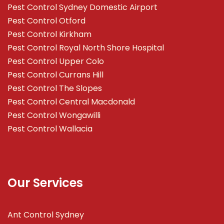
Pest Control Sydney Domestic Airport
Pest Control Otford
Pest Control Kirkham
Pest Control Royal North Shore Hospital
Pest Control Upper Colo
Pest Control Currans Hill
Pest Control The Slopes
Pest Control Central Macdonald
Pest Control Wongawilli
Pest Control Wallacia
Our Services
Ant Control Sydney