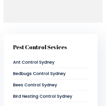
Pest Control Sevices
Ant Control Sydney
Bedbugs Control Sydney
Bees Control Sydney
Bird Nesting Control Sydney