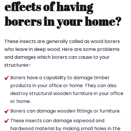
effects of having
borers in your home?
These insects are generally called as wood borers
who leave in deep wood. Here are some problems
and damages which borers can cause to your
structures-
Borers have a capability to damage timber
products in your office or home. They can also
destroy structural wooden furniture in your office
or home.
Borers can damage wooden fittings or furniture.
These insects can damage sapwood and
hardwood material by making small holes in the