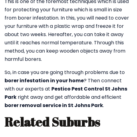
This is one of the foremost techniques which is used
for protecting your furniture which is small in size
from borer infestation. In this, you will need to cover
your furniture with a plastic wrap and freeze it for
about two weeks. Hereafter, you can take it away
until it reaches normal temperature. Through this
method, you can keep wooden objects away from
harmful borers.
So, in case you are going through problems due to
borer infestation in your home
? Then connect
with our experts at
Pestico Pest Control St Johns
Park
right away and get affordable and efficient
borer removal service in St Johns Park
.
Related Suburbs