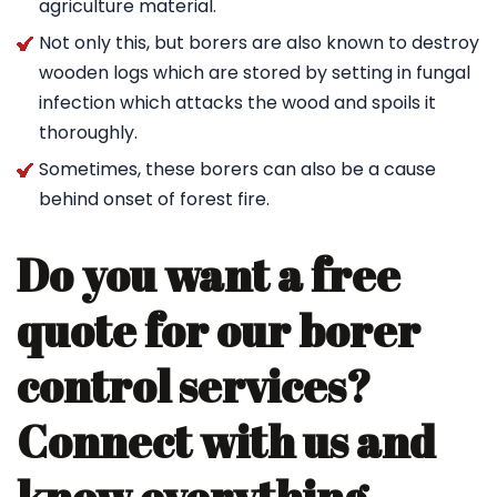
agriculture material.
Not only this, but borers are also known to destroy
wooden logs which are stored by setting in fungal
infection which attacks the wood and spoils it
thoroughly.
Sometimes, these borers can also be a cause
behind onset of forest fire.
Do you want a free
quote for our borer
control services?
Connect with us and