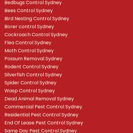
Bedbugs Control Sydney
Bees Control Sydney
Bird Nesting Control Sydney
Borer control Sydney
Cockroach Control Sydney
Flea Control Sydney
Moth Control Sydney
Possum Removal Sydney
Rodent Control Sydney
Silverfish Control Sydney
Spider Control Sydney
Wasp Control Sydney
Dead Animal Removal Sydney
Commercial Pest Control Sydney
Residential Pest Control Sydney
End Of Lease Pest Control Sydney
Same Day Pest Control Sydney