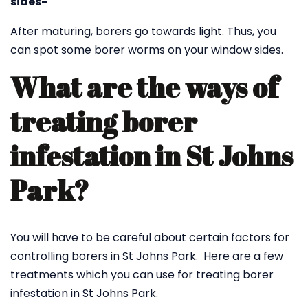
sides-
After maturing, borers go towards light. Thus, you
can spot some borer worms on your window sides.
What are the ways of
treating borer
infestation in St Johns
Park?
You will have to be careful about certain factors for
controlling borers in St Johns Park. Here are a few
treatments which you can use for treating borer
infestation in St Johns Park.