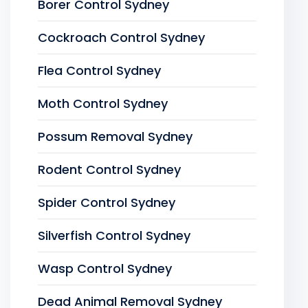
Borer Control Sydney
Cockroach Control Sydney
Flea Control Sydney
Moth Control Sydney
Possum Removal Sydney
Rodent Control Sydney
Spider Control Sydney
Silverfish Control Sydney
Wasp Control Sydney
Dead Animal Removal Sydney