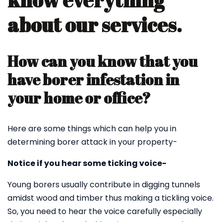
know everything
about our services.
How can you know that you
have borer infestation in
your home or office?
Here are some things which can help you in
determining borer attack in your property-
Notice if you hear some ticking voice-
Young borers usually contribute in digging tunnels
amidst wood and timber thus making a tickling voice.
So, you need to hear the voice carefully especially