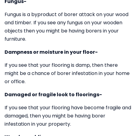
Fungus-
Fungus is a byproduct of borer attack on your wood
and timber. If you see any fungus on your wooden
objects then you might be having borers in your
furniture.
Dampness or moisture in your floor-
If you see that your flooring is damp, then there
might be a chance of borer infestation in your home
or office.
Damaged or fragile look to floorings-
If you see that your flooring have become fragile and
damaged, then you might be having borer
infestation in your property.