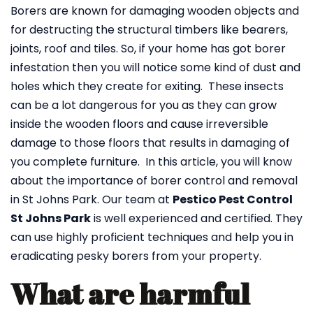
Borers are known for damaging wooden objects and
for destructing the structural timbers like bearers,
joints, roof and tiles. So, if your home has got borer
infestation then you will notice some kind of dust and
holes which they create for exiting. These insects
can be a lot dangerous for you as they can grow
inside the wooden floors and cause irreversible
damage to those floors that results in damaging of
you complete furniture. In this article, you will know
about the importance of borer control and removal
in St Johns Park. Our team at
Pestico Pest Control
St Johns Park
is well experienced and certified. They
can use highly proficient techniques and help you in
eradicating pesky borers from your property.
What are harmful