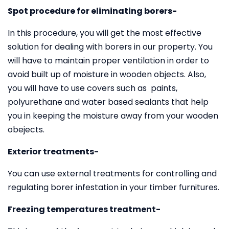
Spot procedure for eliminating borers-
In this procedure, you will get the most effective
solution for dealing with borers in our property. You
will have to maintain proper ventilation in order to
avoid built up of moisture in wooden objects. Also,
you will have to use covers such as paints,
polyurethane and water based sealants that help
you in keeping the moisture away from your wooden
obejects.
Exterior treatments-
You can use external treatments for controlling and
regulating borer infestation in your timber furnitures.
Freezing temperatures treatment-