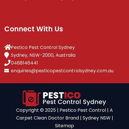
Connect With Us
Pestico Pest Control Sydney
Sydney, NSW-2000, Australia
0468146441
enquiries@pesticopestcontrolsydney.com.au
Copyright ©️ 2025 | Pestico Pest Control | A
Carpet Clean Doctor Brand | Sydney NSW |
Sitemap