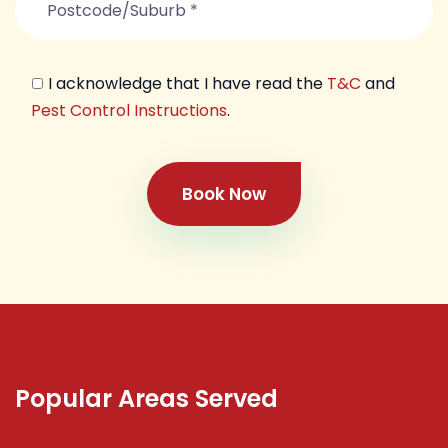
I acknowledge that I have read the
T&C
and
Pest Control Instructions
.
Book Now
Popular Areas Served