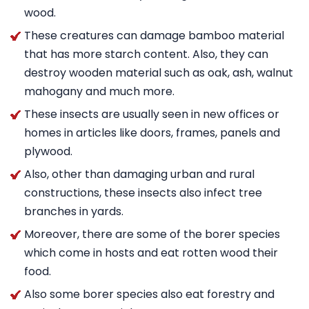
wood.
These creatures can damage bamboo material
that has more starch content. Also, they can
destroy wooden material such as oak, ash, walnut
mahogany and much more.
These insects are usually seen in new offices or
homes in articles like doors, frames, panels and
plywood.
Also, other than damaging urban and rural
constructions, these insects also infect tree
branches in yards.
Moreover, there are some of the borer species
which come in hosts and eat rotten wood their
food.
Also some borer species also eat forestry and