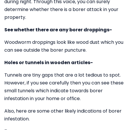
during night. Through this voice, you can surely
determine whether there is a borer attack in your
property.
See whether there are any borer droppings-
Woodworm droppings look like wood dust which you
can see outside the borer puncture.
Holes or tunnels in wooden articles-
Tunnels are tiny gaps that are a lot tedious to spot.
However, if you see carefully then you can see these
small tunnels which indicate towards borer
infestation in your home or office.
Also, here are some other likely indications of borer
infestation.