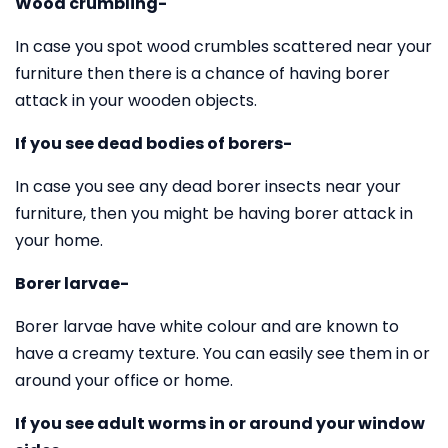
Wood crumbling-
In case you spot wood crumbles scattered near your
furniture then there is a chance of having borer
attack in your wooden objects.
If you see dead bodies of borers-
In case you see any dead borer insects near your
furniture, then you might be having borer attack in
your home.
Borer larvae-
Borer larvae have white colour and are known to
have a creamy texture. You can easily see them in or
around your office or home.
If you see adult worms in or around your window