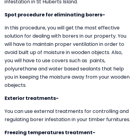
infestation in St Huberts Island.
Spot procedure for eliminating borers-
In this procedure, you will get the most effective
solution for dealing with borers in our property. You
will have to maintain proper ventilation in order to
avoid built up of moisture in wooden objects. Also,
you will have to use covers such as paints,
polyurethane and water based sealants that help
you in keeping the moisture away from your wooden
obejects.
Exterior treatments-
You can use external treatments for controlling and
regulating borer infestation in your timber furnitures.
Freezing temperatures treatment-