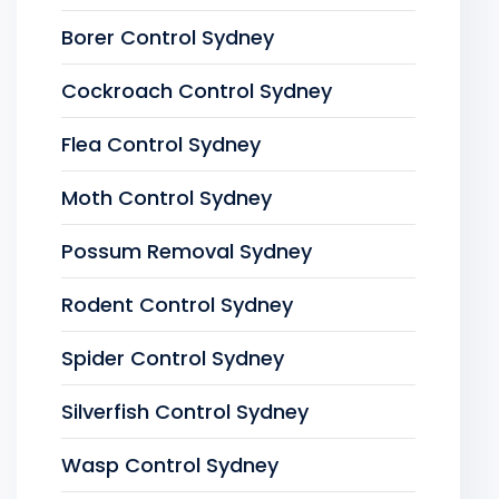
Borer Control Sydney
Cockroach Control Sydney
Flea Control Sydney
Moth Control Sydney
Possum Removal Sydney
Rodent Control Sydney
Spider Control Sydney
Silverfish Control Sydney
Wasp Control Sydney