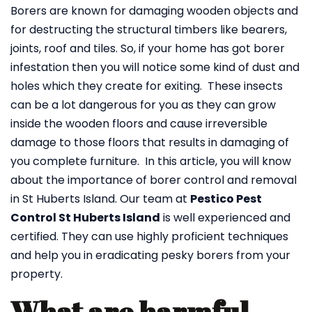
Borers are known for damaging wooden objects and
for destructing the structural timbers like bearers,
joints, roof and tiles. So, if your home has got borer
infestation then you will notice some kind of dust and
holes which they create for exiting. These insects
can be a lot dangerous for you as they can grow
inside the wooden floors and cause irreversible
damage to those floors that results in damaging of
you complete furniture. In this article, you will know
about the importance of borer control and removal
in St Huberts Island. Our team at
Pestico Pest
Control St Huberts Island
is well experienced and
certified. They can use highly proficient techniques
and help you in eradicating pesky borers from your
property.