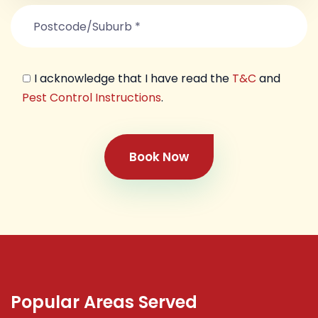
I acknowledge that I have read the
T&C
and
Pest Control Instructions
.
Book Now
Popular Areas Served