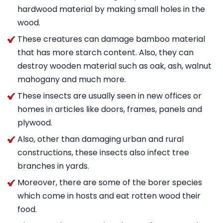
hardwood material by making small holes in the
wood.
These creatures can damage bamboo material
that has more starch content. Also, they can
destroy wooden material such as oak, ash, walnut
mahogany and much more.
These insects are usually seen in new offices or
homes in articles like doors, frames, panels and
plywood.
Also, other than damaging urban and rural
constructions, these insects also infect tree
branches in yards.
Moreover, there are some of the borer species
which come in hosts and eat rotten wood their
food.