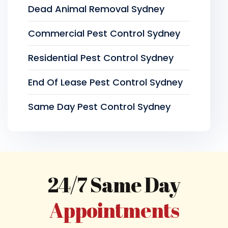
Dead Animal Removal Sydney
Commercial Pest Control Sydney
Residential Pest Control Sydney
End Of Lease Pest Control Sydney
Same Day Pest Control Sydney
24/7 Same Day
Appointments