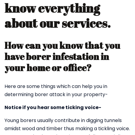
know everything
about our services.
How can you know that you
have borer infestation in
your home or office?
Here are some things which can help you in
determining borer attack in your property-
Notice if you hear some ticking voice-
Young borers usually contribute in digging tunnels
amidst wood and timber thus making a tickling voice.