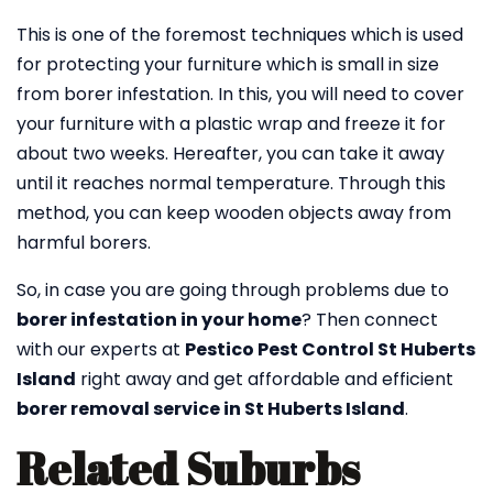
This is one of the foremost techniques which is used
for protecting your furniture which is small in size
from borer infestation. In this, you will need to cover
your furniture with a plastic wrap and freeze it for
about two weeks. Hereafter, you can take it away
until it reaches normal temperature. Through this
method, you can keep wooden objects away from
harmful borers.
So, in case you are going through problems due to
borer infestation in your home
? Then connect
with our experts at
Pestico Pest Control St Huberts
Island
right away and get affordable and efficient
borer removal service in St Huberts Island
.
Related Suburbs