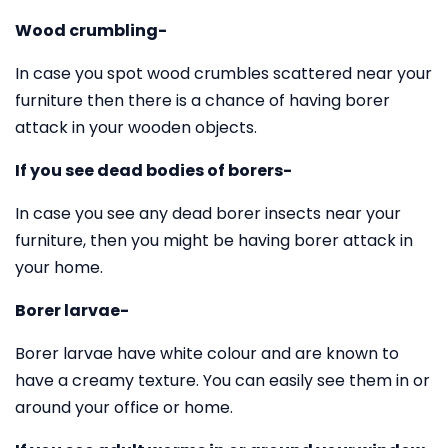
Wood crumbling-
In case you spot wood crumbles scattered near your
furniture then there is a chance of having borer
attack in your wooden objects.
If you see dead bodies of borers-
In case you see any dead borer insects near your
furniture, then you might be having borer attack in
your home.
Borer larvae-
Borer larvae have white colour and are known to
have a creamy texture. You can easily see them in or
around your office or home.