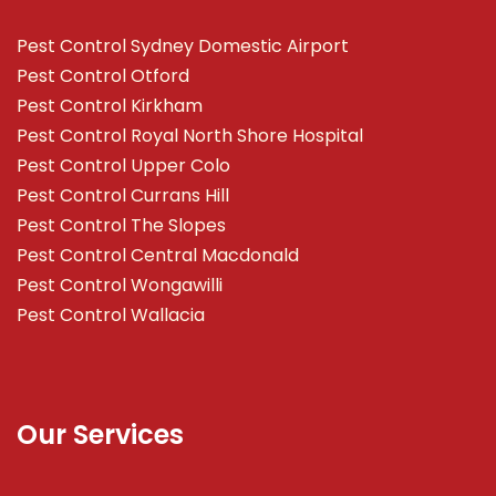
Pest Control Sydney Domestic Airport
Pest Control Otford
Pest Control Kirkham
Pest Control Royal North Shore Hospital
Pest Control Upper Colo
Pest Control Currans Hill
Pest Control The Slopes
Pest Control Central Macdonald
Pest Control Wongawilli
Pest Control Wallacia
Our Services