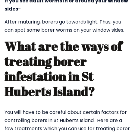
If you see adult worms in or around your window
sides-
After maturing, borers go towards light. Thus, you
can spot some borer worms on your window sides.
What are the ways of
treating borer
infestation in St
Huberts Island?
You will have to be careful about certain factors for
controlling borers in St Huberts Island. Here are a
few treatments which you can use for treating borer