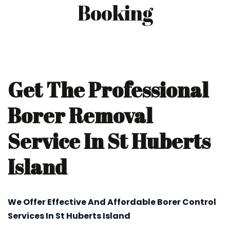
Booking
Get The Professional
Borer Removal
Service In St Huberts
Island
We Offer Effective And Affordable Borer Control
Services In St Huberts Island