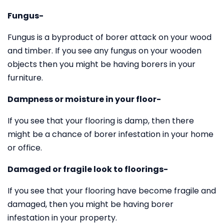
Fungus-
Fungus is a byproduct of borer attack on your wood
and timber. If you see any fungus on your wooden
objects then you might be having borers in your
furniture.
Dampness or moisture in your floor-
If you see that your flooring is damp, then there
might be a chance of borer infestation in your home
or office.
Damaged or fragile look to floorings-
If you see that your flooring have become fragile and
damaged, then you might be having borer
infestation in your property.