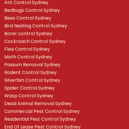
Ant Control Sydney
Bedbugs Control Sydney
Bees Control Sydney
Bird Nesting Control Sydney
Borer control Sydney
Cockroach Control Sydney
Flea Control Sydney
Moth Control Sydney
Possum Removal Sydney
Rodent Control Sydney
Silverfish Control Sydney
Spider Control Sydney
Wasp Control Sydney
Dead Animal Removal Sydney
Commercial Pest Control Sydney
Residential Pest Control Sydney
End Of Lease Pest Control Sydney