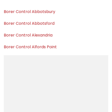
Borer Control Abbotsbury
Borer Control Abbotsford
Borer Control Alexandria
Borer Control Alfords Point