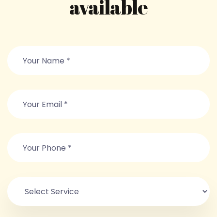
available