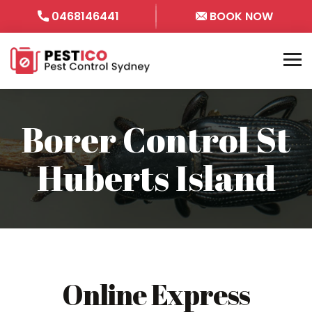
0468146441
BOOK NOW
Borer Control St
Huberts Island
Online Express