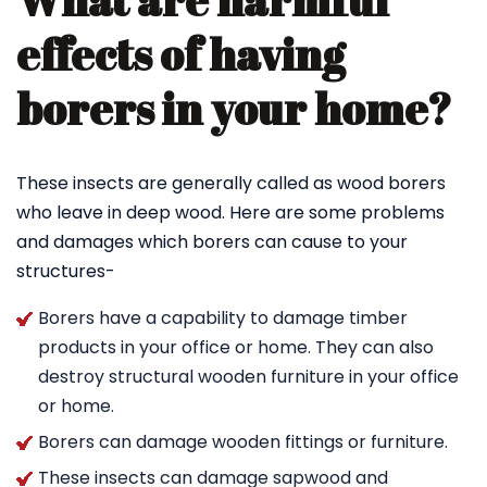
What are harmful
effects of having
borers in your home?
These insects are generally called as wood borers
who leave in deep wood. Here are some problems
and damages which borers can cause to your
structures-
Borers have a capability to damage timber
products in your office or home. They can also
destroy structural wooden furniture in your office
or home.
Borers can damage wooden fittings or furniture.
These insects can damage sapwood and