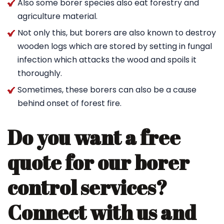
Also some borer species also eat forestry and
agriculture material.
Not only this, but borers are also known to destroy
wooden logs which are stored by setting in fungal
infection which attacks the wood and spoils it
thoroughly.
Sometimes, these borers can also be a cause
behind onset of forest fire.
Do you want a free
quote for our borer
control services?
Connect with us and