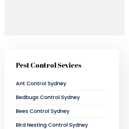
Pest Control Sevices
Ant Control Sydney
Bedbugs Control Sydney
Bees Control Sydney
Bird Nesting Control Sydney