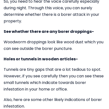
So, you need to hear the voice carefully especially
during night. Through this voice, you can surely
determine whether there is a borer attack in your
property.
See whether there are any borer droppings-
Woodworm droppings look like wood dust which you
can see outside the borer puncture.
Holes or tunnels in wooden articles-
Tunnels are tiny gaps that are a lot tedious to spot.
However, if you see carefully then you can see these
small tunnels which indicate towards borer
infestation in your home or office.
Also, here are some other likely indications of borer
infestation.