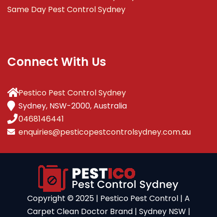
Same Day Pest Control Sydney
Connect With Us
Pestico Pest Control Sydney
Sydney, NSW-2000, Australia
0468146441
enquiries@pesticopestcontrolsydney.com.au
Copyright ©️ 2025 | Pestico Pest Control | A
Carpet Clean Doctor Brand | Sydney NSW |