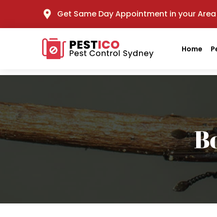
Get Same Day Appointment in your Area
Home
P
B