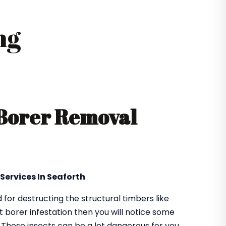
ng
 Borer Removal
Services In Seaforth
or destructing the structural timbers like
got borer infestation then you will notice some
. These insects can be a lot dangerous for you