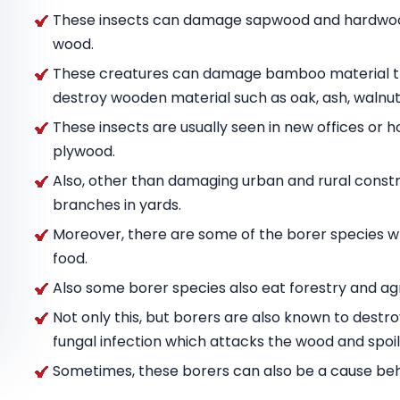
These insects can damage sapwood and hardwood
wood.
These creatures can damage bamboo material tha
destroy wooden material such as oak, ash, wal
These insects are usually seen in new offices or h
plywood.
Also, other than damaging urban and rural constru
branches in yards.
Moreover, there are some of the borer species w
food.
Also some borer species also eat forestry and agr
Not only this, but borers are also known to destr
fungal infection which attacks the wood and spoils
Sometimes, these borers can also be a cause behin