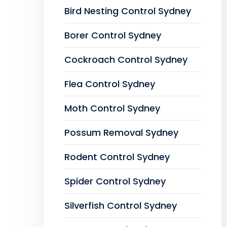
Bird Nesting Control Sydney
Borer Control Sydney
Cockroach Control Sydney
Flea Control Sydney
Moth Control Sydney
Possum Removal Sydney
Rodent Control Sydney
Spider Control Sydney
Silverfish Control Sydney