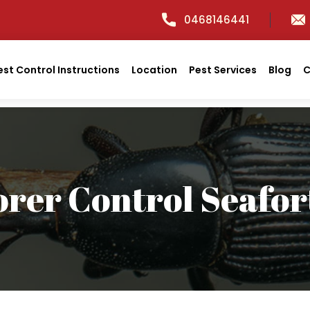
0468146441
est Control Instructions
Location
Pest Services
Blog
C
orer Control Seafor