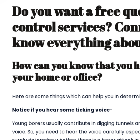
Do you want a free qu
control services? Con
know everything about
How can you know that you ha
your home or office?
Here are some things which can help you in determi
Notice if you hear some ticking voice-
Young borers usually contribute in digging tunnels 
voice. So, you need to hear the voice carefully espec