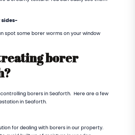
 sides-
 can spot some borer worms on your window
treating borer
th?
 controlling borers in Seaforth. Here are a few
station in Seaforth.
ution for dealing with borers in our property.