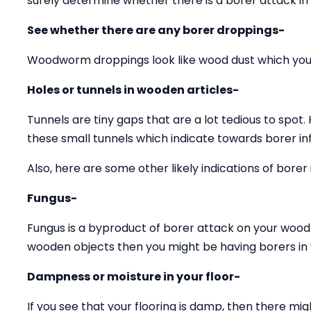
surely determine whether there is a borer attack in
See whether there are any borer droppings-
Woodworm droppings look like wood dust which you 
Holes or tunnels in wooden articles-
Tunnels are tiny gaps that are a lot tedious to spot.
these small tunnels which indicate towards borer inf
Also, here are some other likely indications of borer 
Fungus-
Fungus is a byproduct of borer attack on your wood 
wooden objects then you might be having borers in y
Dampness or moisture in your floor-
If you see that your flooring is damp, then there mig