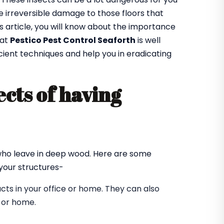
 irreversible damage to those floors that
is article, you will know about the importance
 at
Pestico Pest Control Seaforth
is well
cient techniques and help you in eradicating
cts of having
?
 who leave in deep wood. Here are some
our structures-
ts in your office or home. They can also
e or home.