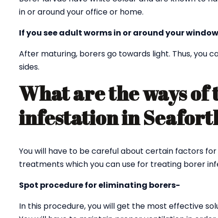
in or around your office or home.
If you see adult worms in or around your window
After maturing, borers go towards light. Thus, you
sides.
What are the ways of 
infestation in Seafor
You will have to be careful about certain factors for
treatments which you can use for treating borer infe
Spot procedure for eliminating borers-
In this procedure, you will get the most effective sol