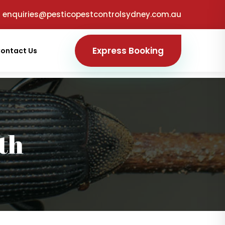
enquiries@pesticopestcontrolsydney.com.au
Express Booking
ontact Us
th