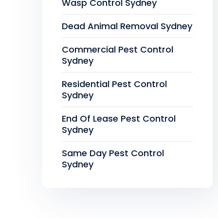
Wasp Control Sydney
Dead Animal Removal Sydney
Commercial Pest Control
Sydney
Residential Pest Control
Sydney
End Of Lease Pest Control
Sydney
Same Day Pest Control
Sydney