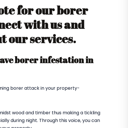
ote for our borer
nect with us and
 our services.
ve borer infestation in
ning borer attack in your property-
amidst wood and timber thus making a tickling
ially during night. Through this voice, you can