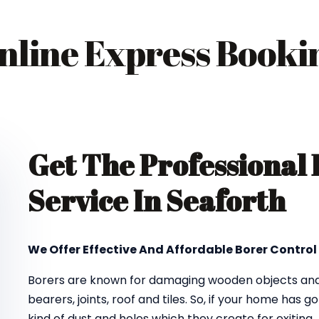
nline Express Booki
Get The Professional
Service In Seaforth
We Offer Effective And Affordable Borer Control 
Borers are known for damaging wooden objects and f
bearers, joints, roof and tiles. So, if your home has 
kind of dust and holes which they create for exiting