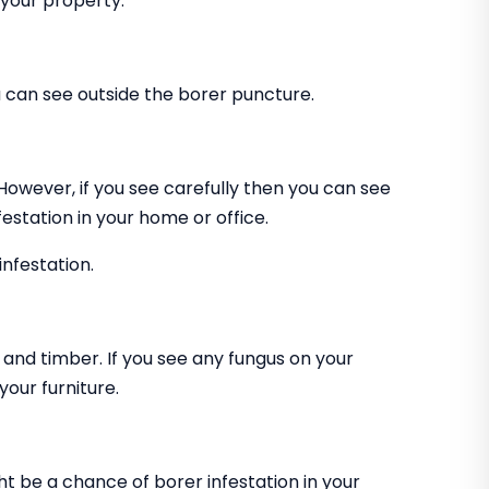
 your property.
can see outside the borer puncture.
 However, if you see carefully then you can see
estation in your home or office.
infestation.
and timber. If you see any fungus on your
our furniture.
ht be a chance of borer infestation in your