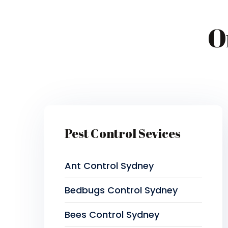
O
Pest Control Sevices
Ant Control Sydney
Bedbugs Control Sydney
Bees Control Sydney