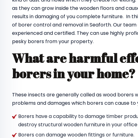
as they can grow inside the wooden floors and cause
results in damaging of you complete furniture. In th
of borer control and removal in Seaforth. Our team
experienced and certified. They can use highly profi
pesky borers from your property.
What are harmful effe
borers in your home
These insects are generally called as wood borers
problems and damages which borers can cause to y
Borers have a capability to damage timber produc
destroy structural wooden furniture in your offic
Borers can damage wooden fittings or furniture.