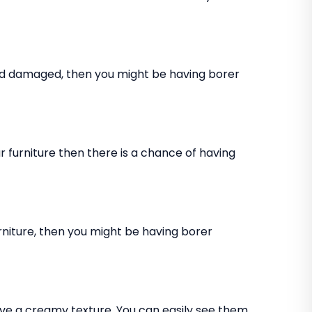
and damaged, then you might be having borer
 furniture then there is a chance of having
rniture, then you might be having borer
ve a creamy texture. You can easily see them