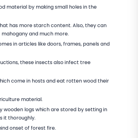
 material by making small holes in the
t has more starch content. Also, they can
nut mahogany and much more.
omes in articles like doors, frames, panels and
ctions, these insects also infect tree
hich come in hosts and eat rotten wood their
iculture material.
oy wooden logs which are stored by setting in
 it thoroughly.
d onset of forest fire.