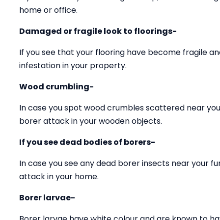
home or office.
Damaged or fragile look to floorings-
If you see that your flooring have become fragile 
infestation in your property.
Wood crumbling-
In case you spot wood crumbles scattered near your
borer attack in your wooden objects.
If you see dead bodies of borers-
In case you see any dead borer insects near your fu
attack in your home.
Borer larvae-
Borer larvae have white colour and are known to ha