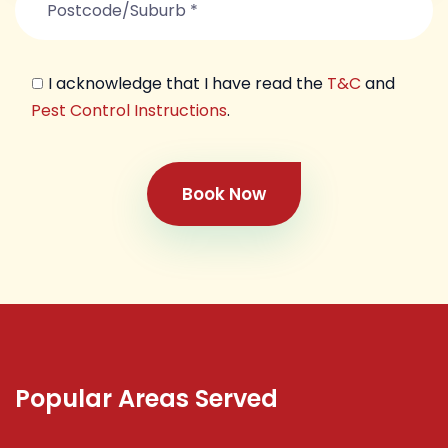
I acknowledge that I have read the
T&C
and
Pest Control Instructions
.
Book Now
Popular Areas Served