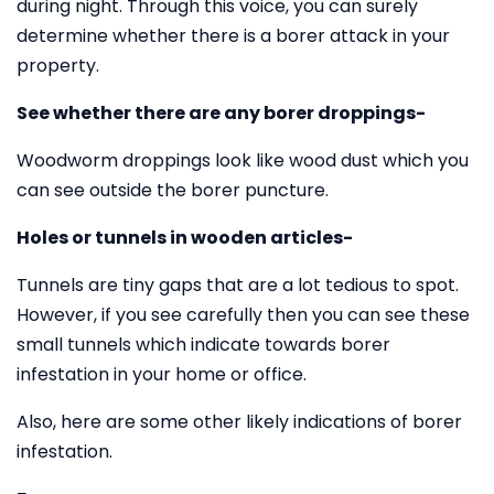
during night. Through this voice, you can surely
determine whether there is a borer attack in your
property.
See whether there are any borer droppings-
Woodworm droppings look like wood dust which you
can see outside the borer puncture.
Holes or tunnels in wooden articles-
Tunnels are tiny gaps that are a lot tedious to spot.
However, if you see carefully then you can see these
small tunnels which indicate towards borer
infestation in your home or office.
Also, here are some other likely indications of borer
infestation.