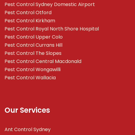
Pest Control Sydney Domestic Airport
Pest Control Otford
Pest Control Kirkham
Pest Control Royal North Shore Hospital
Pest Control Upper Colo
Pest Control Currans Hill
Pest Control The Slopes
Pest Control Central Macdonald
Pest Control Wongawilli
Pest Control Wallacia
Our Services
Ant Control Sydney