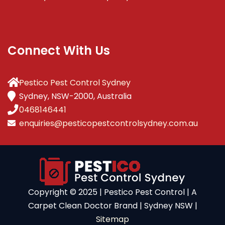
Connect With Us
Pestico Pest Control Sydney
Sydney, NSW-2000, Australia
0468146441
enquiries@pesticopestcontrolsydney.com.au
Copyright ©️ 2025 | Pestico Pest Control | A
Carpet Clean Doctor Brand | Sydney NSW |
Sitemap