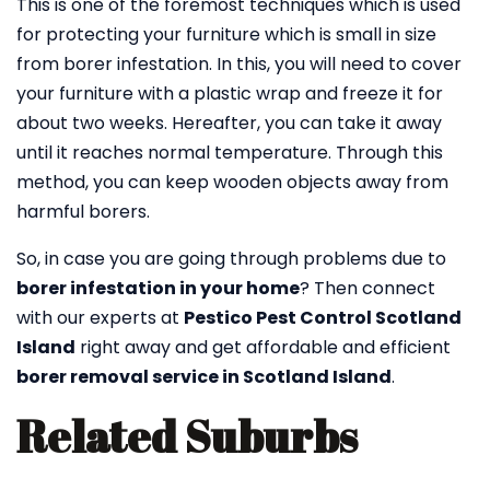
This is one of the foremost techniques which is used
for protecting your furniture which is small in size
from borer infestation. In this, you will need to cover
your furniture with a plastic wrap and freeze it for
about two weeks. Hereafter, you can take it away
until it reaches normal temperature. Through this
method, you can keep wooden objects away from
harmful borers.
So, in case you are going through problems due to
borer infestation in your home
? Then connect
with our experts at
Pestico Pest Control Scotland
Island
right away and get affordable and efficient
borer removal service in Scotland Island
.
Related Suburbs