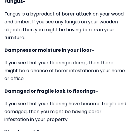
Fungus-
Fungus is a byproduct of borer attack on your wood
and timber. If you see any fungus on your wooden
objects then you might be having borers in your
furniture.
Dampness or moisture in your floor-
If you see that your flooring is damp, then there
might be a chance of borer infestation in your home
or office.
Damaged or fragile look to floorings-
If you see that your flooring have become fragile and
damaged, then you might be having borer
infestation in your property.