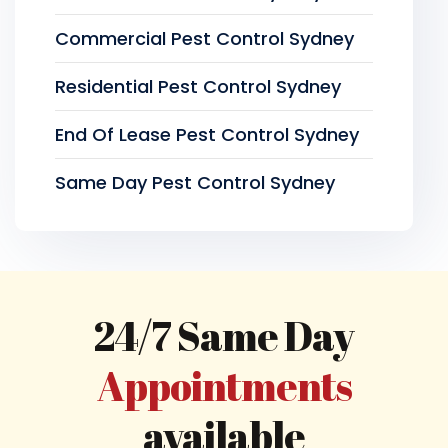
Commercial Pest Control Sydney
Residential Pest Control Sydney
End Of Lease Pest Control Sydney
Same Day Pest Control Sydney
24/7 Same Day
Appointments
available