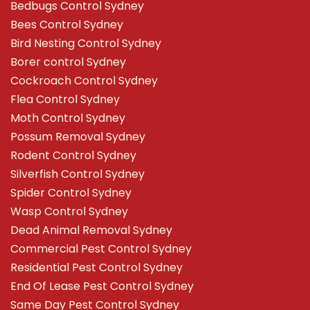
Bedbugs Control Sydney
Bees Control Sydney
Bird Nesting Control Sydney
Borer control Sydney
Cockroach Control Sydney
Flea Control Sydney
Moth Control Sydney
Possum Removal Sydney
Rodent Control Sydney
Silverfish Control Sydney
Spider Control Sydney
Wasp Control Sydney
Dead Animal Removal Sydney
Commercial Pest Control Sydney
Residential Pest Control Sydney
End Of Lease Pest Control Sydney
Same Day Pest Control Sydney