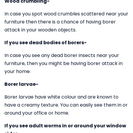
Wood crumbling-
In case you spot wood crumbles scattered near your
furniture then there is a chance of having borer
attack in your wooden objects.
If you see dead bodies of borers-
In case you see any dead borer insects near your
furniture, then you might be having borer attack in
your home.
Borer larvae-
Borer larvae have white colour and are known to
have a creamy texture. You can easily see them in or
around your office or home.
If you see adult worms in or around your window