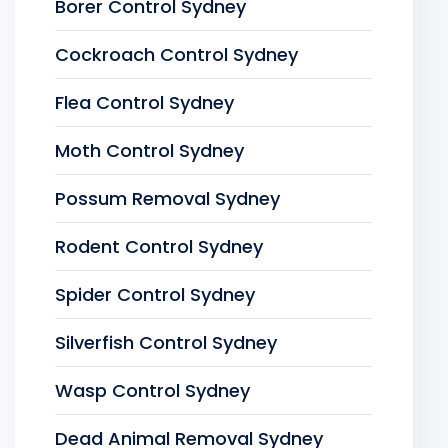
Borer Control Sydney
Cockroach Control Sydney
Flea Control Sydney
Moth Control Sydney
Possum Removal Sydney
Rodent Control Sydney
Spider Control Sydney
Silverfish Control Sydney
Wasp Control Sydney
Dead Animal Removal Sydney