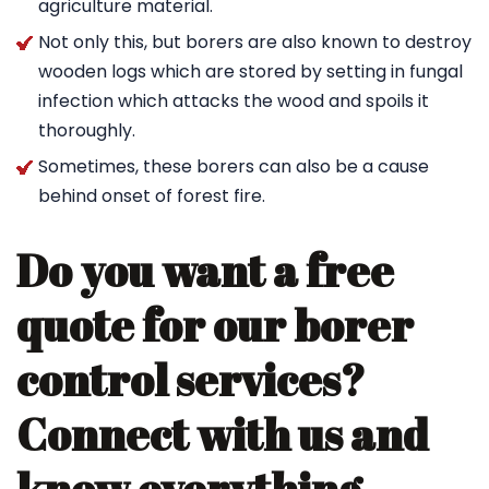
agriculture material.
Not only this, but borers are also known to destroy
wooden logs which are stored by setting in fungal
infection which attacks the wood and spoils it
thoroughly.
Sometimes, these borers can also be a cause
behind onset of forest fire.
Do you want a free
quote for our borer
control services?
Connect with us and