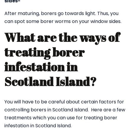
sides-
After maturing, borers go towards light. Thus, you
can spot some borer worms on your window sides.
What are the ways of
treating borer
infestation in
Scotland Island?
You will have to be careful about certain factors for
controlling borers in Scotland Island. Here are a few
treatments which you can use for treating borer
infestation in Scotland Island.