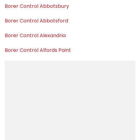
Borer Control Abbotsbury
Borer Control Abbotsford
Borer Control Alexandria
Borer Control Alfords Point