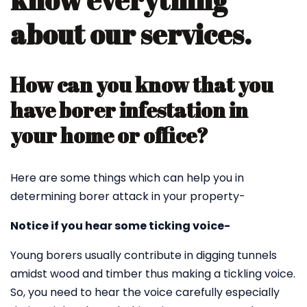
know everything
about our services.
How can you know that you
have borer infestation in
your home or office?
Here are some things which can help you in
determining borer attack in your property-
Notice if you hear some ticking voice-
Young borers usually contribute in digging tunnels
amidst wood and timber thus making a tickling voice.
So, you need to hear the voice carefully especially