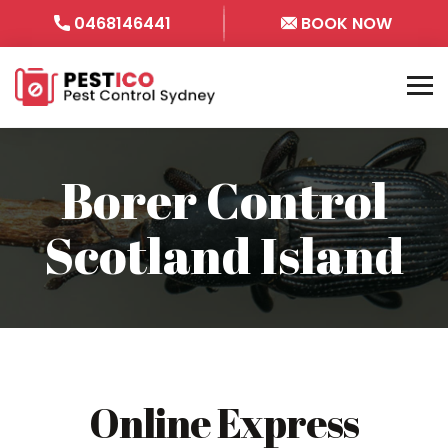
0468146441
BOOK NOW
Borer Control
Scotland Island
Online Express