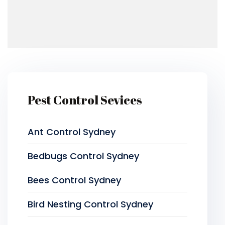
Pest Control Sevices
Ant Control Sydney
Bedbugs Control Sydney
Bees Control Sydney
Bird Nesting Control Sydney