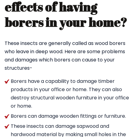
effects of having
borers in your home?
These insects are generally called as wood borers
who leave in deep wood. Here are some problems
and damages which borers can cause to your
structures-
Borers have a capability to damage timber
products in your office or home. They can also
destroy structural wooden furniture in your office
or home.
Borers can damage wooden fittings or furniture.
These insects can damage sapwood and
hardwood material by making small holes in the