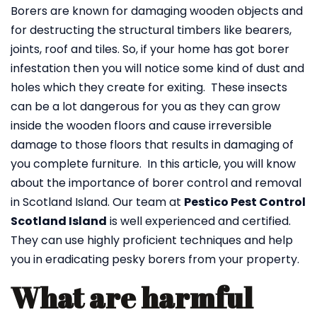
Borers are known for damaging wooden objects and
for destructing the structural timbers like bearers,
joints, roof and tiles. So, if your home has got borer
infestation then you will notice some kind of dust and
holes which they create for exiting. These insects
can be a lot dangerous for you as they can grow
inside the wooden floors and cause irreversible
damage to those floors that results in damaging of
you complete furniture. In this article, you will know
about the importance of borer control and removal
in Scotland Island. Our team at
Pestico Pest Control
Scotland Island
is well experienced and certified.
They can use highly proficient techniques and help
you in eradicating pesky borers from your property.
What are harmful