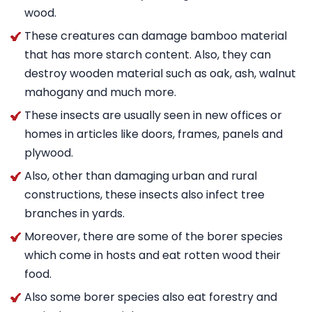
wood.
These creatures can damage bamboo material
that has more starch content. Also, they can
destroy wooden material such as oak, ash, walnut
mahogany and much more.
These insects are usually seen in new offices or
homes in articles like doors, frames, panels and
plywood.
Also, other than damaging urban and rural
constructions, these insects also infect tree
branches in yards.
Moreover, there are some of the borer species
which come in hosts and eat rotten wood their
food.
Also some borer species also eat forestry and