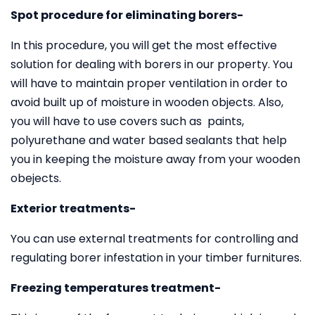
Spot procedure for eliminating borers-
In this procedure, you will get the most effective
solution for dealing with borers in our property. You
will have to maintain proper ventilation in order to
avoid built up of moisture in wooden objects. Also,
you will have to use covers such as paints,
polyurethane and water based sealants that help
you in keeping the moisture away from your wooden
obejects.
Exterior treatments-
You can use external treatments for controlling and
regulating borer infestation in your timber furnitures.
Freezing temperatures treatment-