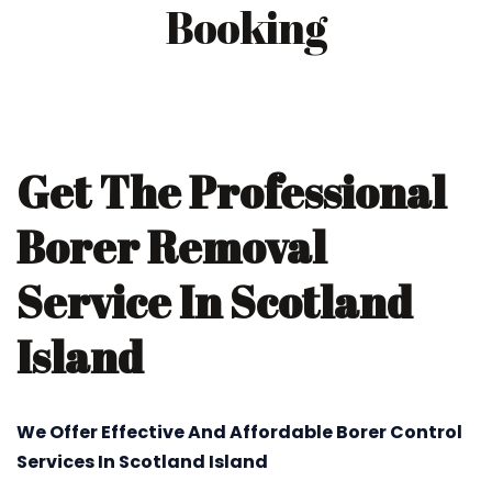
Booking
Get The Professional
Borer Removal
Service In Scotland
Island
We Offer Effective And Affordable Borer Control
Services In Scotland Island