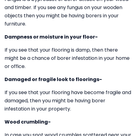
and timber. If you see any fungus on your wooden
objects then you might be having borers in your
furniture.
Dampness or moisture in your floor-
If you see that your flooring is damp, then there
might be a chance of borer infestation in your home
or office.
Damaged or fragile look to floorings-
If you see that your flooring have become fragile and
damaged, then you might be having borer
infestation in your property.
Wood crumbling-
In case you spot wood crumbles scattered near your