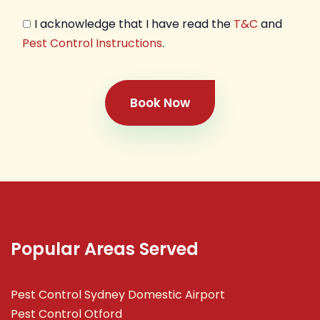
I acknowledge that I have read the
T&C
and
Pest Control Instructions
.
Book Now
Popular Areas Served
Pest Control Sydney Domestic Airport
Pest Control Otford