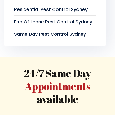
Residential Pest Control Sydney
End Of Lease Pest Control Sydney
Same Day Pest Control Sydney
24/7 Same Day
Appointments
available