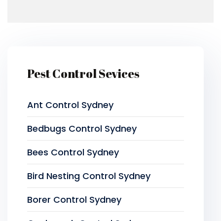
Pest Control Sevices
Ant Control Sydney
Bedbugs Control Sydney
Bees Control Sydney
Bird Nesting Control Sydney
Borer Control Sydney