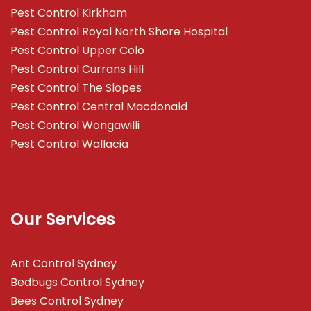
Pest Control Kirkham
Pest Control Royal North Shore Hospital
Pest Control Upper Colo
Pest Control Currans Hill
Pest Control The Slopes
Pest Control Central Macdonald
Pest Control Wongawilli
Pest Control Wallacia
Our Services
Ant Control Sydney
Bedbugs Control Sydney
Bees Control Sydney