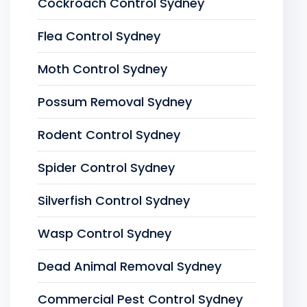
Cockroach Control Sydney
Flea Control Sydney
Moth Control Sydney
Possum Removal Sydney
Rodent Control Sydney
Spider Control Sydney
Silverfish Control Sydney
Wasp Control Sydney
Dead Animal Removal Sydney
Commercial Pest Control Sydney