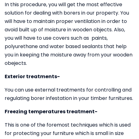
In this procedure, you will get the most effective
solution for dealing with borers in our property. You
will have to maintain proper ventilation in order to
avoid built up of moisture in wooden objects. Also,
you will have to use covers such as paints,
polyurethane and water based sealants that help
you in keeping the moisture away from your wooden
obejects.
Exterior treatments-
You can use external treatments for controlling and
regulating borer infestation in your timber furnitures.
Freezing temperatures treatment-
This is one of the foremost techniques which is used
for protecting your furniture which is small in size