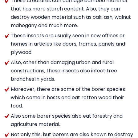
These creatures can damage bamboo material
that has more starch content. Also, they can
destroy wooden material such as oak, ash, walnut
mahogany and much more.
These insects are usually seen in new offices or
homes in articles like doors, frames, panels and
plywood.
Also, other than damaging urban and rural
constructions, these insects also infect tree
branches in yards.
Moreover, there are some of the borer species
which come in hosts and eat rotten wood their
food.
Also some borer species also eat forestry and
agriculture material.
Not only this, but borers are also known to destroy