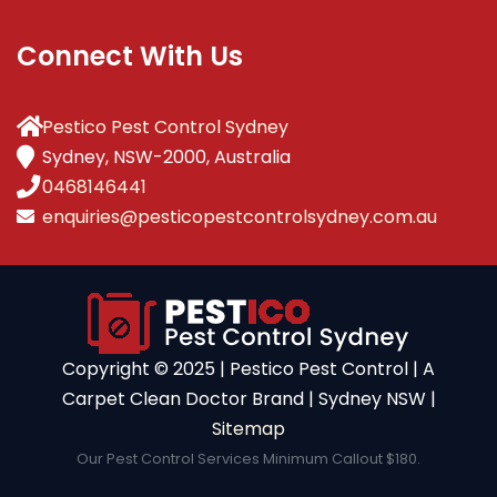
Connect With Us
Pestico Pest Control Sydney
Sydney, NSW-2000, Australia
0468146441
enquiries@pesticopestcontrolsydney.com.au
Copyright ©️ 2025 | Pestico Pest Control | A
Carpet Clean Doctor Brand | Sydney NSW |
Sitemap
Our Pest Control Services Minimum Callout $180.