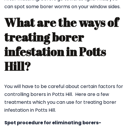
can spot some borer worms on your window sides.
What are the ways of
treating borer
infestation in Potts
Hill?
You will have to be careful about certain factors for
controlling borers in Potts Hill. Here are a few
treatments which you can use for treating borer
infestation in Potts Hill.
Spot procedure for eliminating borers-