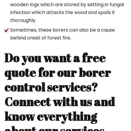
wooden logs which are stored by setting in fungal
infection which attacks the wood and spoils it
thoroughly.
Sometimes, these borers can also be a cause
behind onset of forest fire.
Do you want a free
quote for our borer
control services?
Connect with us and
know everything