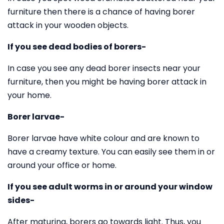
furniture then there is a chance of having borer
attack in your wooden objects.
If you see dead bodies of borers-
In case you see any dead borer insects near your
furniture, then you might be having borer attack in
your home.
Borer larvae-
Borer larvae have white colour and are known to
have a creamy texture. You can easily see them in or
around your office or home.
If you see adult worms in or around your window
sides-
After maturing, borers go towards light. Thus, you