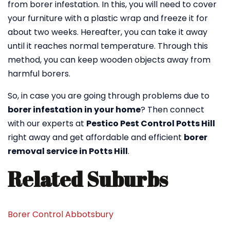
from borer infestation. In this, you will need to cover
your furniture with a plastic wrap and freeze it for
about two weeks. Hereafter, you can take it away
until it reaches normal temperature. Through this
method, you can keep wooden objects away from
harmful borers.
So, in case you are going through problems due to
borer infestation in your home
? Then connect
with our experts at
Pestico Pest Control Potts Hill
right away and get affordable and efficient
borer
removal service in Potts Hill
.
Related Suburbs
Borer Control Abbotsbury