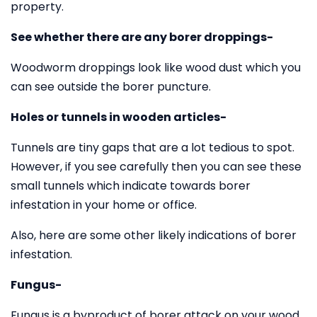
property.
See whether there are any borer droppings-
Woodworm droppings look like wood dust which you
can see outside the borer puncture.
Holes or tunnels in wooden articles-
Tunnels are tiny gaps that are a lot tedious to spot.
However, if you see carefully then you can see these
small tunnels which indicate towards borer
infestation in your home or office.
Also, here are some other likely indications of borer
infestation.
Fungus-
Fungus is a byproduct of borer attack on your wood