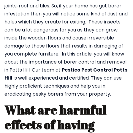
joints, roof and tiles. So, if your home has got borer
infestation then you will notice some kind of dust and
holes which they create for exiting. These insects
can be a lot dangerous for you as they can grow
inside the wooden floors and cause irreversible
damage to those floors that results in damaging of
you complete furniture. In this article, you will know
about the importance of borer control and removal
in Potts Hill. Our team at
Pestico Pest Control Potts
Hill
is well experienced and certified. They can use
highly proficient techniques and help you in
eradicating pesky borers from your property.
What are harmful
effects of having