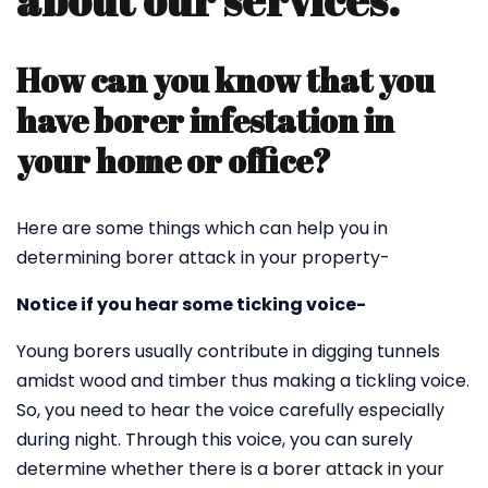
about our services.
How can you know that you
have borer infestation in
your home or office?
Here are some things which can help you in
determining borer attack in your property-
Notice if you hear some ticking voice-
Young borers usually contribute in digging tunnels
amidst wood and timber thus making a tickling voice.
So, you need to hear the voice carefully especially
during night. Through this voice, you can surely
determine whether there is a borer attack in your