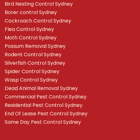
Bird Nesting Control Sydney
Borer control Sydney
Cockroach Control Sydney
Flea Control Sydney
Moth Control Sydney
Possum Removal Sydney
Rodent Control Sydney
Silverfish Control Sydney
Spider Control Sydney
Wasp Control Sydney
Dead Animal Removal Sydney
Commercial Pest Control Sydney
Residential Pest Control Sydney
End Of Lease Pest Control Sydney
Same Day Pest Control Sydney