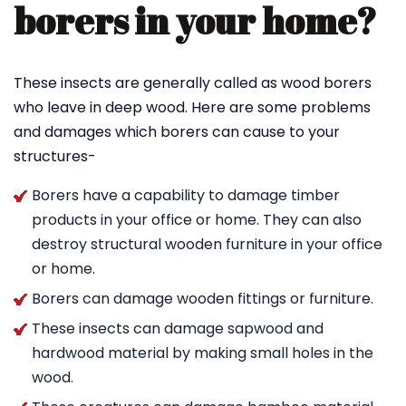
borers in your home?
These insects are generally called as wood borers
who leave in deep wood. Here are some problems
and damages which borers can cause to your
structures-
Borers have a capability to damage timber
products in your office or home. They can also
destroy structural wooden furniture in your office
or home.
Borers can damage wooden fittings or furniture.
These insects can damage sapwood and
hardwood material by making small holes in the
wood.