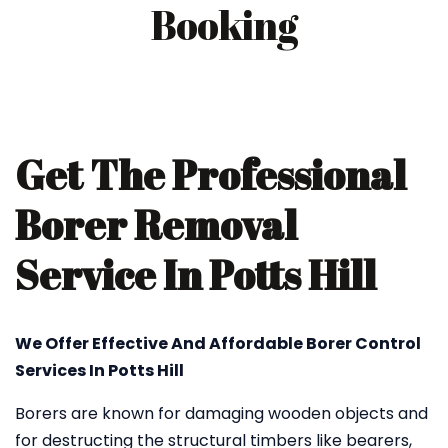
Booking
Get The Professional
Borer Removal
Service In Potts Hill
We Offer Effective And Affordable Borer Control
Services In Potts Hill
Borers are known for damaging wooden objects and
for destructing the structural timbers like bearers,