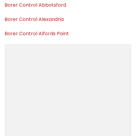
Borer Control Abbotsford
Borer Control Alexandria
Borer Control Alfords Point