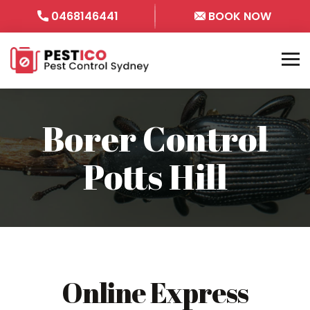
0468146441
BOOK NOW
Borer Control
Potts Hill
Online Express