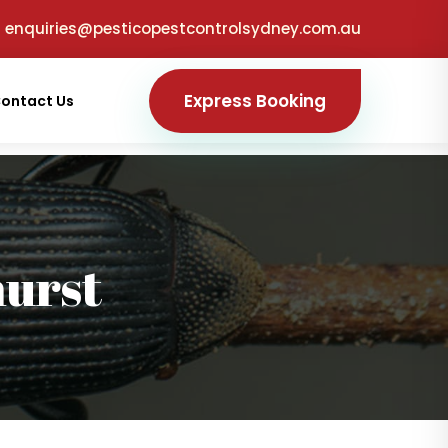
enquiries@pesticopestcontrolsydney.com.au
Express Booking
ontact Us
urst