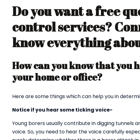
Do you want a free qu
control services? Con
know everything about
How can you know that you ha
your home or office?
Here are some things which can help you in determi
Notice if you hear some ticking voice-
Young borers usually contribute in digging tunnels 
voice. So, you need to hear the voice carefully espec