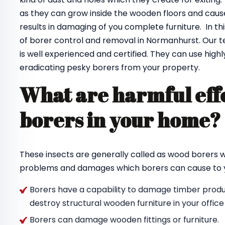
as they can grow inside the wooden floors and cause
results in damaging of you complete furniture. In th
of borer control and removal in Normanhurst. Our 
is well experienced and certified. They can use highl
eradicating pesky borers from your property.
What are harmful effe
borers in your home
These insects are generally called as wood borers
problems and damages which borers can cause to y
Borers have a capability to damage timber produc
destroy structural wooden furniture in your offic
Borers can damage wooden fittings or furniture.