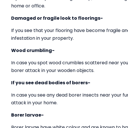
home or office.
Damaged or fragile look to floorings-
If you see that your flooring have become fragile 
infestation in your property.
Wood crumbling-
In case you spot wood crumbles scattered near your
borer attack in your wooden objects.
If you see dead bodies of borers-
In case you see any dead borer insects near your fu
attack in your home.
Borer larvae-
Borer larvae have white colour and are known to ha