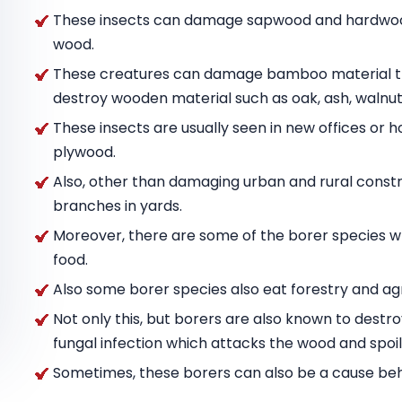
These insects can damage sapwood and hardwood
wood.
These creatures can damage bamboo material tha
destroy wooden material such as oak, ash, wal
These insects are usually seen in new offices or h
plywood.
Also, other than damaging urban and rural constru
branches in yards.
Moreover, there are some of the borer species w
food.
Also some borer species also eat forestry and agr
Not only this, but borers are also known to destr
fungal infection which attacks the wood and spoils
Sometimes, these borers can also be a cause behin