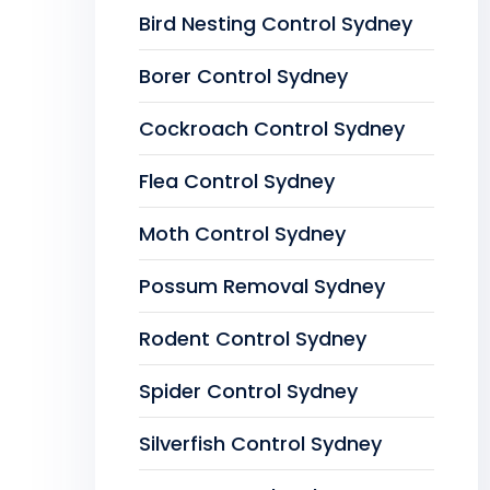
Bird Nesting Control Sydney
Borer Control Sydney
Cockroach Control Sydney
Flea Control Sydney
Moth Control Sydney
Possum Removal Sydney
Rodent Control Sydney
Spider Control Sydney
Silverfish Control Sydney