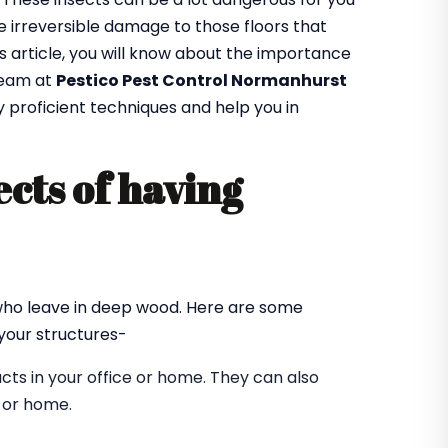
 irreversible damage to those floors that
is article, you will know about the importance
team at
Pestico Pest Control Normanhurst
y proficient techniques and help you in
cts of having
?
 who leave in deep wood. Here are some
our structures-
ts in your office or home. They can also
e or home.