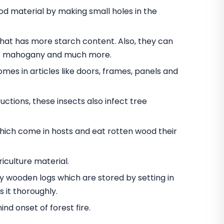
 material by making small holes in the
t has more starch content. Also, they can
nut mahogany and much more.
omes in articles like doors, frames, panels and
ctions, these insects also infect tree
hich come in hosts and eat rotten wood their
iculture material.
oy wooden logs which are stored by setting in
 it thoroughly.
d onset of forest fire.