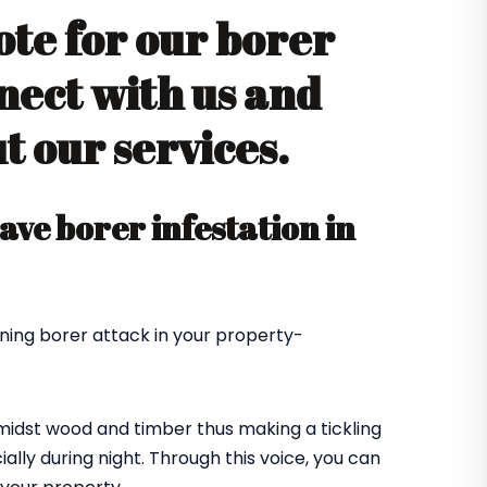
ote for our borer
nect with us and
 our services.
ve borer infestation in
ning borer attack in your property-
amidst wood and timber thus making a tickling
ially during night. Through this voice, you can