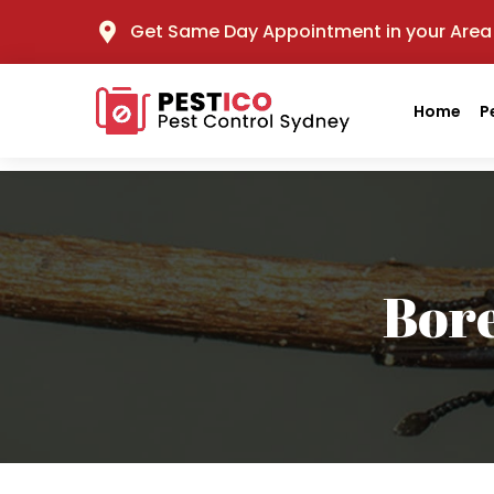
Get Same Day Appointment in your Area
Home
P
Bor