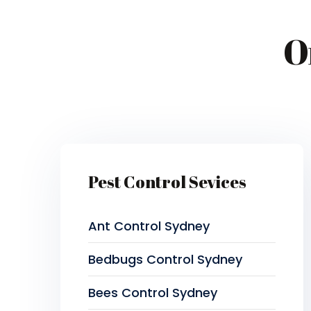
O
Pest Control Sevices
Ant Control Sydney
Bedbugs Control Sydney
Bees Control Sydney