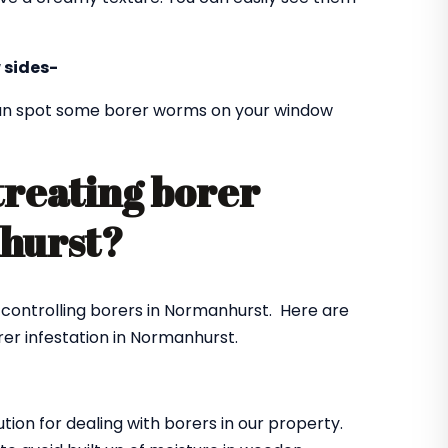
 sides-
 can spot some borer worms on your window
treating borer
nhurst?
r controlling borers in Normanhurst. Here are
er infestation in Normanhurst.
ution for dealing with borers in our property.