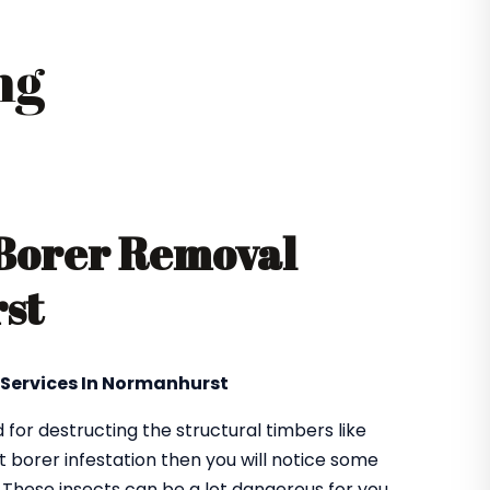
ng
 Borer Removal
st
l Services In Normanhurst
or destructing the structural timbers like
got borer infestation then you will notice some
. These insects can be a lot dangerous for you