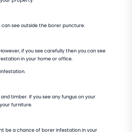
 your property.
can see outside the borer puncture.
 However, if you see carefully then you can see
estation in your home or office.
infestation.
and timber. If you see any fungus on your
our furniture.
ht be a chance of borer infestation in your