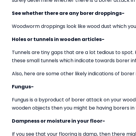
surely determine whether there is a borer attack in
See whether there are any borer droppings-
Woodworm droppings look like wood dust which you 
Holes or tunnels in wooden articles-
Tunnels are tiny gaps that are a lot tedious to spot.
these small tunnels which indicate towards borer inf
Also, here are some other likely indications of borer 
Fungus-
Fungus is a byproduct of borer attack on your wood 
wooden objects then you might be having borers in y
Dampness or moisture in your floor-
If you see that your flooring is damp, then there mig