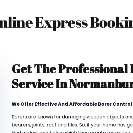
nline Express Booki
Get The Professional
Service In Normanhur
We Offer Effective And Affordable Borer Contro
Borers are known for damaging wooden objects and f
bearers, joints, roof and tiles. So, if your home has 
kind of dust and holes which they create for exiting