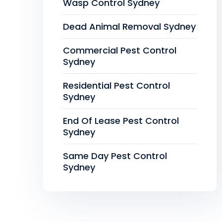
Wasp Control Sydney
Dead Animal Removal Sydney
Commercial Pest Control
Sydney
Residential Pest Control
Sydney
End Of Lease Pest Control
Sydney
Same Day Pest Control
Sydney