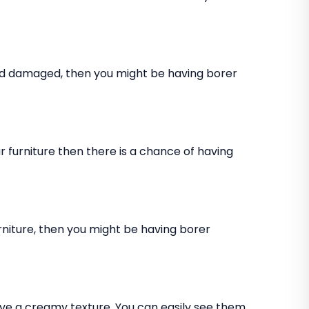
and damaged, then you might be having borer
 furniture then there is a chance of having
rniture, then you might be having borer
ve a creamy texture. You can easily see them