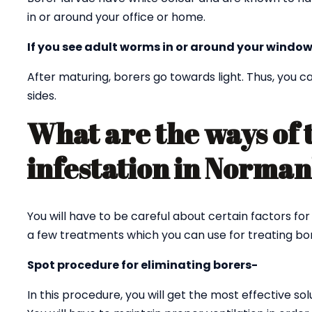
in or around your office or home.
If you see adult worms in or around your window
After maturing, borers go towards light. Thus, you
sides.
What are the ways of 
infestation in Norma
You will have to be careful about certain factors fo
a few treatments which you can use for treating bor
Spot procedure for eliminating borers-
In this procedure, you will get the most effective sol