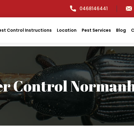
0468146441
est Control Instructions
Location
Pest Services
Blog
C
er Control Normanh