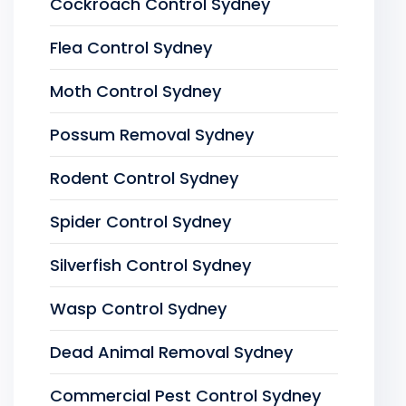
Cockroach Control Sydney
Flea Control Sydney
Moth Control Sydney
Possum Removal Sydney
Rodent Control Sydney
Spider Control Sydney
Silverfish Control Sydney
Wasp Control Sydney
Dead Animal Removal Sydney
Commercial Pest Control Sydney