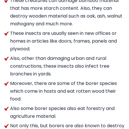
These creatures can damage bamboo material
that has more starch content. Also, they can
destroy wooden material such as oak, ash, walnut
mahogany and much more.
These insects are usually seen in new offices or
homes in articles like doors, frames, panels and
plywood.
Also, other than damaging urban and rural
constructions, these insects also infect tree
branches in yards.
Moreover, there are some of the borer species
which come in hosts and eat rotten wood their
food.
Also some borer species also eat forestry and
agriculture material.
Not only this, but borers are also known to destroy