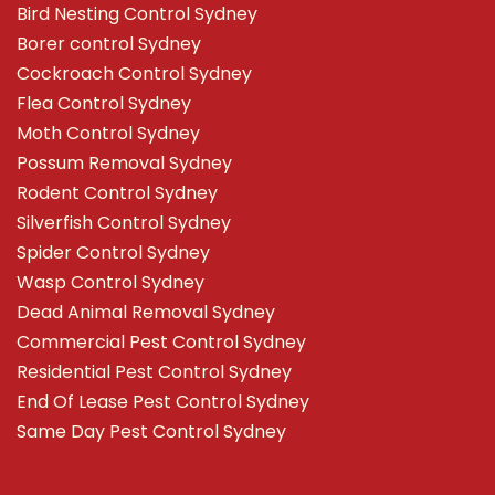
Bird Nesting Control Sydney
Borer control Sydney
Cockroach Control Sydney
Flea Control Sydney
Moth Control Sydney
Possum Removal Sydney
Rodent Control Sydney
Silverfish Control Sydney
Spider Control Sydney
Wasp Control Sydney
Dead Animal Removal Sydney
Commercial Pest Control Sydney
Residential Pest Control Sydney
End Of Lease Pest Control Sydney
Same Day Pest Control Sydney