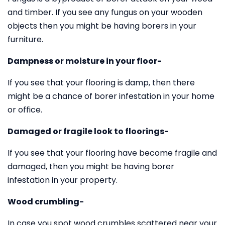
and timber. If you see any fungus on your wooden
objects then you might be having borers in your
furniture.
Dampness or moisture in your floor-
If you see that your flooring is damp, then there
might be a chance of borer infestation in your home
or office.
Damaged or fragile look to floorings-
If you see that your flooring have become fragile and
damaged, then you might be having borer
infestation in your property.
Wood crumbling-
In case you spot wood crumbles scattered near your