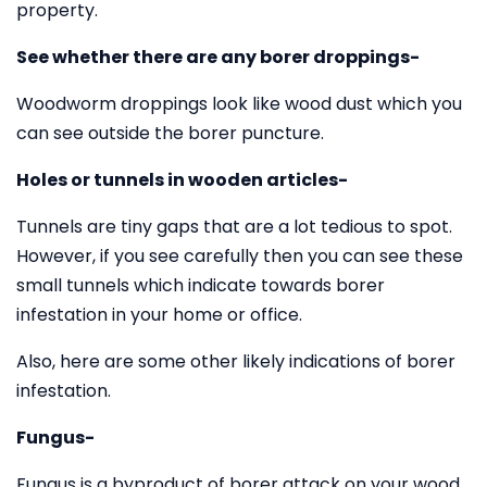
property.
See whether there are any borer droppings-
Woodworm droppings look like wood dust which you
can see outside the borer puncture.
Holes or tunnels in wooden articles-
Tunnels are tiny gaps that are a lot tedious to spot.
However, if you see carefully then you can see these
small tunnels which indicate towards borer
infestation in your home or office.
Also, here are some other likely indications of borer
infestation.
Fungus-
Fungus is a byproduct of borer attack on your wood