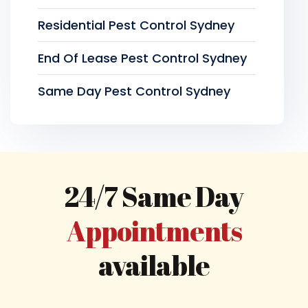
Residential Pest Control Sydney
End Of Lease Pest Control Sydney
Same Day Pest Control Sydney
24/7 Same Day
Appointments
available