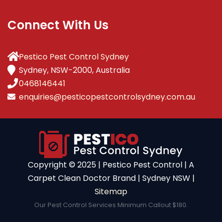
Connect With Us
Pestico Pest Control Sydney
Sydney, NSW-2000, Australia
0468146441
enquiries@pesticopestcontrolsydney.com.au
Copyright ©️ 2025 | Pestico Pest Control | A
Carpet Clean Doctor Brand | Sydney NSW |
Sitemap
Our Pest Control Services Minimum Callout $180.