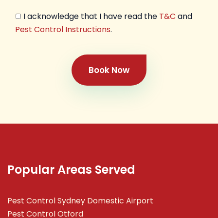
I acknowledge that I have read the
T&C
and
Pest Control Instructions
.
Book Now
Popular Areas Served
Pest Control Sydney Domestic Airport
Pest Control Otford