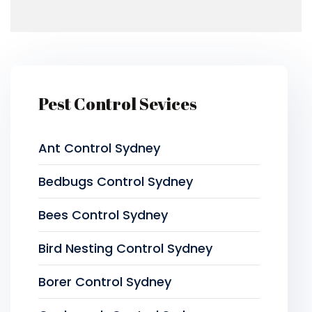
Pest Control Sevices
Ant Control Sydney
Bedbugs Control Sydney
Bees Control Sydney
Bird Nesting Control Sydney
Borer Control Sydney