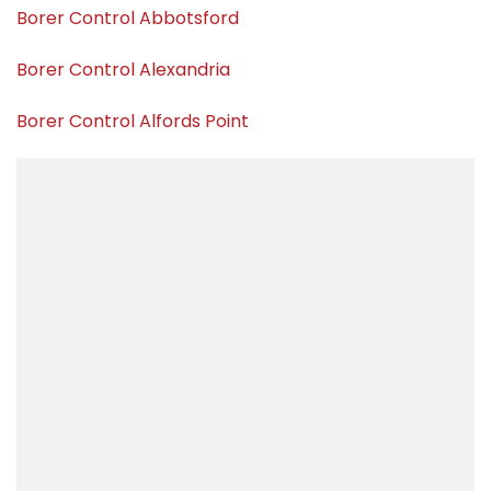
Borer Control Abbotsford
Borer Control Alexandria
Borer Control Alfords Point