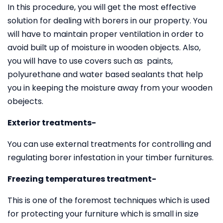
In this procedure, you will get the most effective
solution for dealing with borers in our property. You
will have to maintain proper ventilation in order to
avoid built up of moisture in wooden objects. Also,
you will have to use covers such as paints,
polyurethane and water based sealants that help
you in keeping the moisture away from your wooden
obejects.
Exterior treatments-
You can use external treatments for controlling and
regulating borer infestation in your timber furnitures.
Freezing temperatures treatment-
This is one of the foremost techniques which is used
for protecting your furniture which is small in size