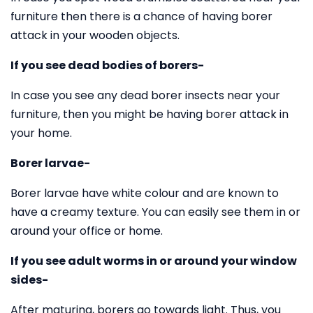
furniture then there is a chance of having borer
attack in your wooden objects.
If you see dead bodies of borers-
In case you see any dead borer insects near your
furniture, then you might be having borer attack in
your home.
Borer larvae-
Borer larvae have white colour and are known to
have a creamy texture. You can easily see them in or
around your office or home.
If you see adult worms in or around your window
sides-
After maturing, borers go towards light. Thus, you