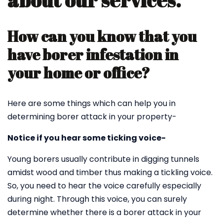
about our services.
How can you know that you
have borer infestation in
your home or office?
Here are some things which can help you in
determining borer attack in your property-
Notice if you hear some ticking voice-
Young borers usually contribute in digging tunnels
amidst wood and timber thus making a tickling voice.
So, you need to hear the voice carefully especially
during night. Through this voice, you can surely
determine whether there is a borer attack in your