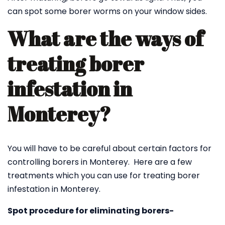
can spot some borer worms on your window sides.
What are the ways of
treating borer
infestation in
Monterey?
You will have to be careful about certain factors for
controlling borers in Monterey. Here are a few
treatments which you can use for treating borer
infestation in Monterey.
Spot procedure for eliminating borers-