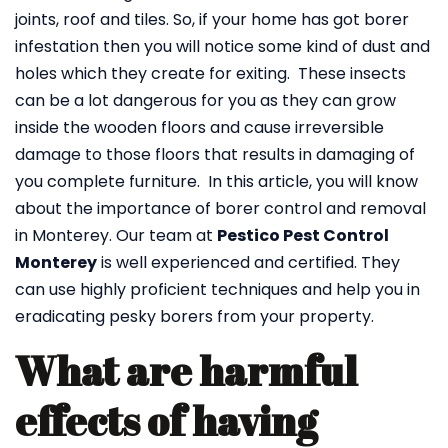
joints, roof and tiles. So, if your home has got borer
infestation then you will notice some kind of dust and
holes which they create for exiting. These insects
can be a lot dangerous for you as they can grow
inside the wooden floors and cause irreversible
damage to those floors that results in damaging of
you complete furniture. In this article, you will know
about the importance of borer control and removal
in Monterey. Our team at
Pestico Pest Control
Monterey
is well experienced and certified. They
can use highly proficient techniques and help you in
eradicating pesky borers from your property.
What are harmful
effects of having