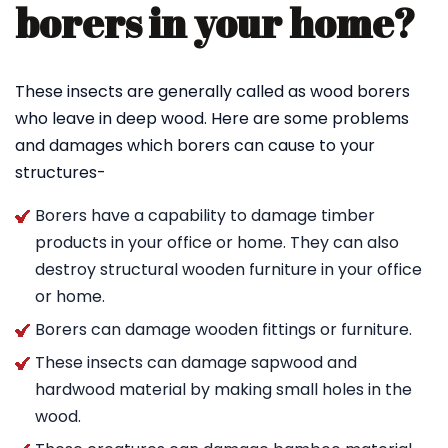
borers in your home?
These insects are generally called as wood borers
who leave in deep wood. Here are some problems
and damages which borers can cause to your
structures-
Borers have a capability to damage timber
products in your office or home. They can also
destroy structural wooden furniture in your office
or home.
Borers can damage wooden fittings or furniture.
These insects can damage sapwood and
hardwood material by making small holes in the
wood.