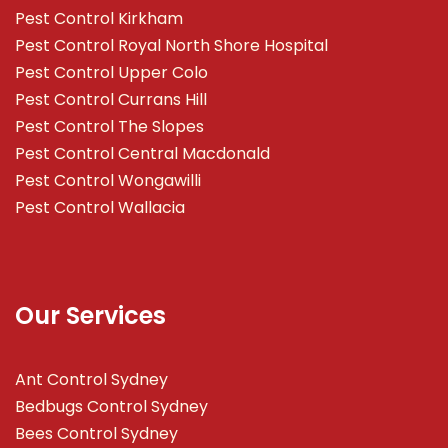
Pest Control Kirkham
Pest Control Royal North Shore Hospital
Pest Control Upper Colo
Pest Control Currans Hill
Pest Control The Slopes
Pest Control Central Macdonald
Pest Control Wongawilli
Pest Control Wallacia
Our Services
Ant Control Sydney
Bedbugs Control Sydney
Bees Control Sydney