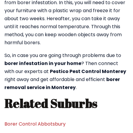
from borer infestation. In this, you will need to cover
your furniture with a plastic wrap and freeze it for
about two weeks. Hereafter, you can take it away
until it reaches normal temperature. Through this
method, you can keep wooden objects away from
harmful borers.
So, in case you are going through problems due to
borer infestation in your home
? Then connect
with our experts at
Pestico Pest Control Monterey
right away and get affordable and efficient
borer
removal service in Monterey
.
Related Suburbs
Borer Control Abbotsbury