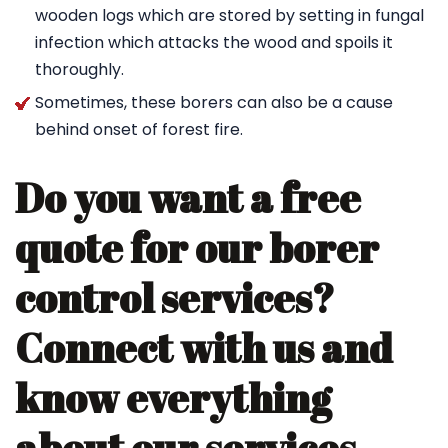
wooden logs which are stored by setting in fungal
infection which attacks the wood and spoils it
thoroughly.
Sometimes, these borers can also be a cause
behind onset of forest fire.
Do you want a free
quote for our borer
control services?
Connect with us and
know everything