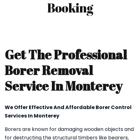
Booking
Get The Professional
Borer Removal
Service In Monterey
We Offer Effective And Affordable Borer Control
Services In Monterey
Borers are known for damaging wooden objects and
for destructing the structural timbers like bearers,