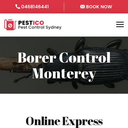
0468146441
BOOK NOW
Borer Control
Monterey
Online Express