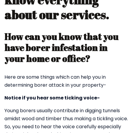
know everything
about our services.
How can you know that you
have borer infestation in
your home or office?
Here are some things which can help you in
determining borer attack in your property-
Notice if you hear some ticking voice-
Young borers usually contribute in digging tunnels
amidst wood and timber thus making a tickling voice.
So, you need to hear the voice carefully especially