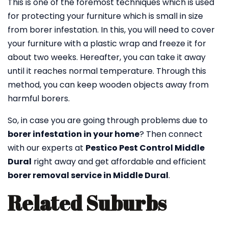
This is one of the foremost techniques which is used
for protecting your furniture which is small in size
from borer infestation. In this, you will need to cover
your furniture with a plastic wrap and freeze it for
about two weeks. Hereafter, you can take it away
until it reaches normal temperature. Through this
method, you can keep wooden objects away from
harmful borers.
So, in case you are going through problems due to
borer infestation in your home
? Then connect
with our experts at
Pestico Pest Control Middle
Dural
right away and get affordable and efficient
borer removal service in Middle Dural
.
Related Suburbs