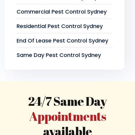
Commercial Pest Control Sydney
Residential Pest Control Sydney
End Of Lease Pest Control Sydney
Same Day Pest Control Sydney
24/7 Same Day
Appointments
available