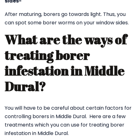
sides-
After maturing, borers go towards light. Thus, you
can spot some borer worms on your window sides.
What are the ways of
treating borer
infestation in Middle
Dural?
You will have to be careful about certain factors for
controlling borers in Middle Dural. Here are a few
treatments which you can use for treating borer
infestation in Middle Dural.