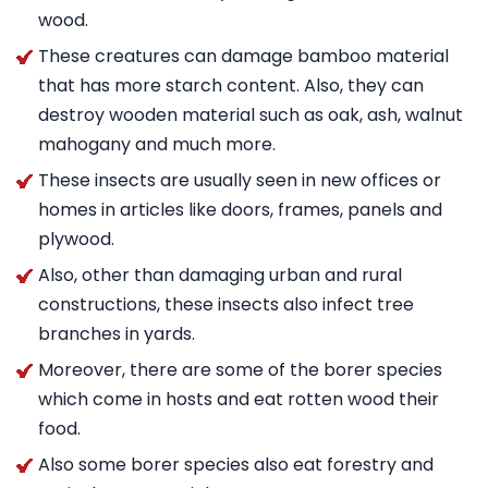
wood.
These creatures can damage bamboo material
that has more starch content. Also, they can
destroy wooden material such as oak, ash, walnut
mahogany and much more.
These insects are usually seen in new offices or
homes in articles like doors, frames, panels and
plywood.
Also, other than damaging urban and rural
constructions, these insects also infect tree
branches in yards.
Moreover, there are some of the borer species
which come in hosts and eat rotten wood their
food.
Also some borer species also eat forestry and