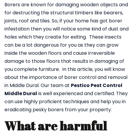
Borers are known for damaging wooden objects and
for destructing the structural timbers like bearers,
joints, roof and tiles. So, if your home has got borer
infestation then you will notice some kind of dust and
holes which they create for exiting. These insects
can be a lot dangerous for you as they can grow
inside the wooden floors and cause irreversible
damage to those floors that results in damaging of
you complete furniture. In this article, you will know
about the importance of borer control and removal
in Middle Dural. Our team at
Pestico Pest Control
Middle Dural
is well experienced and certified. They
can use highly proficient techniques and help you in
eradicating pesky borers from your property.
What are harmful