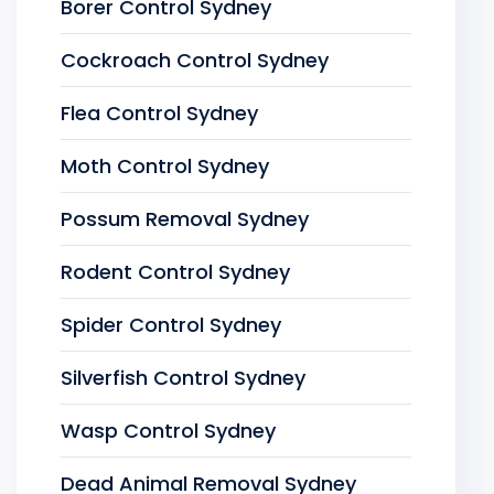
Borer Control Sydney
Cockroach Control Sydney
Flea Control Sydney
Moth Control Sydney
Possum Removal Sydney
Rodent Control Sydney
Spider Control Sydney
Silverfish Control Sydney
Wasp Control Sydney
Dead Animal Removal Sydney