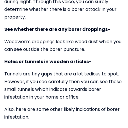
during night. Through this voice, you can surely
determine whether there is a borer attack in your
property.
See whether there are any borer droppings-
Woodworm droppings look like wood dust which you
can see outside the borer puncture.
Holes or tunnels in wooden articles-
Tunnels are tiny gaps that are a lot tedious to spot.
However, if you see carefully then you can see these
small tunnels which indicate towards borer
infestation in your home or office.
Also, here are some other likely indications of borer
infestation.