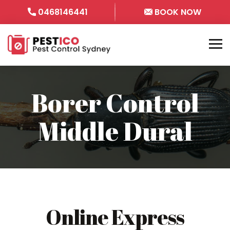
0468146441
BOOK NOW
Borer Control
Middle Dural
Online Express