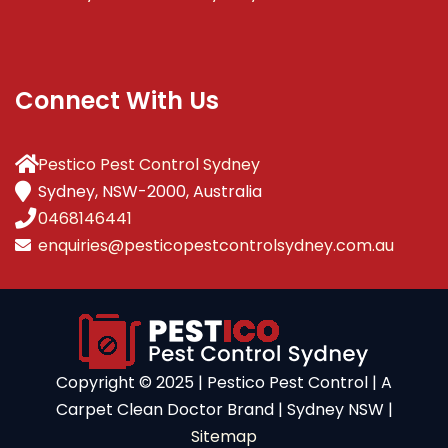
Connect With Us
Pestico Pest Control Sydney
Sydney, NSW-2000, Australia
0468146441
enquiries@pesticopestcontrolsydney.com.au
Copyright ©️ 2025 | Pestico Pest Control | A
Carpet Clean Doctor Brand | Sydney NSW |
Sitemap