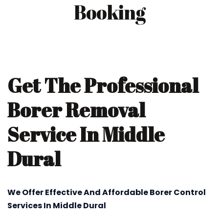
Booking
Get The Professional
Borer Removal
Service In Middle
Dural
We Offer Effective And Affordable Borer Control
Services In Middle Dural