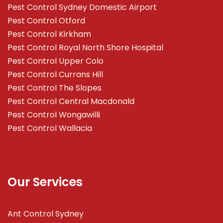
Pest Control Sydney Domestic Airport
Pest Control Otford
Pest Control Kirkham
Pest Control Royal North Shore Hospital
Pest Control Upper Colo
Pest Control Currans Hill
Pest Control The Slopes
Pest Control Central Macdonald
Pest Control Wongawilli
Pest Control Wallacia
Our Services
Ant Control Sydney