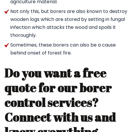
agriculture material.
Not only this, but borers are also known to destroy
wooden logs which are stored by setting in fungal
infection which attacks the wood and spoils it
thoroughly.
Sometimes, these borers can also be a cause
behind onset of forest fire.
Do you want a free
quote for our borer
control services?
Connect with us and