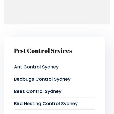
Pest Control Sevices
Ant Control Sydney
Bedbugs Control Sydney
Bees Control Sydney
Bird Nesting Control Sydney