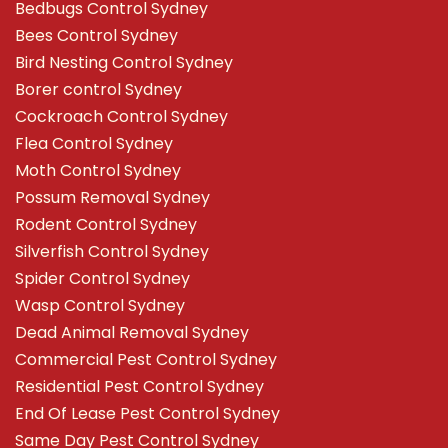
Bedbugs Control Sydney
Bees Control Sydney
Bird Nesting Control Sydney
Borer control Sydney
Cockroach Control Sydney
Flea Control Sydney
Moth Control Sydney
Possum Removal Sydney
Rodent Control Sydney
Silverfish Control Sydney
Spider Control Sydney
Wasp Control Sydney
Dead Animal Removal Sydney
Commercial Pest Control Sydney
Residential Pest Control Sydney
End Of Lease Pest Control Sydney
Same Day Pest Control Sydney