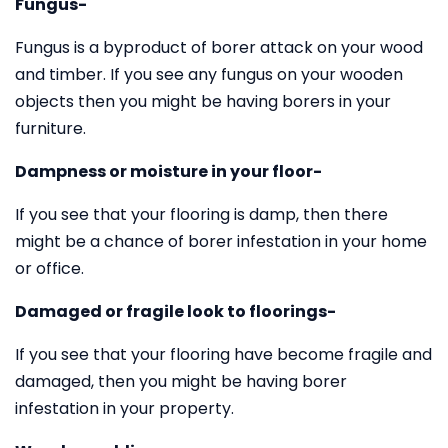
Fungus-
Fungus is a byproduct of borer attack on your wood
and timber. If you see any fungus on your wooden
objects then you might be having borers in your
furniture.
Dampness or moisture in your floor-
If you see that your flooring is damp, then there
might be a chance of borer infestation in your home
or office.
Damaged or fragile look to floorings-
If you see that your flooring have become fragile and
damaged, then you might be having borer
infestation in your property.