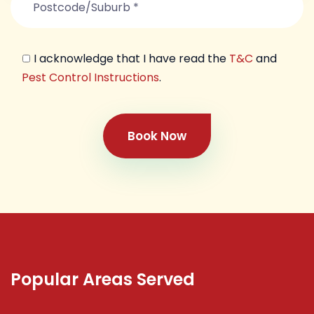
I acknowledge that I have read the
T&C
and
Pest Control Instructions
.
Book Now
Popular Areas Served