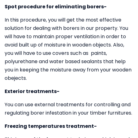
Spot procedure for eliminating borers-
In this procedure, you will get the most effective
solution for dealing with borers in our property. You
will have to maintain proper ventilation in order to
avoid built up of moisture in wooden objects. Also,
you will have to use covers such as paints,
polyurethane and water based sealants that help
you in keeping the moisture away from your wooden
obejects.
Exterior treatments-
You can use external treatments for controlling and
regulating borer infestation in your timber furnitures.
Freezing temperatures treatment-