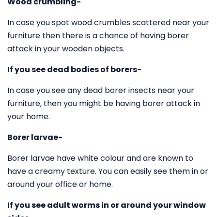
Wood crumbling-
In case you spot wood crumbles scattered near your
furniture then there is a chance of having borer
attack in your wooden objects.
If you see dead bodies of borers-
In case you see any dead borer insects near your
furniture, then you might be having borer attack in
your home.
Borer larvae-
Borer larvae have white colour and are known to
have a creamy texture. You can easily see them in or
around your office or home.
If you see adult worms in or around your window