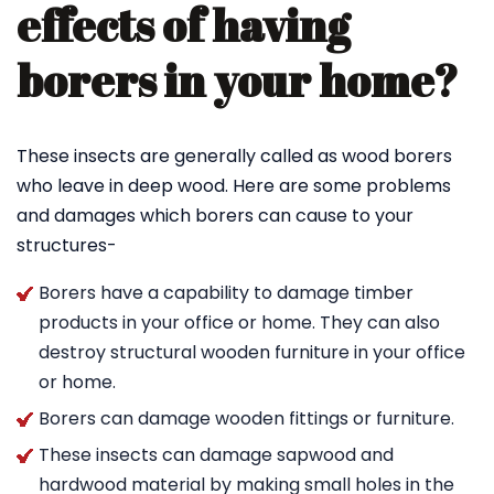
effects of having
borers in your home?
These insects are generally called as wood borers
who leave in deep wood. Here are some problems
and damages which borers can cause to your
structures-
Borers have a capability to damage timber
products in your office or home. They can also
destroy structural wooden furniture in your office
or home.
Borers can damage wooden fittings or furniture.
These insects can damage sapwood and
hardwood material by making small holes in the