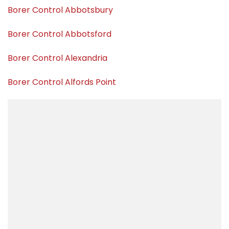
Borer Control Abbotsbury
Borer Control Abbotsford
Borer Control Alexandria
Borer Control Alfords Point