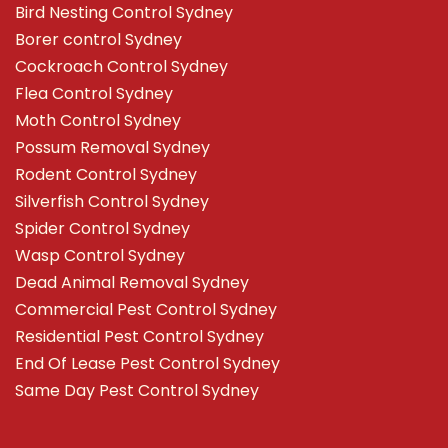
Bird Nesting Control Sydney
Borer control Sydney
Cockroach Control Sydney
Flea Control Sydney
Moth Control Sydney
Possum Removal Sydney
Rodent Control Sydney
Silverfish Control Sydney
Spider Control Sydney
Wasp Control Sydney
Dead Animal Removal Sydney
Commercial Pest Control Sydney
Residential Pest Control Sydney
End Of Lease Pest Control Sydney
Same Day Pest Control Sydney