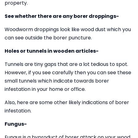
property.
See whether there are any borer droppings-
Woodworm droppings look like wood dust which you
can see outside the borer puncture.
Holes or tunnels in wooden articles-
Tunnels are tiny gaps that are a lot tedious to spot.
However, if you see carefully then you can see these
small tunnels which indicate towards borer
infestation in your home or office.
Also, here are some other likely indications of borer
infestation.
Fungus-
Fungus is a byproduct of borer attack on your wood