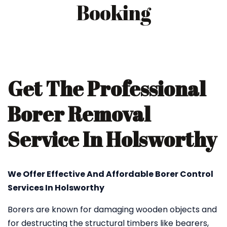
Booking
Get The Professional
Borer Removal
Service In Holsworthy
We Offer Effective And Affordable Borer Control
Services In Holsworthy
Borers are known for damaging wooden objects and
for destructing the structural timbers like bearers,