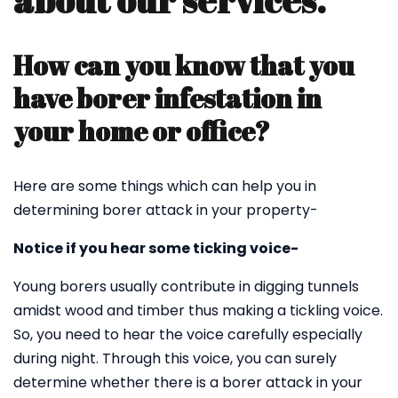
about our services.
How can you know that you
have borer infestation in
your home or office?
Here are some things which can help you in
determining borer attack in your property-
Notice if you hear some ticking voice-
Young borers usually contribute in digging tunnels
amidst wood and timber thus making a tickling voice.
So, you need to hear the voice carefully especially
during night. Through this voice, you can surely
determine whether there is a borer attack in your