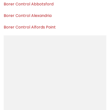
Borer Control Abbotsford
Borer Control Alexandria
Borer Control Alfords Point