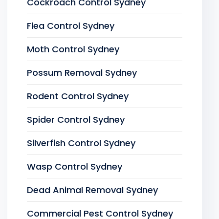
Cockroach Control Sydney
Flea Control Sydney
Moth Control Sydney
Possum Removal Sydney
Rodent Control Sydney
Spider Control Sydney
Silverfish Control Sydney
Wasp Control Sydney
Dead Animal Removal Sydney
Commercial Pest Control Sydney