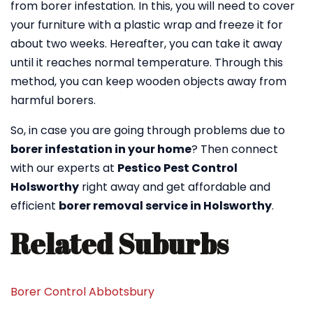
from borer infestation. In this, you will need to cover
your furniture with a plastic wrap and freeze it for
about two weeks. Hereafter, you can take it away
until it reaches normal temperature. Through this
method, you can keep wooden objects away from
harmful borers.
So, in case you are going through problems due to
borer infestation in your home
? Then connect
with our experts at
Pestico Pest Control
Holsworthy
right away and get affordable and
efficient
borer removal service in Holsworthy
.
Related Suburbs
Borer Control Abbotsbury