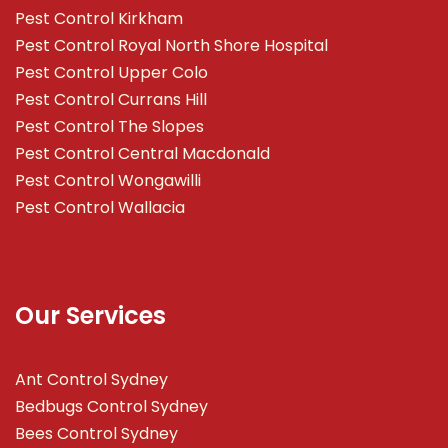
Pest Control Kirkham
Pest Control Royal North Shore Hospital
Pest Control Upper Colo
Pest Control Currans Hill
Pest Control The Slopes
Pest Control Central Macdonald
Pest Control Wongawilli
Pest Control Wallacia
Our Services
Ant Control Sydney
Bedbugs Control Sydney
Bees Control Sydney