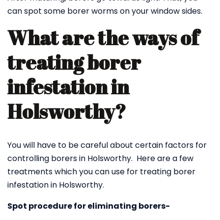
can spot some borer worms on your window sides.
What are the ways of
treating borer
infestation in
Holsworthy?
You will have to be careful about certain factors for
controlling borers in Holsworthy. Here are a few
treatments which you can use for treating borer
infestation in Holsworthy.
Spot procedure for eliminating borers-