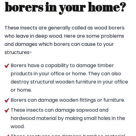
borers in your home?
These insects are generally called as wood borers
who leave in deep wood. Here are some problems
and damages which borers can cause to your
structures-
Borers have a capability to damage timber
products in your office or home. They can also
destroy structural wooden furniture in your office
or home.
Borers can damage wooden fittings or furniture.
These insects can damage sapwood and
hardwood material by making small holes in the
wood.