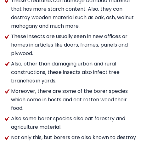
These creatures can damage bamboo material
that has more starch content. Also, they can
destroy wooden material such as oak, ash, walnut
mahogany and much more.
These insects are usually seen in new offices or
homes in articles like doors, frames, panels and
plywood.
Also, other than damaging urban and rural
constructions, these insects also infect tree
branches in yards.
Moreover, there are some of the borer species
which come in hosts and eat rotten wood their
food.
Also some borer species also eat forestry and
agriculture material.
Not only this, but borers are also known to destroy