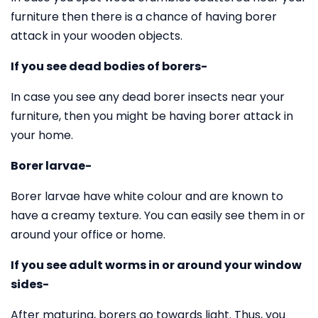
furniture then there is a chance of having borer
attack in your wooden objects.
If you see dead bodies of borers-
In case you see any dead borer insects near your
furniture, then you might be having borer attack in
your home.
Borer larvae-
Borer larvae have white colour and are known to
have a creamy texture. You can easily see them in or
around your office or home.
If you see adult worms in or around your window
sides-
After maturing, borers go towards light. Thus, you