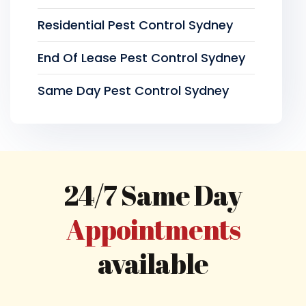
Residential Pest Control Sydney
End Of Lease Pest Control Sydney
Same Day Pest Control Sydney
24/7 Same Day
Appointments
available