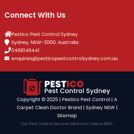
Connect With Us
Pestico Pest Control Sydney
Sydney, NSW-2000, Australia
0468146441
enquiries@pesticopestcontrolsydney.com.au
Copyright ©️ 2025 | Pestico Pest Control | A
Carpet Clean Doctor Brand | Sydney NSW |
Sitemap
Our Pest Control Services Minimum Callout $180.