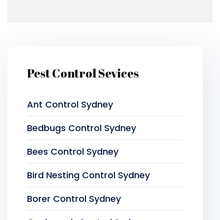
Pest Control Sevices
Ant Control Sydney
Bedbugs Control Sydney
Bees Control Sydney
Bird Nesting Control Sydney
Borer Control Sydney