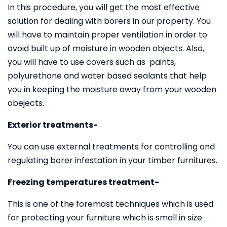
In this procedure, you will get the most effective
solution for dealing with borers in our property. You
will have to maintain proper ventilation in order to
avoid built up of moisture in wooden objects. Also,
you will have to use covers such as paints,
polyurethane and water based sealants that help
you in keeping the moisture away from your wooden
obejects.
Exterior treatments-
You can use external treatments for controlling and
regulating borer infestation in your timber furnitures.
Freezing temperatures treatment-
This is one of the foremost techniques which is used
for protecting your furniture which is small in size