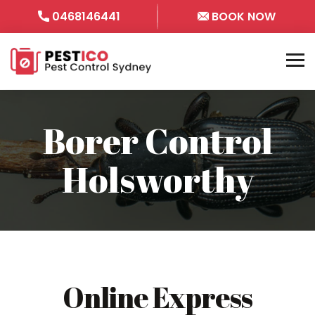
0468146441
BOOK NOW
Borer Control
Holsworthy
Online Express