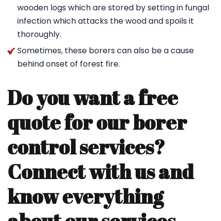
wooden logs which are stored by setting in fungal
infection which attacks the wood and spoils it
thoroughly.
Sometimes, these borers can also be a cause
behind onset of forest fire.
Do you want a free
quote for our borer
control services?
Connect with us and
know everything