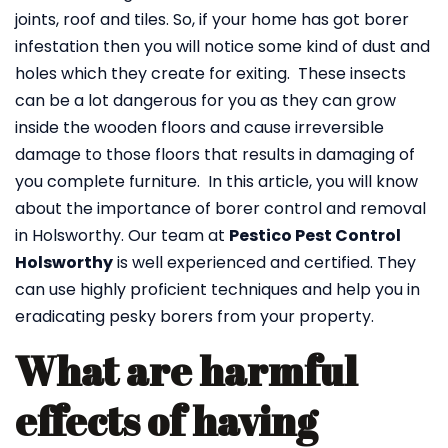
joints, roof and tiles. So, if your home has got borer
infestation then you will notice some kind of dust and
holes which they create for exiting. These insects
can be a lot dangerous for you as they can grow
inside the wooden floors and cause irreversible
damage to those floors that results in damaging of
you complete furniture. In this article, you will know
about the importance of borer control and removal
in Holsworthy. Our team at
Pestico Pest Control
Holsworthy
is well experienced and certified. They
can use highly proficient techniques and help you in
eradicating pesky borers from your property.
What are harmful
effects of having