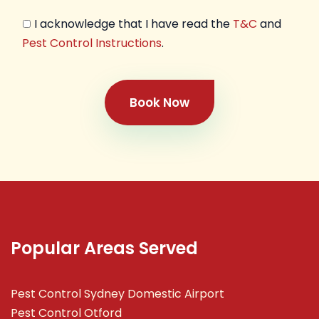
I acknowledge that I have read the
T&C
and
Pest Control Instructions
.
Book Now
Popular Areas Served
Pest Control Sydney Domestic Airport
Pest Control Otford