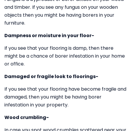
and timber. If you see any fungus on your wooden
objects then you might be having borers in your
furniture.
Dampness or moisture in your floor-
If you see that your flooring is damp, then there
might be a chance of borer infestation in your home
or office.
Damaged or fragile look to floorings-
If you see that your flooring have become fragile and
damaged, then you might be having borer
infestation in your property.
Wood crumbling-
In case you spot wood crumbles scattered near your