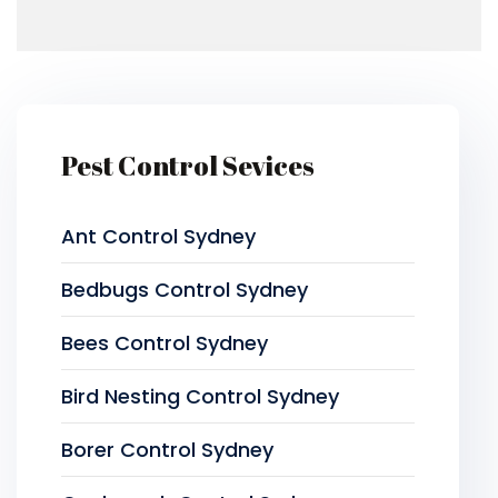
Pest Control Sevices
Ant Control Sydney
Bedbugs Control Sydney
Bees Control Sydney
Bird Nesting Control Sydney
Borer Control Sydney