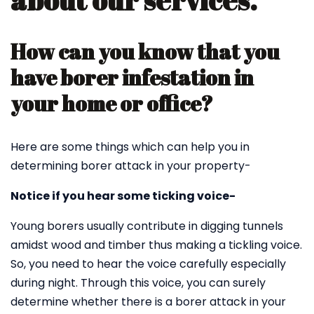
about our services.
How can you know that you
have borer infestation in
your home or office?
Here are some things which can help you in
determining borer attack in your property-
Notice if you hear some ticking voice-
Young borers usually contribute in digging tunnels
amidst wood and timber thus making a tickling voice.
So, you need to hear the voice carefully especially
during night. Through this voice, you can surely
determine whether there is a borer attack in your