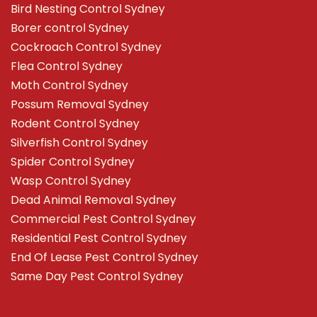
Bird Nesting Control Sydney
Borer control Sydney
Cockroach Control Sydney
Flea Control Sydney
Moth Control Sydney
Possum Removal Sydney
Rodent Control Sydney
Silverfish Control Sydney
Spider Control Sydney
Wasp Control Sydney
Dead Animal Removal Sydney
Commercial Pest Control Sydney
Residential Pest Control Sydney
End Of Lease Pest Control Sydney
Same Day Pest Control Sydney