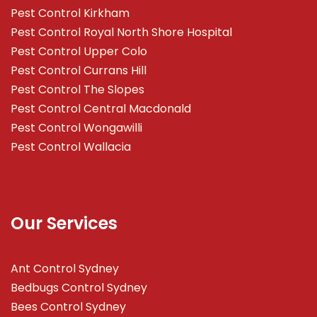
Pest Control Kirkham
Pest Control Royal North Shore Hospital
Pest Control Upper Colo
Pest Control Currans Hill
Pest Control The Slopes
Pest Control Central Macdonald
Pest Control Wongawilli
Pest Control Wallacia
Our Services
Ant Control Sydney
Bedbugs Control Sydney
Bees Control Sydney