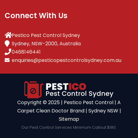
Connect With Us
Pestico Pest Control Sydney
Sydney, NSW-2000, Australia
0468146441
enquiries@pesticopestcontrolsydney.com.au
Copyright ©️ 2025 | Pestico Pest Control | A
Carpet Clean Doctor Brand | Sydney NSW |
Sitemap
Our Pest Control Services Minimum Callout $180.