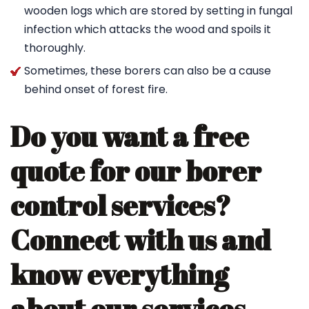
wooden logs which are stored by setting in fungal
infection which attacks the wood and spoils it
thoroughly.
Sometimes, these borers can also be a cause
behind onset of forest fire.
Do you want a free
quote for our borer
control services?
Connect with us and
know everything