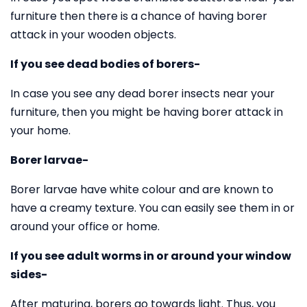
furniture then there is a chance of having borer
attack in your wooden objects.
If you see dead bodies of borers-
In case you see any dead borer insects near your
furniture, then you might be having borer attack in
your home.
Borer larvae-
Borer larvae have white colour and are known to
have a creamy texture. You can easily see them in or
around your office or home.
If you see adult worms in or around your window
sides-
After maturing, borers go towards light. Thus, you