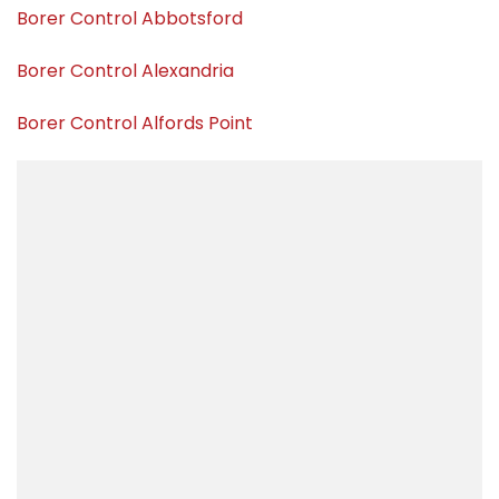
Borer Control Abbotsford
Borer Control Alexandria
Borer Control Alfords Point