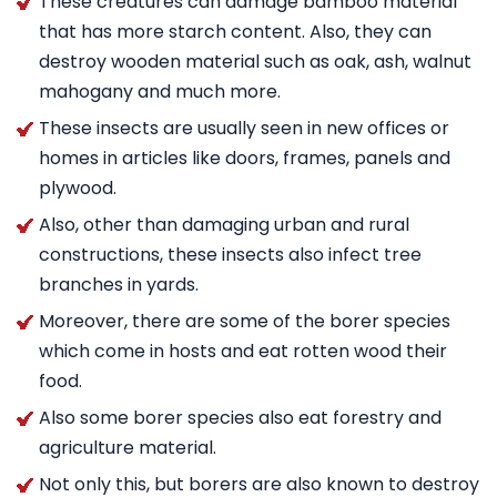
These creatures can damage bamboo material
that has more starch content. Also, they can
destroy wooden material such as oak, ash, walnut
mahogany and much more.
These insects are usually seen in new offices or
homes in articles like doors, frames, panels and
plywood.
Also, other than damaging urban and rural
constructions, these insects also infect tree
branches in yards.
Moreover, there are some of the borer species
which come in hosts and eat rotten wood their
food.
Also some borer species also eat forestry and
agriculture material.
Not only this, but borers are also known to destroy