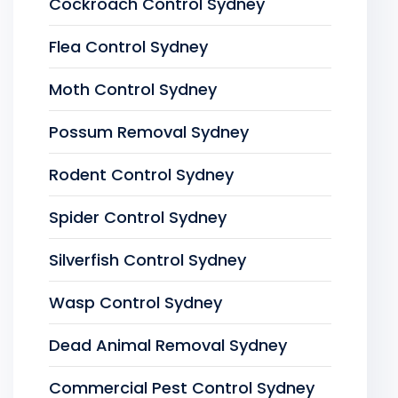
Cockroach Control Sydney
Flea Control Sydney
Moth Control Sydney
Possum Removal Sydney
Rodent Control Sydney
Spider Control Sydney
Silverfish Control Sydney
Wasp Control Sydney
Dead Animal Removal Sydney
Commercial Pest Control Sydney