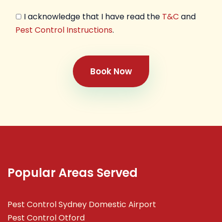
I acknowledge that I have read the
T&C
and
Pest Control Instructions
.
Book Now
Popular Areas Served
Pest Control Sydney Domestic Airport
Pest Control Otford