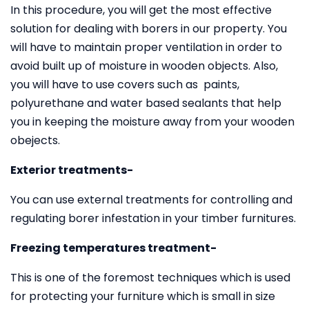
In this procedure, you will get the most effective
solution for dealing with borers in our property. You
will have to maintain proper ventilation in order to
avoid built up of moisture in wooden objects. Also,
you will have to use covers such as paints,
polyurethane and water based sealants that help
you in keeping the moisture away from your wooden
obejects.
Exterior treatments-
You can use external treatments for controlling and
regulating borer infestation in your timber furnitures.
Freezing temperatures treatment-
This is one of the foremost techniques which is used
for protecting your furniture which is small in size