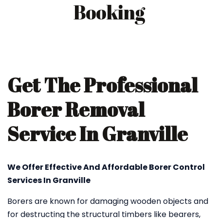
Booking
Get The Professional
Borer Removal
Service In Granville
We Offer Effective And Affordable Borer Control
Services In Granville
Borers are known for damaging wooden objects and
for destructing the structural timbers like bearers,