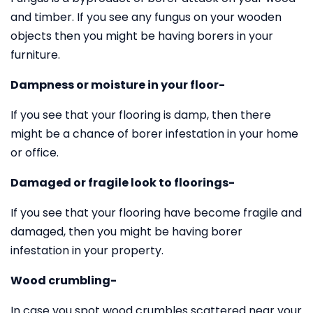
and timber. If you see any fungus on your wooden
objects then you might be having borers in your
furniture.
Dampness or moisture in your floor-
If you see that your flooring is damp, then there
might be a chance of borer infestation in your home
or office.
Damaged or fragile look to floorings-
If you see that your flooring have become fragile and
damaged, then you might be having borer
infestation in your property.
Wood crumbling-
In case you spot wood crumbles scattered near your