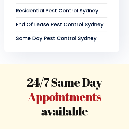
Residential Pest Control Sydney
End Of Lease Pest Control Sydney
Same Day Pest Control Sydney
24/7 Same Day
Appointments
available