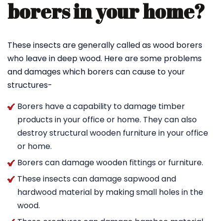
borers in your home?
These insects are generally called as wood borers
who leave in deep wood. Here are some problems
and damages which borers can cause to your
structures-
Borers have a capability to damage timber
products in your office or home. They can also
destroy structural wooden furniture in your office
or home.
Borers can damage wooden fittings or furniture.
These insects can damage sapwood and
hardwood material by making small holes in the
wood.