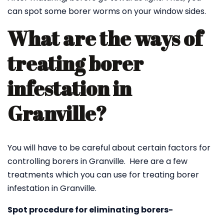
can spot some borer worms on your window sides.
What are the ways of
treating borer
infestation in
Granville?
You will have to be careful about certain factors for
controlling borers in Granville. Here are a few
treatments which you can use for treating borer
infestation in Granville.
Spot procedure for eliminating borers-