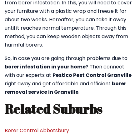
from borer infestation. In this, you will need to cover
your furniture with a plastic wrap and freeze it for
about two weeks. Hereafter, you can take it away
until it reaches normal temperature. Through this
method, you can keep wooden objects away from
harmful borers.
So, in case you are going through problems due to
borer infestation in your home
? Then connect
with our experts at
Pestico Pest Control Granville
right away and get affordable and efficient
borer
removal service in Granville
.
Related Suburbs
Borer Control Abbotsbury