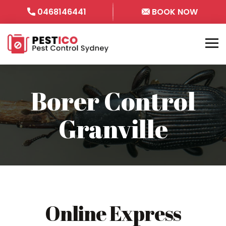
0468146441
BOOK NOW
Borer Control
Granville
Online Express