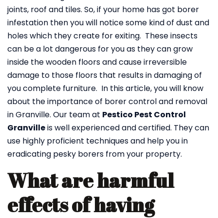
joints, roof and tiles. So, if your home has got borer
infestation then you will notice some kind of dust and
holes which they create for exiting. These insects
can be a lot dangerous for you as they can grow
inside the wooden floors and cause irreversible
damage to those floors that results in damaging of
you complete furniture. In this article, you will know
about the importance of borer control and removal
in Granville. Our team at
Pestico Pest Control
Granville
is well experienced and certified. They can
use highly proficient techniques and help you in
eradicating pesky borers from your property.
What are harmful
effects of having