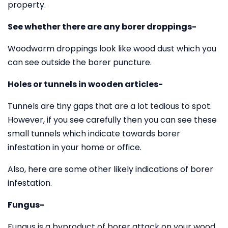
property.
See whether there are any borer droppings-
Woodworm droppings look like wood dust which you
can see outside the borer puncture.
Holes or tunnels in wooden articles-
Tunnels are tiny gaps that are a lot tedious to spot.
However, if you see carefully then you can see these
small tunnels which indicate towards borer
infestation in your home or office.
Also, here are some other likely indications of borer
infestation.
Fungus-
Fungus is a byproduct of borer attack on your wood