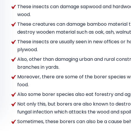
These insects can damage sapwood and hardwood
wood.
These creatures can damage bamboo material tha
destroy wooden material such as oak, ash, wal
These insects are usually seen in new offices or h
plywood.
Also, other than damaging urban and rural constru
branches in yards.
Moreover, there are some of the borer species w
food.
Also some borer species also eat forestry and agr
Not only this, but borers are also known to destr
fungal infection which attacks the wood and spoils
Sometimes, these borers can also be a cause behin