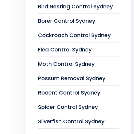
Bird Nesting Control Sydney
Borer Control Sydney
Cockroach Control Sydney
Flea Control Sydney
Moth Control Sydney
Possum Removal Sydney
Rodent Control Sydney
Spider Control Sydney
Silverfish Control Sydney