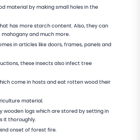
 material by making small holes in the
t has more starch content. Also, they can
nut mahogany and much more.
omes in articles like doors, frames, panels and
ctions, these insects also infect tree
hich come in hosts and eat rotten wood their
iculture material.
oy wooden logs which are stored by setting in
 it thoroughly.
d onset of forest fire.