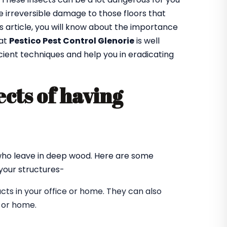
 irreversible damage to those floors that
is article, you will know about the importance
 at
Pestico Pest Control Glenorie
is well
cient techniques and help you in eradicating
cts of having
?
 who leave in deep wood. Here are some
our structures-
ts in your office or home. They can also
e or home.