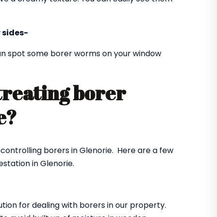
 sides-
 can spot some borer worms on your window
treating borer
ie?
 controlling borers in Glenorie. Here are a few
station in Glenorie.
ution for dealing with borers in our property.