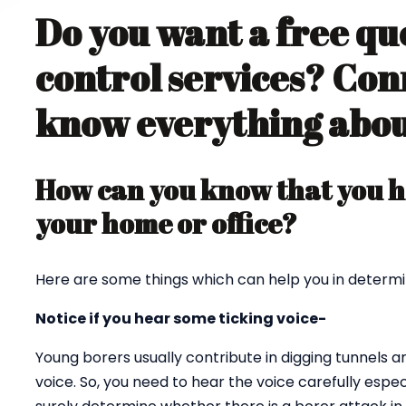
Do you want a free qu
control services? Con
know everything about
How can you know that you ha
your home or office?
Here are some things which can help you in determi
Notice if you hear some ticking voice-
Young borers usually contribute in digging tunnels 
voice. So, you need to hear the voice carefully espec