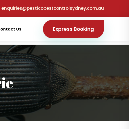
enquiries@pesticopestcontrolsydney.com.au
Express Booking
ontact Us
ie