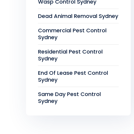
Wasp Control Sydney
Dead Animal Removal Sydney
Commercial Pest Control
Sydney
Residential Pest Control
Sydney
End Of Lease Pest Control
Sydney
Same Day Pest Control
Sydney