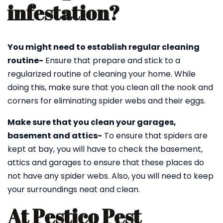
infestation?
You might need to establish regular cleaning
routine-
Ensure that prepare and stick to a
regularized routine of cleaning your home. While
doing this, make sure that you clean all the nook and
corners for eliminating spider webs and their eggs.
Make sure that you clean your garages,
basement and attics-
To ensure that spiders are
kept at bay, you will have to check the basement,
attics and garages to ensure that these places do
not have any spider webs. Also, you will need to keep
your surroundings neat and clean.
At Pestico Pest