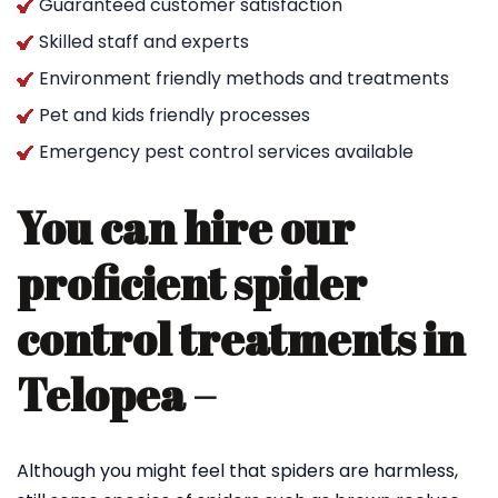
Guaranteed customer satisfaction
Skilled staff and experts
Environment friendly methods and treatments
Pet and kids friendly processes
Emergency pest control services available
You can hire our
proficient spider
control treatments in
Telopea –
Although you might feel that spiders are harmless,