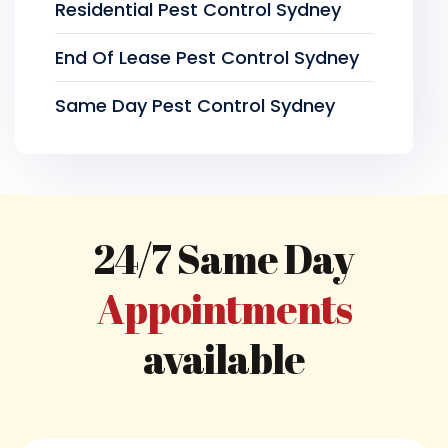
Residential Pest Control Sydney
End Of Lease Pest Control Sydney
Same Day Pest Control Sydney
24/7 Same Day
Appointments
available