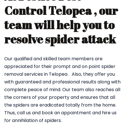
Control Telopea , our
team will help you to
resolve spider attack
Our qualified and skilled team members are
appreciated for their prompt and on point spider
removal services in Telopea . Also, they offer you
with guaranteed and professional results along with
complete peace of mind. Our team also reaches all
the corners of your property and ensures that all
the spiders are eradicated totally from the home.
Thus, call us and book an appointment and hire us
for annihilation of spiders.