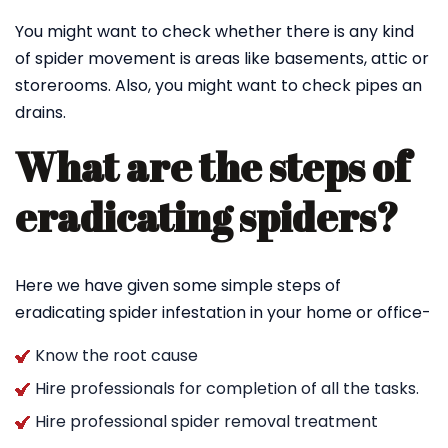
You might want to check whether there is any kind
of spider movement is areas like basements, attic or
storerooms. Also, you might want to check pipes an
drains.
What are the steps of
eradicating spiders?
Here we have given some simple steps of
eradicating spider infestation in your home or office-
Know the root cause
Hire professionals for completion of all the tasks.
Hire professional spider removal treatment