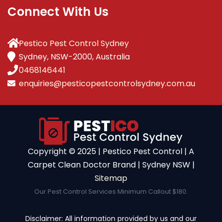
Connect With Us
Pestico Pest Control Sydney
Sydney, NSW-2000, Australia
0468146441
enquiries@pesticopestcontrolsydney.com.au
Copyright ©️ 2025 | Pestico Pest Control | A
Carpet Clean Doctor Brand | Sydney NSW |
Sitemap
Our Pest Control Services Minimum Callout $180.
Disclaimer: All information provided by us and our