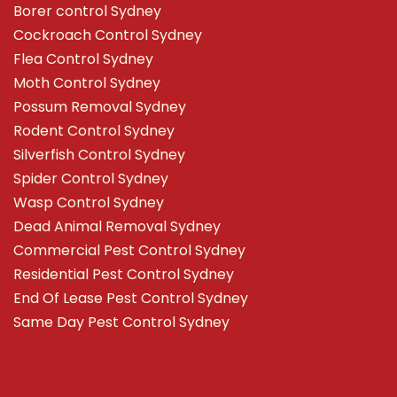
Borer control Sydney
Cockroach Control Sydney
Flea Control Sydney
Moth Control Sydney
Possum Removal Sydney
Rodent Control Sydney
Silverfish Control Sydney
Spider Control Sydney
Wasp Control Sydney
Dead Animal Removal Sydney
Commercial Pest Control Sydney
Residential Pest Control Sydney
End Of Lease Pest Control Sydney
Same Day Pest Control Sydney