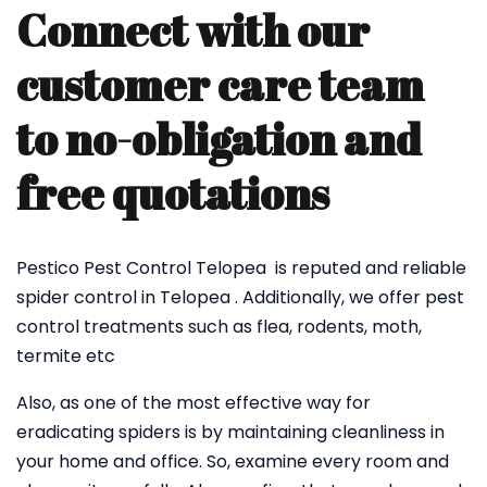
Connect with our
customer care team
to no-obligation and
free quotations
Pestico Pest Control Telopea is reputed and reliable
spider control in Telopea . Additionally, we offer pest
control treatments such as flea, rodents, moth,
termite etc
Also, as one of the most effective way for
eradicating spiders is by maintaining cleanliness in
your home and office. So, examine every room and