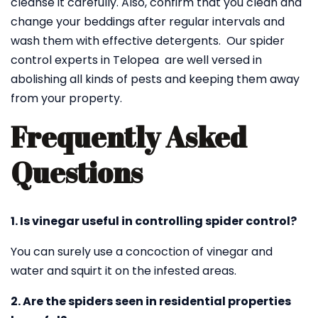
cleanse it carefully. Also, confirm that you clean and
change your beddings after regular intervals and
wash them with effective detergents. Our spider
control experts in Telopea are well versed in
abolishing all kinds of pests and keeping them away
from your property.
Frequently Asked
Questions
1. Is vinegar useful in controlling spider control?
You can surely use a concoction of vinegar and
water and squirt it on the infested areas.
2. Are the spiders seen in residential properties