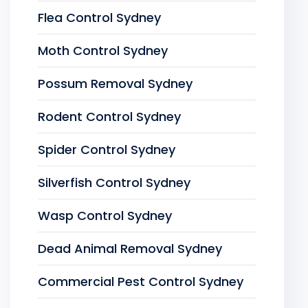
Flea Control Sydney
Moth Control Sydney
Possum Removal Sydney
Rodent Control Sydney
Spider Control Sydney
Silverfish Control Sydney
Wasp Control Sydney
Dead Animal Removal Sydney
Commercial Pest Control Sydney