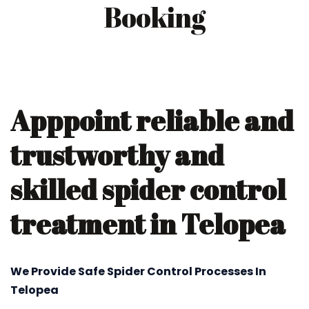
Booking
Apppoint reliable and
trustworthy and
skilled spider control
treatment in Telopea
We Provide Safe Spider Control Processes In
Telopea