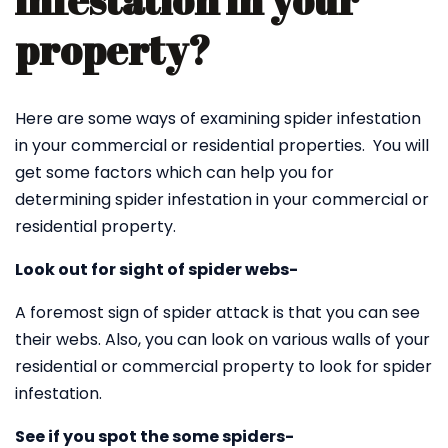
infestation in your
property?
Here are some ways of examining spider infestation
in your commercial or residential properties. You will
get some factors which can help you for
determining spider infestation in your commercial or
residential property.
Look out for sight of spider webs-
A foremost sign of spider attack is that you can see
their webs. Also, you can look on various walls of your
residential or commercial property to look for spider
infestation.
See if you spot the some spiders-