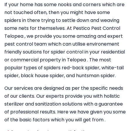
If your home has some nooks and corners which are
not touched often, then you might have some
spiders in there trying to settle down and weaving
some nets for themselves. At Pestico Pest Control
Telopea , we provide you some amazing and expert
pest control team which can utilise environement
friendly soutions for spider control in your residential
or commercial property in Telopea . The most
popular types of spiders red-back spider, white-tail
spider, black house spider, and huntsman spider.
Our services are designed as per the specific needs
of our clients. Our experts provide you with holistic
sterilizer and sanitization solutions with a guarantee
of professional results. Here we have given you some
of the basic factors which you will get from .