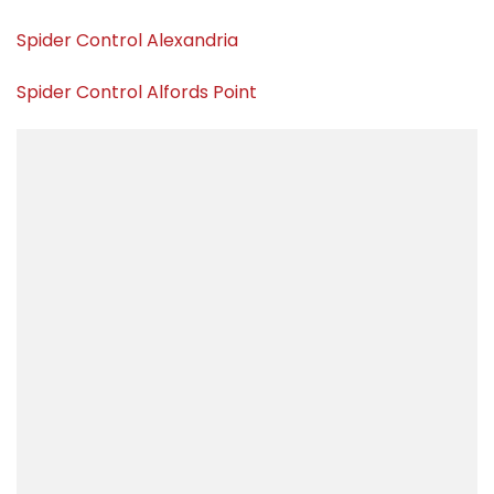
Spider Control Alexandria
Spider Control Alfords Point