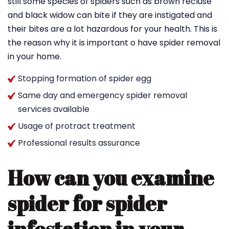
still some species of spiders such as brown recluse
and black widow can bite if they are instigated and
their bites are a lot hazardous for your health. This is
the reason why it is important o have spider removal
in your home.
Stopping formation of spider egg
Same day and emergency spider removal
services available
Usage of protract treatment
Professional results assurance
How can you examine
spider for spider