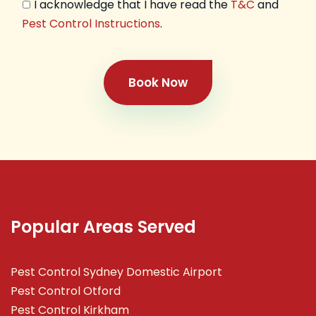
I acknowledge that I have read the
T&C
and
Pest Control Instructions
.
Book Now
Popular Areas Served
Pest Control Sydney Domestic Airport
Pest Control Otford
Pest Control Kirkham