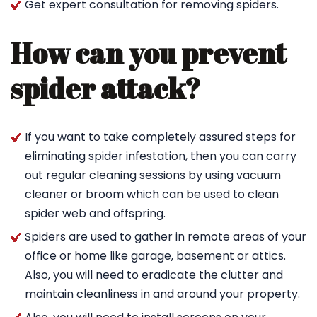
Get expert consultation for removing spiders.
How can you prevent
spider attack?
If you want to take completely assured steps for
eliminating spider infestation, then you can carry
out regular cleaning sessions by using vacuum
cleaner or broom which can be used to clean
spider web and offspring.
Spiders are used to gather in remote areas of your
office or home like garage, basement or attics.
Also, you will need to eradicate the clutter and
maintain cleanliness in and around your property.