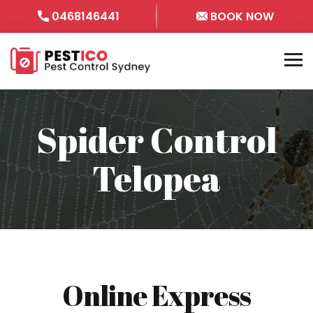
0468146441
BOOK NOW
Spider Control
Telopea
Online Express