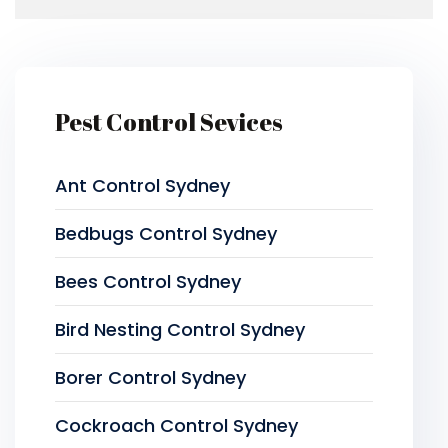
Pest Control Sevices
Ant Control Sydney
Bedbugs Control Sydney
Bees Control Sydney
Bird Nesting Control Sydney
Borer Control Sydney
Cockroach Control Sydney