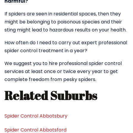
harmful?
If spiders are seen in residential spaces, then they
might be belonging to poisonous species and their
sting might lead to hazardous results on your health.
How often do I need to carry out expert professional
spider control treatment in a year?
We suggest you to hire professional spider control
services at least once or twice every year to get
complete freedom from pesky spiders.
Related Suburbs
Spider Control Abbotsbury
Spider Control Abbotsford