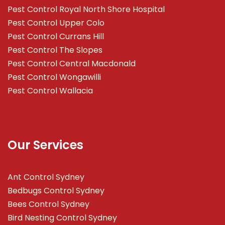
Pest Control Royal North Shore Hospital
Pest Control Upper Colo
Pest Control Currans Hill
Pest Control The Slopes
Pest Control Central Macdonald
Pest Control Wongawilli
Pest Control Wallacia
Our Services
Ant Control Sydney
Bedbugs Control Sydney
Bees Control Sydney
Bird Nesting Control Sydney