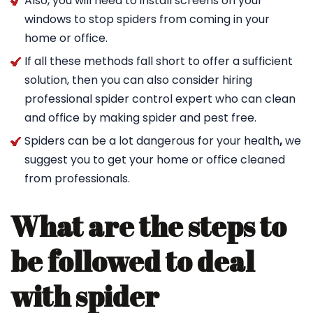
Also, you will need to install screens on your
windows to stop spiders from coming in your
home or office.
If all these methods fall short to offer a sufficient
solution, then you can also consider hiring
professional spider control expert who can clean
and office by making spider and pest free.
Spiders can be a lot dangerous for your health
,
we
suggest you to get your home or office cleaned
from professionals.
What are the steps to
be followed to deal
with spider