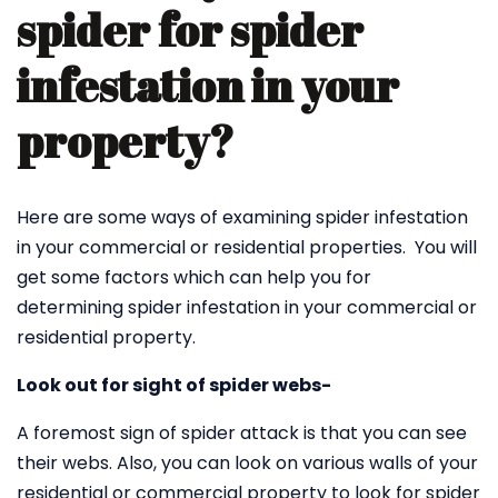
spider for spider
infestation in your
property?
Here are some ways of examining spider infestation
in your commercial or residential properties. You will
get some factors which can help you for
determining spider infestation in your commercial or
residential property.
Look out for sight of spider webs-
A foremost sign of spider attack is that you can see
their webs. Also, you can look on various walls of your
residential or commercial property to look for spider