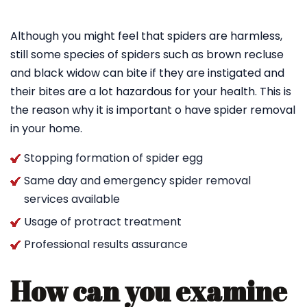
Although you might feel that spiders are harmless,
still some species of spiders such as brown recluse
and black widow can bite if they are instigated and
their bites are a lot hazardous for your health. This is
the reason why it is important o have spider removal
in your home.
Stopping formation of spider egg
Same day and emergency spider removal
services available
Usage of protract treatment
Professional results assurance
How can you examine