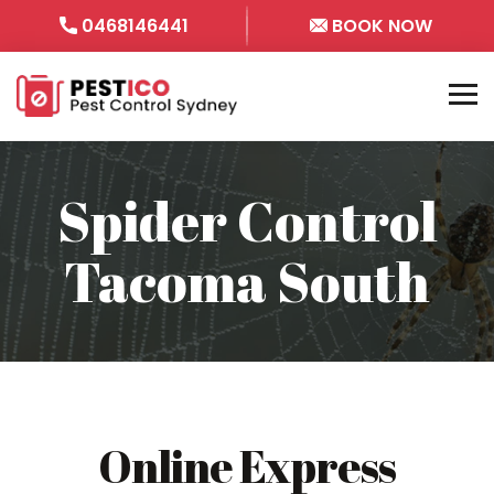
0468146441
BOOK NOW
Spider Control
Tacoma South
Online Express