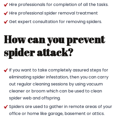
Hire professionals for completion of all the tasks.
Hire professional spider removal treatment
Get expert consultation for removing spiders.
How can you prevent
spider attack?
If you want to take completely assured steps for
eliminating spider infestation, then you can carry
out regular cleaning sessions by using vacuum
cleaner or broom which can be used to clean
spider web and offspring.
Spiders are used to gather in remote areas of your
office or home like garage, basement or attics.