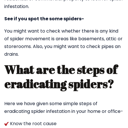
infestation.
See if you spot the some spiders-
You might want to check whether there is any kind
of spider movement is areas like basements, attic or
storerooms. Also, you might want to check pipes an
drains.
What are the steps of
eradicating spiders?
Here we have given some simple steps of
eradicating spider infestation in your home or office-
Know the root cause