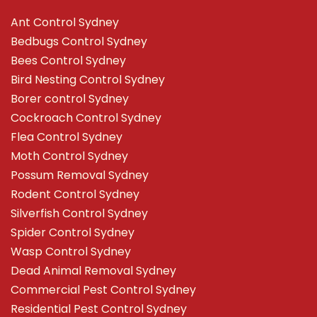
Ant Control Sydney
Bedbugs Control Sydney
Bees Control Sydney
Bird Nesting Control Sydney
Borer control Sydney
Cockroach Control Sydney
Flea Control Sydney
Moth Control Sydney
Possum Removal Sydney
Rodent Control Sydney
Silverfish Control Sydney
Spider Control Sydney
Wasp Control Sydney
Dead Animal Removal Sydney
Commercial Pest Control Sydney
Residential Pest Control Sydney