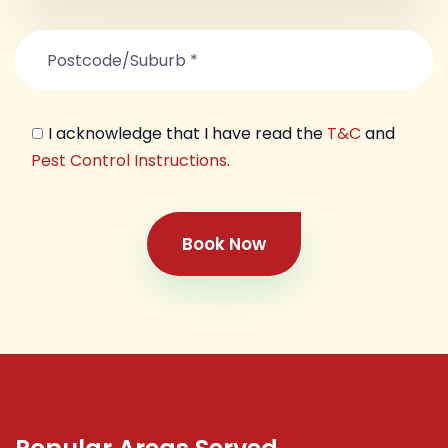
I acknowledge that I have read the
T&C
and
Pest Control Instructions
.
Book Now