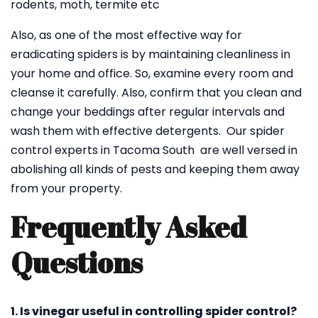
rodents, moth, termite etc
Also, as one of the most effective way for
eradicating spiders is by maintaining cleanliness in
your home and office. So, examine every room and
cleanse it carefully. Also, confirm that you clean and
change your beddings after regular intervals and
wash them with effective detergents. Our spider
control experts in Tacoma South are well versed in
abolishing all kinds of pests and keeping them away
from your property.
Frequently Asked
Questions
1. Is vinegar useful in controlling spider control?