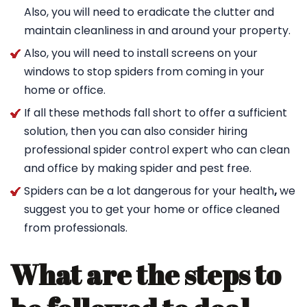
Also, you will need to eradicate the clutter and
maintain cleanliness in and around your property.
Also, you will need to install screens on your
windows to stop spiders from coming in your
home or office.
If all these methods fall short to offer a sufficient
solution, then you can also consider hiring
professional spider control expert who can clean
and office by making spider and pest free.
Spiders can be a lot dangerous for your health
,
we
suggest you to get your home or office cleaned
from professionals.
What are the steps to