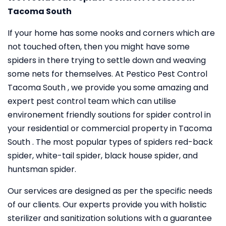
Tacoma South
If your home has some nooks and corners which are
not touched often, then you might have some
spiders in there trying to settle down and weaving
some nets for themselves. At Pestico Pest Control
Tacoma South , we provide you some amazing and
expert pest control team which can utilise
environement friendly soutions for spider control in
your residential or commercial property in Tacoma
South . The most popular types of spiders red-back
spider, white-tail spider, black house spider, and
huntsman spider.
Our services are designed as per the specific needs
of our clients. Our experts provide you with holistic
sterilizer and sanitization solutions with a guarantee