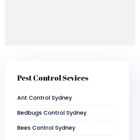
Pest Control Sevices
Ant Control Sydney
Bedbugs Control Sydney
Bees Control Sydney