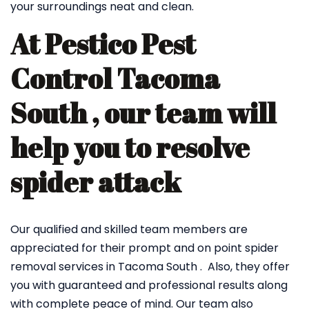
your surroundings neat and clean.
At Pestico Pest
Control Tacoma
South , our team will
help you to resolve
spider attack
Our qualified and skilled team members are
appreciated for their prompt and on point spider
removal services in Tacoma South . Also, they offer
you with guaranteed and professional results along
with complete peace of mind. Our team also