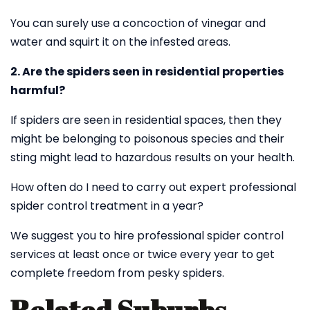
You can surely use a concoction of vinegar and
water and squirt it on the infested areas.
2. Are the spiders seen in residential properties
harmful?
If spiders are seen in residential spaces, then they
might be belonging to poisonous species and their
sting might lead to hazardous results on your health.
How often do I need to carry out expert professional
spider control treatment in a year?
We suggest you to hire professional spider control
services at least once or twice every year to get
complete freedom from pesky spiders.