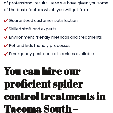
of professional results. Here we have given you some
of the basic factors which you will get from .
Guaranteed customer satisfaction
Skilled staff and experts
Environment friendly methods and treatments
Pet and kids friendly processes
Emergency pest control services available
You can hire our
proficient spider
control treatments in
Tacoma South –