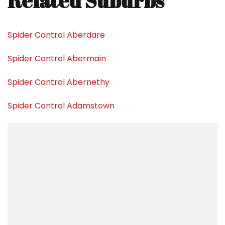
Related Suburbs
Spider Control Aberdare
Spider Control Abermain
Spider Control Abernethy
Spider Control Adamstown