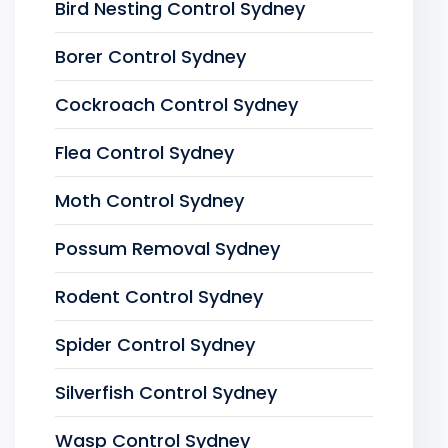
Bird Nesting Control Sydney
Borer Control Sydney
Cockroach Control Sydney
Flea Control Sydney
Moth Control Sydney
Possum Removal Sydney
Rodent Control Sydney
Spider Control Sydney
Silverfish Control Sydney
Wasp Control Sydney