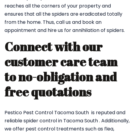
reaches all the corners of your property and
ensures that all the spiders are eradicated totally
from the home. Thus, call us and book an
appointment and hire us for annihilation of spiders.
Connect with our
customer care team
to no-obligation and
free quotations
Pestico Pest Control Tacoma South is reputed and
reliable spider control in Tacoma South . Additionally,
we offer pest control treatments such as flea,