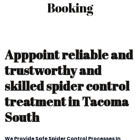
Booking
Apppoint reliable and
trustworthy and
skilled spider control
treatment in Tacoma
South
We Provide Safe Spider Control Processes In