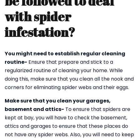
be followed to deal
with spider
infestation?
You might need to establish regular cleaning
routine-
Ensure that prepare and stick to a
regularized routine of cleaning your home. While
doing this, make sure that you clean all the nook and
corners for eliminating spider webs and their eggs.
Make sure that you clean your garages,
basement and attics-
To ensure that spiders are
kept at bay, you will have to check the basement,
attics and garages to ensure that these places do
not have any spider webs. Also, you will need to keep