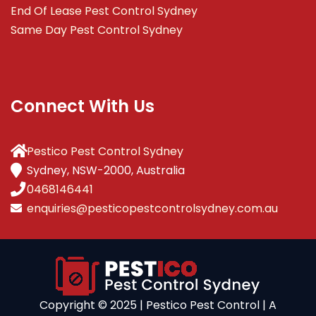
End Of Lease Pest Control Sydney
Same Day Pest Control Sydney
Connect With Us
Pestico Pest Control Sydney
Sydney, NSW-2000, Australia
0468146441
enquiries@pesticopestcontrolsydney.com.au
Copyright ©️ 2025 | Pestico Pest Control | A