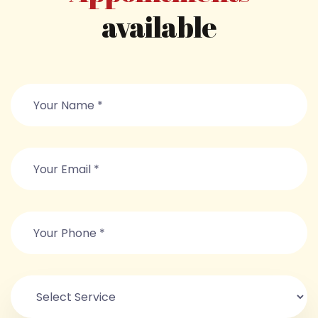
available