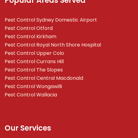
Popular Areas Served
Pest Control Sydney Domestic Airport
Pest Control Otford
Pest Control Kirkham
Pest Control Royal North Shore Hospital
Pest Control Upper Colo
Pest Control Currans Hill
Pest Control The Slopes
Pest Control Central Macdonald
Pest Control Wongawilli
Pest Control Wallacia
Our Services