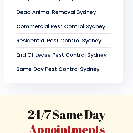
Dead Animal Removal Sydney
Commercial Pest Control Sydney
Residential Pest Control Sydney
End Of Lease Pest Control Sydney
Same Day Pest Control Sydney
24/7 Same Day
Appointments