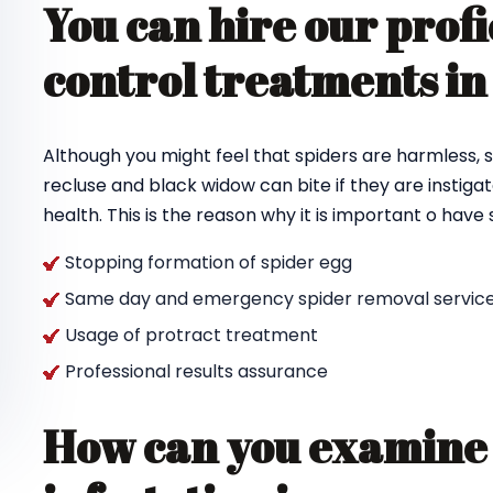
You can hire our profi
control treatments in
Although you might feel that spiders are harmless, s
recluse and black widow can bite if they are instigat
health. This is the reason why it is important o hav
Stopping formation of spider egg
Same day and emergency spider removal service
Usage of protract treatment
Professional results assurance
How can you examine 