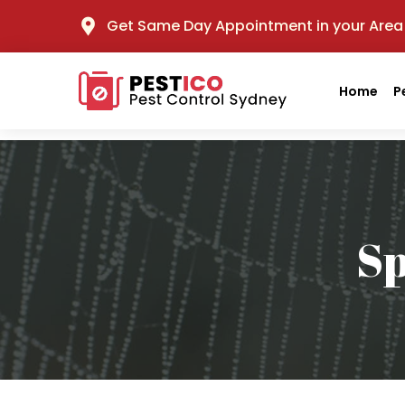
Get Same Day Appointment in your Area
Home
P
Sp