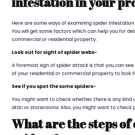
infestation in your p
Here are some ways of examining spider infestation 
You will get some factors which can help you for det
commercial or residential property.
Look out for sight of spider webs-
A foremost sign of spider attack is that you can see 
of your residential or commercial property to look fo
See if you spot the some spiders-
You might want to check whether there is any kind 
attic or storerooms. Also, you might want to check p
What are the steps of