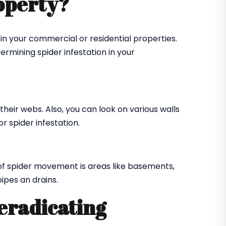
roperty?
in your commercial or residential properties.
ermining spider infestation in your
their webs. Also, you can look on various walls
r spider infestation.
of spider movement is areas like basements,
ipes an drains.
 eradicating