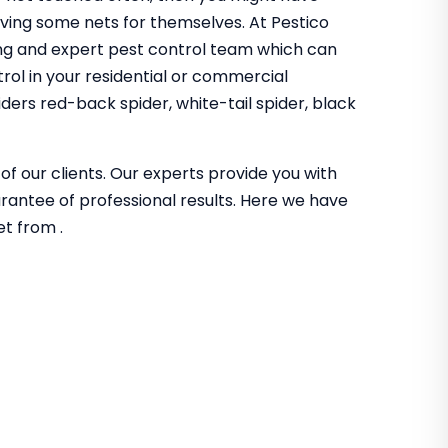
aving some nets for themselves. At Pestico
ng and expert pest control team which can
trol in your residential or commercial
ders red-back spider, white-tail spider, black
of our clients. Our experts provide you with
guarantee of professional results. Here we have
et from .