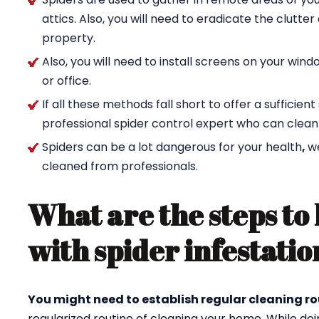
attics. Also, you will need to eradicate the clutte
property.
Also, you will need to install screens on your wi
or office.
If all these methods fall short to offer a sufficien
professional spider control expert who can clean
Spiders can be a lot dangerous for your health
,
w
cleaned from professionals.
What are the steps to 
with spider infestatio
You might need to establish regular cleaning ro
regularized routine of cleaning your home. While doi