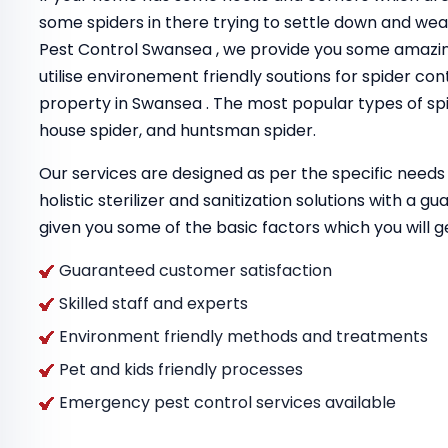
some spiders in there trying to settle down and we
Pest Control Swansea , we provide you some amazi
utilise environement friendly soutions for spider con
property in Swansea . The most popular types of spi
house spider, and huntsman spider.
Our services are designed as per the specific needs 
holistic sterilizer and sanitization solutions with a 
given you some of the basic factors which you will g
Guaranteed customer satisfaction
Skilled staff and experts
Environment friendly methods and treatments
Pet and kids friendly processes
Emergency pest control services available