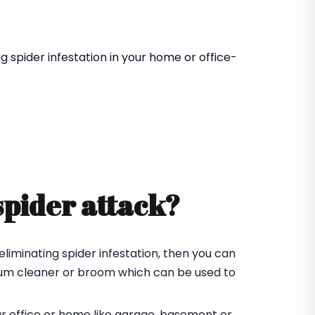
 spider infestation in your home or office-
spider attack?
eliminating spider infestation, then you can
cuum cleaner or broom which can be used to
ur office or home like garage, basement or