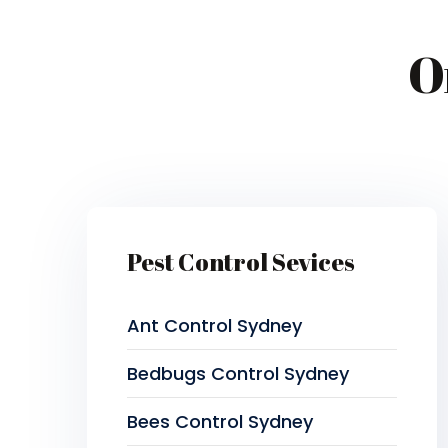
O
Pest Control Sevices
Ant Control Sydney
Bedbugs Control Sydney
Bees Control Sydney