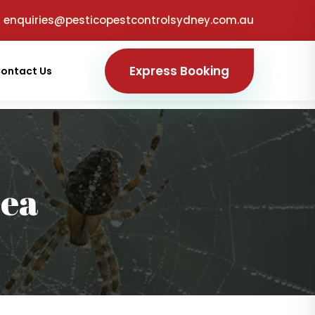
enquiries@pesticopestcontrolsydney.com.au
Express Booking
ontact Us
sea