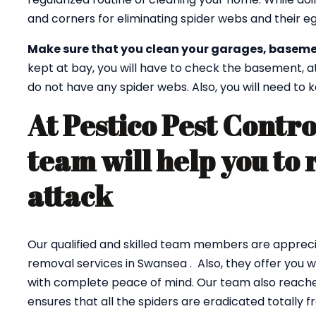
and corners for eliminating spider webs and their eg
Make sure that you clean your garages, baseme
kept at bay, you will have to check the basement, a
do not have any spider webs. Also, you will need to
At Pestico Pest Contro
team will help you to 
attack
Our qualified and skilled team members are appreci
removal services in Swansea . Also, they offer you 
with complete peace of mind. Our team also reaches
ensures that all the spiders are eradicated totally 