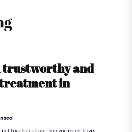
ng
d trustworthy and
 treatment in
ansea
 not touched often, then you might have