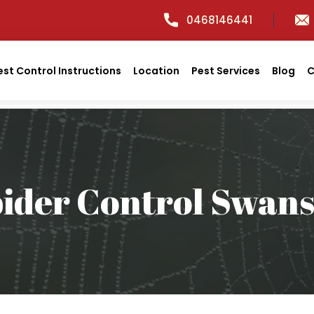
0468146441
est Control Instructions
Location
Pest Services
Blog
C
ider Control Swan