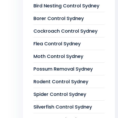
Bird Nesting Control Sydney
Borer Control Sydney
Cockroach Control Sydney
Flea Control Sydney
Moth Control Sydney
Possum Removal Sydney
Rodent Control Sydney
Spider Control Sydney
Silverfish Control Sydney