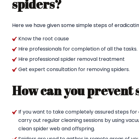
spiders?
Here we have given some simple steps of eradicating
Know the root cause
Hire professionals for completion of all the tasks.
Hire professional spider removal treatment
Get expert consultation for removing spiders.
How can you prevent 
If you want to take completely assured steps for 
carry out regular cleaning sessions by using va
clean spider web and offspring.
Spiders are used to gather in remote areas of yo