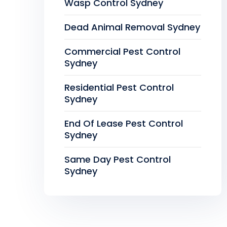
Wasp Control Sydney
Dead Animal Removal Sydney
Commercial Pest Control
Sydney
Residential Pest Control
Sydney
End Of Lease Pest Control
Sydney
Same Day Pest Control
Sydney