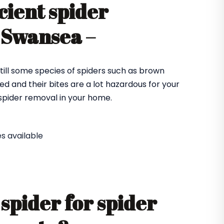
cient spider
 Swansea –
till some species of spiders such as brown
ed and their bites are a lot hazardous for your
e spider removal in your home.
s available
spider for spider