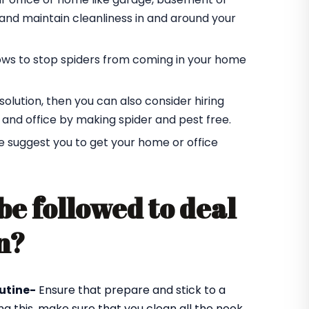
r and maintain cleanliness in and around your
ndows to stop spiders from coming in your home
t solution, then you can also consider hiring
 and office by making spider and pest free.
e suggest you to get your home or office
be followed to deal
n?
utine-
Ensure that prepare and stick to a
ng this, make sure that you clean all the nook