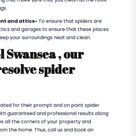
gs.
nt and attics-
To ensure that spiders are
ttics and garages to ensure that these places
 keep your surroundings neat and clean.
l Swansea , our
resolve spider
ated for their prompt and on point spider
with guaranteed and professional results along
 all the corners of your property and
from the home. Thus, call us and book an