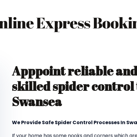
nline Express Booki
Apppoint reliable an
skilled spider control
Swansea
We Provide Safe Spider Control Processes In Sw
If your home has some nooks and corners which are