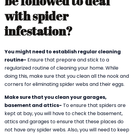
be followed to deal
with spider
infestation?
You might need to establish regular cleaning
routine-
Ensure that prepare and stick to a
regularized routine of cleaning your home. While
doing this, make sure that you clean all the nook and
corners for eliminating spider webs and their eggs.
Make sure that you clean your garages,
basement and attics-
To ensure that spiders are
kept at bay, you will have to check the basement,
attics and garages to ensure that these places do
not have any spider webs. Also, you will need to keep