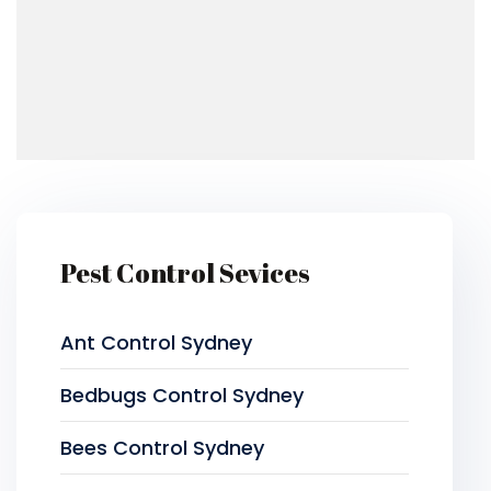
Pest Control Sevices
Ant Control Sydney
Bedbugs Control Sydney
Bees Control Sydney