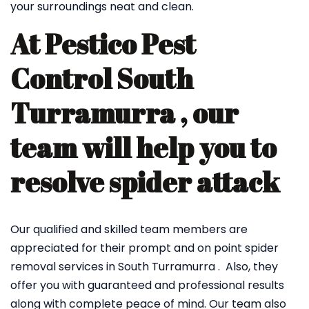
your surroundings neat and clean.
At Pestico Pest
Control South
Turramurra , our
team will help you to
resolve spider attack
Our qualified and skilled team members are
appreciated for their prompt and on point spider
removal services in South Turramurra . Also, they
offer you with guaranteed and professional results
along with complete peace of mind. Our team also