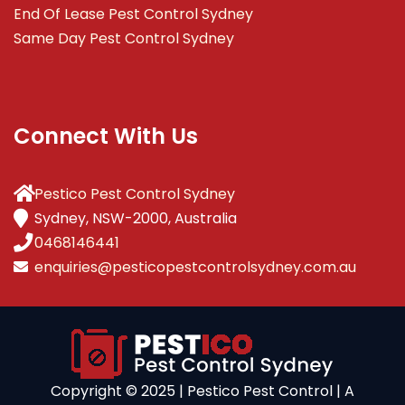
End Of Lease Pest Control Sydney
Same Day Pest Control Sydney
Connect With Us
Pestico Pest Control Sydney
Sydney, NSW-2000, Australia
0468146441
enquiries@pesticopestcontrolsydney.com.au
Copyright ©️ 2025 | Pestico Pest Control | A