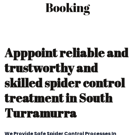
Booking
Apppoint reliable and
trustworthy and
skilled spider control
treatment in South
Turramurra
We Provide Safe Spider Control Processes In