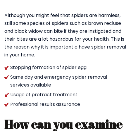
Although you might feel that spiders are harmless,
still some species of spiders such as brown recluse
and black widow can bite if they are instigated and
their bites are a lot hazardous for your health. This is
the reason why it is important o have spider removal
in your home.
Stopping formation of spider egg
Same day and emergency spider removal
services available
Usage of protract treatment
Professional results assurance
How can you examine