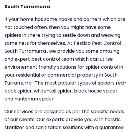
South Turramurra
If your home has some nooks and corners which are
not touched often, then you might have some
spiders in there trying to settle down and weaving
some nets for themselves. At Pestico Pest Control
South Turramurra , we provide you some amazing
and expert pest control team which can utilise
environement friendly soutions for spider control in
your residential or commercial property in South
Turramurra . The most popular types of spiders red-
back spider, white-tail spider, black house spider,
and huntsman spider.
Our services are designed as per the specific needs
of our clients. Our experts provide you with holistic
sterilizer and sanitization solutions with a guarantee