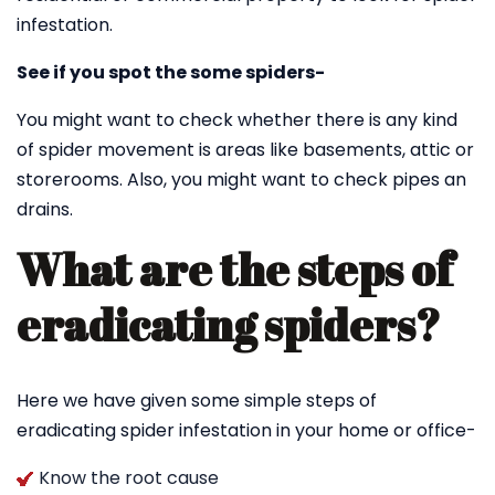
infestation.
See if you spot the some spiders-
You might want to check whether there is any kind
of spider movement is areas like basements, attic or
storerooms. Also, you might want to check pipes an
drains.
What are the steps of
eradicating spiders?
Here we have given some simple steps of
eradicating spider infestation in your home or office-
Know the root cause