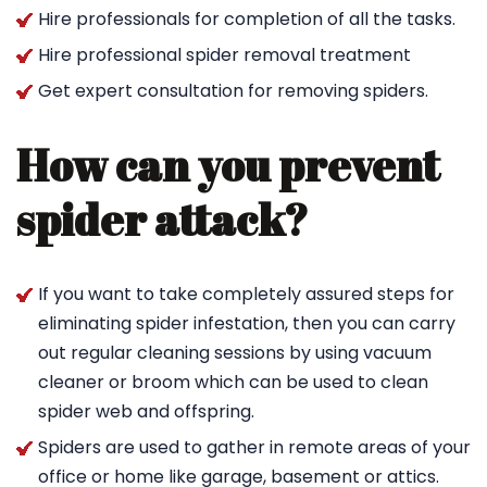
Hire professionals for completion of all the tasks.
Hire professional spider removal treatment
Get expert consultation for removing spiders.
How can you prevent
spider attack?
If you want to take completely assured steps for
eliminating spider infestation, then you can carry
out regular cleaning sessions by using vacuum
cleaner or broom which can be used to clean
spider web and offspring.
Spiders are used to gather in remote areas of your
office or home like garage, basement or attics.