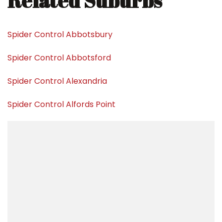
Related Suburbs
Spider Control Abbotsbury
Spider Control Abbotsford
Spider Control Alexandria
Spider Control Alfords Point