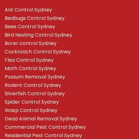
Ant Control Sydney
Bedbugs Control Sydney
Bees Control Sydney
Bird Nesting Control Sydney
Borer control Sydney
Cockroach Control Sydney
Flea Control Sydney
Moth Control Sydney
Possum Removal Sydney
Rodent Control Sydney
Silverfish Control Sydney
Spider Control Sydney
Wasp Control Sydney
Dead Animal Removal Sydney
Commercial Pest Control Sydney
Residential Pest Control Sydney