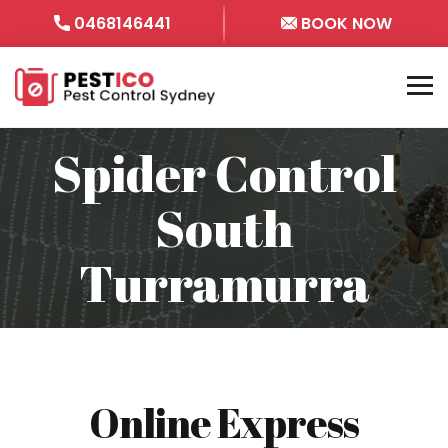
0468146441
BOOK NOW
Spider Control
South
Turramurra
Online Express