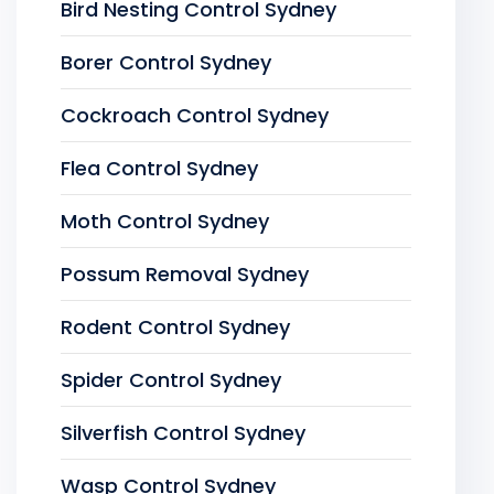
Bird Nesting Control Sydney
Borer Control Sydney
Cockroach Control Sydney
Flea Control Sydney
Moth Control Sydney
Possum Removal Sydney
Rodent Control Sydney
Spider Control Sydney
Silverfish Control Sydney
Wasp Control Sydney