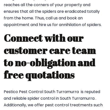
reaches all the corners of your property and
ensures that all the spiders are eradicated totally
from the home. Thus, call us and book an
appointment and hire us for annihilation of spiders.
Connect with our
customer care team
to no-obligation and
free quotations
Pestico Pest Control South Turramurra is reputed
and reliable spider control in South Turramurra .
Additionally, we offer pest control treatments such