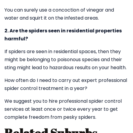
You can surely use a concoction of vinegar and
water and squirt it on the infested areas.
2. Are the spiders seen in residential properties
harmful?
If spiders are seen in residential spaces, then they
might be belonging to poisonous species and their
sting might lead to hazardous results on your health.
How often do I need to carry out expert professional
spider control treatment in a year?
We suggest you to hire professional spider control
services at least once or twice every year to get
complete freedom from pesky spiders.