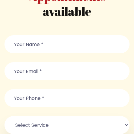
available