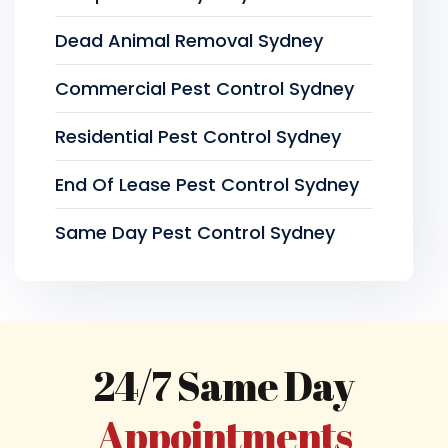
Dead Animal Removal Sydney
Commercial Pest Control Sydney
Residential Pest Control Sydney
End Of Lease Pest Control Sydney
Same Day Pest Control Sydney
24/7 Same Day
Appointments