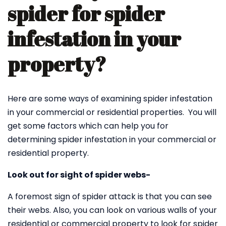
spider for spider
infestation in your
property?
Here are some ways of examining spider infestation
in your commercial or residential properties. You will
get some factors which can help you for
determining spider infestation in your commercial or
residential property.
Look out for sight of spider webs-
A foremost sign of spider attack is that you can see
their webs. Also, you can look on various walls of your
residential or commercial property to look for spider