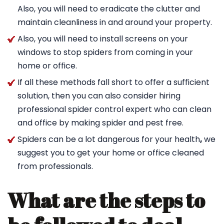
Also, you will need to eradicate the clutter and
maintain cleanliness in and around your property.
Also, you will need to install screens on your
windows to stop spiders from coming in your
home or office.
If all these methods fall short to offer a sufficient
solution, then you can also consider hiring
professional spider control expert who can clean
and office by making spider and pest free.
Spiders can be a lot dangerous for your health
,
we
suggest you to get your home or office cleaned
from professionals.
What are the steps to