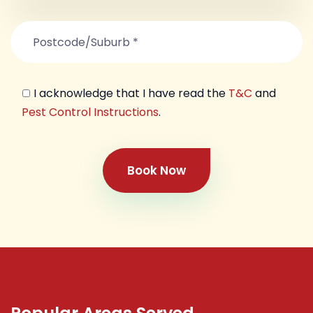
I acknowledge that I have read the
T&C
and
Pest Control Instructions
.
Book Now