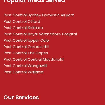
Popular Areas Served
Pest Control Sydney Domestic Airport
Pest Control Otford
Pest Control Kirkham
Pest Control Royal North Shore Hospital
Pest Control Upper Colo
Pest Control Currans Hill
Pest Control The Slopes
Pest Control Central Macdonald
Pest Control Wongawilli
Pest Control Wallacia
Our Services