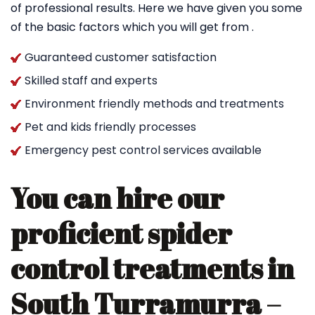
of professional results. Here we have given you some
of the basic factors which you will get from .
Guaranteed customer satisfaction
Skilled staff and experts
Environment friendly methods and treatments
Pet and kids friendly processes
Emergency pest control services available
You can hire our
proficient spider
control treatments in
South Turramurra –