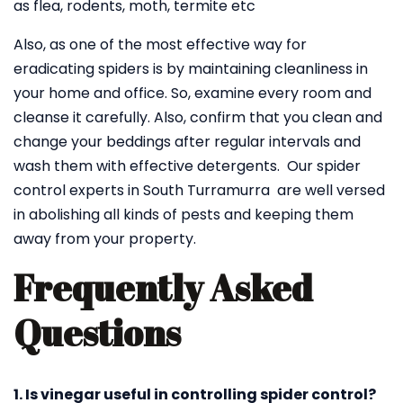
as flea, rodents, moth, termite etc
Also, as one of the most effective way for
eradicating spiders is by maintaining cleanliness in
your home and office. So, examine every room and
cleanse it carefully. Also, confirm that you clean and
change your beddings after regular intervals and
wash them with effective detergents. Our spider
control experts in South Turramurra are well versed
in abolishing all kinds of pests and keeping them
away from your property.
Frequently Asked
Questions
1. Is vinegar useful in controlling spider control?