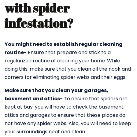
with spider
infestation?
You might need to establish regular cleaning
routine-
Ensure that prepare and stick to a
regularized routine of cleaning your home. While
doing this, make sure that you clean all the nook and
corners for eliminating spider webs and their eggs.
Make sure that you clean your garages,
basement and attics-
To ensure that spiders are
kept at bay, you will have to check the basement,
attics and garages to ensure that these places do
not have any spider webs. Also, you will need to keep
your surroundings neat and clean.