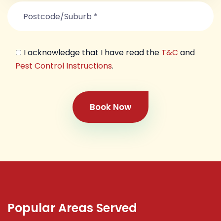
I acknowledge that I have read the
T&C
and
Pest Control Instructions
.
Book Now
Popular Areas Served