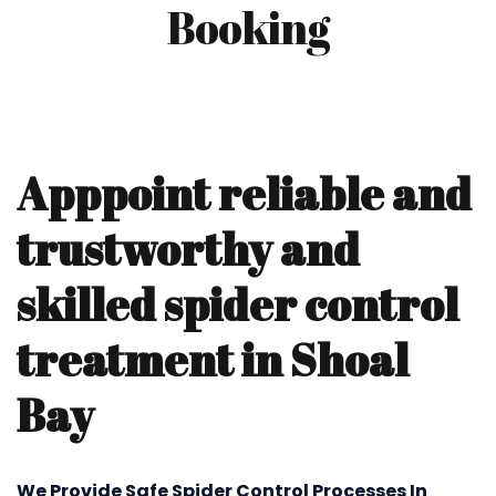
Booking
Apppoint reliable and
trustworthy and
skilled spider control
treatment in Shoal
Bay
We Provide Safe Spider Control Processes In