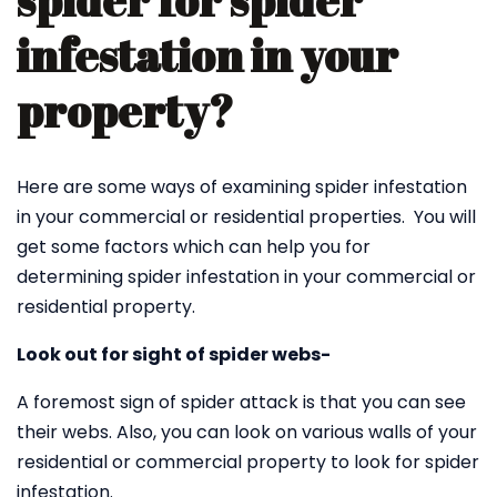
spider for spider
infestation in your
property?
Here are some ways of examining spider infestation
in your commercial or residential properties. You will
get some factors which can help you for
determining spider infestation in your commercial or
residential property.
Look out for sight of spider webs-
A foremost sign of spider attack is that you can see
their webs. Also, you can look on various walls of your
residential or commercial property to look for spider
infestation.