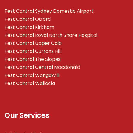
Pest Control Sydney Domestic Airport
Pest Control Otford
Pest Control Kirkham
Pest Control Royal North Shore Hospital
Pest Control Upper Colo
Pest Control Currans Hill
Pest Control The Slopes
Pest Control Central Macdonald
Pest Control Wongawilli
Pest Control Wallacia
Our Services