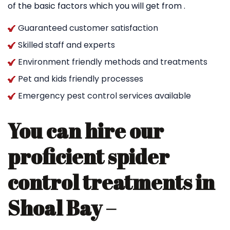
of the basic factors which you will get from .
Guaranteed customer satisfaction
Skilled staff and experts
Environment friendly methods and treatments
Pet and kids friendly processes
Emergency pest control services available
You can hire our
proficient spider
control treatments in
Shoal Bay –