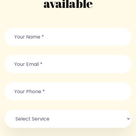
available