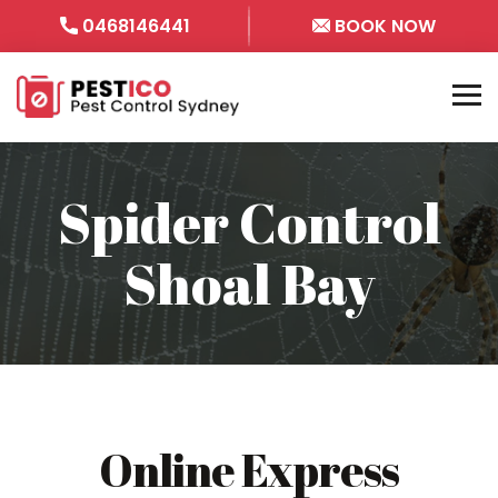
0468146441
BOOK NOW
Spider Control
Shoal Bay
Online Express