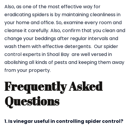
Also, as one of the most effective way for
eradicating spiders is by maintaining cleanliness in
your home and office. So, examine every room and
cleanse it carefully. Also, confirm that you clean and
change your beddings after regular intervals and
wash them with effective detergents. Our spider
control experts in Shoal Bay are well versed in
abolishing all kinds of pests and keeping them away
from your property.
Frequently Asked
Questions
1. Is vinegar useful in controlling spider control?