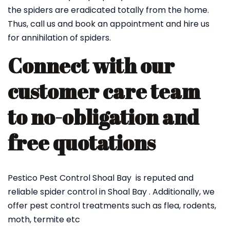
the spiders are eradicated totally from the home.
Thus, call us and book an appointment and hire us
for annihilation of spiders.
Connect with our
customer care team
to no-obligation and
free quotations
Pestico Pest Control Shoal Bay is reputed and
reliable spider control in Shoal Bay . Additionally, we
offer pest control treatments such as flea, rodents,
moth, termite etc