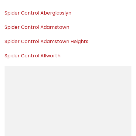
Spider Control Aberglasslyn
Spider Control Adamstown
Spider Control Adamstown Heights
Spider Control Allworth