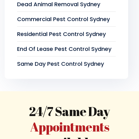
Dead Animal Removal Sydney
Commercial Pest Control Sydney
Residential Pest Control Sydney
End Of Lease Pest Control Sydney
Same Day Pest Control Sydney
24/7 Same Day
Appointments