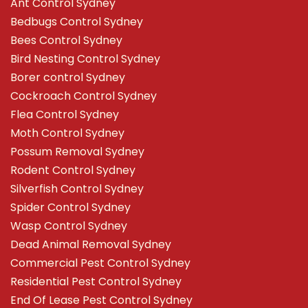
Ant Control Sydney
Bedbugs Control Sydney
Bees Control Sydney
Bird Nesting Control Sydney
Borer control Sydney
Cockroach Control Sydney
Flea Control Sydney
Moth Control Sydney
Possum Removal Sydney
Rodent Control Sydney
Silverfish Control Sydney
Spider Control Sydney
Wasp Control Sydney
Dead Animal Removal Sydney
Commercial Pest Control Sydney
Residential Pest Control Sydney
End Of Lease Pest Control Sydney