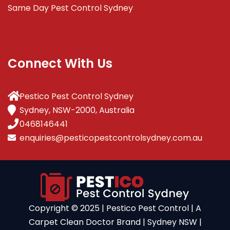
Same Day Pest Control Sydney
Connect With Us
Pestico Pest Control Sydney
Sydney, NSW-2000, Australia
0468146441
enquiries@pesticopestcontrolsydney.com.au
Copyright ©️ 2025 | Pestico Pest Control | A
Carpet Clean Doctor Brand | Sydney NSW |