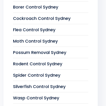
Borer Control Sydney
Cockroach Control Sydney
Flea Control Sydney
Moth Control Sydney
Possum Removal Sydney
Rodent Control Sydney
Spider Control Sydney
Silverfish Control Sydney
Wasp Control Sydney