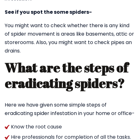
See if you spot the some spiders-
You might want to check whether there is any kind
of spider movement is areas like basements, attic or
storerooms. Also, you might want to check pipes an
drains.
What are the steps of
eradicating spiders?
Here we have given some simple steps of
eradicating spider infestation in your home or office-
Know the root cause
Hire professionals for completion of all the tasks.