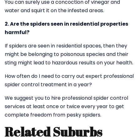
You can surely use a concoction of vinegar and
water and squirt it on the infested areas.
2. Are the spiders seen in residential properties
harmful?
If spiders are seen in residential spaces, then they
might be belonging to poisonous species and their
sting might lead to hazardous results on your health.
How often do I need to carry out expert professional
spider control treatment in a year?
We suggest you to hire professional spider control
services at least once or twice every year to get
complete freedom from pesky spiders.
Related Suburbs