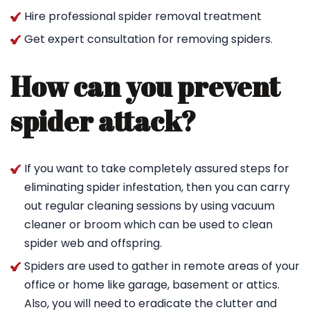
Hire professional spider removal treatment
Get expert consultation for removing spiders.
How can you prevent
spider attack?
If you want to take completely assured steps for
eliminating spider infestation, then you can carry
out regular cleaning sessions by using vacuum
cleaner or broom which can be used to clean
spider web and offspring.
Spiders are used to gather in remote areas of your
office or home like garage, basement or attics.
Also, you will need to eradicate the clutter and