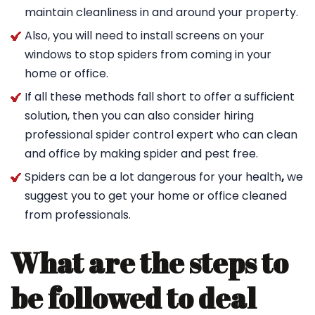
maintain cleanliness in and around your property.
Also, you will need to install screens on your
windows to stop spiders from coming in your
home or office.
If all these methods fall short to offer a sufficient
solution, then you can also consider hiring
professional spider control expert who can clean
and office by making spider and pest free.
Spiders can be a lot dangerous for your health
,
we
suggest you to get your home or office cleaned
from professionals.
What are the steps to
be followed to deal