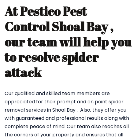
At Pestico Pest
Control Shoal Bay ,
our team will help you
to resolve spider
attack
Our qualified and skilled team members are
appreciated for their prompt and on point spider
removal services in Shoal Bay . Also, they offer you
with guaranteed and professional results along with
complete peace of mind. Our team also reaches all
the corners of your property and ensures that all