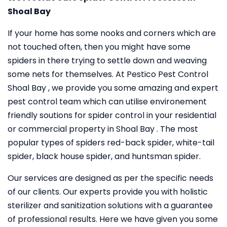
Shoal Bay
If your home has some nooks and corners which are
not touched often, then you might have some
spiders in there trying to settle down and weaving
some nets for themselves. At Pestico Pest Control
Shoal Bay , we provide you some amazing and expert
pest control team which can utilise environement
friendly soutions for spider control in your residential
or commercial property in Shoal Bay . The most
popular types of spiders red-back spider, white-tail
spider, black house spider, and huntsman spider.
Our services are designed as per the specific needs
of our clients. Our experts provide you with holistic
sterilizer and sanitization solutions with a guarantee
of professional results. Here we have given you some