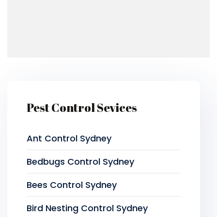
Pest Control Sevices
Ant Control Sydney
Bedbugs Control Sydney
Bees Control Sydney
Bird Nesting Control Sydney