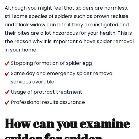
Although you might feel that spiders are harmless,
still some species of spiders such as brown recluse
and black widow can bite if they are instigated and
their bites are a lot hazardous for your health. This is
the reason why it is important o have spider removal
in your home.
Stopping formation of spider egg
Same day and emergency spider removal
services available
Usage of protract treatment
Professional results assurance
How can you examine