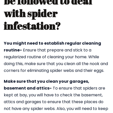
be followed to deal
with spider
infestation?
You might need to establish regular cleaning
routine-
Ensure that prepare and stick to a
regularized routine of cleaning your home. While
doing this, make sure that you clean all the nook and
corners for eliminating spider webs and their eggs.
Make sure that you clean your garages,
basement and attics-
To ensure that spiders are
kept at bay, you will have to check the basement,
attics and garages to ensure that these places do
not have any spider webs. Also, you will need to keep