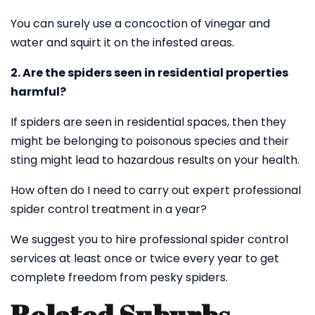
You can surely use a concoction of vinegar and
water and squirt it on the infested areas.
2. Are the spiders seen in residential properties
harmful?
If spiders are seen in residential spaces, then they
might be belonging to poisonous species and their
sting might lead to hazardous results on your health.
How often do I need to carry out expert professional
spider control treatment in a year?
We suggest you to hire professional spider control
services at least once or twice every year to get
complete freedom from pesky spiders.