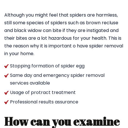
Although you might feel that spiders are harmless,
still some species of spiders such as brown recluse
and black widow can bite if they are instigated and
their bites are a lot hazardous for your health. This is
the reason why it is important o have spider removal
in your home.
Stopping formation of spider egg
Same day and emergency spider removal
services available
Usage of protract treatment
Professional results assurance
How can you examine