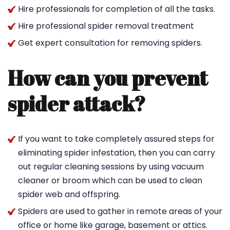
Hire professionals for completion of all the tasks.
Hire professional spider removal treatment
Get expert consultation for removing spiders.
How can you prevent
spider attack?
If you want to take completely assured steps for
eliminating spider infestation, then you can carry
out regular cleaning sessions by using vacuum
cleaner or broom which can be used to clean
spider web and offspring.
Spiders are used to gather in remote areas of your
office or home like garage, basement or attics.