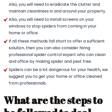
Also, you will need to eradicate the clutter and
maintain cleanliness in and around your property.
Also, you will need to install screens on your
windows to stop spiders from coming in your
home or office.
If all these methods fall short to offer a sufficient
solution, then you can also consider hiring
professional spider control expert who can clean
and office by making spider and pest free.
Spiders can be a lot dangerous for your health
,
we
suggest you to get your home or office cleaned
from professionals.
What are the steps to