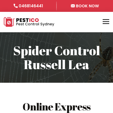
0468146441
BOOK NOW
Spider Control
Russell Lea
Online Express