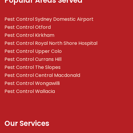
Popular Areas Served
Pest Control Sydney Domestic Airport
Pest Control Otford
Pest Control Kirkham
Pest Control Royal North Shore Hospital
Pest Control Upper Colo
Pest Control Currans Hill
Pest Control The Slopes
Pest Control Central Macdonald
Pest Control Wongawilli
Pest Control Wallacia
Our Services