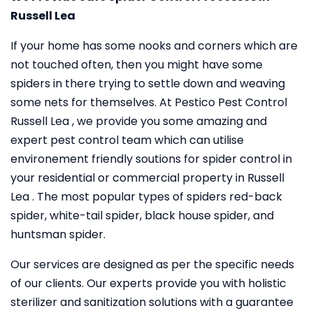
Russell Lea
If your home has some nooks and corners which are
not touched often, then you might have some
spiders in there trying to settle down and weaving
some nets for themselves. At Pestico Pest Control
Russell Lea , we provide you some amazing and
expert pest control team which can utilise
environement friendly soutions for spider control in
your residential or commercial property in Russell
Lea . The most popular types of spiders red-back
spider, white-tail spider, black house spider, and
huntsman spider.
Our services are designed as per the specific needs
of our clients. Our experts provide you with holistic
sterilizer and sanitization solutions with a guarantee