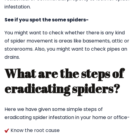
infestation.
See if you spot the some spiders-
You might want to check whether there is any kind
of spider movement is areas like basements, attic or
storerooms. Also, you might want to check pipes an
drains.
What are the steps of
eradicating spiders?
Here we have given some simple steps of
eradicating spider infestation in your home or office-
Know the root cause