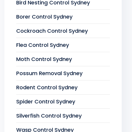
Bird Nesting Control Sydney
Borer Control Sydney
Cockroach Control Sydney
Flea Control Sydney
Moth Control Sydney
Possum Removal Sydney
Rodent Control Sydney
Spider Control Sydney
Silverfish Control Sydney
Wasp Control Sydney