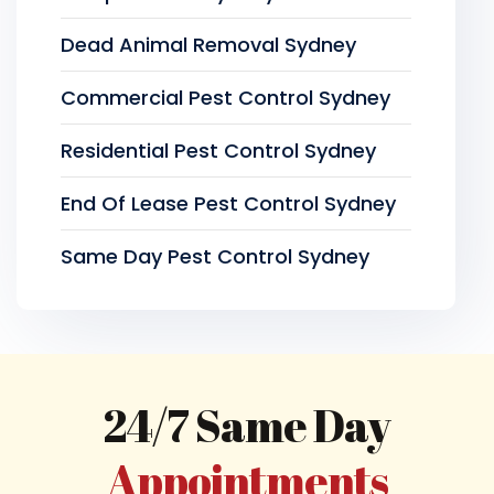
Dead Animal Removal Sydney
Commercial Pest Control Sydney
Residential Pest Control Sydney
End Of Lease Pest Control Sydney
Same Day Pest Control Sydney
24/7 Same Day
Appointments