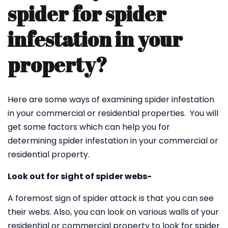
spider for spider
infestation in your
property?
Here are some ways of examining spider infestation
in your commercial or residential properties. You will
get some factors which can help you for
determining spider infestation in your commercial or
residential property.
Look out for sight of spider webs-
A foremost sign of spider attack is that you can see
their webs. Also, you can look on various walls of your
residential or commercial property to look for spider