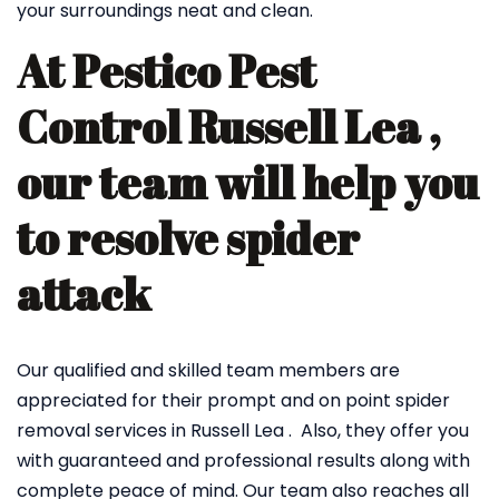
your surroundings neat and clean.
At Pestico Pest
Control Russell Lea ,
our team will help you
to resolve spider
attack
Our qualified and skilled team members are
appreciated for their prompt and on point spider
removal services in Russell Lea . Also, they offer you
with guaranteed and professional results along with
complete peace of mind. Our team also reaches all