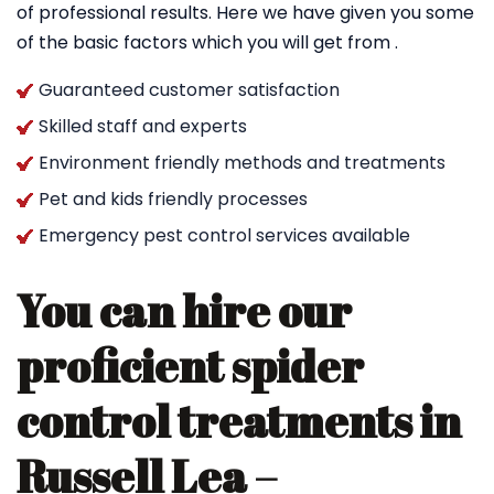
of professional results. Here we have given you some
of the basic factors which you will get from .
Guaranteed customer satisfaction
Skilled staff and experts
Environment friendly methods and treatments
Pet and kids friendly processes
Emergency pest control services available
You can hire our
proficient spider
control treatments in
Russell Lea –