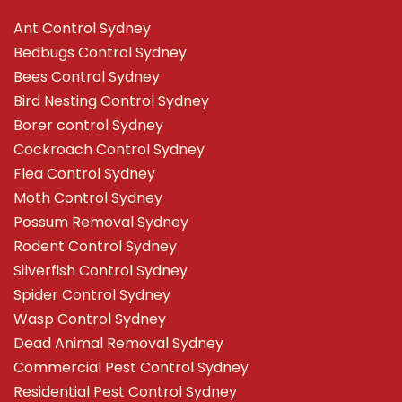
Ant Control Sydney
Bedbugs Control Sydney
Bees Control Sydney
Bird Nesting Control Sydney
Borer control Sydney
Cockroach Control Sydney
Flea Control Sydney
Moth Control Sydney
Possum Removal Sydney
Rodent Control Sydney
Silverfish Control Sydney
Spider Control Sydney
Wasp Control Sydney
Dead Animal Removal Sydney
Commercial Pest Control Sydney
Residential Pest Control Sydney