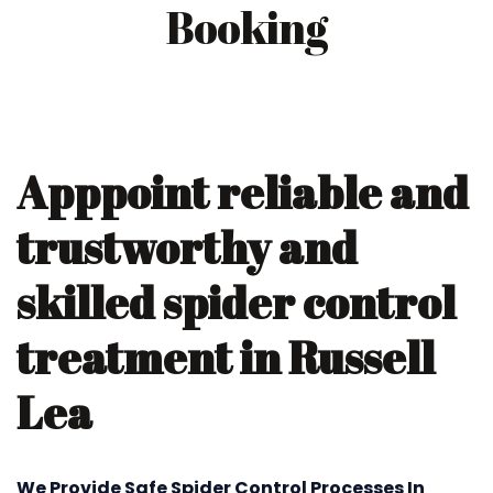
Booking
Apppoint reliable and
trustworthy and
skilled spider control
treatment in Russell
Lea
We Provide Safe Spider Control Processes In