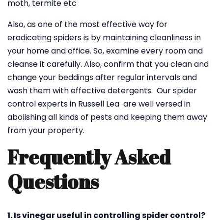
moth, termite etc
Also, as one of the most effective way for
eradicating spiders is by maintaining cleanliness in
your home and office. So, examine every room and
cleanse it carefully. Also, confirm that you clean and
change your beddings after regular intervals and
wash them with effective detergents. Our spider
control experts in Russell Lea are well versed in
abolishing all kinds of pests and keeping them away
from your property.
Frequently Asked
Questions
1. Is vinegar useful in controlling spider control?