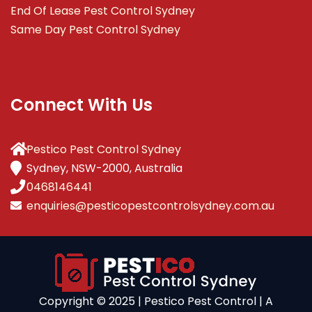
End Of Lease Pest Control Sydney
Same Day Pest Control Sydney
Connect With Us
Pestico Pest Control Sydney
Sydney, NSW-2000, Australia
0468146441
enquiries@pesticopestcontrolsydney.com.au
Copyright ©️ 2025 | Pestico Pest Control | A