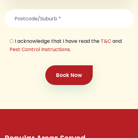
I acknowledge that I have read the
T&C
and
Pest Control Instructions
.
Book Now