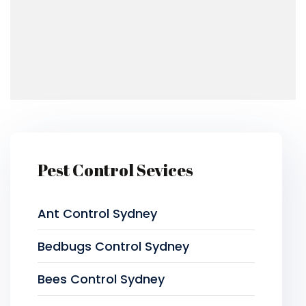
Pest Control Sevices
Ant Control Sydney
Bedbugs Control Sydney
Bees Control Sydney