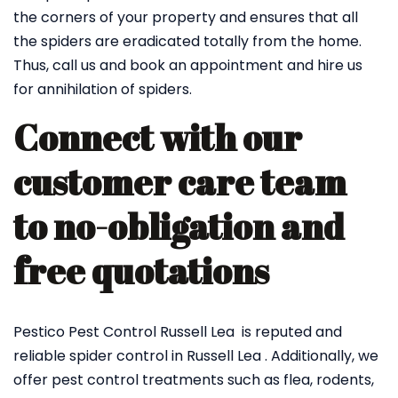
the corners of your property and ensures that all
the spiders are eradicated totally from the home.
Thus, call us and book an appointment and hire us
for annihilation of spiders.
Connect with our
customer care team
to no-obligation and
free quotations
Pestico Pest Control Russell Lea is reputed and
reliable spider control in Russell Lea . Additionally, we
offer pest control treatments such as flea, rodents,