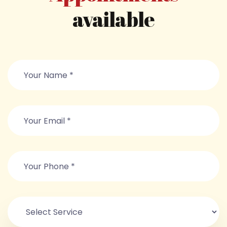
available