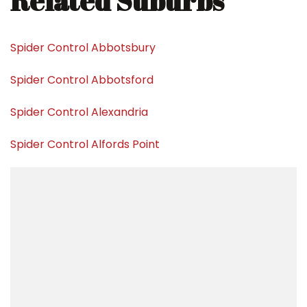
Related Suburbs
Spider Control Abbotsbury
Spider Control Abbotsford
Spider Control Alexandria
Spider Control Alfords Point