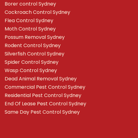
Borer control Sydney
Cockroach Control Sydney
Flea Control Sydney
Moth Control Sydney
Possum Removal Sydney
Rodent Control Sydney
Silverfish Control Sydney
Spider Control Sydney
Wasp Control Sydney
Dead Animal Removal Sydney
Commercial Pest Control Sydney
Residential Pest Control Sydney
End Of Lease Pest Control Sydney
Same Day Pest Control Sydney