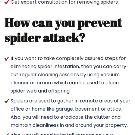
Get expert consultation for removing spiders.
How can you prevent
spider attack?
If you want to take completely assured steps for
eliminating spider infestation, then you can carry
out regular cleaning sessions by using vacuum
cleaner or broom which can be used to clean
spider web and offspring.
Spiders are used to gather in remote areas of your
office or home like garage, basement or attics.
Also, you will need to eradicate the clutter and
maintain cleanliness in and around your property.