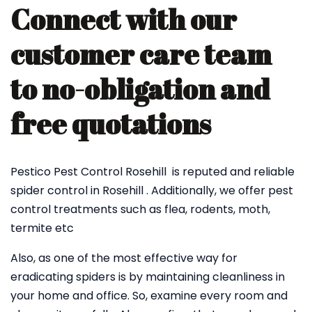
Connect with our
customer care team
to no-obligation and
free quotations
Pestico Pest Control Rosehill is reputed and reliable
spider control in Rosehill . Additionally, we offer pest
control treatments such as flea, rodents, moth,
termite etc
Also, as one of the most effective way for
eradicating spiders is by maintaining cleanliness in
your home and office. So, examine every room and