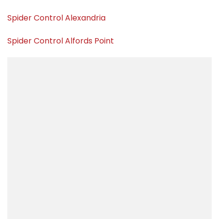
Spider Control Alexandria
Spider Control Alfords Point