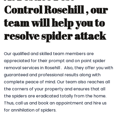
Control Rosehill , our
team will help you to
resolve spider attack
Our qualified and skilled team members are
appreciated for their prompt and on point spider
removal services in Rosehill . Also, they offer you with
guaranteed and professional results along with
complete peace of mind. Our team also reaches all
the corners of your property and ensures that all
the spiders are eradicated totally from the home.
Thus, call us and book an appointment and hire us
for annihilation of spiders.