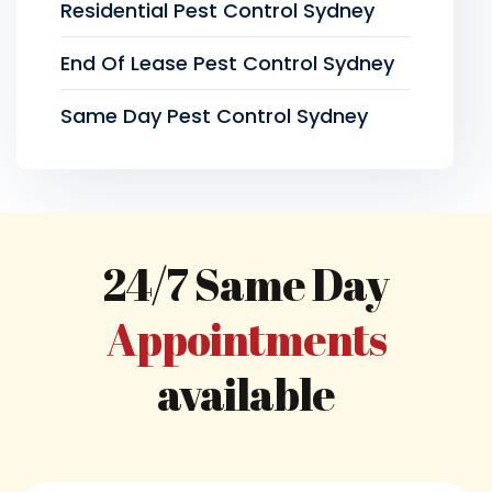
Residential Pest Control Sydney
End Of Lease Pest Control Sydney
Same Day Pest Control Sydney
24/7 Same Day
Appointments
available