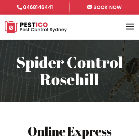
0468146441
BOOK NOW
Spider Control
Rosehill
Online Express