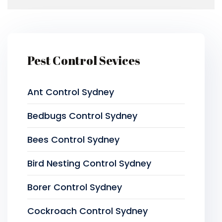
Pest Control Sevices
Ant Control Sydney
Bedbugs Control Sydney
Bees Control Sydney
Bird Nesting Control Sydney
Borer Control Sydney
Cockroach Control Sydney