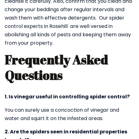
cleanse it carefully. Also, confirm that you clean and
change your beddings after regular intervals and
wash them with effective detergents. Our spider
control experts in Rosehill are well versed in
abolishing all kinds of pests and keeping them away
from your property.
Frequently Asked
Questions
1. Is vinegar useful in controlling spider control?
You can surely use a concoction of vinegar and
water and squirt it on the infested areas.
2. Are the spiders seen in residential properties