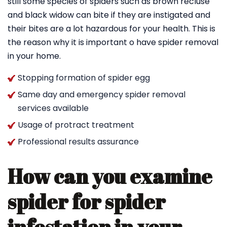
still some species of spiders such as brown recluse
and black widow can bite if they are instigated and
their bites are a lot hazardous for your health. This is
the reason why it is important o have spider removal
in your home.
Stopping formation of spider egg
Same day and emergency spider removal
services available
Usage of protract treatment
Professional results assurance
How can you examine
spider for spider