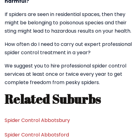
harmful?
If spiders are seen in residential spaces, then they
might be belonging to poisonous species and their
sting might lead to hazardous results on your health.
How often do I need to carry out expert professional
spider control treatment in a year?
We suggest you to hire professional spider control
services at least once or twice every year to get
complete freedom from pesky spiders.
Related Suburbs
Spider Control Abbotsbury
Spider Control Abbotsford