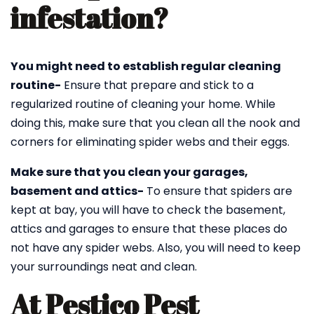
infestation?
You might need to establish regular cleaning
routine-
Ensure that prepare and stick to a
regularized routine of cleaning your home. While
doing this, make sure that you clean all the nook and
corners for eliminating spider webs and their eggs.
Make sure that you clean your garages,
basement and attics-
To ensure that spiders are
kept at bay, you will have to check the basement,
attics and garages to ensure that these places do
not have any spider webs. Also, you will need to keep
your surroundings neat and clean.
At Pestico Pest