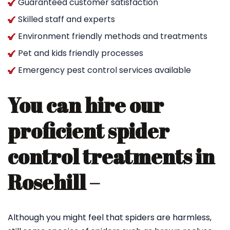
Guaranteed customer satisfaction
Skilled staff and experts
Environment friendly methods and treatments
Pet and kids friendly processes
Emergency pest control services available
You can hire our
proficient spider
control treatments in
Rosehill –
Although you might feel that spiders are harmless,