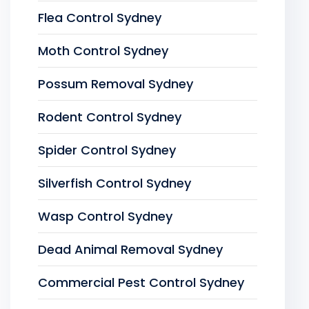
Flea Control Sydney
Moth Control Sydney
Possum Removal Sydney
Rodent Control Sydney
Spider Control Sydney
Silverfish Control Sydney
Wasp Control Sydney
Dead Animal Removal Sydney
Commercial Pest Control Sydney