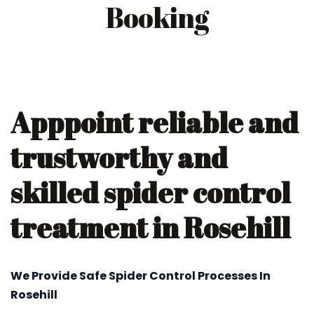
Booking
Apppoint reliable and
trustworthy and
skilled spider control
treatment in Rosehill
We Provide Safe Spider Control Processes In
Rosehill