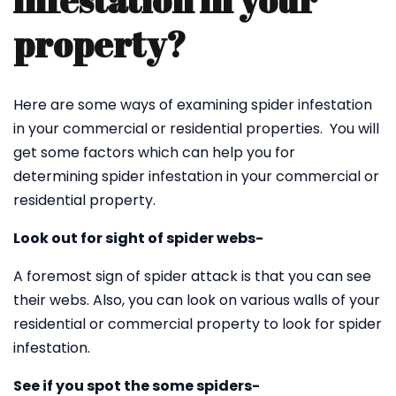
infestation in your
property?
Here are some ways of examining spider infestation
in your commercial or residential properties. You will
get some factors which can help you for
determining spider infestation in your commercial or
residential property.
Look out for sight of spider webs-
A foremost sign of spider attack is that you can see
their webs. Also, you can look on various walls of your
residential or commercial property to look for spider
infestation.
See if you spot the some spiders-