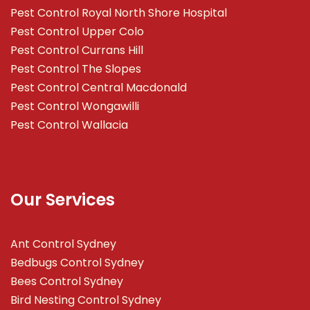
Pest Control Royal North Shore Hospital
Pest Control Upper Colo
Pest Control Currans Hill
Pest Control The Slopes
Pest Control Central Macdonald
Pest Control Wongawilli
Pest Control Wallacia
Our Services
Ant Control Sydney
Bedbugs Control Sydney
Bees Control Sydney
Bird Nesting Control Sydney