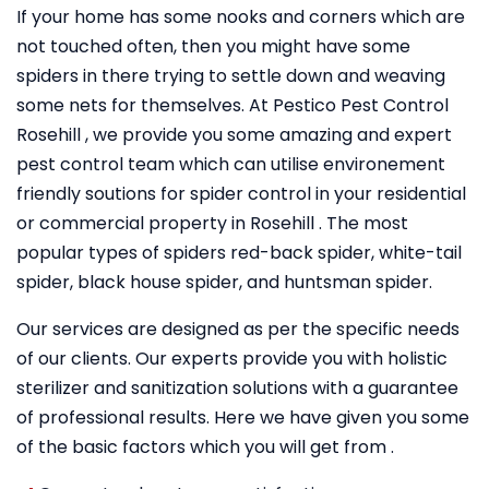
If your home has some nooks and corners which are
not touched often, then you might have some
spiders in there trying to settle down and weaving
some nets for themselves. At Pestico Pest Control
Rosehill , we provide you some amazing and expert
pest control team which can utilise environement
friendly soutions for spider control in your residential
or commercial property in Rosehill . The most
popular types of spiders red-back spider, white-tail
spider, black house spider, and huntsman spider.
Our services are designed as per the specific needs
of our clients. Our experts provide you with holistic
sterilizer and sanitization solutions with a guarantee
of professional results. Here we have given you some
of the basic factors which you will get from .