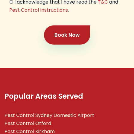
I acknowledge that I have read the
T&C
and
Pest Control Instructions
.
Book Now
Popular Areas Served
Pest Control Sydney Domestic Airport
Pest Control Otford
Pest Control Kirkham