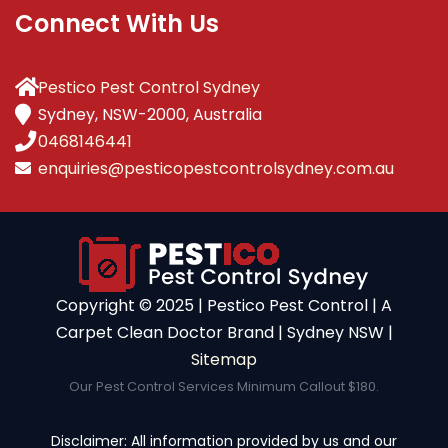
Connect With Us
Pestico Pest Control Sydney
Sydney, NSW-2000, Australia
0468146441
enquiries@pesticopestcontrolsydney.com.au
Copyright ©️ 2025 | Pestico Pest Control | A
Carpet Clean Doctor Brand | Sydney NSW |
Sitemap
Our Pest Control Services Minimum Callout $180.
Disclaimer: All information provided by us and our