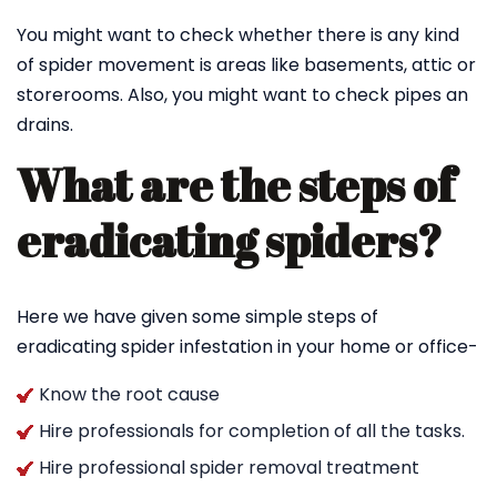
You might want to check whether there is any kind
of spider movement is areas like basements, attic or
storerooms. Also, you might want to check pipes an
drains.
What are the steps of
eradicating spiders?
Here we have given some simple steps of
eradicating spider infestation in your home or office-
Know the root cause
Hire professionals for completion of all the tasks.
Hire professional spider removal treatment