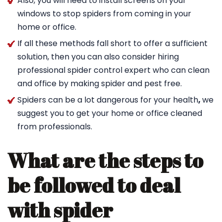
Also, you will need to install screens on your
windows to stop spiders from coming in your
home or office.
If all these methods fall short to offer a sufficient
solution, then you can also consider hiring
professional spider control expert who can clean
and office by making spider and pest free.
Spiders can be a lot dangerous for your health
,
we
suggest you to get your home or office cleaned
from professionals.
What are the steps to
be followed to deal
with spider