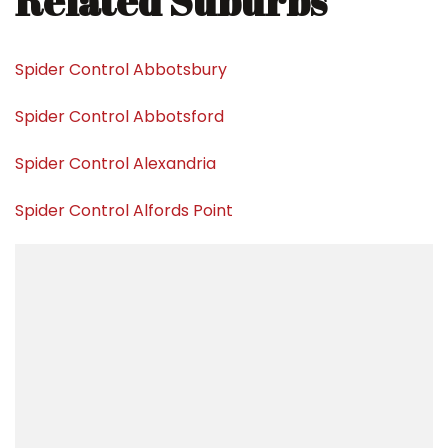
Related Suburbs
Spider Control Abbotsbury
Spider Control Abbotsford
Spider Control Alexandria
Spider Control Alfords Point