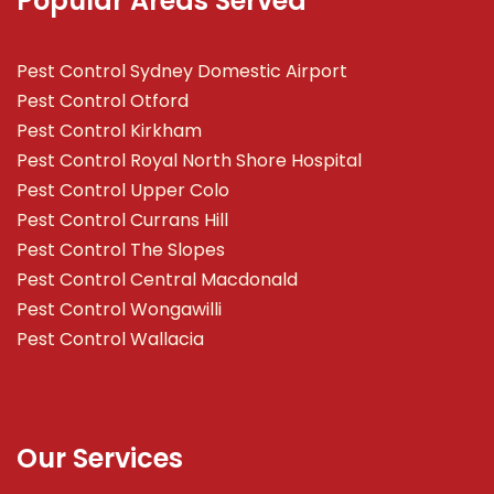
Popular Areas Served
Pest Control Sydney Domestic Airport
Pest Control Otford
Pest Control Kirkham
Pest Control Royal North Shore Hospital
Pest Control Upper Colo
Pest Control Currans Hill
Pest Control The Slopes
Pest Control Central Macdonald
Pest Control Wongawilli
Pest Control Wallacia
Our Services