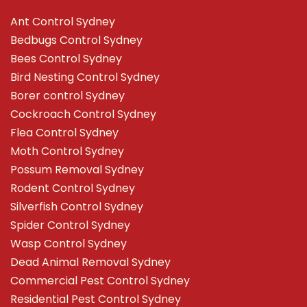
Ant Control Sydney
Bedbugs Control Sydney
Bees Control Sydney
Bird Nesting Control Sydney
Borer control Sydney
Cockroach Control Sydney
Flea Control Sydney
Moth Control Sydney
Possum Removal Sydney
Rodent Control Sydney
Silverfish Control Sydney
Spider Control Sydney
Wasp Control Sydney
Dead Animal Removal Sydney
Commercial Pest Control Sydney
Residential Pest Control Sydney