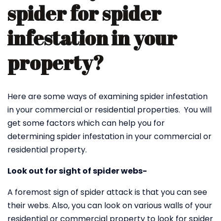
spider for spider
infestation in your
property?
Here are some ways of examining spider infestation
in your commercial or residential properties. You will
get some factors which can help you for
determining spider infestation in your commercial or
residential property.
Look out for sight of spider webs-
A foremost sign of spider attack is that you can see
their webs. Also, you can look on various walls of your
residential or commercial property to look for spider