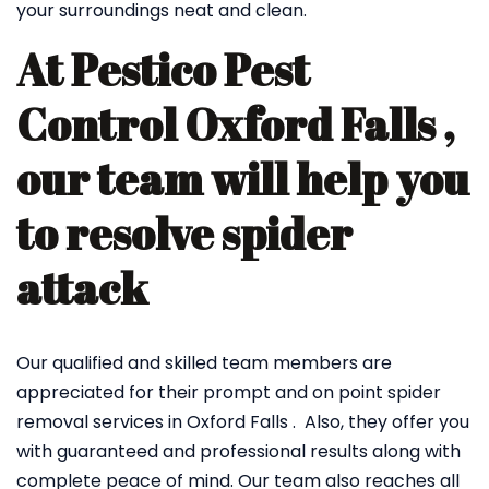
your surroundings neat and clean.
At Pestico Pest
Control Oxford Falls ,
our team will help you
to resolve spider
attack
Our qualified and skilled team members are
appreciated for their prompt and on point spider
removal services in Oxford Falls . Also, they offer you
with guaranteed and professional results along with
complete peace of mind. Our team also reaches all