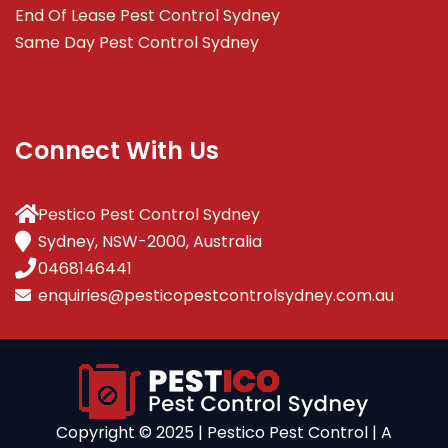
End Of Lease Pest Control Sydney
Same Day Pest Control Sydney
Connect With Us
Pestico Pest Control Sydney
Sydney, NSW-2000, Australia
0468146441
enquiries@pesticopestcontrolsydney.com.au
Copyright ©️ 2025 | Pestico Pest Control | A