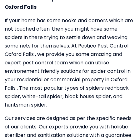
Oxford Falls
If your home has some nooks and corners which are
not touched often, then you might have some
spiders in there trying to settle down and weaving
some nets for themselves. At Pestico Pest Control
Oxford Falls , we provide you some amazing and
expert pest control team which can utilise
environement friendly soutions for spider control in
your residential or commercial property in Oxford
Falls . The most popular types of spiders red-back
spider, white-tail spider, black house spider, and
huntsman spider.
Our services are designed as per the specific needs
of our clients. Our experts provide you with holistic
sterilizer and sanitization solutions with a guarantee