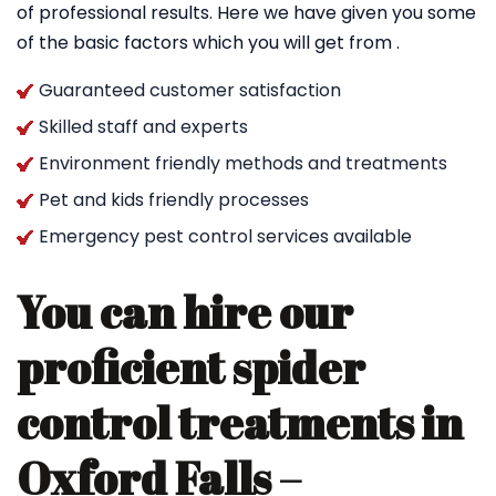
of professional results. Here we have given you some
of the basic factors which you will get from .
Guaranteed customer satisfaction
Skilled staff and experts
Environment friendly methods and treatments
Pet and kids friendly processes
Emergency pest control services available
You can hire our
proficient spider
control treatments in
Oxford Falls –