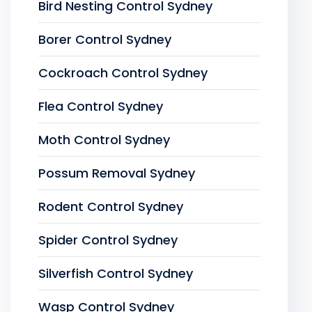
Bird Nesting Control Sydney
Borer Control Sydney
Cockroach Control Sydney
Flea Control Sydney
Moth Control Sydney
Possum Removal Sydney
Rodent Control Sydney
Spider Control Sydney
Silverfish Control Sydney
Wasp Control Sydney