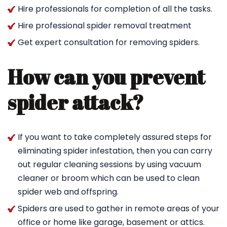
Hire professionals for completion of all the tasks.
Hire professional spider removal treatment
Get expert consultation for removing spiders.
How can you prevent
spider attack?
If you want to take completely assured steps for
eliminating spider infestation, then you can carry
out regular cleaning sessions by using vacuum
cleaner or broom which can be used to clean
spider web and offspring.
Spiders are used to gather in remote areas of your
office or home like garage, basement or attics.