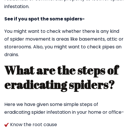
infestation.
See if you spot the some spiders-
You might want to check whether there is any kind
of spider movement is areas like basements, attic or
storerooms. Also, you might want to check pipes an
drains.
What are the steps of
eradicating spiders?
Here we have given some simple steps of
eradicating spider infestation in your home or office-
Know the root cause