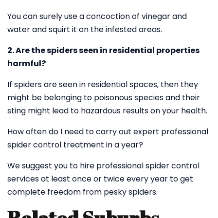
You can surely use a concoction of vinegar and
water and squirt it on the infested areas.
2. Are the spiders seen in residential properties
harmful?
If spiders are seen in residential spaces, then they
might be belonging to poisonous species and their
sting might lead to hazardous results on your health.
How often do I need to carry out expert professional
spider control treatment in a year?
We suggest you to hire professional spider control
services at least once or twice every year to get
complete freedom from pesky spiders.