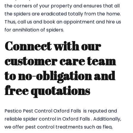
the corners of your property and ensures that all
the spiders are eradicated totally from the home.
Thus, call us and book an appointment and hire us
for annihilation of spiders.
Connect with our
customer care team
to no-obligation and
free quotations
Pestico Pest Control Oxford Falls is reputed and
reliable spider control in Oxford Falls . Additionally,
we offer pest control treatments such as flea,