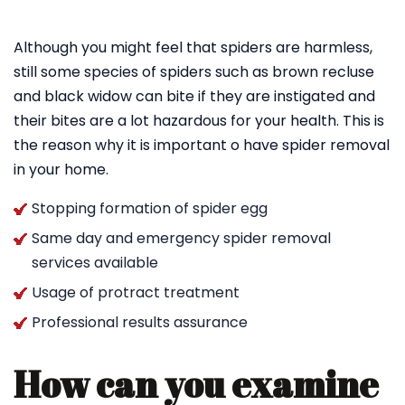
Although you might feel that spiders are harmless,
still some species of spiders such as brown recluse
and black widow can bite if they are instigated and
their bites are a lot hazardous for your health. This is
the reason why it is important o have spider removal
in your home.
Stopping formation of spider egg
Same day and emergency spider removal
services available
Usage of protract treatment
Professional results assurance
How can you examine