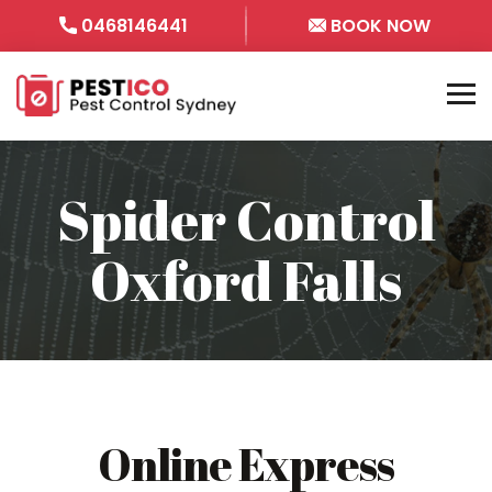
0468146441
BOOK NOW
Spider Control
Oxford Falls
Online Express