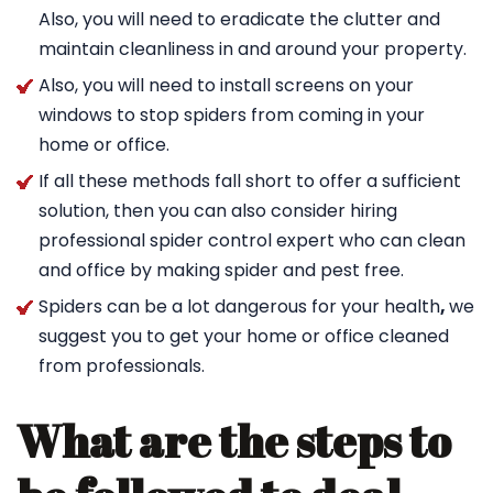
Also, you will need to eradicate the clutter and
maintain cleanliness in and around your property.
Also, you will need to install screens on your
windows to stop spiders from coming in your
home or office.
If all these methods fall short to offer a sufficient
solution, then you can also consider hiring
professional spider control expert who can clean
and office by making spider and pest free.
Spiders can be a lot dangerous for your health
,
we
suggest you to get your home or office cleaned
from professionals.
What are the steps to