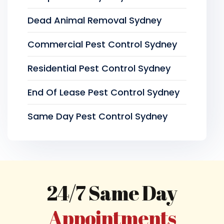
Dead Animal Removal Sydney
Commercial Pest Control Sydney
Residential Pest Control Sydney
End Of Lease Pest Control Sydney
Same Day Pest Control Sydney
24/7 Same Day
Appointments