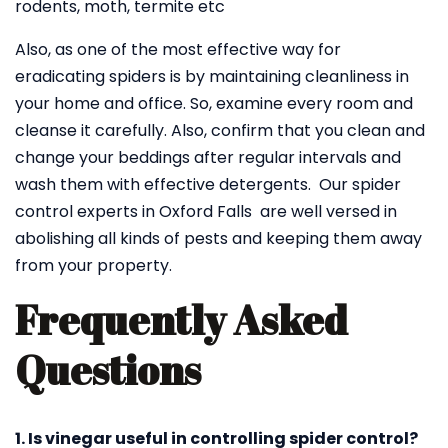
rodents, moth, termite etc
Also, as one of the most effective way for
eradicating spiders is by maintaining cleanliness in
your home and office. So, examine every room and
cleanse it carefully. Also, confirm that you clean and
change your beddings after regular intervals and
wash them with effective detergents. Our spider
control experts in Oxford Falls are well versed in
abolishing all kinds of pests and keeping them away
from your property.
Frequently Asked
Questions
1. Is vinegar useful in controlling spider control?