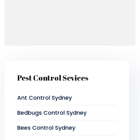
Pest Control Sevices
Ant Control Sydney
Bedbugs Control Sydney
Bees Control Sydney