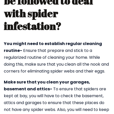
be followed to deal
with spider
infestation?
You might need to establish regular cleaning
routine-
Ensure that prepare and stick to a
regularized routine of cleaning your home. While
doing this, make sure that you clean all the nook and
corners for eliminating spider webs and their eggs.
Make sure that you clean your garages,
basement and attics-
To ensure that spiders are
kept at bay, you will have to check the basement,
attics and garages to ensure that these places do
not have any spider webs. Also, you will need to keep