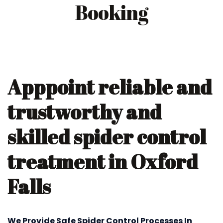
Booking
Apppoint reliable and
trustworthy and
skilled spider control
treatment in Oxford
Falls
We Provide Safe Spider Control Processes In