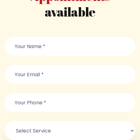
available