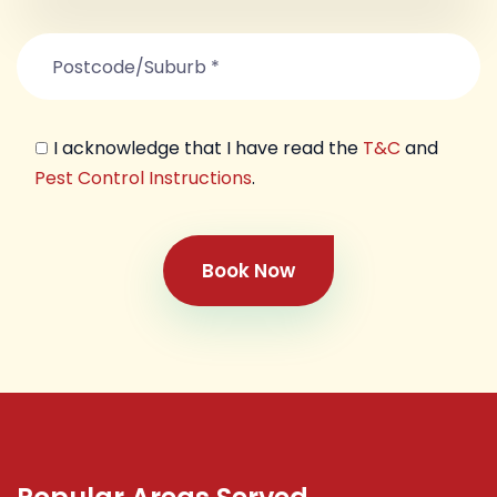
I acknowledge that I have read the
T&C
and
Pest Control Instructions
.
Book Now