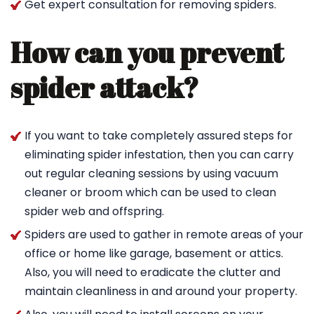
Get expert consultation for removing spiders.
How can you prevent
spider attack?
If you want to take completely assured steps for
eliminating spider infestation, then you can carry
out regular cleaning sessions by using vacuum
cleaner or broom which can be used to clean
spider web and offspring.
Spiders are used to gather in remote areas of your
office or home like garage, basement or attics.
Also, you will need to eradicate the clutter and
maintain cleanliness in and around your property.