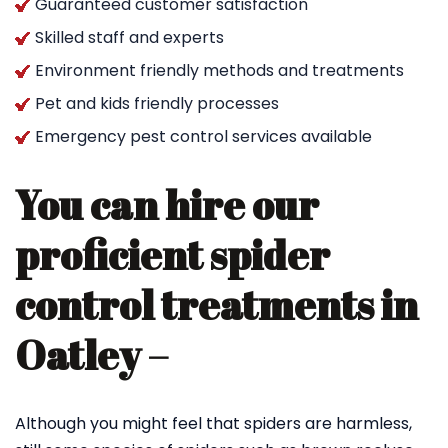
Guaranteed customer satisfaction
Skilled staff and experts
Environment friendly methods and treatments
Pet and kids friendly processes
Emergency pest control services available
You can hire our
proficient spider
control treatments in
Oatley –
Although you might feel that spiders are harmless,