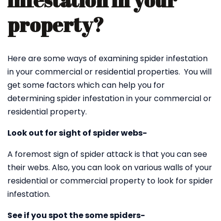
infestation in your
property?
Here are some ways of examining spider infestation
in your commercial or residential properties. You will
get some factors which can help you for
determining spider infestation in your commercial or
residential property.
Look out for sight of spider webs-
A foremost sign of spider attack is that you can see
their webs. Also, you can look on various walls of your
residential or commercial property to look for spider
infestation.
See if you spot the some spiders-