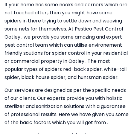
If your home has some nooks and corners which are
not touched often, then you might have some
spiders in there trying to settle down and weaving
some nets for themselves. At Pestico Pest Control
Oatley , we provide you some amazing and expert
pest control team which can utilise environement
friendly soutions for spider control in your residential
or commercial property in Oatley . The most
popular types of spiders red-back spider, white-tail
spider, black house spider, and huntsman spider.
Our services are designed as per the specific needs
of our clients. Our experts provide you with holistic
sterilizer and sanitization solutions with a guarantee
of professional results. Here we have given you some
of the basic factors which you will get from .