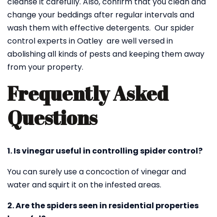
cleanse it carefully. Also, confirm that you clean and
change your beddings after regular intervals and
wash them with effective detergents. Our spider
control experts in Oatley are well versed in
abolishing all kinds of pests and keeping them away
from your property.
Frequently Asked
Questions
1. Is vinegar useful in controlling spider control?
You can surely use a concoction of vinegar and
water and squirt it on the infested areas.
2. Are the spiders seen in residential properties