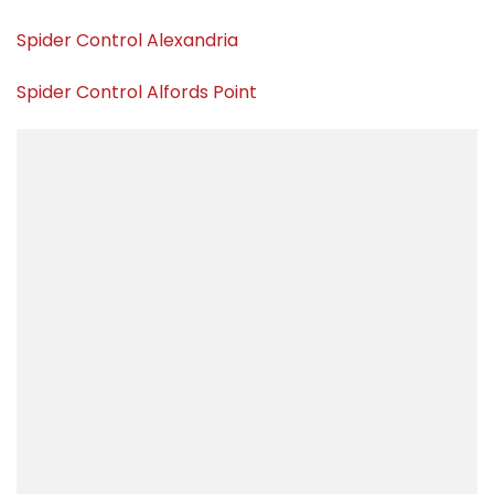
Spider Control Alexandria
Spider Control Alfords Point