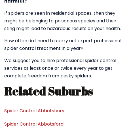
harmful?
If spiders are seen in residential spaces, then they
might be belonging to poisonous species and their
sting might lead to hazardous results on your health.
How often do I need to carry out expert professional
spider control treatment in a year?
We suggest you to hire professional spider control
services at least once or twice every year to get
complete freedom from pesky spiders.
Related Suburbs
Spider Control Abbotsbury
Spider Control Abbotsford