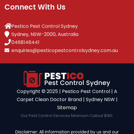
Connect With Us
Pestico Pest Control Sydney
Sydney, NSW-2000, Australia
0468146441
enquiries@pesticopestcontrolsydney.com.au
Copyright ©️ 2025 | Pestico Pest Control | A
Carpet Clean Doctor Brand | Sydney NSW |
Sitemap
Our Pest Control Services Minimum Callout $180.
Disclaimer: All information provided by us and our