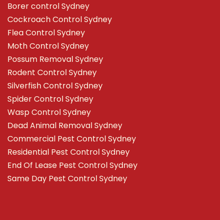
Borer control Sydney
Cockroach Control Sydney
Flea Control Sydney
Moth Control Sydney
Possum Removal Sydney
Rodent Control Sydney
Silverfish Control Sydney
Spider Control Sydney
Wasp Control Sydney
Dead Animal Removal Sydney
Commercial Pest Control Sydney
Residential Pest Control Sydney
End Of Lease Pest Control Sydney
Same Day Pest Control Sydney