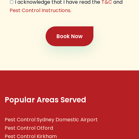
I acknowledge that I have read the
T&C
and
Pest Control Instructions
.
Book Now
Popular Areas Served
Pest Control Sydney Domestic Airport
Pest Control Otford
Pest Control Kirkham