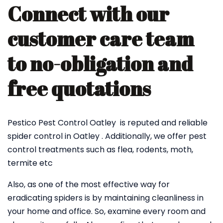
Connect with our
customer care team
to no-obligation and
free quotations
Pestico Pest Control Oatley is reputed and reliable
spider control in Oatley . Additionally, we offer pest
control treatments such as flea, rodents, moth,
termite etc
Also, as one of the most effective way for
eradicating spiders is by maintaining cleanliness in
your home and office. So, examine every room and