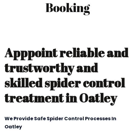
Booking
Apppoint reliable and
trustworthy and
skilled spider control
treatment in Oatley
We Provide Safe Spider Control Processes In
Oatley