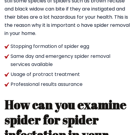
still some species of spiders such as brown recluse
and black widow can bite if they are instigated and
their bites are a lot hazardous for your health. This is
the reason why it is important o have spider removal
in your home.
Stopping formation of spider egg
Same day and emergency spider removal
services available
Usage of protract treatment
Professional results assurance
How can you examine
spider for spider