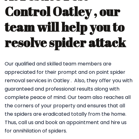
Control Oatley , our
team will help you to
resolve spider attack
Our qualified and skilled team members are
appreciated for their prompt and on point spider
removal services in Oatley . Also, they offer you with
guaranteed and professional results along with
complete peace of mind. Our team also reaches all
the corners of your property and ensures that all
the spiders are eradicated totally from the home.
Thus, call us and book an appointment and hire us
for annihilation of spiders.