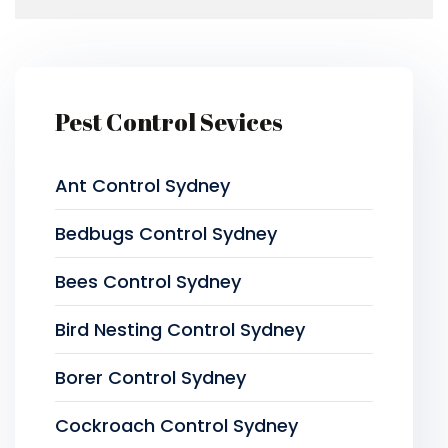
Pest Control Sevices
Ant Control Sydney
Bedbugs Control Sydney
Bees Control Sydney
Bird Nesting Control Sydney
Borer Control Sydney
Cockroach Control Sydney