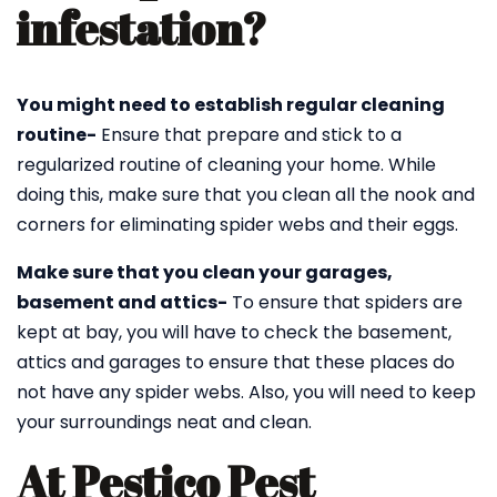
infestation?
You might need to establish regular cleaning
routine-
Ensure that prepare and stick to a
regularized routine of cleaning your home. While
doing this, make sure that you clean all the nook and
corners for eliminating spider webs and their eggs.
Make sure that you clean your garages,
basement and attics-
To ensure that spiders are
kept at bay, you will have to check the basement,
attics and garages to ensure that these places do
not have any spider webs. Also, you will need to keep
your surroundings neat and clean.
At Pestico Pest