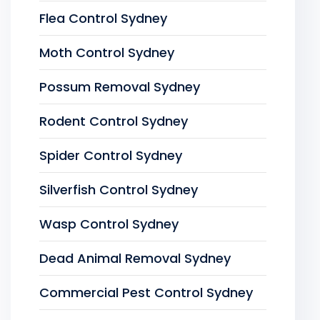
Flea Control Sydney
Moth Control Sydney
Possum Removal Sydney
Rodent Control Sydney
Spider Control Sydney
Silverfish Control Sydney
Wasp Control Sydney
Dead Animal Removal Sydney
Commercial Pest Control Sydney