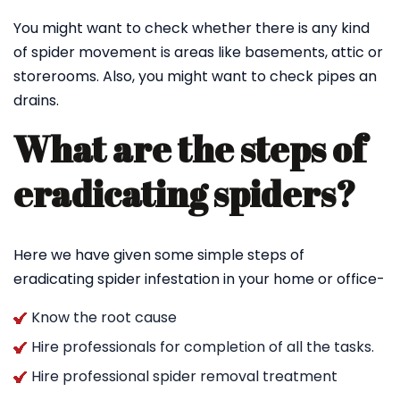
You might want to check whether there is any kind
of spider movement is areas like basements, attic or
storerooms. Also, you might want to check pipes an
drains.
What are the steps of
eradicating spiders?
Here we have given some simple steps of
eradicating spider infestation in your home or office-
Know the root cause
Hire professionals for completion of all the tasks.
Hire professional spider removal treatment