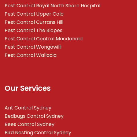
Pest Control Royal North Shore Hospital
Pest Control Upper Colo
Pest Control Currans Hill
Pest Control The Slopes
Pest Control Central Macdonald
Pest Control Wongawilli
Pest Control Wallacia
Our Services
Ant Control Sydney
Bedbugs Control Sydney
Bees Control Sydney
Bird Nesting Control Sydney