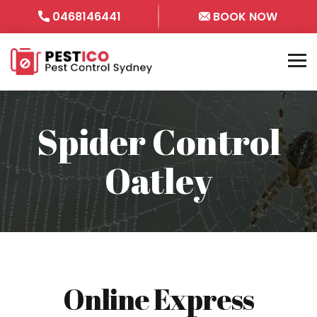
0468146441
BOOK NOW
Spider Control
Oatley
Online Express