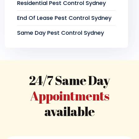
Residential Pest Control Sydney
End Of Lease Pest Control Sydney
Same Day Pest Control Sydney
24/7 Same Day
Appointments
available