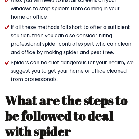
Also, you will need to install screens on your
windows to stop spiders from coming in your
home or office.
If all these methods fall short to offer a sufficient
solution, then you can also consider hiring
professional spider control expert who can clean
and office by making spider and pest free.
Spiders can be a lot dangerous for your health
,
we
suggest you to get your home or office cleaned
from professionals.
What are the steps to
be followed to deal
with spider