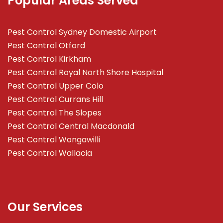
Popular Areas Served
Pest Control Sydney Domestic Airport
Pest Control Otford
Pest Control Kirkham
Pest Control Royal North Shore Hospital
Pest Control Upper Colo
Pest Control Currans Hill
Pest Control The Slopes
Pest Control Central Macdonald
Pest Control Wongawilli
Pest Control Wallacia
Our Services