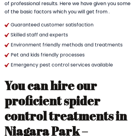
of professional results. Here we have given you some
of the basic factors which you will get from .
Guaranteed customer satisfaction
Skilled staff and experts
Environment friendly methods and treatments
Pet and kids friendly processes
Emergency pest control services available
You can hire our
proficient spider
control treatments in
Niagara Park –