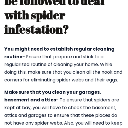
be followed to deal
with spider
infestation?
You might need to establish regular cleaning
routine-
Ensure that prepare and stick to a
regularized routine of cleaning your home. While
doing this, make sure that you clean all the nook and
corners for eliminating spider webs and their eggs.
Make sure that you clean your garages,
basement and attics-
To ensure that spiders are
kept at bay, you will have to check the basement,
attics and garages to ensure that these places do
not have any spider webs. Also, you will need to keep