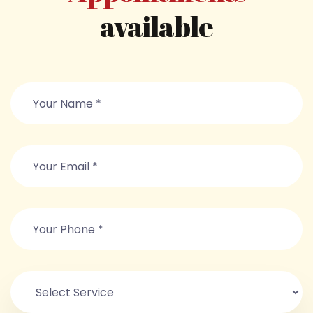
available