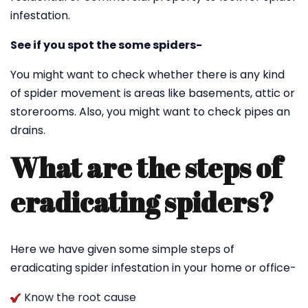
infestation.
See if you spot the some spiders-
You might want to check whether there is any kind
of spider movement is areas like basements, attic or
storerooms. Also, you might want to check pipes an
drains.
What are the steps of
eradicating spiders?
Here we have given some simple steps of
eradicating spider infestation in your home or office-
Know the root cause