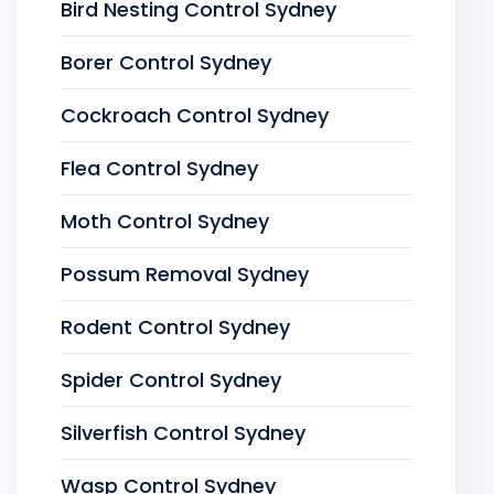
Bird Nesting Control Sydney
Borer Control Sydney
Cockroach Control Sydney
Flea Control Sydney
Moth Control Sydney
Possum Removal Sydney
Rodent Control Sydney
Spider Control Sydney
Silverfish Control Sydney
Wasp Control Sydney