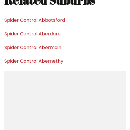
Related Suburbs
Spider Control Abbotsford
Spider Control Aberdare
Spider Control Abermain
Spider Control Abernethy