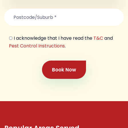
I acknowledge that I have read the
T&C
and
Pest Control Instructions
.
Book Now