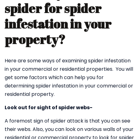
spider for spider
infestation in your
property?
Here are some ways of examining spider infestation
in your commercial or residential properties. You will
get some factors which can help you for
determining spider infestation in your commercial or
residential property.
Look out for sight of spider webs-
A foremost sign of spider attack is that you can see
their webs. Also, you can look on various walls of your
residential or commercial property to look for spider