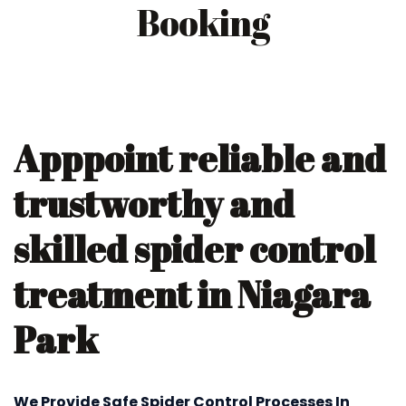
Booking
Apppoint reliable and
trustworthy and
skilled spider control
treatment in Niagara
Park
We Provide Safe Spider Control Processes In