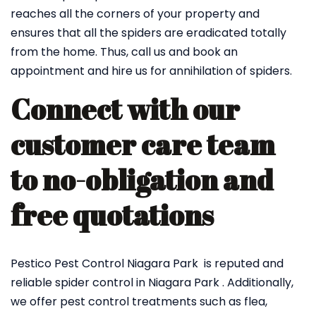
reaches all the corners of your property and
ensures that all the spiders are eradicated totally
from the home. Thus, call us and book an
appointment and hire us for annihilation of spiders.
Connect with our
customer care team
to no-obligation and
free quotations
Pestico Pest Control Niagara Park is reputed and
reliable spider control in Niagara Park . Additionally,
we offer pest control treatments such as flea,