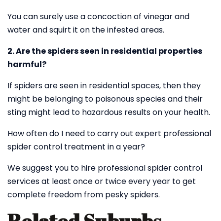
You can surely use a concoction of vinegar and
water and squirt it on the infested areas.
2. Are the spiders seen in residential properties
harmful?
If spiders are seen in residential spaces, then they
might be belonging to poisonous species and their
sting might lead to hazardous results on your health.
How often do I need to carry out expert professional
spider control treatment in a year?
We suggest you to hire professional spider control
services at least once or twice every year to get
complete freedom from pesky spiders.