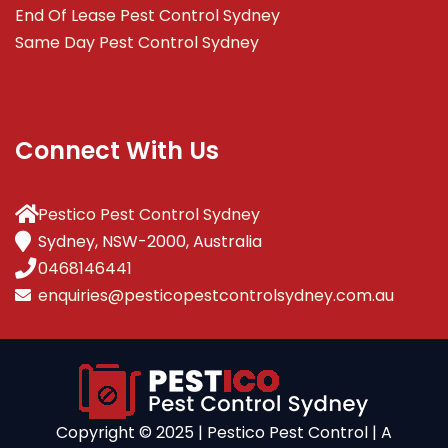
End Of Lease Pest Control Sydney
Same Day Pest Control Sydney
Connect With Us
Pestico Pest Control Sydney
Sydney, NSW-2000, Australia
0468146441
enquiries@pesticopestcontrolsydney.com.au
Copyright ©️ 2025 | Pestico Pest Control | A