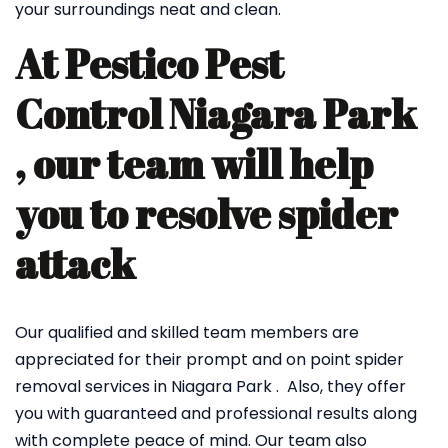
your surroundings neat and clean.
At Pestico Pest
Control Niagara Park
, our team will help
you to resolve spider
attack
Our qualified and skilled team members are
appreciated for their prompt and on point spider
removal services in Niagara Park . Also, they offer
you with guaranteed and professional results along
with complete peace of mind. Our team also