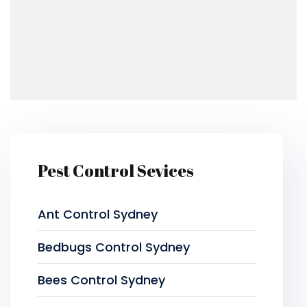
Pest Control Sevices
Ant Control Sydney
Bedbugs Control Sydney
Bees Control Sydney