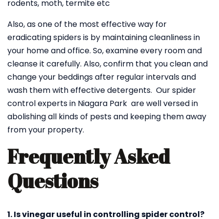
rodents, moth, termite etc
Also, as one of the most effective way for
eradicating spiders is by maintaining cleanliness in
your home and office. So, examine every room and
cleanse it carefully. Also, confirm that you clean and
change your beddings after regular intervals and
wash them with effective detergents. Our spider
control experts in Niagara Park are well versed in
abolishing all kinds of pests and keeping them away
from your property.
Frequently Asked
Questions
1. Is vinegar useful in controlling spider control?