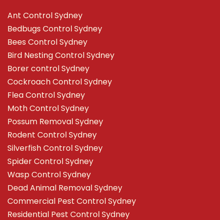
Ant Control Sydney
Bedbugs Control Sydney
Bees Control Sydney
Bird Nesting Control Sydney
Borer control Sydney
Cockroach Control Sydney
Flea Control Sydney
Moth Control Sydney
Possum Removal Sydney
Rodent Control Sydney
Silverfish Control Sydney
Spider Control Sydney
Wasp Control Sydney
Dead Animal Removal Sydney
Commercial Pest Control Sydney
Residential Pest Control Sydney