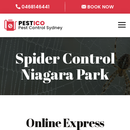
0468146441
BOOK NOW
Spider Control
Niagara Park
Online Express