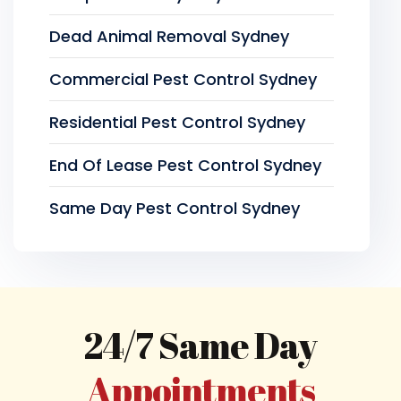
Dead Animal Removal Sydney
Commercial Pest Control Sydney
Residential Pest Control Sydney
End Of Lease Pest Control Sydney
Same Day Pest Control Sydney
24/7 Same Day
Appointments