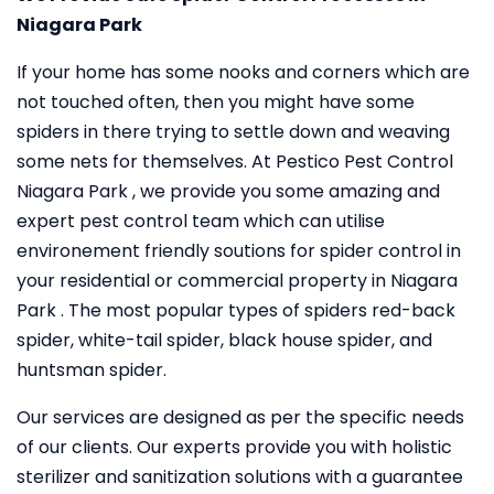
Niagara Park
If your home has some nooks and corners which are
not touched often, then you might have some
spiders in there trying to settle down and weaving
some nets for themselves. At Pestico Pest Control
Niagara Park , we provide you some amazing and
expert pest control team which can utilise
environement friendly soutions for spider control in
your residential or commercial property in Niagara
Park . The most popular types of spiders red-back
spider, white-tail spider, black house spider, and
huntsman spider.
Our services are designed as per the specific needs
of our clients. Our experts provide you with holistic
sterilizer and sanitization solutions with a guarantee