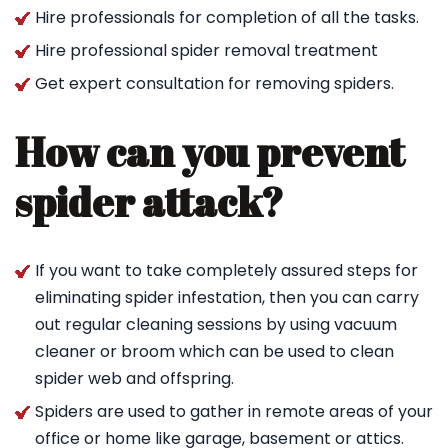
Hire professionals for completion of all the tasks.
Hire professional spider removal treatment
Get expert consultation for removing spiders.
How can you prevent
spider attack?
If you want to take completely assured steps for
eliminating spider infestation, then you can carry
out regular cleaning sessions by using vacuum
cleaner or broom which can be used to clean
spider web and offspring.
Spiders are used to gather in remote areas of your
office or home like garage, basement or attics.