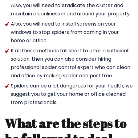
Also, you will need to eradicate the clutter and
maintain cleanliness in and around your property.
Also, you will need to install screens on your
windows to stop spiders from coming in your
home or office.
If all these methods fall short to offer a sufficient
solution, then you can also consider hiring
professional spider control expert who can clean
and office by making spider and pest free.
Spiders can be a lot dangerous for your health
,
we
suggest you to get your home or office cleaned
from professionals.
What are the steps to