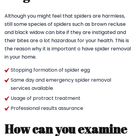
Although you might feel that spiders are harmless,
still some species of spiders such as brown recluse
and black widow can bite if they are instigated and
their bites are a lot hazardous for your health. This is
the reason why it is important o have spider removal
in your home.
Stopping formation of spider egg
Same day and emergency spider removal
services available
Usage of protract treatment
Professional results assurance
How can you examine