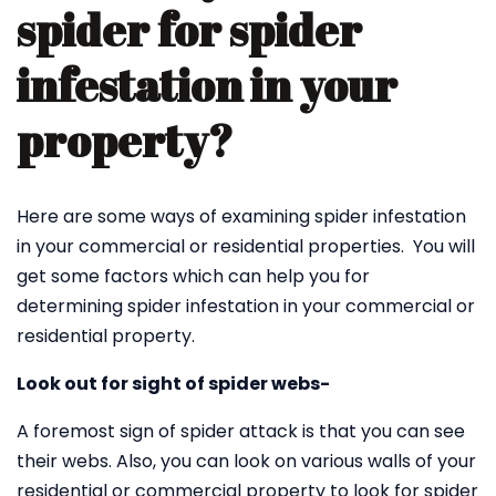
spider for spider
infestation in your
property?
Here are some ways of examining spider infestation
in your commercial or residential properties. You will
get some factors which can help you for
determining spider infestation in your commercial or
residential property.
Look out for sight of spider webs-
A foremost sign of spider attack is that you can see
their webs. Also, you can look on various walls of your
residential or commercial property to look for spider