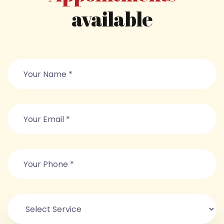
available