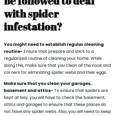
be followed to deal
with spider
infestation?
You might need to establish regular cleaning
routine-
Ensure that prepare and stick to a
regularized routine of cleaning your home. While
doing this, make sure that you clean all the nook and
corners for eliminating spider webs and their eggs.
Make sure that you clean your garages,
basement and attics-
To ensure that spiders are
kept at bay, you will have to check the basement,
attics and garages to ensure that these places do
not have any spider webs. Also, you will need to keep