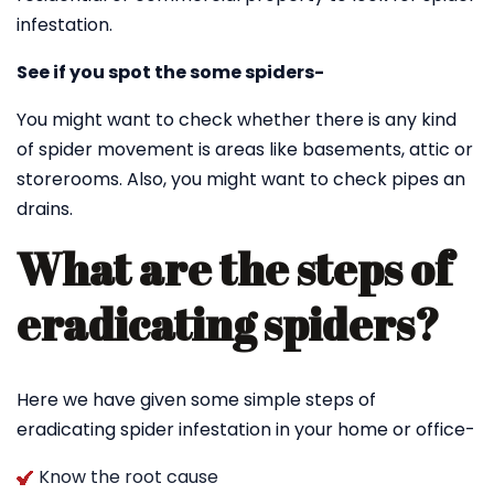
infestation.
See if you spot the some spiders-
You might want to check whether there is any kind
of spider movement is areas like basements, attic or
storerooms. Also, you might want to check pipes an
drains.
What are the steps of
eradicating spiders?
Here we have given some simple steps of
eradicating spider infestation in your home or office-
Know the root cause