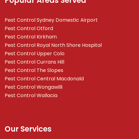
Popular Areas Served
Pest Control Sydney Domestic Airport
Pest Control Otford
Pest Control Kirkham
Pest Control Royal North Shore Hospital
Pest Control Upper Colo
Pest Control Currans Hill
Pest Control The Slopes
Pest Control Central Macdonald
Pest Control Wongawilli
Pest Control Wallacia
Our Services