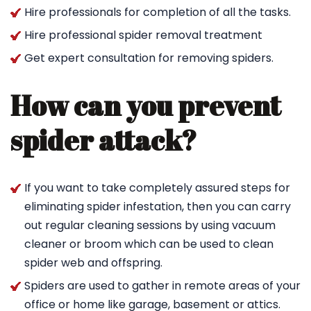
Hire professionals for completion of all the tasks.
Hire professional spider removal treatment
Get expert consultation for removing spiders.
How can you prevent
spider attack?
If you want to take completely assured steps for
eliminating spider infestation, then you can carry
out regular cleaning sessions by using vacuum
cleaner or broom which can be used to clean
spider web and offspring.
Spiders are used to gather in remote areas of your
office or home like garage, basement or attics.