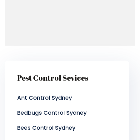
Pest Control Sevices
Ant Control Sydney
Bedbugs Control Sydney
Bees Control Sydney