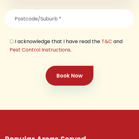
I acknowledge that I have read the
T&C
and
Pest Control Instructions
.
Book Now