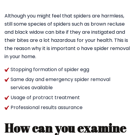
Although you might feel that spiders are harmless,
still some species of spiders such as brown recluse
and black widow can bite if they are instigated and
their bites are a lot hazardous for your health. This is
the reason why it is important o have spider removal
in your home.
Stopping formation of spider egg
Same day and emergency spider removal
services available
Usage of protract treatment
Professional results assurance
How can you examine