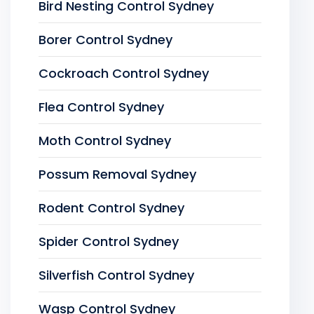
Bird Nesting Control Sydney
Borer Control Sydney
Cockroach Control Sydney
Flea Control Sydney
Moth Control Sydney
Possum Removal Sydney
Rodent Control Sydney
Spider Control Sydney
Silverfish Control Sydney
Wasp Control Sydney