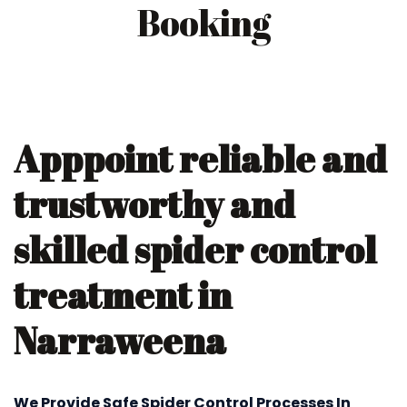
Booking
Apppoint reliable and
trustworthy and
skilled spider control
treatment in
Narraweena
We Provide Safe Spider Control Processes In