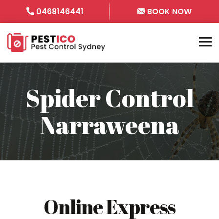
0468146441
BOOK NOW
Spider Control
Narraweena
Online Express