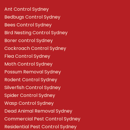
Ant Control Sydney
Bedbugs Control Sydney
Bees Control Sydney
Bird Nesting Control Sydney
Borer control Sydney
Cockroach Control Sydney
Flea Control Sydney
Moth Control Sydney
Possum Removal Sydney
Rodent Control Sydney
Silverfish Control Sydney
Spider Control Sydney
Wasp Control Sydney
Dead Animal Removal Sydney
Commercial Pest Control Sydney
Residential Pest Control Sydney