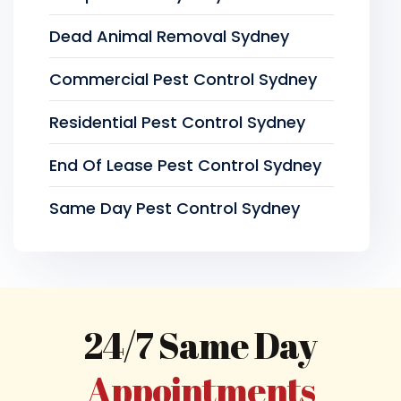
Dead Animal Removal Sydney
Commercial Pest Control Sydney
Residential Pest Control Sydney
End Of Lease Pest Control Sydney
Same Day Pest Control Sydney
24/7 Same Day
Appointments