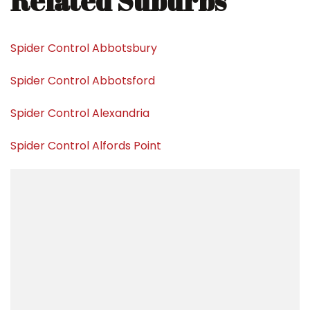
Related Suburbs
Spider Control Abbotsbury
Spider Control Abbotsford
Spider Control Alexandria
Spider Control Alfords Point