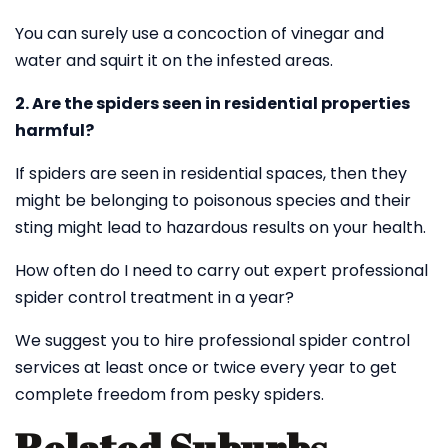
You can surely use a concoction of vinegar and
water and squirt it on the infested areas.
2. Are the spiders seen in residential properties
harmful?
If spiders are seen in residential spaces, then they
might be belonging to poisonous species and their
sting might lead to hazardous results on your health.
How often do I need to carry out expert professional
spider control treatment in a year?
We suggest you to hire professional spider control
services at least once or twice every year to get
complete freedom from pesky spiders.