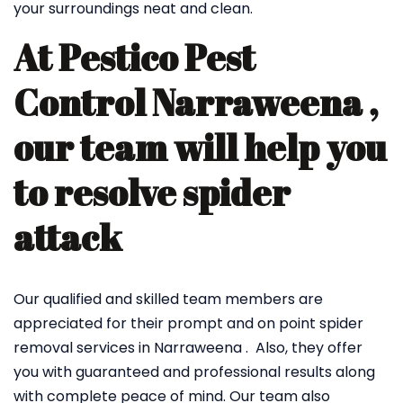
your surroundings neat and clean.
At Pestico Pest
Control Narraweena ,
our team will help you
to resolve spider
attack
Our qualified and skilled team members are
appreciated for their prompt and on point spider
removal services in Narraweena . Also, they offer
you with guaranteed and professional results along
with complete peace of mind. Our team also