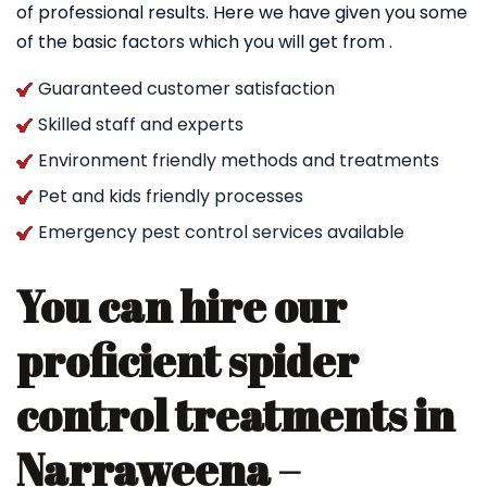
of professional results. Here we have given you some
of the basic factors which you will get from .
Guaranteed customer satisfaction
Skilled staff and experts
Environment friendly methods and treatments
Pet and kids friendly processes
Emergency pest control services available
You can hire our
proficient spider
control treatments in
Narraweena –