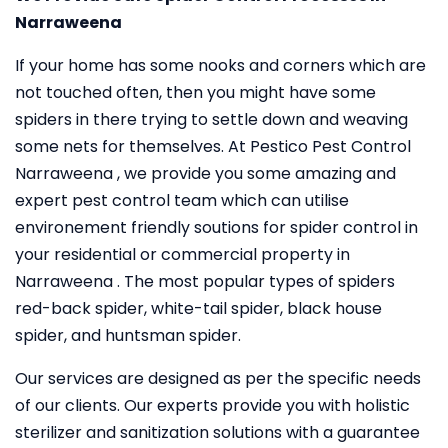
Narraweena
If your home has some nooks and corners which are
not touched often, then you might have some
spiders in there trying to settle down and weaving
some nets for themselves. At Pestico Pest Control
Narraweena , we provide you some amazing and
expert pest control team which can utilise
environement friendly soutions for spider control in
your residential or commercial property in
Narraweena . The most popular types of spiders
red-back spider, white-tail spider, black house
spider, and huntsman spider.
Our services are designed as per the specific needs
of our clients. Our experts provide you with holistic
sterilizer and sanitization solutions with a guarantee