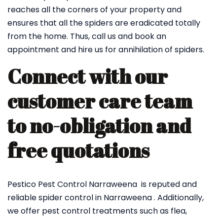
reaches all the corners of your property and
ensures that all the spiders are eradicated totally
from the home. Thus, call us and book an
appointment and hire us for annihilation of spiders.
Connect with our
customer care team
to no-obligation and
free quotations
Pestico Pest Control Narraweena is reputed and
reliable spider control in Narraweena . Additionally,
we offer pest control treatments such as flea,