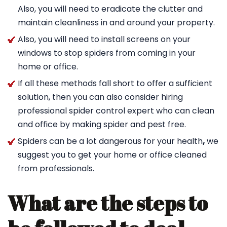
Also, you will need to eradicate the clutter and
maintain cleanliness in and around your property.
Also, you will need to install screens on your
windows to stop spiders from coming in your
home or office.
If all these methods fall short to offer a sufficient
solution, then you can also consider hiring
professional spider control expert who can clean
and office by making spider and pest free.
Spiders can be a lot dangerous for your health
,
we
suggest you to get your home or office cleaned
from professionals.
What are the steps to