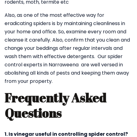
rodents, moth, termite etc
Also, as one of the most effective way for
eradicating spiders is by maintaining cleanliness in
your home and office. So, examine every room and
cleanse it carefully. Also, confirm that you clean and
change your beddings after regular intervals and
wash them with effective detergents. Our spider
control experts in Narraweena are well versed in
abolishing all kinds of pests and keeping them away
from your property.
Frequently Asked
Questions
1. Is vinegar useful in controlling spider control?