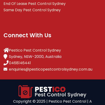
End Of Lease Pest Control Sydney
Same Day Pest Control Sydney
Connect With Us
Pestico Pest Control Sydney
Sydney, NSW-2000, Australia
0468146441
enquiries@pesticopestcontrolsydney.com.au
Copyright ©️ 2025 | Pestico Pest Control | A