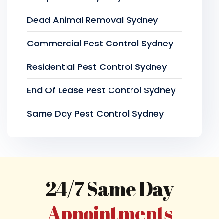
Dead Animal Removal Sydney
Commercial Pest Control Sydney
Residential Pest Control Sydney
End Of Lease Pest Control Sydney
Same Day Pest Control Sydney
24/7 Same Day
Appointments