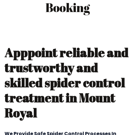
Booking
Apppoint reliable and
trustworthy and
skilled spider control
treatment in Mount
Royal
We Provide Safe Spider Control Processes In