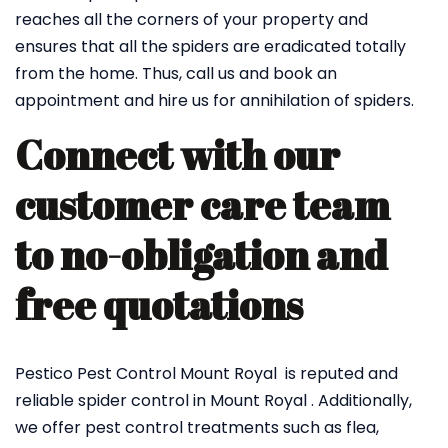
reaches all the corners of your property and
ensures that all the spiders are eradicated totally
from the home. Thus, call us and book an
appointment and hire us for annihilation of spiders.
Connect with our
customer care team
to no-obligation and
free quotations
Pestico Pest Control Mount Royal is reputed and
reliable spider control in Mount Royal . Additionally,
we offer pest control treatments such as flea,