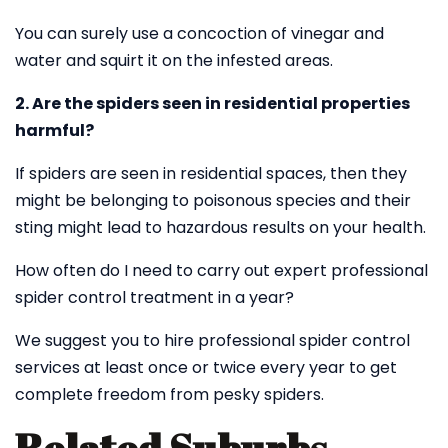
You can surely use a concoction of vinegar and
water and squirt it on the infested areas.
2. Are the spiders seen in residential properties
harmful?
If spiders are seen in residential spaces, then they
might be belonging to poisonous species and their
sting might lead to hazardous results on your health.
How often do I need to carry out expert professional
spider control treatment in a year?
We suggest you to hire professional spider control
services at least once or twice every year to get
complete freedom from pesky spiders.