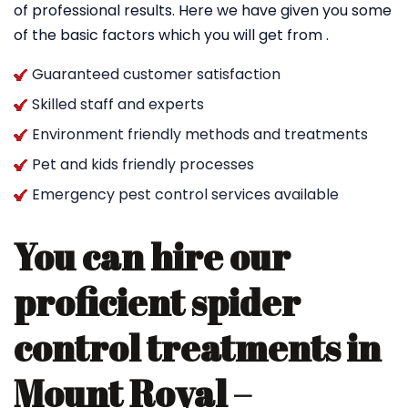
of professional results. Here we have given you some
of the basic factors which you will get from .
Guaranteed customer satisfaction
Skilled staff and experts
Environment friendly methods and treatments
Pet and kids friendly processes
Emergency pest control services available
You can hire our
proficient spider
control treatments in
Mount Royal –