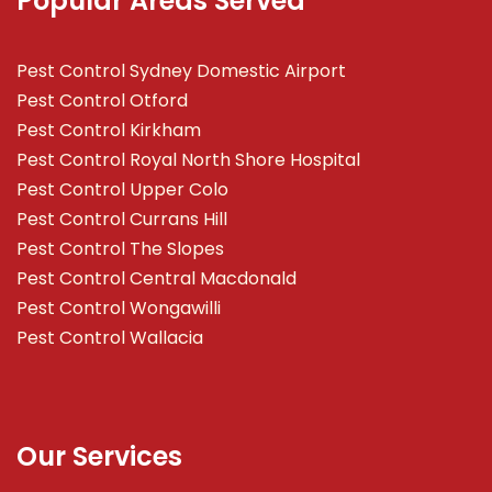
Popular Areas Served
Pest Control Sydney Domestic Airport
Pest Control Otford
Pest Control Kirkham
Pest Control Royal North Shore Hospital
Pest Control Upper Colo
Pest Control Currans Hill
Pest Control The Slopes
Pest Control Central Macdonald
Pest Control Wongawilli
Pest Control Wallacia
Our Services