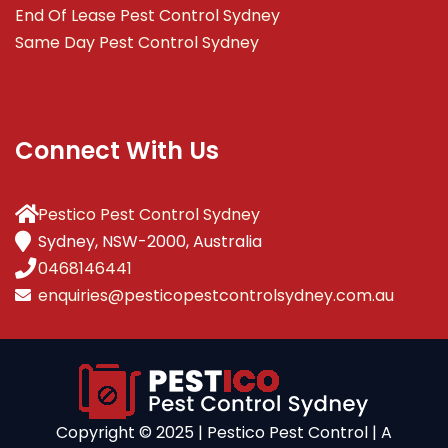
End Of Lease Pest Control Sydney
Same Day Pest Control Sydney
Connect With Us
Pestico Pest Control Sydney
Sydney, NSW-2000, Australia
0468146441
enquiries@pesticopestcontrolsydney.com.au
Copyright ©️ 2025 | Pestico Pest Control | A