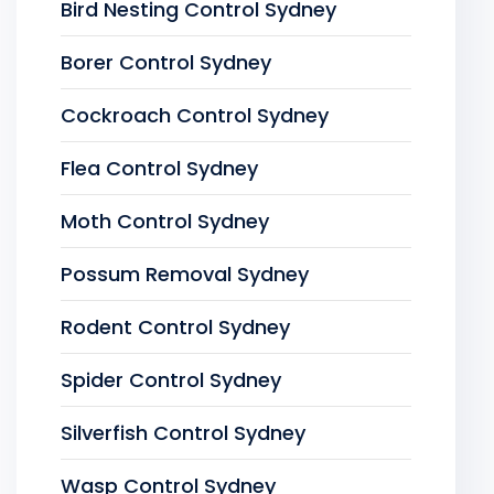
Bird Nesting Control Sydney
Borer Control Sydney
Cockroach Control Sydney
Flea Control Sydney
Moth Control Sydney
Possum Removal Sydney
Rodent Control Sydney
Spider Control Sydney
Silverfish Control Sydney
Wasp Control Sydney