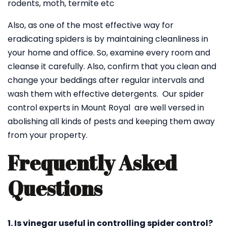
rodents, moth, termite etc
Also, as one of the most effective way for
eradicating spiders is by maintaining cleanliness in
your home and office. So, examine every room and
cleanse it carefully. Also, confirm that you clean and
change your beddings after regular intervals and
wash them with effective detergents. Our spider
control experts in Mount Royal are well versed in
abolishing all kinds of pests and keeping them away
from your property.
Frequently Asked
Questions
1. Is vinegar useful in controlling spider control?