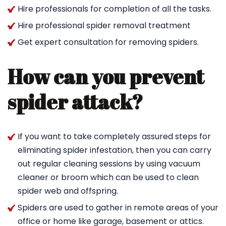
Hire professionals for completion of all the tasks.
Hire professional spider removal treatment
Get expert consultation for removing spiders.
How can you prevent
spider attack?
If you want to take completely assured steps for
eliminating spider infestation, then you can carry
out regular cleaning sessions by using vacuum
cleaner or broom which can be used to clean
spider web and offspring.
Spiders are used to gather in remote areas of your
office or home like garage, basement or attics.