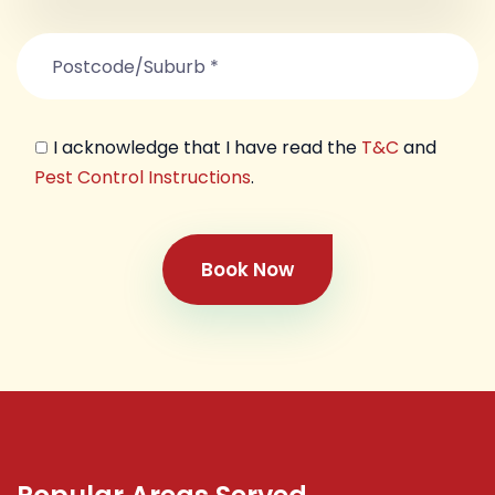
I acknowledge that I have read the
T&C
and
Pest Control Instructions
.
Book Now