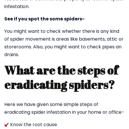
infestation.
See if you spot the some spiders-
You might want to check whether there is any kind
of spider movement is areas like basements, attic or
storerooms. Also, you might want to check pipes an
drains.
What are the steps of
eradicating spiders?
Here we have given some simple steps of
eradicating spider infestation in your home or office-
Know the root cause