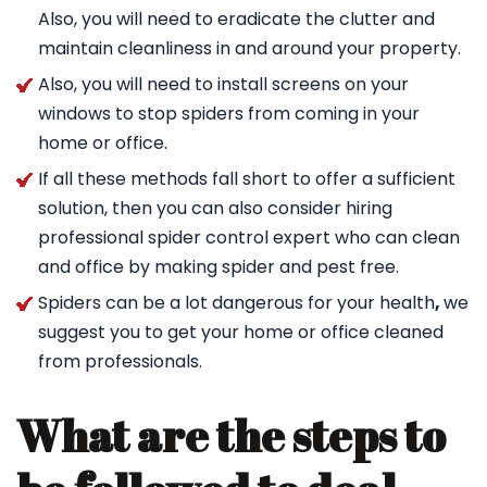
Also, you will need to eradicate the clutter and
maintain cleanliness in and around your property.
Also, you will need to install screens on your
windows to stop spiders from coming in your
home or office.
If all these methods fall short to offer a sufficient
solution, then you can also consider hiring
professional spider control expert who can clean
and office by making spider and pest free.
Spiders can be a lot dangerous for your health
,
we
suggest you to get your home or office cleaned
from professionals.
What are the steps to