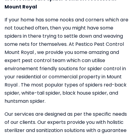
Mount Royal
If your home has some nooks and corners which are
not touched often, then you might have some
spiders in there trying to settle down and weaving
some nets for themselves. At Pestico Pest Control
Mount Royal , we provide you some amazing and
expert pest control team which can utilise
environement friendly soutions for spider control in
your residential or commercial property in Mount
Royal . The most popular types of spiders red-back
spider, white-tail spider, black house spider, and
huntsman spider.
Our services are designed as per the specific needs
of our clients. Our experts provide you with holistic
sterilizer and sanitization solutions with a guarantee