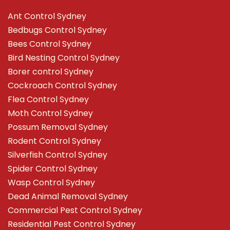
Ant Control Sydney
Bedbugs Control Sydney
Bees Control Sydney
Bird Nesting Control Sydney
Borer control Sydney
Cockroach Control Sydney
Flea Control Sydney
Moth Control Sydney
Possum Removal Sydney
Rodent Control Sydney
Silverfish Control Sydney
Spider Control Sydney
Wasp Control Sydney
Dead Animal Removal Sydney
Commercial Pest Control Sydney
Residential Pest Control Sydney