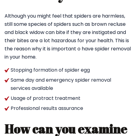
Although you might feel that spiders are harmless,
still some species of spiders such as brown recluse
and black widow can bite if they are instigated and
their bites are a lot hazardous for your health. This is
the reason why it is important o have spider removal
in your home.
Stopping formation of spider egg
Same day and emergency spider removal
services available
Usage of protract treatment
Professional results assurance
How can you examine