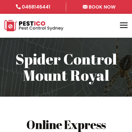
0468146441
BOOK NOW
Spider Control
Mount Royal
Online Express