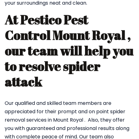
your surroundings neat and clean.
At Pestico Pest
Control Mount Royal ,
our team will help you
to resolve spider
attack
Our qualified and skilled team members are
appreciated for their prompt and on point spider
removal services in Mount Royal . Also, they offer
you with guaranteed and professional results along
with complete peace of mind. Our team also