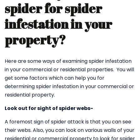
spider for spider
infestation in your
property?
Here are some ways of examining spider infestation
in your commercial or residential properties. You will
get some factors which can help you for
determining spider infestation in your commercial or
residential property.
Look out for sight of spider webs-
A foremost sign of spider attack is that you can see
their webs. Also, you can look on various walls of your
residential or commercial property to look for spider