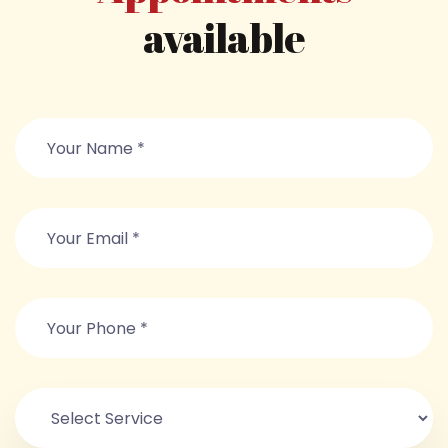
available