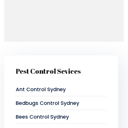
Pest Control Sevices
Ant Control Sydney
Bedbugs Control Sydney
Bees Control Sydney