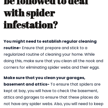
be followed to deal
with spider
infestation?
You might need to establish regular cleaning
routine-
Ensure that prepare and stick to a
regularized routine of cleaning your home. While
doing this, make sure that you clean all the nook and
corners for eliminating spider webs and their eggs.
Make sure that you clean your garages,
basement and attics-
To ensure that spiders are
kept at bay, you will have to check the basement,
attics and garages to ensure that these places do
not have any spider webs. Also, you will need to keep