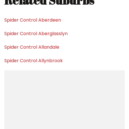
Related Suburbs
Spider Control Aberdeen
Spider Control Aberglasslyn
Spider Control Allandale
Spider Control Allynbrook