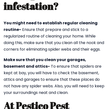
infestation?
You might need to establish regular cleaning
routine-
Ensure that prepare and stick to a
regularized routine of cleaning your home. While
doing this, make sure that you clean all the nook and
corners for eliminating spider webs and their eggs.
Make sure that you clean your garages,
basement and attics-
To ensure that spiders are
kept at bay, you will have to check the basement,
attics and garages to ensure that these places do
not have any spider webs. Also, you will need to keep
your surroundings neat and clean.
At Pestico Pest