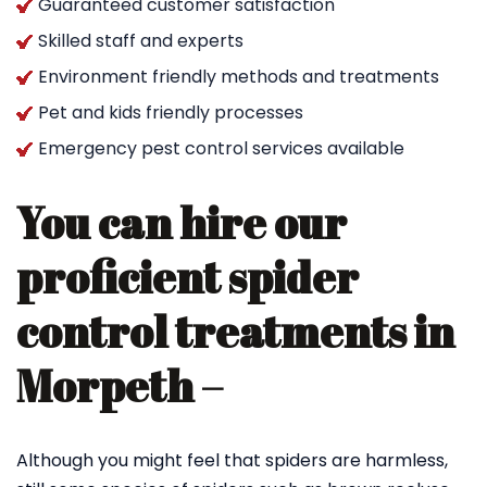
Guaranteed customer satisfaction
Skilled staff and experts
Environment friendly methods and treatments
Pet and kids friendly processes
Emergency pest control services available
You can hire our
proficient spider
control treatments in
Morpeth –
Although you might feel that spiders are harmless,