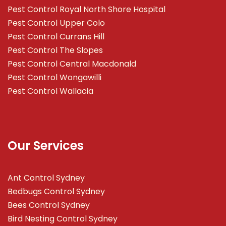
Pest Control Royal North Shore Hospital
Pest Control Upper Colo
Pest Control Currans Hill
Pest Control The Slopes
Pest Control Central Macdonald
Pest Control Wongawilli
Pest Control Wallacia
Our Services
Ant Control Sydney
Bedbugs Control Sydney
Bees Control Sydney
Bird Nesting Control Sydney