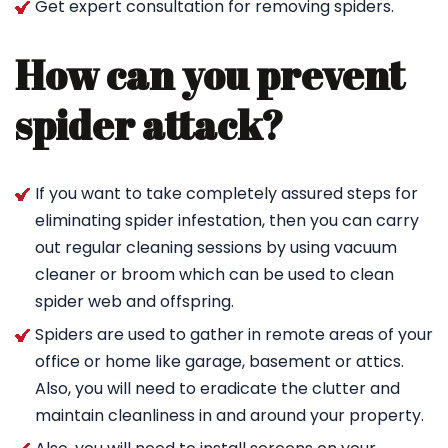
Get expert consultation for removing spiders.
How can you prevent
spider attack?
If you want to take completely assured steps for
eliminating spider infestation, then you can carry
out regular cleaning sessions by using vacuum
cleaner or broom which can be used to clean
spider web and offspring.
Spiders are used to gather in remote areas of your
office or home like garage, basement or attics.
Also, you will need to eradicate the clutter and
maintain cleanliness in and around your property.