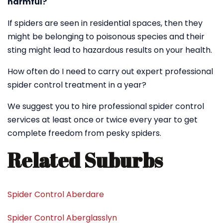
harmful?
If spiders are seen in residential spaces, then they
might be belonging to poisonous species and their
sting might lead to hazardous results on your health.
How often do I need to carry out expert professional
spider control treatment in a year?
We suggest you to hire professional spider control
services at least once or twice every year to get
complete freedom from pesky spiders.
Related Suburbs
Spider Control Aberdare
Spider Control Aberglasslyn