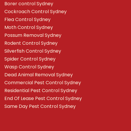
Borer control Sydney
Cockroach Control Sydney
Flea Control Sydney
Moth Control Sydney
Possum Removal Sydney
Rodent Control Sydney
Silverfish Control Sydney
Spider Control Sydney
Wasp Control Sydney
Dead Animal Removal Sydney
Commercial Pest Control Sydney
Residential Pest Control Sydney
End Of Lease Pest Control Sydney
Same Day Pest Control Sydney