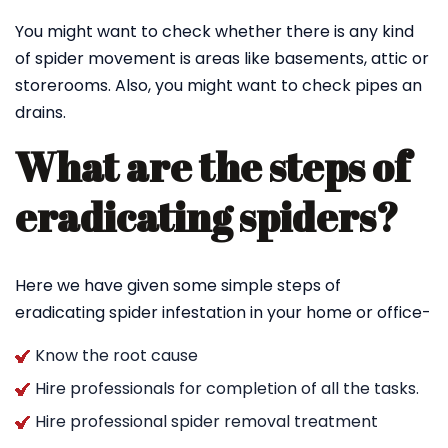
You might want to check whether there is any kind
of spider movement is areas like basements, attic or
storerooms. Also, you might want to check pipes an
drains.
What are the steps of
eradicating spiders?
Here we have given some simple steps of
eradicating spider infestation in your home or office-
Know the root cause
Hire professionals for completion of all the tasks.
Hire professional spider removal treatment