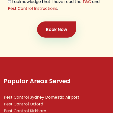
I acknowledge that I have read the
T&C
and
Pest Control Instructions
.
Book Now
Popular Areas Served
Pest Control Sydney Domestic Airport
Pest Control Otford
Pest Control Kirkham