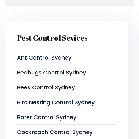
Pest Control Sevices
Ant Control Sydney
Bedbugs Control Sydney
Bees Control Sydney
Bird Nesting Control Sydney
Borer Control Sydney
Cockroach Control Sydney