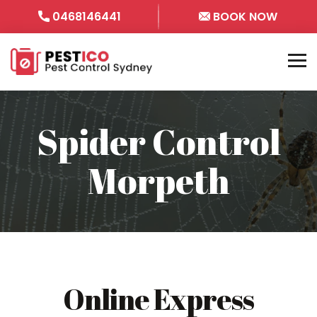
0468146441
BOOK NOW
Spider Control
Morpeth
Online Express