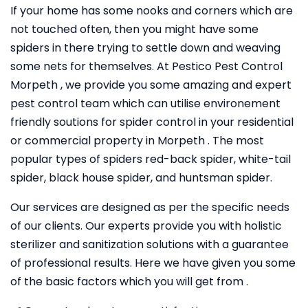
If your home has some nooks and corners which are
not touched often, then you might have some
spiders in there trying to settle down and weaving
some nets for themselves. At Pestico Pest Control
Morpeth , we provide you some amazing and expert
pest control team which can utilise environement
friendly soutions for spider control in your residential
or commercial property in Morpeth . The most
popular types of spiders red-back spider, white-tail
spider, black house spider, and huntsman spider.
Our services are designed as per the specific needs
of our clients. Our experts provide you with holistic
sterilizer and sanitization solutions with a guarantee
of professional results. Here we have given you some
of the basic factors which you will get from .