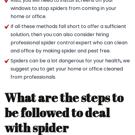
Also, you will need to install screens on your
windows to stop spiders from coming in your
home or office.
If all these methods fall short to offer a sufficient
solution, then you can also consider hiring
professional spider control expert who can clean
and office by making spider and pest free.
Spiders can be a lot dangerous for your health
,
we
suggest you to get your home or office cleaned
from professionals.
What are the steps to
be followed to deal
with spider