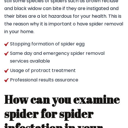
still some species of spiders such as brown recluse
and black widow can bite if they are instigated and
their bites are a lot hazardous for your health. This is
the reason why it is important o have spider removal
in your home.
Stopping formation of spider egg
Same day and emergency spider removal
services available
Usage of protract treatment
Professional results assurance
How can you examine
spider for spider