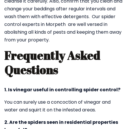
cleanse it carefully. Also, confirm that you clean and
change your beddings after regular intervals and
wash them with effective detergents. Our spider
control experts in Morpeth are well versed in
abolishing all kinds of pests and keeping them away
from your property.
Frequently Asked
Questions
1. Is vinegar useful in controlling spider control?
You can surely use a concoction of vinegar and
water and squirt it on the infested areas.
2. Are the spiders seen in residential properties