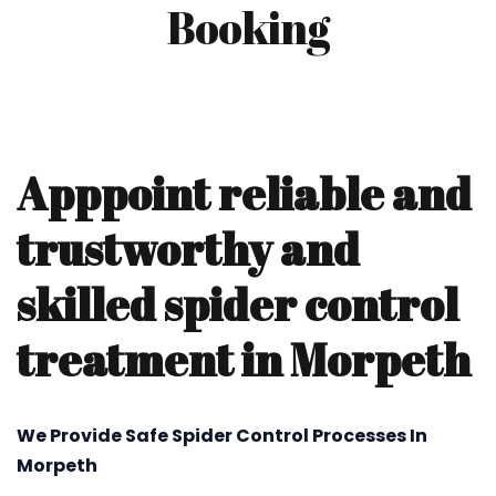
Booking
Apppoint reliable and
trustworthy and
skilled spider control
treatment in Morpeth
We Provide Safe Spider Control Processes In
Morpeth