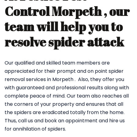
Control Morpeth , our
team will help you to
resolve spider attack
Our qualified and skilled team members are
appreciated for their prompt and on point spider
removal services in Morpeth . Also, they offer you
with guaranteed and professional results along with
complete peace of mind. Our team also reaches all
the corners of your property and ensures that all
the spiders are eradicated totally from the home.
Thus, call us and book an appointment and hire us
for annihilation of spiders.