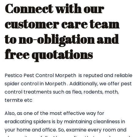
Connect with our
customer care team
to no-obligation and
free quotations
Pestico Pest Control Morpeth is reputed and reliable
spider control in Morpeth . Additionally, we offer pest
control treatments such as flea, rodents, moth,
termite etc
Also, as one of the most effective way for
eradicating spiders is by maintaining cleanliness in
your home and office. So, examine every room and