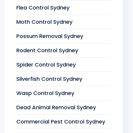
Flea Control Sydney
Moth Control Sydney
Possum Removal Sydney
Rodent Control Sydney
Spider Control Sydney
Silverfish Control Sydney
Wasp Control Sydney
Dead Animal Removal Sydney
Commercial Pest Control Sydney