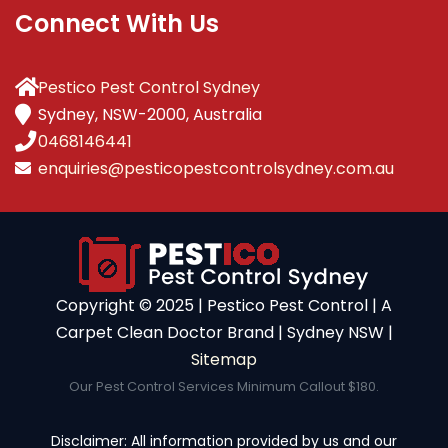
Connect With Us
Pestico Pest Control Sydney
Sydney, NSW-2000, Australia
0468146441
enquiries@pesticopestcontrolsydney.com.au
Copyright ©️ 2025 | Pestico Pest Control | A
Carpet Clean Doctor Brand | Sydney NSW |
Sitemap
Our Pest Control Services Minimum Callout $180.
Disclaimer: All information provided by us and our