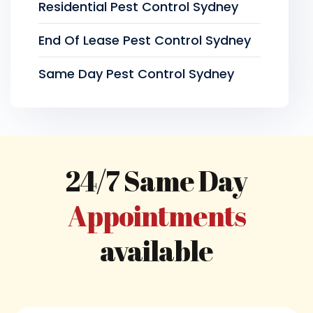
Residential Pest Control Sydney
End Of Lease Pest Control Sydney
Same Day Pest Control Sydney
24/7 Same Day
Appointments
available