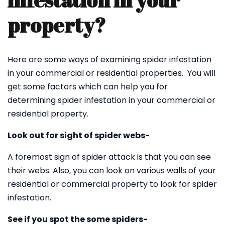
infestation in your
property?
Here are some ways of examining spider infestation
in your commercial or residential properties. You will
get some factors which can help you for
determining spider infestation in your commercial or
residential property.
Look out for sight of spider webs-
A foremost sign of spider attack is that you can see
their webs. Also, you can look on various walls of your
residential or commercial property to look for spider
infestation.
See if you spot the some spiders-