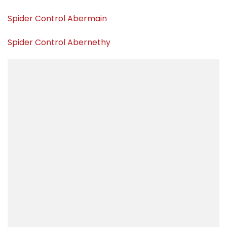
Spider Control Abermain
Spider Control Abernethy