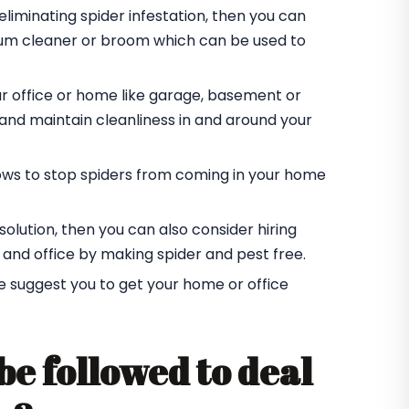
eliminating spider infestation, then you can
cuum cleaner or broom which can be used to
ur office or home like garage, basement or
r and maintain cleanliness in and around your
ndows to stop spiders from coming in your home
t solution, then you can also consider hiring
 and office by making spider and pest free.
e suggest you to get your home or office
be followed to deal