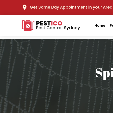
Get Same Day Appointment in your Area
Home
P
Sp