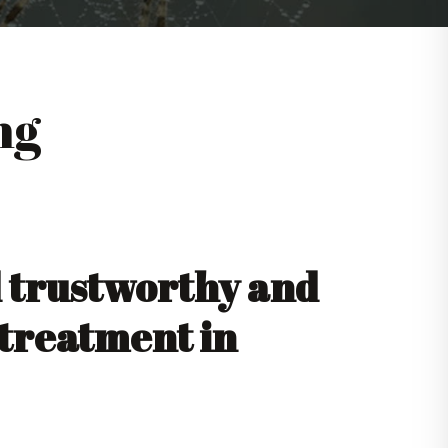
ng
d trustworthy and
 treatment in