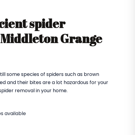
cient spider
n Middleton Grange
till some species of spiders such as brown
ed and their bites are a lot hazardous for your
e spider removal in your home.
s available