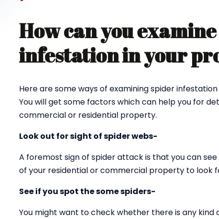
How can you examine 
infestation in your p
Here are some ways of examining spider infestation 
You will get some factors which can help you for det
commercial or residential property.
Look out for sight of spider webs-
A foremost sign of spider attack is that you can see 
of your residential or commercial property to look fo
See if you spot the some spiders-
You might want to check whether there is any kind 