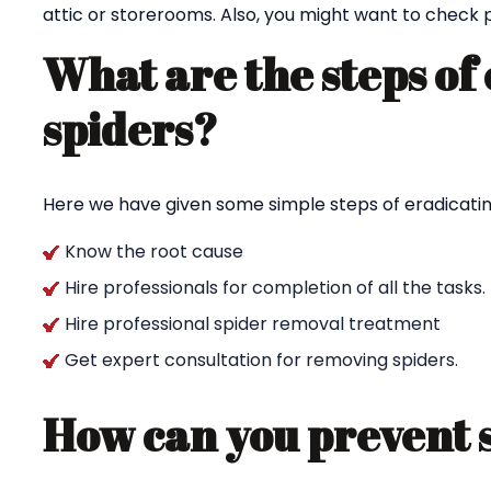
attic or storerooms. Also, you might want to check p
What are the steps of
spiders?
Here we have given some simple steps of eradicating
Know the root cause
Hire professionals for completion of all the tasks.
Hire professional spider removal treatment
Get expert consultation for removing spiders.
How can you prevent 