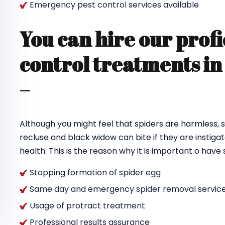
Emergency pest control services available
You can hire our profi
control treatments i
–
Although you might feel that spiders are harmless, s
recluse and black widow can bite if they are instigat
health. This is the reason why it is important o hav
Stopping formation of spider egg
Same day and emergency spider removal service
Usage of protract treatment
Professional results assurance