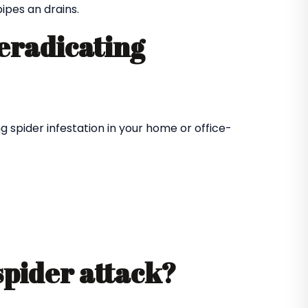
ipes an drains.
 eradicating
 spider infestation in your home or office-
spider attack?