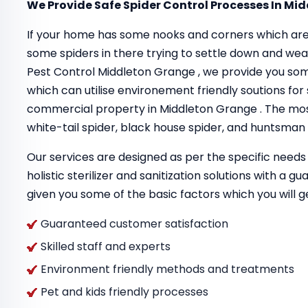
We Provide Safe Spider Control Processes In Mi
If your home has some nooks and corners which are
some spiders in there trying to settle down and we
Pest Control Middleton Grange , we provide you so
which can utilise environement friendly soutions for s
commercial property in Middleton Grange . The mos
white-tail spider, black house spider, and huntsman 
Our services are designed as per the specific needs 
holistic sterilizer and sanitization solutions with a 
given you some of the basic factors which you will g
Guaranteed customer satisfaction
Skilled staff and experts
Environment friendly methods and treatments
Pet and kids friendly processes