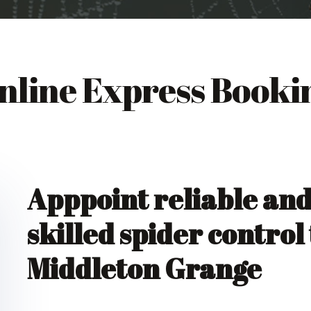
nline Express Booki
Apppoint reliable an
skilled spider control
Middleton Grange