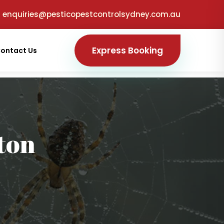
enquiries@pesticopestcontrolsydney.com.au
Express Booking
ontact Us
ton