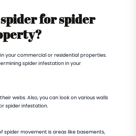
spider for spider
roperty?
in your commercial or residential properties.
ermining spider infestation in your
their webs. Also, you can look on various walls
r spider infestation.
of spider movement is areas like basements,