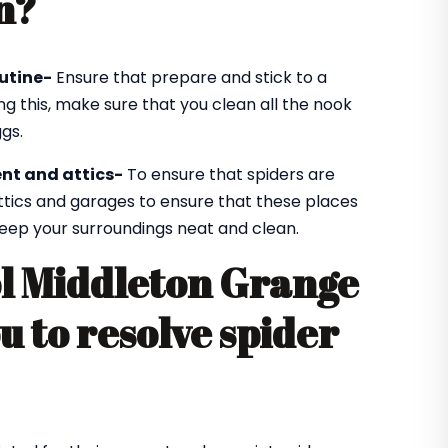
n?
utine-
Ensure that prepare and stick to a
ng this, make sure that you clean all the nook
gs.
nt and attics-
To ensure that spiders are
ttics and garages to ensure that these places
 keep your surroundings neat and clean.
ol Middleton Grange
ou to resolve spider