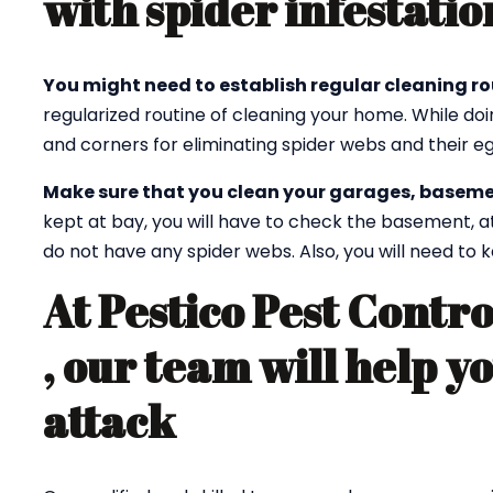
with spider infestatio
You might need to establish regular cleaning ro
regularized routine of cleaning your home. While doi
and corners for eliminating spider webs and their eg
Make sure that you clean your garages, baseme
kept at bay, you will have to check the basement, a
do not have any spider webs. Also, you will need to
At Pestico Pest Contr
, our team will help y
attack