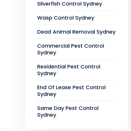
Silverfish Control Sydney
Wasp Control Sydney
Dead Animal Removal Sydney
Commercial Pest Control
Sydney
Residential Pest Control
Sydney
End Of Lease Pest Control
Sydney
Same Day Pest Control
Sydney