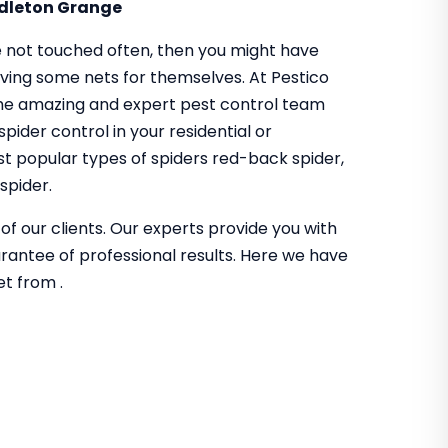
ddleton Grange
 not touched often, then you might have
aving some nets for themselves. At Pestico
me amazing and expert pest control team
pider control in your residential or
t popular types of spiders red-back spider,
spider.
of our clients. Our experts provide you with
guarantee of professional results. Here we have
et from .