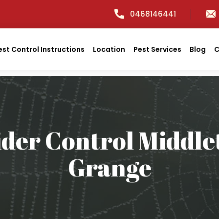
0468146441
est Control Instructions
Location
Pest Services
Blog
C
ider Control Middle
Grange