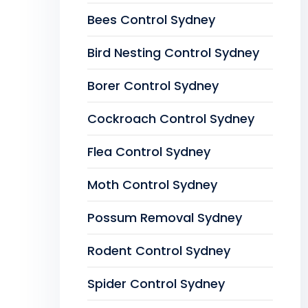
Bees Control Sydney
Bird Nesting Control Sydney
Borer Control Sydney
Cockroach Control Sydney
Flea Control Sydney
Moth Control Sydney
Possum Removal Sydney
Rodent Control Sydney
Spider Control Sydney