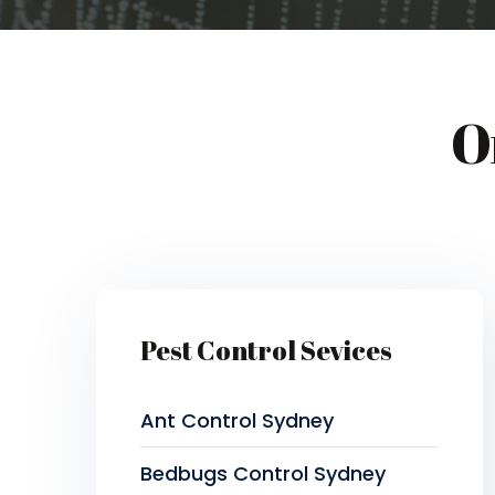
O
Pest Control Sevices
Ant Control Sydney
Bedbugs Control Sydney