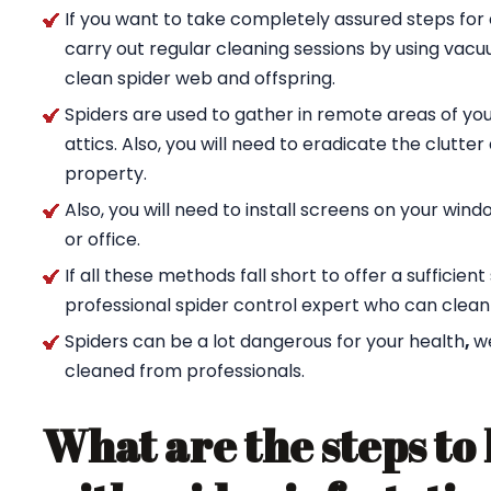
If you want to take completely assured steps for 
carry out regular cleaning sessions by using va
clean spider web and offspring.
Spiders are used to gather in remote areas of yo
attics. Also, you will need to eradicate the clutte
property.
Also, you will need to install screens on your wi
or office.
If all these methods fall short to offer a sufficien
professional spider control expert who can clean
Spiders can be a lot dangerous for your health
,
w
cleaned from professionals.
What are the steps to 