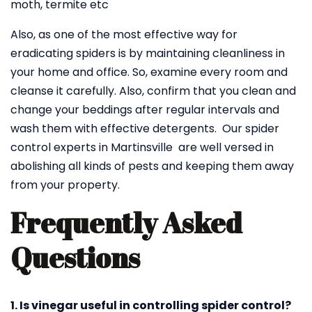
moth, termite etc
Also, as one of the most effective way for
eradicating spiders is by maintaining cleanliness in
your home and office. So, examine every room and
cleanse it carefully. Also, confirm that you clean and
change your beddings after regular intervals and
wash them with effective detergents. Our spider
control experts in Martinsville are well versed in
abolishing all kinds of pests and keeping them away
from your property.
Frequently Asked
Questions
1. Is vinegar useful in controlling spider control?