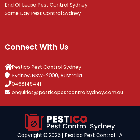
End Of Lease Pest Control Sydney
Same Day Pest Control Sydney
Connect With Us
Pestico Pest Control Sydney
Sydney, NSW-2000, Australia
0468146441
enquiries@pesticopestcontrolsydney.com.au
Copyright ©️ 2025 | Pestico Pest Control | A