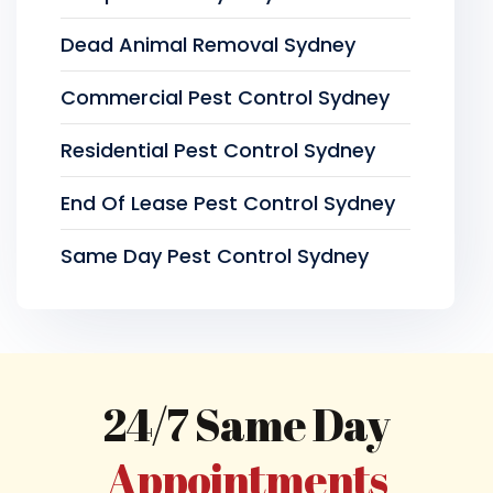
Dead Animal Removal Sydney
Commercial Pest Control Sydney
Residential Pest Control Sydney
End Of Lease Pest Control Sydney
Same Day Pest Control Sydney
24/7 Same Day
Appointments