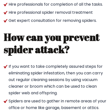
Hire professionals for completion of all the tasks.
Hire professional spider removal treatment
Get expert consultation for removing spiders.
How can you prevent
spider attack?
If you want to take completely assured steps for
eliminating spider infestation, then you can carry
out regular cleaning sessions by using vacuum
cleaner or broom which can be used to clean
spider web and offspring.
Spiders are used to gather in remote areas of your
office or home like garage, basement or attics.