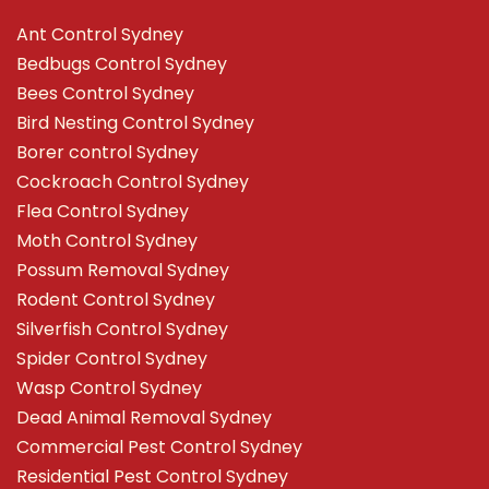
Ant Control Sydney
Bedbugs Control Sydney
Bees Control Sydney
Bird Nesting Control Sydney
Borer control Sydney
Cockroach Control Sydney
Flea Control Sydney
Moth Control Sydney
Possum Removal Sydney
Rodent Control Sydney
Silverfish Control Sydney
Spider Control Sydney
Wasp Control Sydney
Dead Animal Removal Sydney
Commercial Pest Control Sydney
Residential Pest Control Sydney