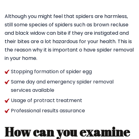
Although you might feel that spiders are harmless,
still some species of spiders such as brown recluse
and black widow can bite if they are instigated and
their bites are a lot hazardous for your health. This is
the reason why it is important o have spider removal
in your home.
Stopping formation of spider egg
Same day and emergency spider removal
services available
Usage of protract treatment
Professional results assurance
How can you examine