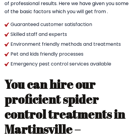
of professional results. Here we have given you some
of the basic factors which you will get from .
Guaranteed customer satisfaction
Skilled staff and experts
Environment friendly methods and treatments
Pet and kids friendly processes
Emergency pest control services available
You can hire our
proficient spider
control treatments in
Martinsville –