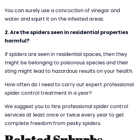
You can surely use a concoction of vinegar and
water and squirt it on the infested areas.
2. Are the spiders seen in residential properties
harmful?
If spiders are seen in residential spaces, then they
might be belonging to poisonous species and their
sting might lead to hazardous results on your health.
How often do I need to carry out expert professional
spider control treatment in a year?
We suggest you to hire professional spider control
services at least once or twice every year to get
complete freedom from pesky spiders.