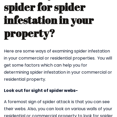
spider for spider
infestation in your
property?
Here are some ways of examining spider infestation
in your commercial or residential properties. You will
get some factors which can help you for
determining spider infestation in your commercial or
residential property.
Look out for sight of spider webs-
A foremost sign of spider attack is that you can see
their webs. Also, you can look on various walls of your
residential or commercial property to look for spider