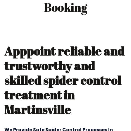
Booking
Apppoint reliable and
trustworthy and
skilled spider control
treatment in
Martinsville
We Provide Safe Spider Control Processes In