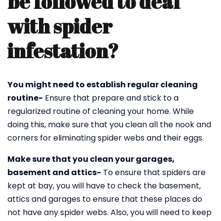
be followed to deal
with spider
infestation?
You might need to establish regular cleaning
routine-
Ensure that prepare and stick to a
regularized routine of cleaning your home. While
doing this, make sure that you clean all the nook and
corners for eliminating spider webs and their eggs.
Make sure that you clean your garages,
basement and attics-
To ensure that spiders are
kept at bay, you will have to check the basement,
attics and garages to ensure that these places do
not have any spider webs. Also, you will need to keep