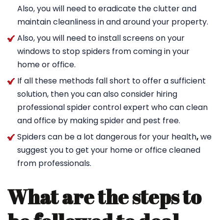
Also, you will need to eradicate the clutter and
maintain cleanliness in and around your property.
Also, you will need to install screens on your
windows to stop spiders from coming in your
home or office.
If all these methods fall short to offer a sufficient
solution, then you can also consider hiring
professional spider control expert who can clean
and office by making spider and pest free.
Spiders can be a lot dangerous for your health
,
we
suggest you to get your home or office cleaned
from professionals.
What are the steps to