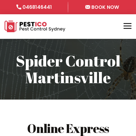
0468146441
BOOK NOW
Spider Control
Martinsville
Online Express