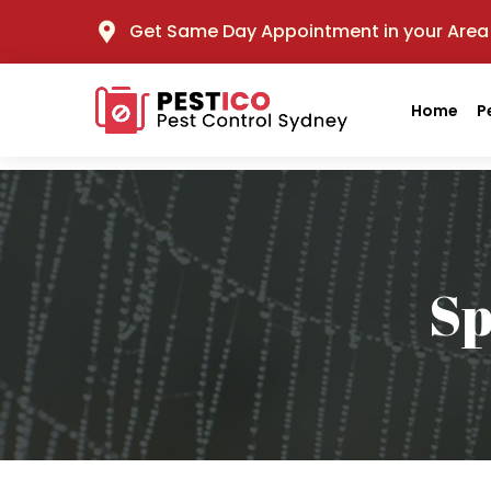
Get Same Day Appointment in your Area
Home
P
Sp