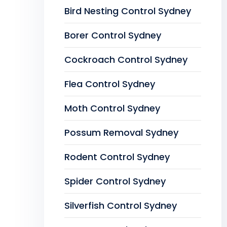
Bird Nesting Control Sydney
Borer Control Sydney
Cockroach Control Sydney
Flea Control Sydney
Moth Control Sydney
Possum Removal Sydney
Rodent Control Sydney
Spider Control Sydney
Silverfish Control Sydney