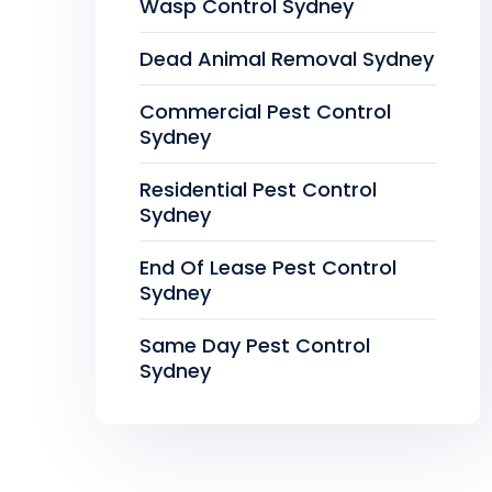
Wasp Control Sydney
Dead Animal Removal Sydney
Commercial Pest Control
Sydney
Residential Pest Control
Sydney
End Of Lease Pest Control
Sydney
Same Day Pest Control
Sydney