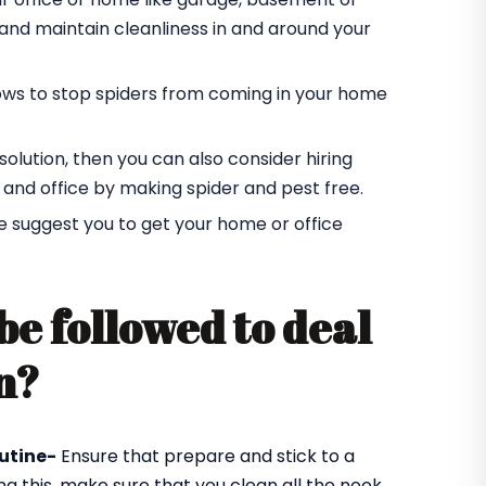
r and maintain cleanliness in and around your
ndows to stop spiders from coming in your home
t solution, then you can also consider hiring
 and office by making spider and pest free.
e suggest you to get your home or office
be followed to deal
n?
utine-
Ensure that prepare and stick to a
ng this, make sure that you clean all the nook