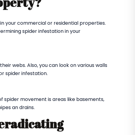
roperty?
in your commercial or residential properties.
ermining spider infestation in your
their webs. Also, you can look on various walls
r spider infestation.
of spider movement is areas like basements,
ipes an drains.
 eradicating