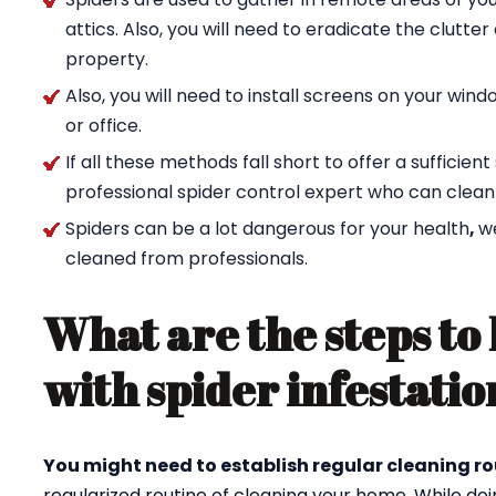
attics. Also, you will need to eradicate the clutte
property.
Also, you will need to install screens on your wi
or office.
If all these methods fall short to offer a sufficien
professional spider control expert who can clean
Spiders can be a lot dangerous for your health
,
w
cleaned from professionals.
What are the steps to 
with spider infestatio
You might need to establish regular cleaning ro
regularized routine of cleaning your home. While doi