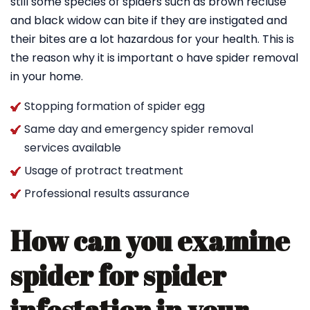
still some species of spiders such as brown recluse
and black widow can bite if they are instigated and
their bites are a lot hazardous for your health. This is
the reason why it is important o have spider removal
in your home.
Stopping formation of spider egg
Same day and emergency spider removal
services available
Usage of protract treatment
Professional results assurance
How can you examine
spider for spider