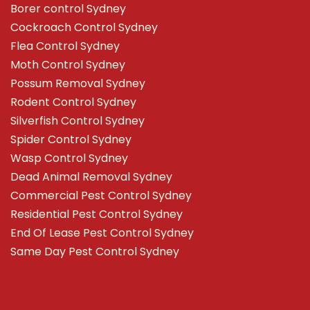
Borer control Sydney
Cockroach Control Sydney
Flea Control Sydney
Moth Control Sydney
Possum Removal Sydney
Rodent Control Sydney
Silverfish Control Sydney
Spider Control Sydney
Wasp Control Sydney
Dead Animal Removal Sydney
Commercial Pest Control Sydney
Residential Pest Control Sydney
End Of Lease Pest Control Sydney
Same Day Pest Control Sydney