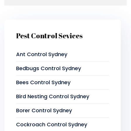
Pest Control Sevices
Ant Control Sydney
Bedbugs Control Sydney
Bees Control Sydney
Bird Nesting Control Sydney
Borer Control Sydney
Cockroach Control Sydney