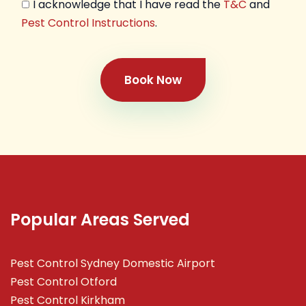
I acknowledge that I have read the
T&C
and
Pest Control Instructions
.
Book Now
Popular Areas Served
Pest Control Sydney Domestic Airport
Pest Control Otford
Pest Control Kirkham