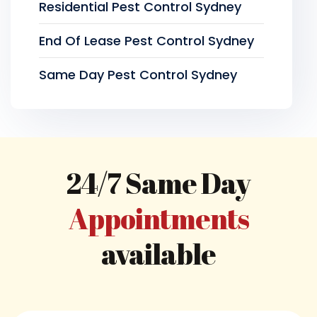
Residential Pest Control Sydney
End Of Lease Pest Control Sydney
Same Day Pest Control Sydney
24/7 Same Day
Appointments
available