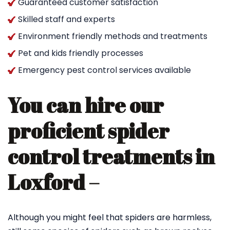
Guaranteed customer satisfaction
Skilled staff and experts
Environment friendly methods and treatments
Pet and kids friendly processes
Emergency pest control services available
You can hire our
proficient spider
control treatments in
Loxford –
Although you might feel that spiders are harmless,