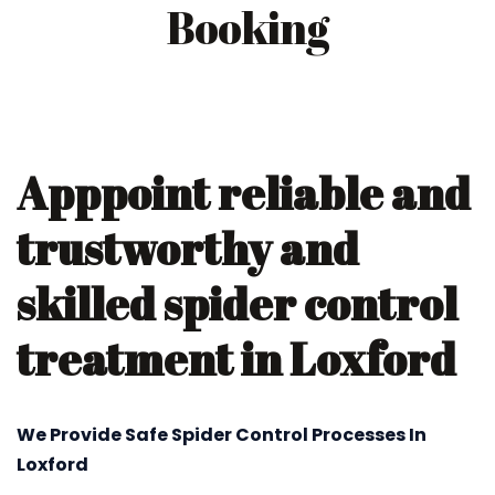
Booking
Apppoint reliable and
trustworthy and
skilled spider control
treatment in Loxford
We Provide Safe Spider Control Processes In
Loxford