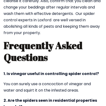
cleanse it carefully. Also, confirm that you clean and
change your beddings after regular intervals and
wash them with effective detergents. Our spider
control experts in Loxford are well versed in
abolishing all kinds of pests and keeping them away
from your property.
Frequently Asked
Questions
1. Is vinegar useful in controlling spider control?
You can surely use a concoction of vinegar and
water and squirt it on the infested areas.
2. Are the spiders seen in residential properties