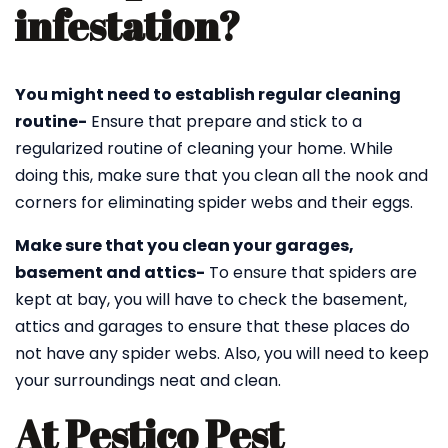
infestation?
You might need to establish regular cleaning
routine-
Ensure that prepare and stick to a
regularized routine of cleaning your home. While
doing this, make sure that you clean all the nook and
corners for eliminating spider webs and their eggs.
Make sure that you clean your garages,
basement and attics-
To ensure that spiders are
kept at bay, you will have to check the basement,
attics and garages to ensure that these places do
not have any spider webs. Also, you will need to keep
your surroundings neat and clean.
At Pestico Pest