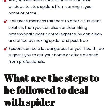
Also, you will need to install screens on your
windows to stop spiders from coming in your
home or office.
If all these methods fall short to offer a sufficient
solution, then you can also consider hiring
professional spider control expert who can clean
and office by making spider and pest free.
Spiders can be a lot dangerous for your health
,
we
suggest you to get your home or office cleaned
from professionals.
What are the steps to
be followed to deal
with spider