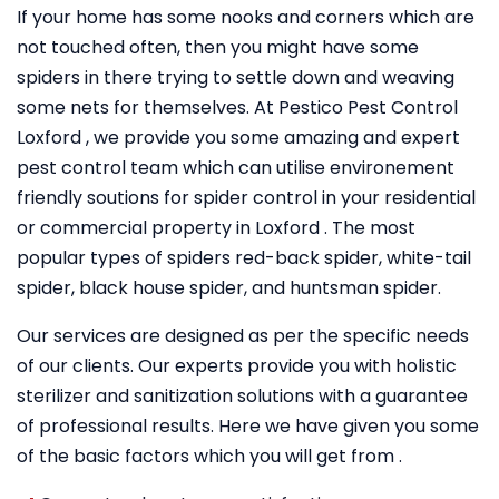
If your home has some nooks and corners which are
not touched often, then you might have some
spiders in there trying to settle down and weaving
some nets for themselves. At Pestico Pest Control
Loxford , we provide you some amazing and expert
pest control team which can utilise environement
friendly soutions for spider control in your residential
or commercial property in Loxford . The most
popular types of spiders red-back spider, white-tail
spider, black house spider, and huntsman spider.
Our services are designed as per the specific needs
of our clients. Our experts provide you with holistic
sterilizer and sanitization solutions with a guarantee
of professional results. Here we have given you some
of the basic factors which you will get from .