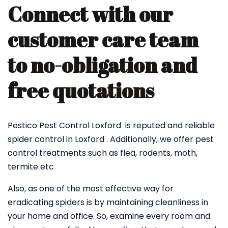
Connect with our
customer care team
to no-obligation and
free quotations
Pestico Pest Control Loxford is reputed and reliable
spider control in Loxford . Additionally, we offer pest
control treatments such as flea, rodents, moth,
termite etc
Also, as one of the most effective way for
eradicating spiders is by maintaining cleanliness in
your home and office. So, examine every room and