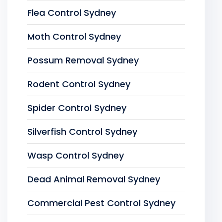
Flea Control Sydney
Moth Control Sydney
Possum Removal Sydney
Rodent Control Sydney
Spider Control Sydney
Silverfish Control Sydney
Wasp Control Sydney
Dead Animal Removal Sydney
Commercial Pest Control Sydney