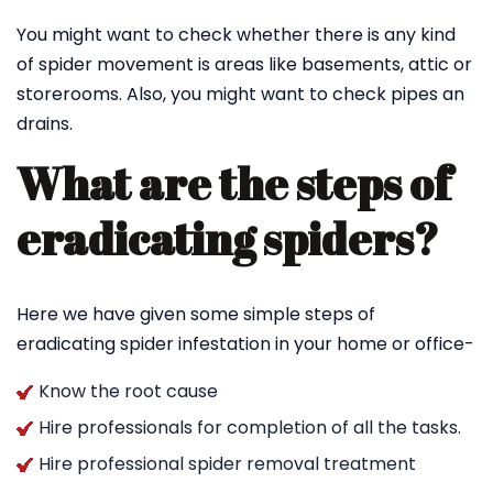
You might want to check whether there is any kind
of spider movement is areas like basements, attic or
storerooms. Also, you might want to check pipes an
drains.
What are the steps of
eradicating spiders?
Here we have given some simple steps of
eradicating spider infestation in your home or office-
Know the root cause
Hire professionals for completion of all the tasks.
Hire professional spider removal treatment