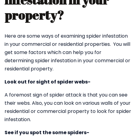
infestation in your
property?
Here are some ways of examining spider infestation
in your commercial or residential properties. You will
get some factors which can help you for
determining spider infestation in your commercial or
residential property.
Look out for sight of spider webs-
A foremost sign of spider attack is that you can see
their webs. Also, you can look on various walls of your
residential or commercial property to look for spider
infestation.
See if you spot the some spiders-