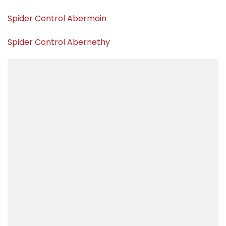
Spider Control Abermain
Spider Control Abernethy