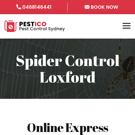
0468146441
BOOK NOW
Spider Control
Loxford
Online Express