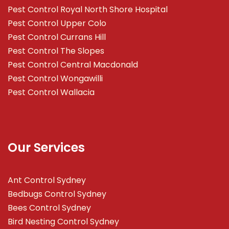
Pest Control Royal North Shore Hospital
Pest Control Upper Colo
Pest Control Currans Hill
Pest Control The Slopes
Pest Control Central Macdonald
Pest Control Wongawilli
Pest Control Wallacia
Our Services
Ant Control Sydney
Bedbugs Control Sydney
Bees Control Sydney
Bird Nesting Control Sydney