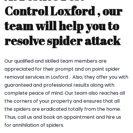
Control Loxford , our
team will help you to
resolve spider attack
Our qualified and skilled team members are
appreciated for their prompt and on point spider
removal services in Loxford . Also, they offer you with
guaranteed and professional results along with
complete peace of mind. Our team also reaches all
the corners of your property and ensures that all
the spiders are eradicated totally from the home.
Thus, call us and book an appointment and hire us
for annihilation of spiders.