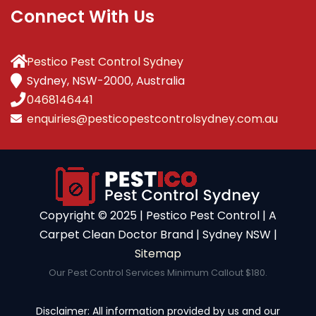
Connect With Us
Pestico Pest Control Sydney
Sydney, NSW-2000, Australia
0468146441
enquiries@pesticopestcontrolsydney.com.au
Copyright ©️ 2025 | Pestico Pest Control | A
Carpet Clean Doctor Brand | Sydney NSW |
Sitemap
Our Pest Control Services Minimum Callout $180.
Disclaimer: All information provided by us and our