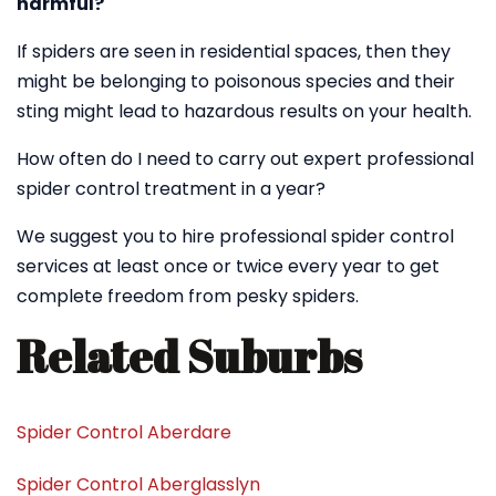
harmful?
If spiders are seen in residential spaces, then they
might be belonging to poisonous species and their
sting might lead to hazardous results on your health.
How often do I need to carry out expert professional
spider control treatment in a year?
We suggest you to hire professional spider control
services at least once or twice every year to get
complete freedom from pesky spiders.
Related Suburbs
Spider Control Aberdare
Spider Control Aberglasslyn