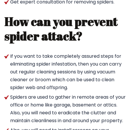
Get expert consultation for removing spiders.
How can you prevent
spider attack?
If you want to take completely assured steps for
eliminating spider infestation, then you can carry
out regular cleaning sessions by using vacuum
cleaner or broom which can be used to clean
spider web and offspring.
Spiders are used to gather in remote areas of your
office or home like garage, basement or attics.
Also, you will need to eradicate the clutter and
maintain cleanliness in and around your property.