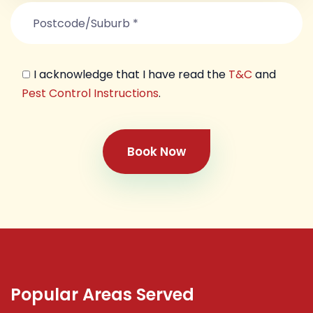
I acknowledge that I have read the
T&C
and
Pest Control Instructions
.
Book Now
Popular Areas Served