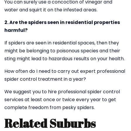
You can surely use a concoction of vinegar and
water and squirt it on the infested areas.
2. Are the spiders seen in residential properties
harmful?
If spiders are seen in residential spaces, then they
might be belonging to poisonous species and their
sting might lead to hazardous results on your health.
How often do I need to carry out expert professional
spider control treatment in a year?
We suggest you to hire professional spider control
services at least once or twice every year to get
complete freedom from pesky spiders.
Related Suburbs