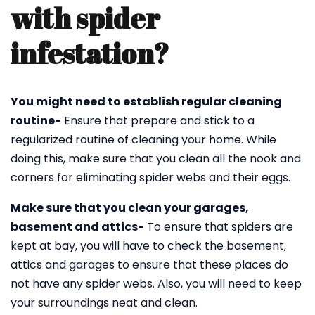
with spider
infestation?
You might need to establish regular cleaning
routine-
Ensure that prepare and stick to a
regularized routine of cleaning your home. While
doing this, make sure that you clean all the nook and
corners for eliminating spider webs and their eggs.
Make sure that you clean your garages,
basement and attics-
To ensure that spiders are
kept at bay, you will have to check the basement,
attics and garages to ensure that these places do
not have any spider webs. Also, you will need to keep
your surroundings neat and clean.