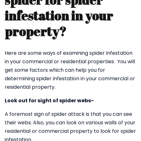
spider for spider
infestation in your
property?
Here are some ways of examining spider infestation
in your commercial or residential properties. You will
get some factors which can help you for
determining spider infestation in your commercial or
residential property.
Look out for sight of spider webs-
A foremost sign of spider attack is that you can see
their webs. Also, you can look on various walls of your
residential or commercial property to look for spider
infestation.