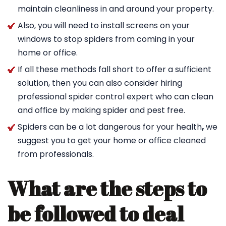
maintain cleanliness in and around your property.
Also, you will need to install screens on your
windows to stop spiders from coming in your
home or office.
If all these methods fall short to offer a sufficient
solution, then you can also consider hiring
professional spider control expert who can clean
and office by making spider and pest free.
Spiders can be a lot dangerous for your health
,
we
suggest you to get your home or office cleaned
from professionals.
What are the steps to
be followed to deal