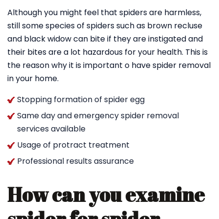
Although you might feel that spiders are harmless,
still some species of spiders such as brown recluse
and black widow can bite if they are instigated and
their bites are a lot hazardous for your health. This is
the reason why it is important o have spider removal
in your home.
Stopping formation of spider egg
Same day and emergency spider removal
services available
Usage of protract treatment
Professional results assurance
How can you examine