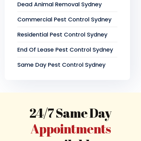
Dead Animal Removal Sydney
Commercial Pest Control Sydney
Residential Pest Control Sydney
End Of Lease Pest Control Sydney
Same Day Pest Control Sydney
24/7 Same Day
Appointments