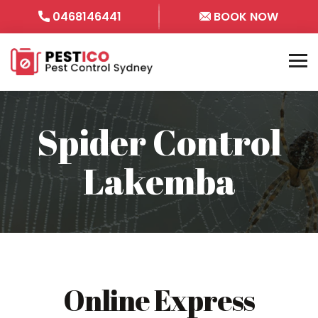
0468146441
BOOK NOW
Spider Control
Lakemba
Online Express