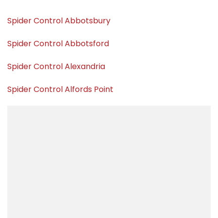
Spider Control Abbotsbury
Spider Control Abbotsford
Spider Control Alexandria
Spider Control Alfords Point