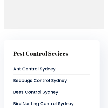
Pest Control Sevices
Ant Control Sydney
Bedbugs Control Sydney
Bees Control Sydney
Bird Nesting Control Sydney