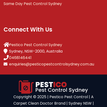
Same Day Pest Control Sydney
Connect With Us
Pestico Pest Control Sydney
Sydney, NSW-2000, Australia
0468146441
enquiries@pesticopestcontrolsydney.com.au
Copyright ©️ 2025 | Pestico Pest Control | A
Carpet Clean Doctor Brand | Sydney NSW |