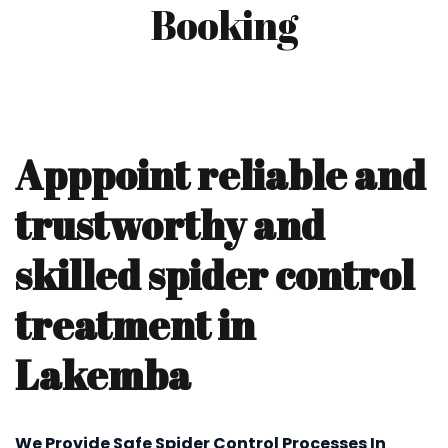
Booking
Apppoint reliable and
trustworthy and
skilled spider control
treatment in
Lakemba
We Provide Safe Spider Control Processes In