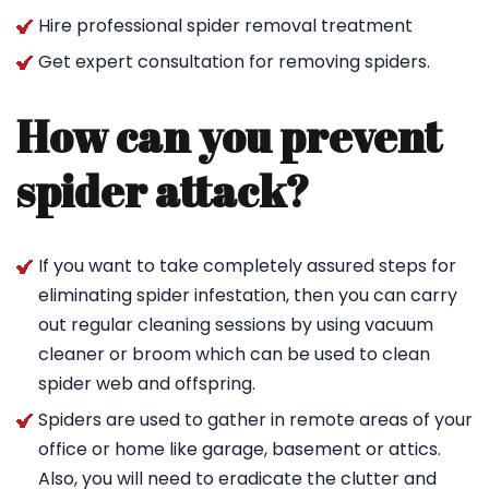
Hire professional spider removal treatment
Get expert consultation for removing spiders.
How can you prevent
spider attack?
If you want to take completely assured steps for
eliminating spider infestation, then you can carry
out regular cleaning sessions by using vacuum
cleaner or broom which can be used to clean
spider web and offspring.
Spiders are used to gather in remote areas of your
office or home like garage, basement or attics.
Also, you will need to eradicate the clutter and