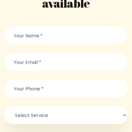
available