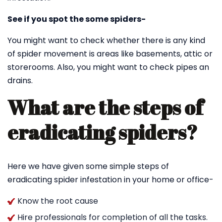
See if you spot the some spiders-
You might want to check whether there is any kind
of spider movement is areas like basements, attic or
storerooms. Also, you might want to check pipes an
drains.
What are the steps of
eradicating spiders?
Here we have given some simple steps of
eradicating spider infestation in your home or office-
Know the root cause
Hire professionals for completion of all the tasks.