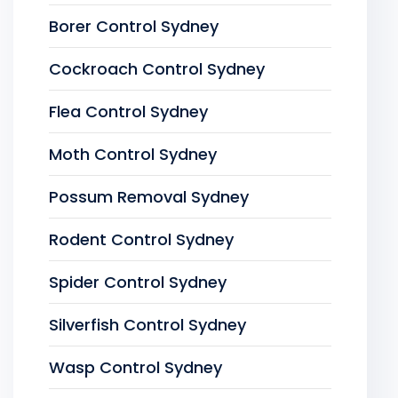
Borer Control Sydney
Cockroach Control Sydney
Flea Control Sydney
Moth Control Sydney
Possum Removal Sydney
Rodent Control Sydney
Spider Control Sydney
Silverfish Control Sydney
Wasp Control Sydney