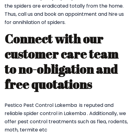
the spiders are eradicated totally from the home.
Thus, call us and book an appointment and hire us
for annihilation of spiders.
Connect with our
customer care team
to no-obligation and
free quotations
Pestico Pest Control Lakemba is reputed and
reliable spider control in Lakemba . Additionally, we
offer pest control treatments such as flea, rodents,
moth, termite etc