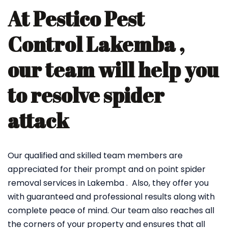
At Pestico Pest
Control Lakemba ,
our team will help you
to resolve spider
attack
Our qualified and skilled team members are
appreciated for their prompt and on point spider
removal services in Lakemba . Also, they offer you
with guaranteed and professional results along with
complete peace of mind. Our team also reaches all
the corners of your property and ensures that all