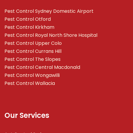
Pest Control Sydney Domestic Airport
Pest Control Otford
Pest Control Kirkham
Pest Control Royal North Shore Hospital
Pest Control Upper Colo
Pest Control Currans Hill
Pest Control The Slopes
Pest Control Central Macdonald
Pest Control Wongawilli
Pest Control Wallacia
Our Services