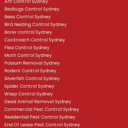
Ant Control Sydney
Bedbugs Control Sydney
Bees Control Sydney
Bird Nesting Control Sydney
Borer control Sydney
Cockroach Control Sydney
Flea Control Sydney
Moth Control Sydney
Possum Removal Sydney
Rodent Control Sydney
Silverfish Control Sydney
Spider Control Sydney
Wasp Control Sydney
Dead Animal Removal Sydney
Commercial Pest Control Sydney
Residential Pest Control Sydney
End Of Lease Pest Control Sydney