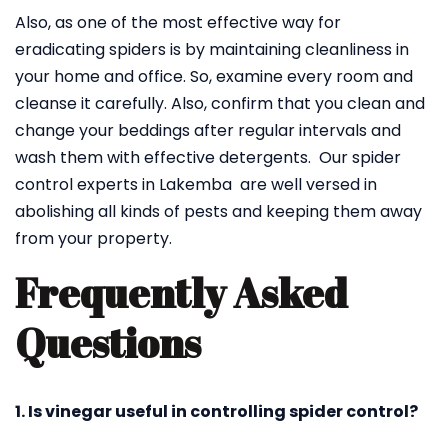
Also, as one of the most effective way for
eradicating spiders is by maintaining cleanliness in
your home and office. So, examine every room and
cleanse it carefully. Also, confirm that you clean and
change your beddings after regular intervals and
wash them with effective detergents. Our spider
control experts in Lakemba are well versed in
abolishing all kinds of pests and keeping them away
from your property.
Frequently Asked
Questions
1. Is vinegar useful in controlling spider control?