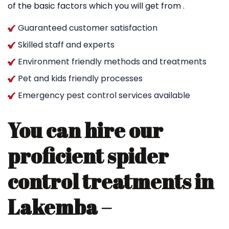
of the basic factors which you will get from .
Guaranteed customer satisfaction
Skilled staff and experts
Environment friendly methods and treatments
Pet and kids friendly processes
Emergency pest control services available
You can hire our
proficient spider
control treatments in
Lakemba –