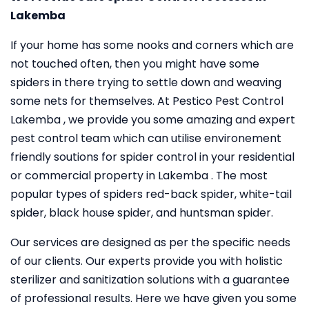
Lakemba
If your home has some nooks and corners which are
not touched often, then you might have some
spiders in there trying to settle down and weaving
some nets for themselves. At Pestico Pest Control
Lakemba , we provide you some amazing and expert
pest control team which can utilise environement
friendly soutions for spider control in your residential
or commercial property in Lakemba . The most
popular types of spiders red-back spider, white-tail
spider, black house spider, and huntsman spider.
Our services are designed as per the specific needs
of our clients. Our experts provide you with holistic
sterilizer and sanitization solutions with a guarantee
of professional results. Here we have given you some