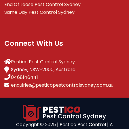
End Of Lease Pest Control Sydney
Same Day Pest Control Sydney
Connect With Us
Pestico Pest Control Sydney
Sydney, NSW-2000, Australia
0468146441
enquiries@pesticopestcontrolsydney.com.au
Copyright ©️ 2025 | Pestico Pest Control | A