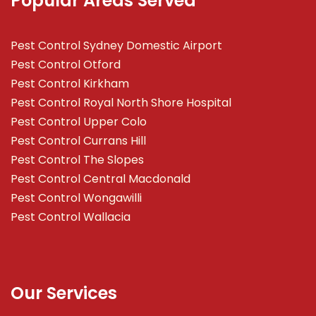
Popular Areas Served
Pest Control Sydney Domestic Airport
Pest Control Otford
Pest Control Kirkham
Pest Control Royal North Shore Hospital
Pest Control Upper Colo
Pest Control Currans Hill
Pest Control The Slopes
Pest Control Central Macdonald
Pest Control Wongawilli
Pest Control Wallacia
Our Services