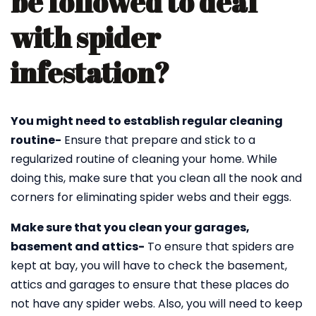
be followed to deal
with spider
infestation?
You might need to establish regular cleaning
routine-
Ensure that prepare and stick to a
regularized routine of cleaning your home. While
doing this, make sure that you clean all the nook and
corners for eliminating spider webs and their eggs.
Make sure that you clean your garages,
basement and attics-
To ensure that spiders are
kept at bay, you will have to check the basement,
attics and garages to ensure that these places do
not have any spider webs. Also, you will need to keep