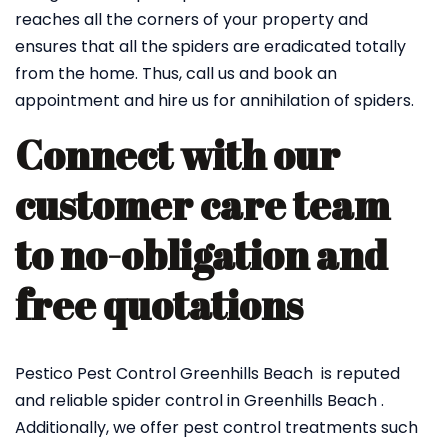
reaches all the corners of your property and
ensures that all the spiders are eradicated totally
from the home. Thus, call us and book an
appointment and hire us for annihilation of spiders.
Connect with our
customer care team
to no-obligation and
free quotations
Pestico Pest Control Greenhills Beach is reputed
and reliable spider control in Greenhills Beach .
Additionally, we offer pest control treatments such