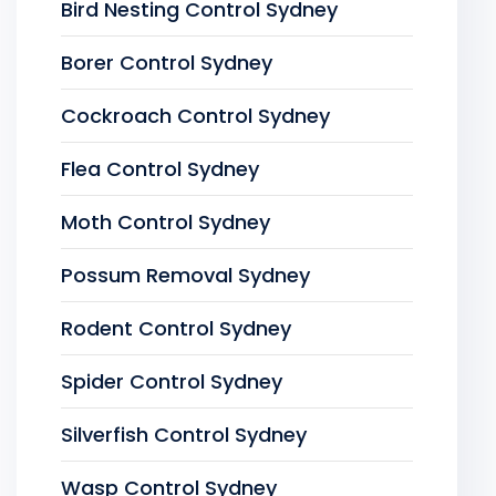
Bird Nesting Control Sydney
Borer Control Sydney
Cockroach Control Sydney
Flea Control Sydney
Moth Control Sydney
Possum Removal Sydney
Rodent Control Sydney
Spider Control Sydney
Silverfish Control Sydney
Wasp Control Sydney