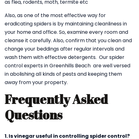
as flea, rodents, moth, termite etc
Also, as one of the most effective way for
eradicating spiders is by maintaining cleanliness in
your home and office. So, examine every room and
cleanse it carefully. Also, confirm that you clean and
change your beddings after regular intervals and
wash them with effective detergents. Our spider
control experts in Greenhills Beach are well versed
in abolishing all kinds of pests and keeping them
away from your property.
Frequently Asked
Questions
1. Is vinegar useful in controlling spider control?