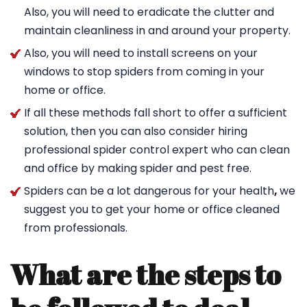
Also, you will need to eradicate the clutter and
maintain cleanliness in and around your property.
Also, you will need to install screens on your
windows to stop spiders from coming in your
home or office.
If all these methods fall short to offer a sufficient
solution, then you can also consider hiring
professional spider control expert who can clean
and office by making spider and pest free.
Spiders can be a lot dangerous for your health
,
we
suggest you to get your home or office cleaned
from professionals.
What are the steps to