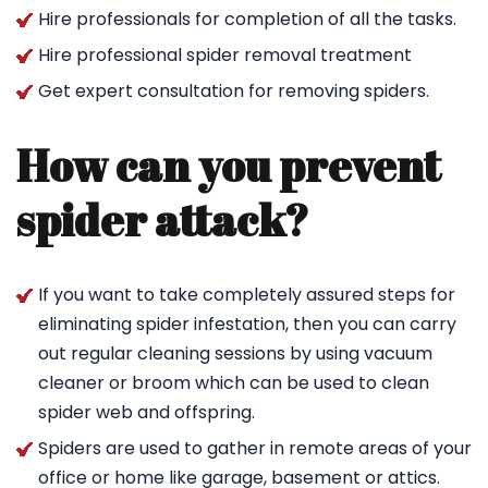
Hire professionals for completion of all the tasks.
Hire professional spider removal treatment
Get expert consultation for removing spiders.
How can you prevent
spider attack?
If you want to take completely assured steps for
eliminating spider infestation, then you can carry
out regular cleaning sessions by using vacuum
cleaner or broom which can be used to clean
spider web and offspring.
Spiders are used to gather in remote areas of your
office or home like garage, basement or attics.