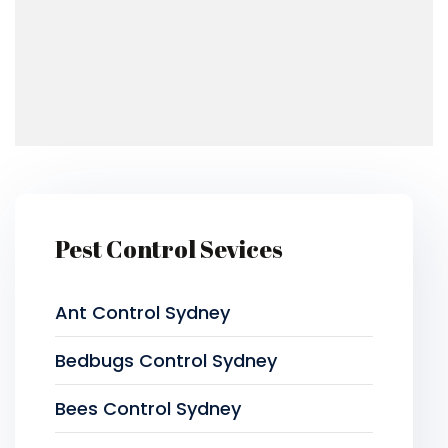
Pest Control Sevices
Ant Control Sydney
Bedbugs Control Sydney
Bees Control Sydney