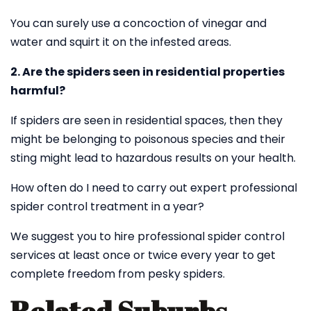
You can surely use a concoction of vinegar and
water and squirt it on the infested areas.
2. Are the spiders seen in residential properties
harmful?
If spiders are seen in residential spaces, then they
might be belonging to poisonous species and their
sting might lead to hazardous results on your health.
How often do I need to carry out expert professional
spider control treatment in a year?
We suggest you to hire professional spider control
services at least once or twice every year to get
complete freedom from pesky spiders.