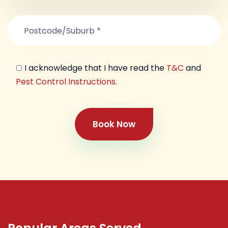
I acknowledge that I have read the
T&C
and
Pest Control Instructions
.
Book Now