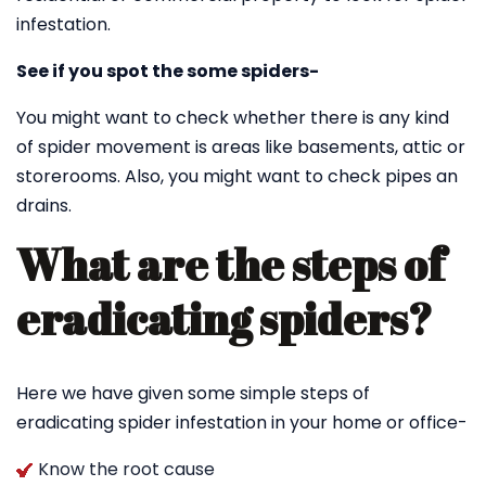
infestation.
See if you spot the some spiders-
You might want to check whether there is any kind
of spider movement is areas like basements, attic or
storerooms. Also, you might want to check pipes an
drains.
What are the steps of
eradicating spiders?
Here we have given some simple steps of
eradicating spider infestation in your home or office-
Know the root cause