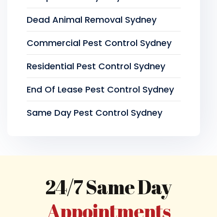
Dead Animal Removal Sydney
Commercial Pest Control Sydney
Residential Pest Control Sydney
End Of Lease Pest Control Sydney
Same Day Pest Control Sydney
24/7 Same Day
Appointments