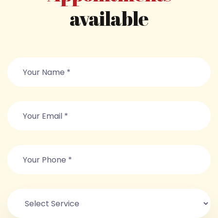
available