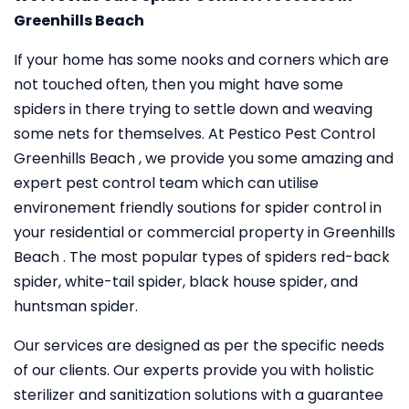
Greenhills Beach
If your home has some nooks and corners which are
not touched often, then you might have some
spiders in there trying to settle down and weaving
some nets for themselves. At Pestico Pest Control
Greenhills Beach , we provide you some amazing and
expert pest control team which can utilise
environement friendly soutions for spider control in
your residential or commercial property in Greenhills
Beach . The most popular types of spiders red-back
spider, white-tail spider, black house spider, and
huntsman spider.
Our services are designed as per the specific needs
of our clients. Our experts provide you with holistic
sterilizer and sanitization solutions with a guarantee