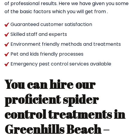
of professional results. Here we have given you some
of the basic factors which you will get from .
Guaranteed customer satisfaction
Skilled staff and experts
Environment friendly methods and treatments
Pet and kids friendly processes
Emergency pest control services available
You can hire our
proficient spider
control treatments in
Greenhills Beach –