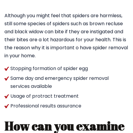
Although you might feel that spiders are harmless,
still some species of spiders such as brown recluse
and black widow can bite if they are instigated and
their bites are a lot hazardous for your health. This is
the reason why it is important o have spider removal
in your home.
Stopping formation of spider egg
Same day and emergency spider removal
services available
Usage of protract treatment
Professional results assurance
How can you examine