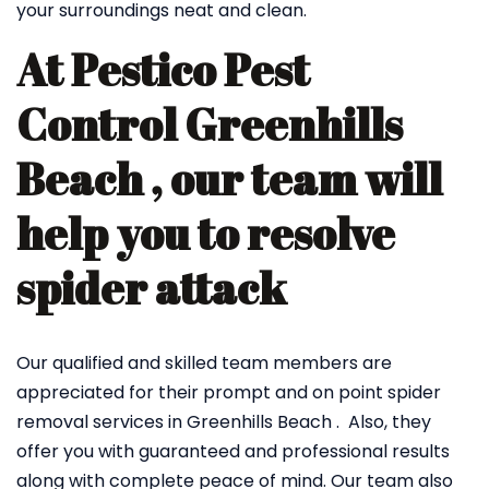
your surroundings neat and clean.
At Pestico Pest
Control Greenhills
Beach , our team will
help you to resolve
spider attack
Our qualified and skilled team members are
appreciated for their prompt and on point spider
removal services in Greenhills Beach . Also, they
offer you with guaranteed and professional results
along with complete peace of mind. Our team also