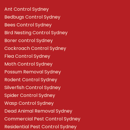
Ant Control Sydney
Bedbugs Control Sydney
Bees Control Sydney
Bird Nesting Control Sydney
Borer control Sydney
Cockroach Control Sydney
Flea Control Sydney
Moth Control Sydney
Possum Removal Sydney
Rodent Control Sydney
Silverfish Control Sydney
Spider Control Sydney
Wasp Control Sydney
Dead Animal Removal Sydney
Commercial Pest Control Sydney
Residential Pest Control Sydney