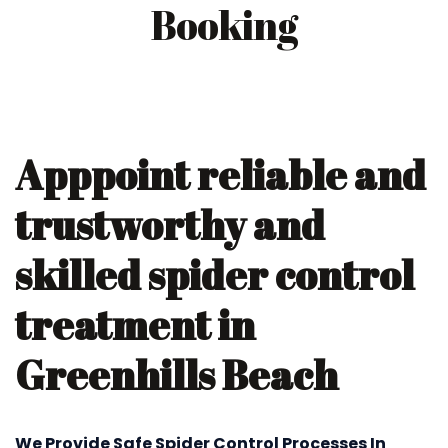
Booking
Apppoint reliable and
trustworthy and
skilled spider control
treatment in
Greenhills Beach
We Provide Safe Spider Control Processes In