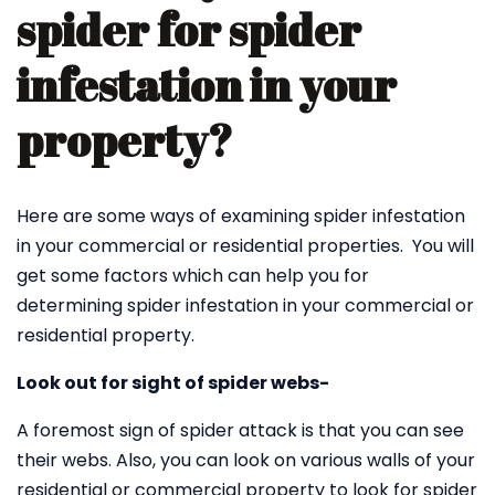
spider for spider
infestation in your
property?
Here are some ways of examining spider infestation
in your commercial or residential properties. You will
get some factors which can help you for
determining spider infestation in your commercial or
residential property.
Look out for sight of spider webs-
A foremost sign of spider attack is that you can see
their webs. Also, you can look on various walls of your
residential or commercial property to look for spider