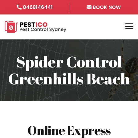
0468146441
BOOK NOW
Spider Control
Greenhills Beach
Online Express