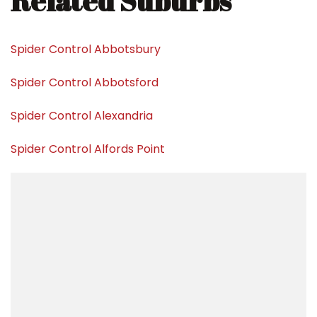
Related Suburbs
Spider Control Abbotsbury
Spider Control Abbotsford
Spider Control Alexandria
Spider Control Alfords Point