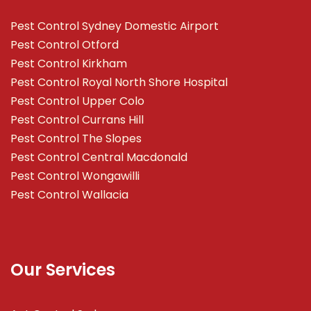
Pest Control Sydney Domestic Airport
Pest Control Otford
Pest Control Kirkham
Pest Control Royal North Shore Hospital
Pest Control Upper Colo
Pest Control Currans Hill
Pest Control The Slopes
Pest Control Central Macdonald
Pest Control Wongawilli
Pest Control Wallacia
Our Services