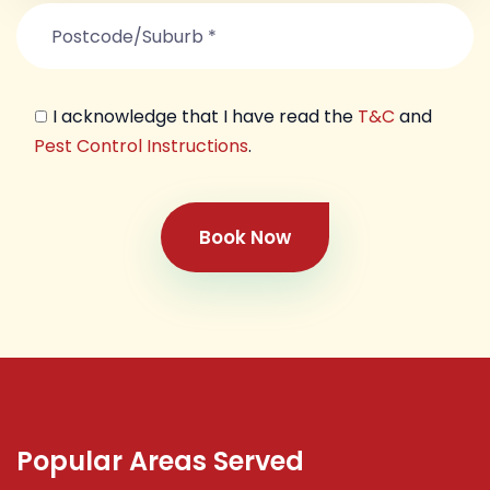
I acknowledge that I have read the
T&C
and
Pest Control Instructions
.
Book Now
Popular Areas Served