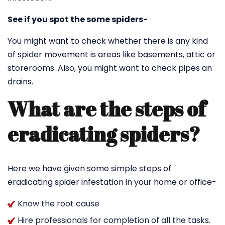
See if you spot the some spiders-
You might want to check whether there is any kind
of spider movement is areas like basements, attic or
storerooms. Also, you might want to check pipes an
drains.
What are the steps of
eradicating spiders?
Here we have given some simple steps of
eradicating spider infestation in your home or office-
Know the root cause
Hire professionals for completion of all the tasks.