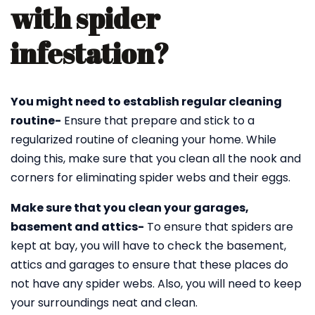
with spider
infestation?
You might need to establish regular cleaning
routine-
Ensure that prepare and stick to a
regularized routine of cleaning your home. While
doing this, make sure that you clean all the nook and
corners for eliminating spider webs and their eggs.
Make sure that you clean your garages,
basement and attics-
To ensure that spiders are
kept at bay, you will have to check the basement,
attics and garages to ensure that these places do
not have any spider webs. Also, you will need to keep
your surroundings neat and clean.