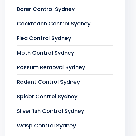
Borer Control Sydney
Cockroach Control Sydney
Flea Control Sydney
Moth Control Sydney
Possum Removal Sydney
Rodent Control Sydney
Spider Control Sydney
Silverfish Control Sydney
Wasp Control Sydney