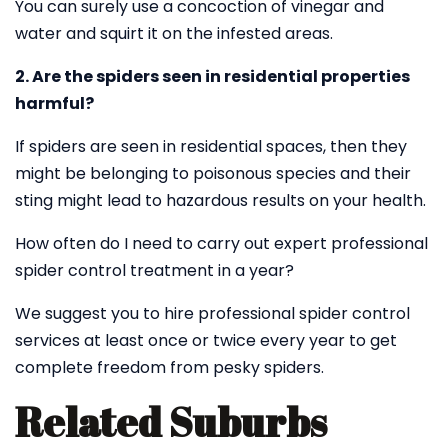
You can surely use a concoction of vinegar and
water and squirt it on the infested areas.
2. Are the spiders seen in residential properties
harmful?
If spiders are seen in residential spaces, then they
might be belonging to poisonous species and their
sting might lead to hazardous results on your health.
How often do I need to carry out expert professional
spider control treatment in a year?
We suggest you to hire professional spider control
services at least once or twice every year to get
complete freedom from pesky spiders.
Related Suburbs