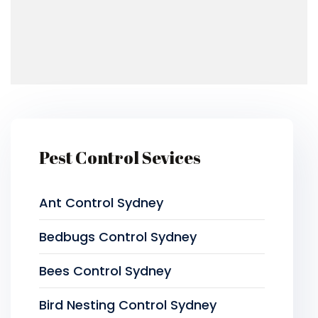
Pest Control Sevices
Ant Control Sydney
Bedbugs Control Sydney
Bees Control Sydney
Bird Nesting Control Sydney