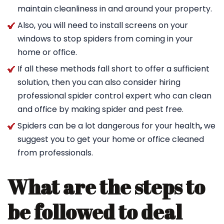
maintain cleanliness in and around your property.
Also, you will need to install screens on your
windows to stop spiders from coming in your
home or office.
If all these methods fall short to offer a sufficient
solution, then you can also consider hiring
professional spider control expert who can clean
and office by making spider and pest free.
Spiders can be a lot dangerous for your health
,
we
suggest you to get your home or office cleaned
from professionals.
What are the steps to
be followed to deal