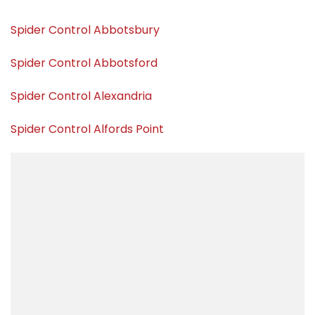
Spider Control Abbotsbury
Spider Control Abbotsford
Spider Control Alexandria
Spider Control Alfords Point