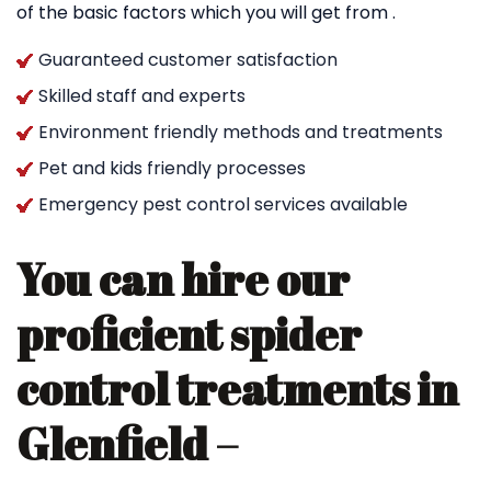
of the basic factors which you will get from .
Guaranteed customer satisfaction
Skilled staff and experts
Environment friendly methods and treatments
Pet and kids friendly processes
Emergency pest control services available
You can hire our
proficient spider
control treatments in
Glenfield –