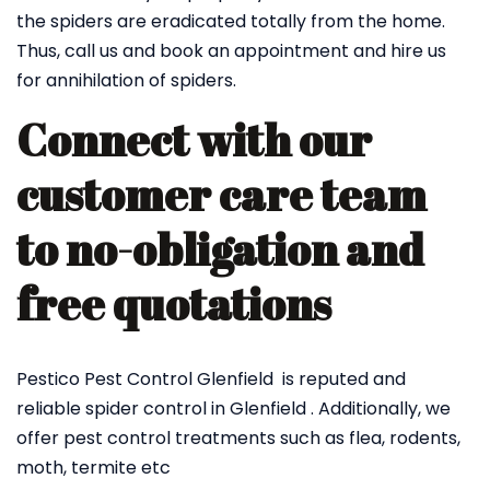
the spiders are eradicated totally from the home.
Thus, call us and book an appointment and hire us
for annihilation of spiders.
Connect with our
customer care team
to no-obligation and
free quotations
Pestico Pest Control Glenfield is reputed and
reliable spider control in Glenfield . Additionally, we
offer pest control treatments such as flea, rodents,
moth, termite etc