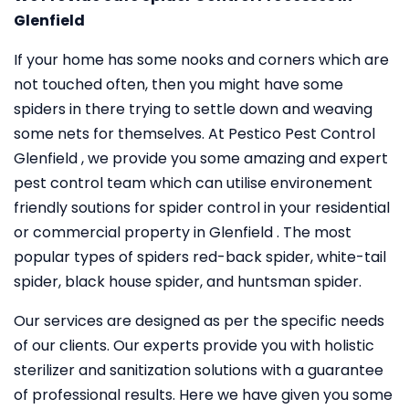
Glenfield
If your home has some nooks and corners which are
not touched often, then you might have some
spiders in there trying to settle down and weaving
some nets for themselves. At Pestico Pest Control
Glenfield , we provide you some amazing and expert
pest control team which can utilise environement
friendly soutions for spider control in your residential
or commercial property in Glenfield . The most
popular types of spiders red-back spider, white-tail
spider, black house spider, and huntsman spider.
Our services are designed as per the specific needs
of our clients. Our experts provide you with holistic
sterilizer and sanitization solutions with a guarantee
of professional results. Here we have given you some