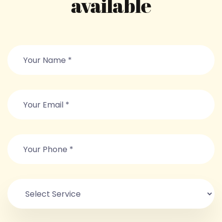
available