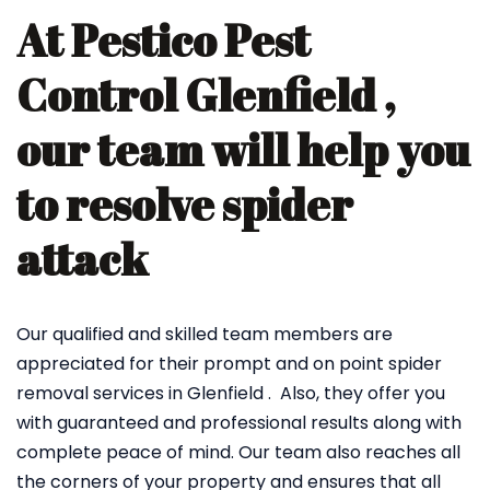
At Pestico Pest
Control Glenfield ,
our team will help you
to resolve spider
attack
Our qualified and skilled team members are
appreciated for their prompt and on point spider
removal services in Glenfield . Also, they offer you
with guaranteed and professional results along with
complete peace of mind. Our team also reaches all
the corners of your property and ensures that all