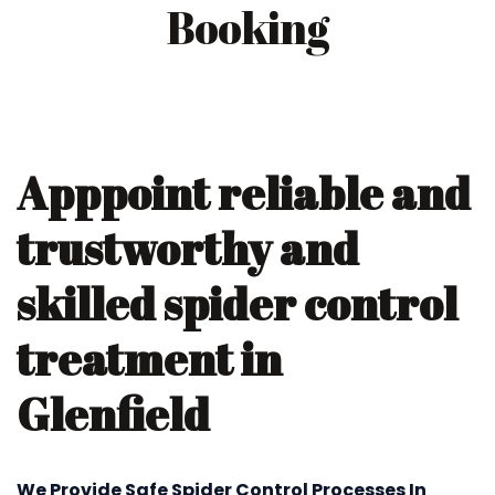
Booking
Apppoint reliable and
trustworthy and
skilled spider control
treatment in
Glenfield
We Provide Safe Spider Control Processes In