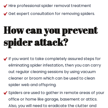
Hire professional spider removal treatment
Get expert consultation for removing spiders.
How can you prevent
spider attack?
If you want to take completely assured steps for
eliminating spider infestation, then you can carry
out regular cleaning sessions by using vacuum
cleaner or broom which can be used to clean
spider web and offspring.
Spiders are used to gather in remote areas of your
office or home like garage, basement or attics.
Also, you will need to eradicate the clutter and