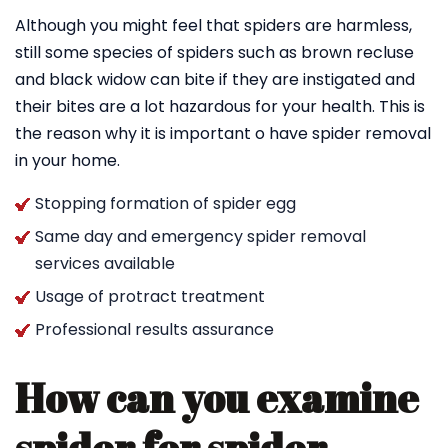
Although you might feel that spiders are harmless,
still some species of spiders such as brown recluse
and black widow can bite if they are instigated and
their bites are a lot hazardous for your health. This is
the reason why it is important o have spider removal
in your home.
Stopping formation of spider egg
Same day and emergency spider removal
services available
Usage of protract treatment
Professional results assurance
How can you examine