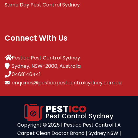
Same Day Pest Control Sydney
Connect With Us
Pestico Pest Control Sydney
Sydney, NSW-2000, Australia
0468146441
enquiries@pesticopestcontrolsydney.com.au
Copyright ©️ 2025 | Pestico Pest Control | A
Carpet Clean Doctor Brand | Sydney NSW |