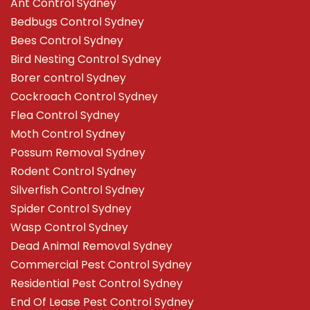
Ant Control Sydney
Bedbugs Control Sydney
Bees Control Sydney
Bird Nesting Control Sydney
Borer control Sydney
Cockroach Control Sydney
Flea Control Sydney
Moth Control Sydney
Possum Removal Sydney
Rodent Control Sydney
Silverfish Control Sydney
Spider Control Sydney
Wasp Control Sydney
Dead Animal Removal Sydney
Commercial Pest Control Sydney
Residential Pest Control Sydney
End Of Lease Pest Control Sydney