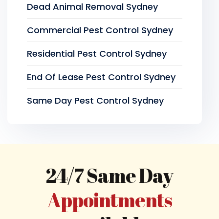
Dead Animal Removal Sydney
Commercial Pest Control Sydney
Residential Pest Control Sydney
End Of Lease Pest Control Sydney
Same Day Pest Control Sydney
24/7 Same Day
Appointments