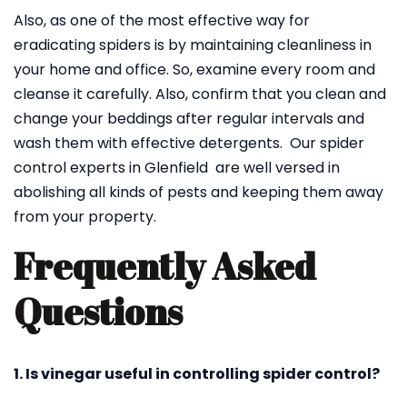
Also, as one of the most effective way for
eradicating spiders is by maintaining cleanliness in
your home and office. So, examine every room and
cleanse it carefully. Also, confirm that you clean and
change your beddings after regular intervals and
wash them with effective detergents. Our spider
control experts in Glenfield are well versed in
abolishing all kinds of pests and keeping them away
from your property.
Frequently Asked
Questions
1. Is vinegar useful in controlling spider control?