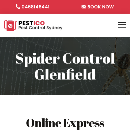
0468146441
BOOK NOW
Spider Control
Glenfield
Online Express