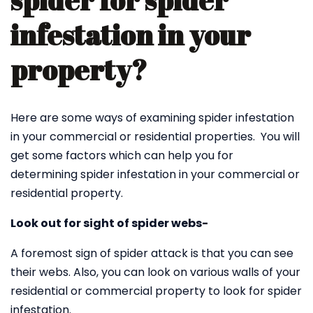
spider for spider
infestation in your
property?
Here are some ways of examining spider infestation
in your commercial or residential properties. You will
get some factors which can help you for
determining spider infestation in your commercial or
residential property.
Look out for sight of spider webs-
A foremost sign of spider attack is that you can see
their webs. Also, you can look on various walls of your
residential or commercial property to look for spider
infestation.