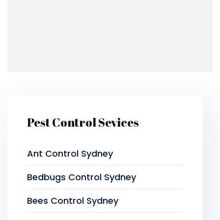
Pest Control Sevices
Ant Control Sydney
Bedbugs Control Sydney
Bees Control Sydney