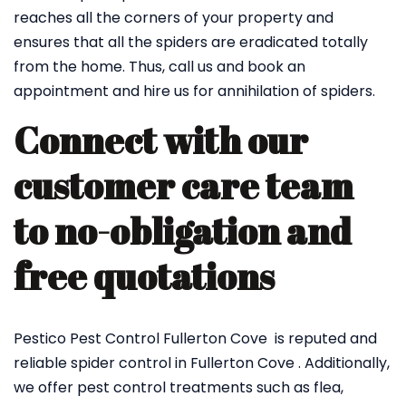
reaches all the corners of your property and
ensures that all the spiders are eradicated totally
from the home. Thus, call us and book an
appointment and hire us for annihilation of spiders.
Connect with our
customer care team
to no-obligation and
free quotations
Pestico Pest Control Fullerton Cove is reputed and
reliable spider control in Fullerton Cove . Additionally,
we offer pest control treatments such as flea,