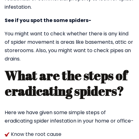
infestation.
See if you spot the some spiders-
You might want to check whether there is any kind
of spider movement is areas like basements, attic or
storerooms. Also, you might want to check pipes an
drains.
What are the steps of
eradicating spiders?
Here we have given some simple steps of
eradicating spider infestation in your home or office-
Know the root cause