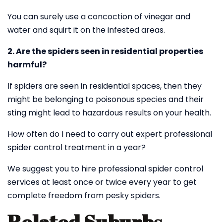
You can surely use a concoction of vinegar and
water and squirt it on the infested areas.
2. Are the spiders seen in residential properties
harmful?
If spiders are seen in residential spaces, then they
might be belonging to poisonous species and their
sting might lead to hazardous results on your health.
How often do I need to carry out expert professional
spider control treatment in a year?
We suggest you to hire professional spider control
services at least once or twice every year to get
complete freedom from pesky spiders.