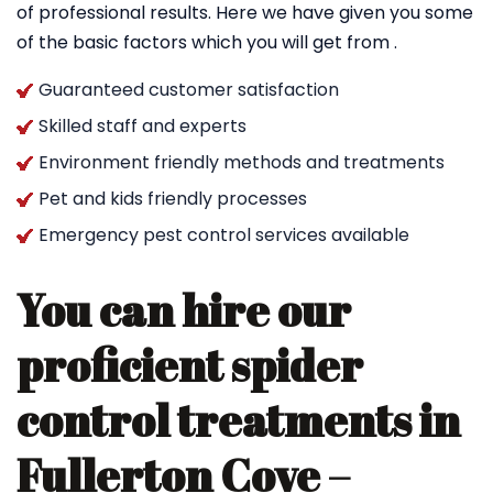
of professional results. Here we have given you some
of the basic factors which you will get from .
Guaranteed customer satisfaction
Skilled staff and experts
Environment friendly methods and treatments
Pet and kids friendly processes
Emergency pest control services available
You can hire our
proficient spider
control treatments in
Fullerton Cove –