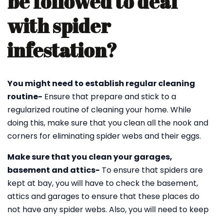
be followed to deal
with spider
infestation?
You might need to establish regular cleaning
routine-
Ensure that prepare and stick to a
regularized routine of cleaning your home. While
doing this, make sure that you clean all the nook and
corners for eliminating spider webs and their eggs.
Make sure that you clean your garages,
basement and attics-
To ensure that spiders are
kept at bay, you will have to check the basement,
attics and garages to ensure that these places do
not have any spider webs. Also, you will need to keep