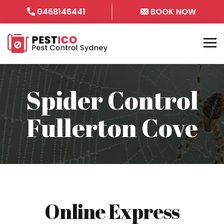
0468146441
BOOK NOW
Spider Control
Fullerton Cove
Online Express