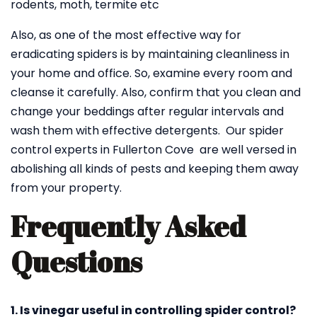
rodents, moth, termite etc
Also, as one of the most effective way for
eradicating spiders is by maintaining cleanliness in
your home and office. So, examine every room and
cleanse it carefully. Also, confirm that you clean and
change your beddings after regular intervals and
wash them with effective detergents. Our spider
control experts in Fullerton Cove are well versed in
abolishing all kinds of pests and keeping them away
from your property.
Frequently Asked
Questions
1. Is vinegar useful in controlling spider control?