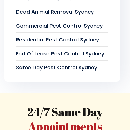
Dead Animal Removal Sydney
Commercial Pest Control Sydney
Residential Pest Control Sydney
End Of Lease Pest Control Sydney
Same Day Pest Control Sydney
24/7 Same Day
Appointments