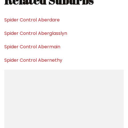
Related Suburbs
Spider Control Aberdare
Spider Control Aberglasslyn
Spider Control Abermain
Spider Control Abernethy