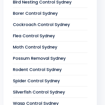
Bird Nesting Control Sydney
Borer Control Sydney
Cockroach Control Sydney
Flea Control Sydney
Moth Control Sydney
Possum Removal Sydney
Rodent Control Sydney
Spider Control Sydney
Silverfish Control Sydney
Wasp Control Sydney