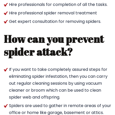
Hire professionals for completion of all the tasks.
Hire professional spider removal treatment
Get expert consultation for removing spiders.
How can you prevent
spider attack?
If you want to take completely assured steps for
eliminating spider infestation, then you can carry
out regular cleaning sessions by using vacuum
cleaner or broom which can be used to clean
spider web and offspring.
Spiders are used to gather in remote areas of your
office or home like garage, basement or attics.