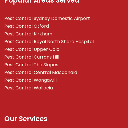
Popular Areas Served
Pest Control Sydney Domestic Airport
Pest Control Otford
Pest Control Kirkham
Pest Control Royal North Shore Hospital
Pest Control Upper Colo
Pest Control Currans Hill
Pest Control The Slopes
Pest Control Central Macdonald
Pest Control Wongawilli
Pest Control Wallacia
Our Services