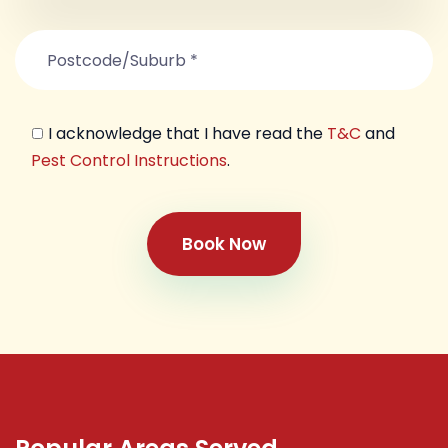
I acknowledge that I have read the
T&C
and
Pest Control Instructions
.
Book Now