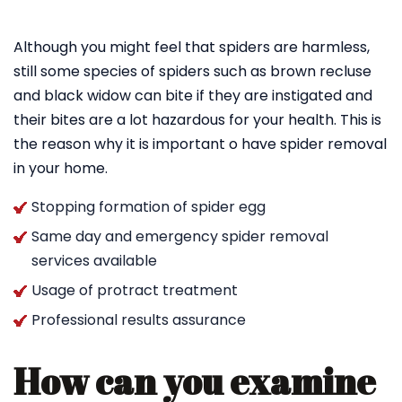
Although you might feel that spiders are harmless,
still some species of spiders such as brown recluse
and black widow can bite if they are instigated and
their bites are a lot hazardous for your health. This is
the reason why it is important o have spider removal
in your home.
Stopping formation of spider egg
Same day and emergency spider removal
services available
Usage of protract treatment
Professional results assurance
How can you examine