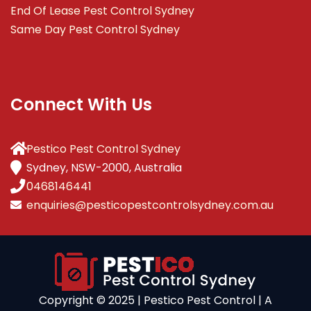
End Of Lease Pest Control Sydney
Same Day Pest Control Sydney
Connect With Us
Pestico Pest Control Sydney
Sydney, NSW-2000, Australia
0468146441
enquiries@pesticopestcontrolsydney.com.au
Copyright ©️ 2025 | Pestico Pest Control | A