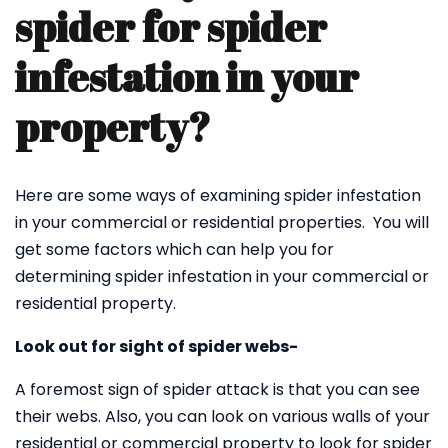
spider for spider
infestation in your
property?
Here are some ways of examining spider infestation
in your commercial or residential properties. You will
get some factors which can help you for
determining spider infestation in your commercial or
residential property.
Look out for sight of spider webs-
A foremost sign of spider attack is that you can see
their webs. Also, you can look on various walls of your
residential or commercial property to look for spider