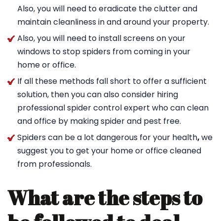
Also, you will need to eradicate the clutter and
maintain cleanliness in and around your property.
Also, you will need to install screens on your
windows to stop spiders from coming in your
home or office.
If all these methods fall short to offer a sufficient
solution, then you can also consider hiring
professional spider control expert who can clean
and office by making spider and pest free.
Spiders can be a lot dangerous for your health
,
we
suggest you to get your home or office cleaned
from professionals.
What are the steps to