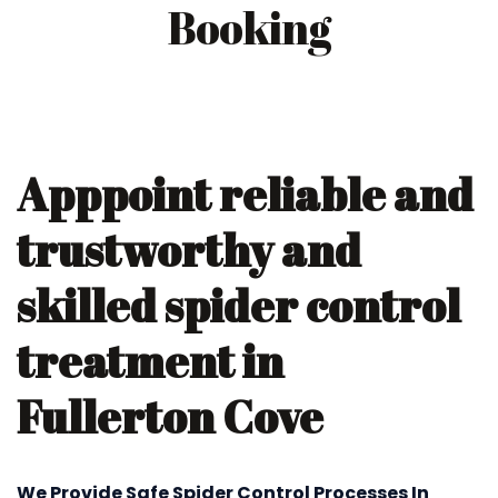
Booking
Apppoint reliable and
trustworthy and
skilled spider control
treatment in
Fullerton Cove
We Provide Safe Spider Control Processes In