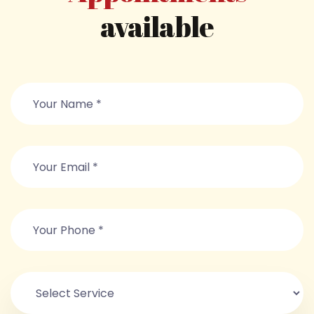
available