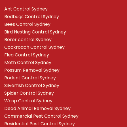
Ant Control Sydney
Bedbugs Control Sydney
Bees Control Sydney
Bird Nesting Control Sydney
Borer control Sydney
Cockroach Control Sydney
Flea Control Sydney
Moth Control Sydney
Possum Removal Sydney
Rodent Control Sydney
Silverfish Control Sydney
Spider Control Sydney
Wasp Control Sydney
Dead Animal Removal Sydney
Commercial Pest Control Sydney
Residential Pest Control Sydney