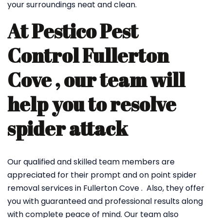
your surroundings neat and clean.
At Pestico Pest
Control Fullerton
Cove , our team will
help you to resolve
spider attack
Our qualified and skilled team members are
appreciated for their prompt and on point spider
removal services in Fullerton Cove . Also, they offer
you with guaranteed and professional results along
with complete peace of mind. Our team also