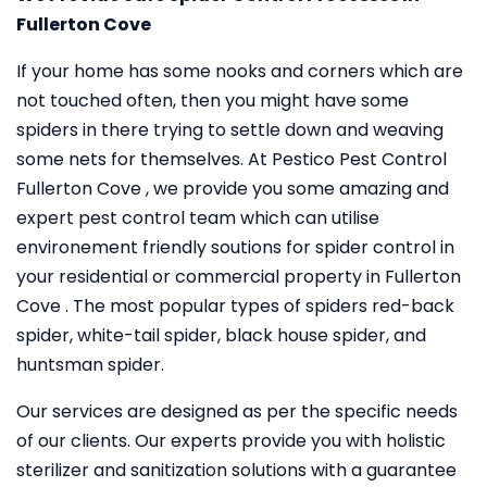
Fullerton Cove
If your home has some nooks and corners which are
not touched often, then you might have some
spiders in there trying to settle down and weaving
some nets for themselves. At Pestico Pest Control
Fullerton Cove , we provide you some amazing and
expert pest control team which can utilise
environement friendly soutions for spider control in
your residential or commercial property in Fullerton
Cove . The most popular types of spiders red-back
spider, white-tail spider, black house spider, and
huntsman spider.
Our services are designed as per the specific needs
of our clients. Our experts provide you with holistic
sterilizer and sanitization solutions with a guarantee