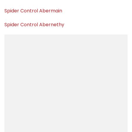
Spider Control Abermain
Spider Control Abernethy