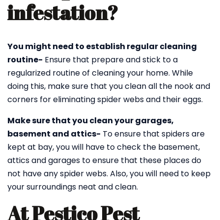
infestation?
You might need to establish regular cleaning
routine-
Ensure that prepare and stick to a
regularized routine of cleaning your home. While
doing this, make sure that you clean all the nook and
corners for eliminating spider webs and their eggs.
Make sure that you clean your garages,
basement and attics-
To ensure that spiders are
kept at bay, you will have to check the basement,
attics and garages to ensure that these places do
not have any spider webs. Also, you will need to keep
your surroundings neat and clean.
At Pestico Pest