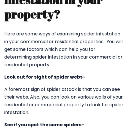
infestation in your
property?
Here are some ways of examining spider infestation
in your commercial or residential properties. You will
get some factors which can help you for
determining spider infestation in your commercial or
residential property.
Look out for sight of spider webs-
A foremost sign of spider attack is that you can see
their webs. Also, you can look on various walls of your
residential or commercial property to look for spider
infestation.
See if you spot the some spiders-