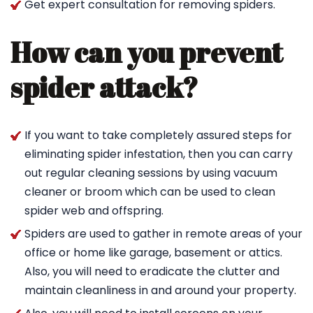
Get expert consultation for removing spiders.
How can you prevent
spider attack?
If you want to take completely assured steps for
eliminating spider infestation, then you can carry
out regular cleaning sessions by using vacuum
cleaner or broom which can be used to clean
spider web and offspring.
Spiders are used to gather in remote areas of your
office or home like garage, basement or attics.
Also, you will need to eradicate the clutter and
maintain cleanliness in and around your property.