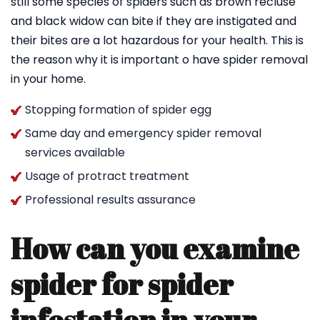
still some species of spiders such as brown recluse
and black widow can bite if they are instigated and
their bites are a lot hazardous for your health. This is
the reason why it is important o have spider removal
in your home.
Stopping formation of spider egg
Same day and emergency spider removal
services available
Usage of protract treatment
Professional results assurance
How can you examine
spider for spider