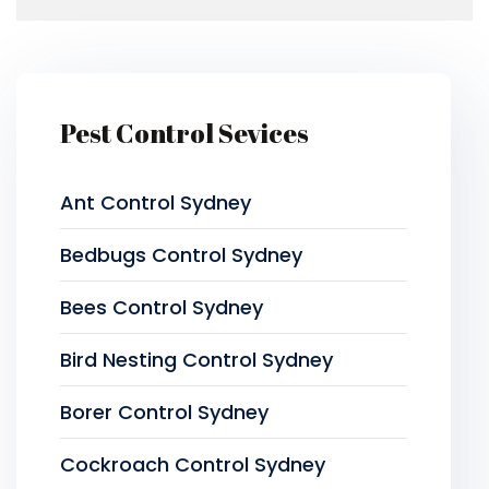
Pest Control Sevices
Ant Control Sydney
Bedbugs Control Sydney
Bees Control Sydney
Bird Nesting Control Sydney
Borer Control Sydney
Cockroach Control Sydney