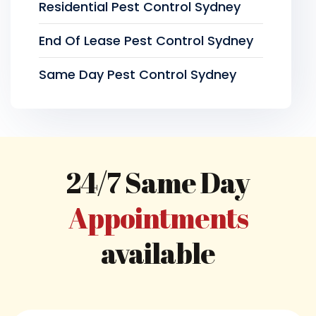
Residential Pest Control Sydney
End Of Lease Pest Control Sydney
Same Day Pest Control Sydney
24/7 Same Day
Appointments
available