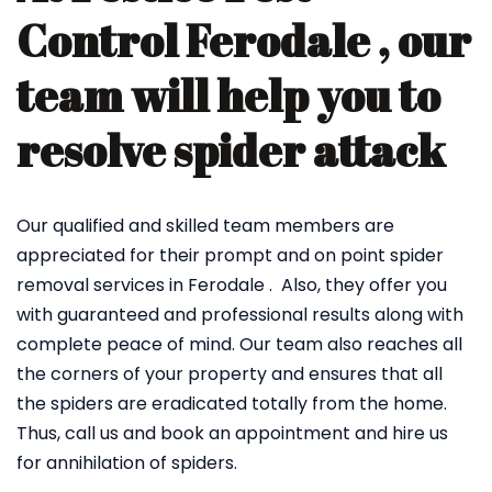
Control Ferodale , our
team will help you to
resolve spider attack
Our qualified and skilled team members are
appreciated for their prompt and on point spider
removal services in Ferodale . Also, they offer you
with guaranteed and professional results along with
complete peace of mind. Our team also reaches all
the corners of your property and ensures that all
the spiders are eradicated totally from the home.
Thus, call us and book an appointment and hire us
for annihilation of spiders.