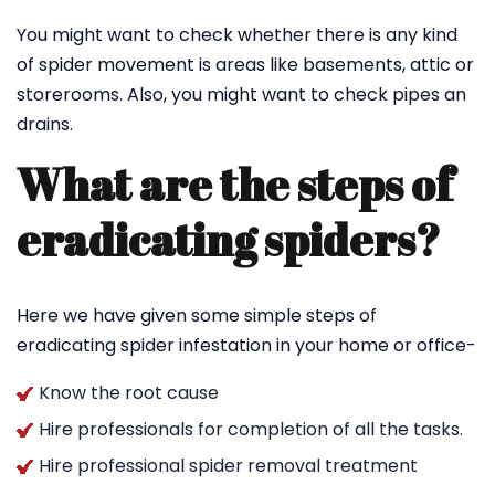
You might want to check whether there is any kind
of spider movement is areas like basements, attic or
storerooms. Also, you might want to check pipes an
drains.
What are the steps of
eradicating spiders?
Here we have given some simple steps of
eradicating spider infestation in your home or office-
Know the root cause
Hire professionals for completion of all the tasks.
Hire professional spider removal treatment