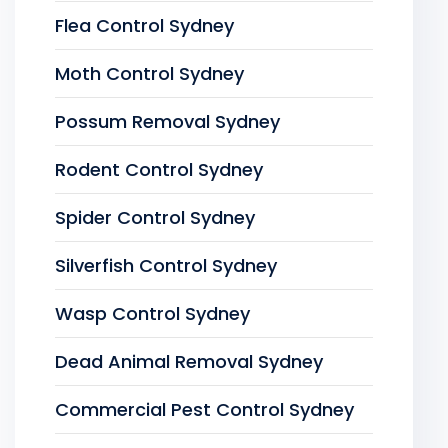
Flea Control Sydney
Moth Control Sydney
Possum Removal Sydney
Rodent Control Sydney
Spider Control Sydney
Silverfish Control Sydney
Wasp Control Sydney
Dead Animal Removal Sydney
Commercial Pest Control Sydney