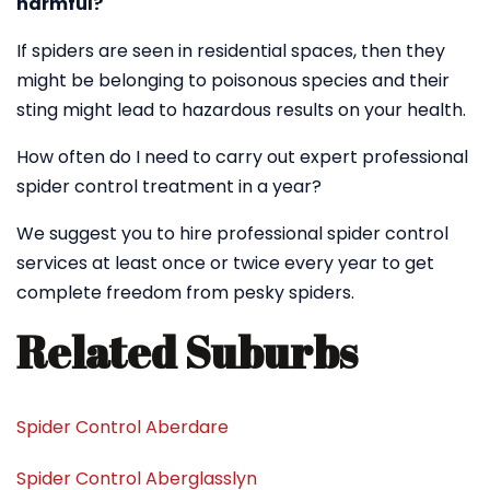
harmful?
If spiders are seen in residential spaces, then they
might be belonging to poisonous species and their
sting might lead to hazardous results on your health.
How often do I need to carry out expert professional
spider control treatment in a year?
We suggest you to hire professional spider control
services at least once or twice every year to get
complete freedom from pesky spiders.
Related Suburbs
Spider Control Aberdare
Spider Control Aberglasslyn