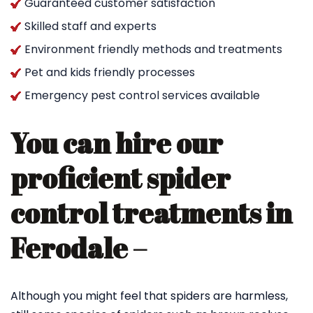
Guaranteed customer satisfaction
Skilled staff and experts
Environment friendly methods and treatments
Pet and kids friendly processes
Emergency pest control services available
You can hire our
proficient spider
control treatments in
Ferodale –
Although you might feel that spiders are harmless,