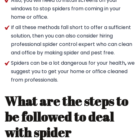
Also, you will need to install screens on your
windows to stop spiders from coming in your
home or office.
If all these methods fall short to offer a sufficient
solution, then you can also consider hiring
professional spider control expert who can clean
and office by making spider and pest free.
Spiders can be a lot dangerous for your health
,
we
suggest you to get your home or office cleaned
from professionals.
What are the steps to
be followed to deal
with spider