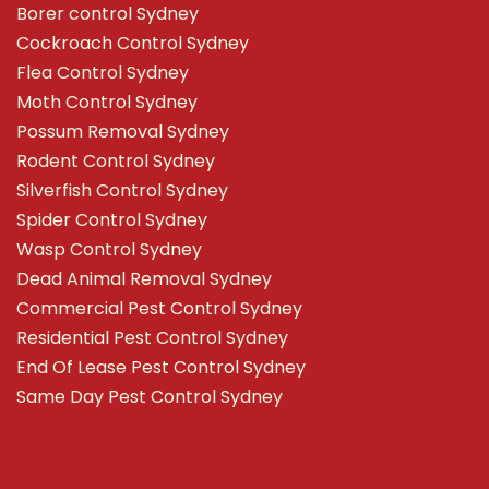
Borer control Sydney
Cockroach Control Sydney
Flea Control Sydney
Moth Control Sydney
Possum Removal Sydney
Rodent Control Sydney
Silverfish Control Sydney
Spider Control Sydney
Wasp Control Sydney
Dead Animal Removal Sydney
Commercial Pest Control Sydney
Residential Pest Control Sydney
End Of Lease Pest Control Sydney
Same Day Pest Control Sydney