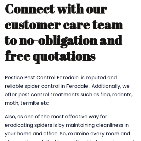
Connect with our
customer care team
to no-obligation and
free quotations
Pestico Pest Control Ferodale is reputed and
reliable spider control in Ferodale . Additionally, we
offer pest control treatments such as flea, rodents,
moth, termite etc
Also, as one of the most effective way for
eradicating spiders is by maintaining cleanliness in
your home and office. So, examine every room and