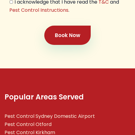
I acknowledge that I have read the
T&C
and
Pest Control Instructions
.
Book Now
Popular Areas Served
Pest Control Sydney Domestic Airport
Pest Control Otford
Pest Control Kirkham