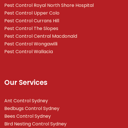
Pest Control Royal North Shore Hospital
Pest Control Upper Colo
Pest Control Currans Hill
Pest Control The Slopes
Pest Control Central Macdonald
Pest Control Wongawilli
Pest Control Wallacia
Our Services
Ant Control Sydney
Bedbugs Control Sydney
Bees Control Sydney
Bird Nesting Control Sydney