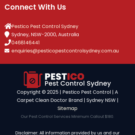
Connect With Us
Pestico Pest Control Sydney
Sydney, NSW-2000, Australia
0468146441
enquiries@pesticopestcontrolsydney.com.au
Copyright ©️ 2025 | Pestico Pest Control | A
Carpet Clean Doctor Brand | Sydney NSW |
Sitemap
Our Pest Control Services Minimum Callout $180.
Disclaimer: All information provided by us and our