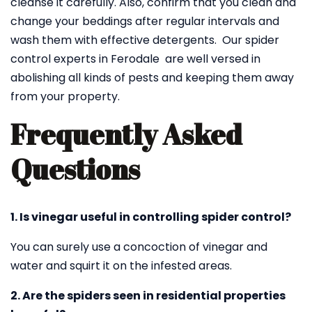
cleanse it carefully. Also, confirm that you clean and
change your beddings after regular intervals and
wash them with effective detergents. Our spider
control experts in Ferodale are well versed in
abolishing all kinds of pests and keeping them away
from your property.
Frequently Asked
Questions
1. Is vinegar useful in controlling spider control?
You can surely use a concoction of vinegar and
water and squirt it on the infested areas.
2. Are the spiders seen in residential properties