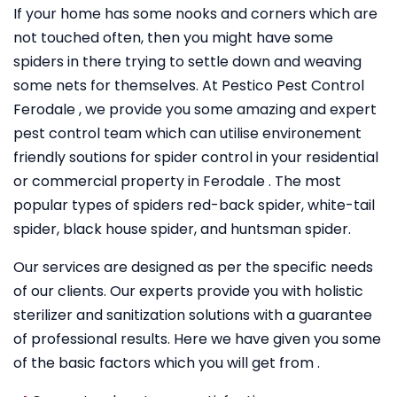
If your home has some nooks and corners which are
not touched often, then you might have some
spiders in there trying to settle down and weaving
some nets for themselves. At Pestico Pest Control
Ferodale , we provide you some amazing and expert
pest control team which can utilise environement
friendly soutions for spider control in your residential
or commercial property in Ferodale . The most
popular types of spiders red-back spider, white-tail
spider, black house spider, and huntsman spider.
Our services are designed as per the specific needs
of our clients. Our experts provide you with holistic
sterilizer and sanitization solutions with a guarantee
of professional results. Here we have given you some
of the basic factors which you will get from .