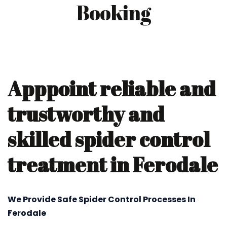
Booking
Apppoint reliable and
trustworthy and
skilled spider control
treatment in Ferodale
We Provide Safe Spider Control Processes In
Ferodale