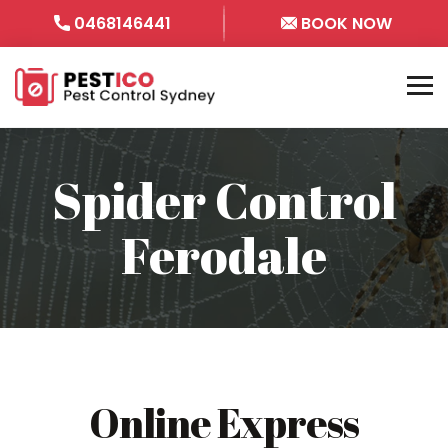
0468146441
BOOK NOW
Spider Control
Ferodale
Online Express