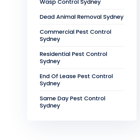
Wasp Control Sydney
Dead Animal Removal Sydney
Commercial Pest Control
Sydney
Residential Pest Control
Sydney
End Of Lease Pest Control
Sydney
Same Day Pest Control
Sydney