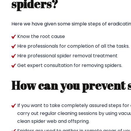
spiders?
Here we have given some simple steps of eradicating
Know the root cause
Hire professionals for completion of all the tasks.
Hire professional spider removal treatment
Get expert consultation for removing spiders.
How can you prevent 
If you want to take completely assured steps for 
carry out regular cleaning sessions by using va
clean spider web and offspring.
Spiders are used to gather in remote areas of yo