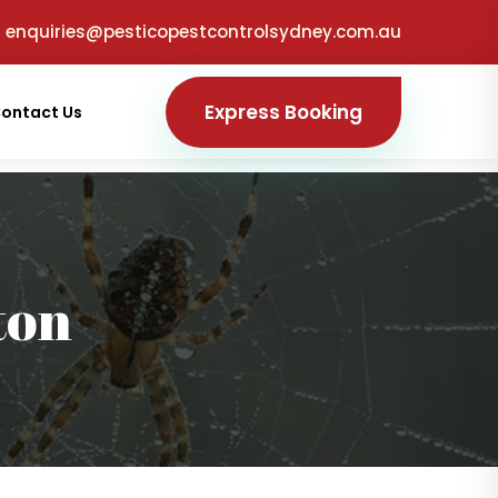
enquiries@pesticopestcontrolsydney.com.au
Express Booking
ontact Us
ton