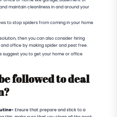
r and maintain cleanliness in and around your
ndows to stop spiders from coming in your home
t solution, then you can also consider hiring
 and office by making spider and pest free.
e suggest you to get your home or office
be followed to deal
n?
utine-
Ensure that prepare and stick to a
ng this, make sure that you clean all the nook