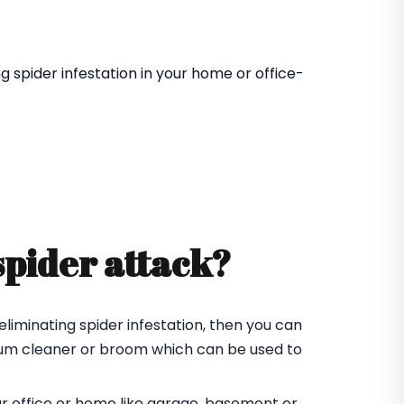
 spider infestation in your home or office-
spider attack?
eliminating spider infestation, then you can
cuum cleaner or broom which can be used to
ur office or home like garage, basement or