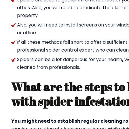
attics. Also, you will need to eradicate the clutte
property.
Also, you will need to install screens on your wi
or office.
If all these methods fall short to offer a sufficien
professional spider control expert who can clean
Spiders can be a lot dangerous for your health
,
w
cleaned from professionals.
What are the steps to 
with spider infestatio
You might need to establish regular cleaning ro
regularized routine of cleaning your home. While doi