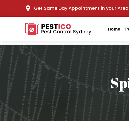
Get Same Day Appointment in your Area
Home
P
Sp