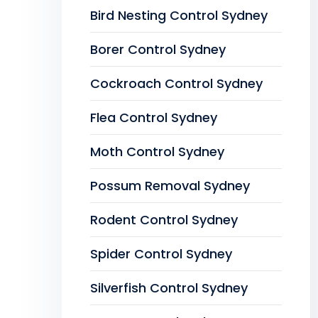
Bird Nesting Control Sydney
Borer Control Sydney
Cockroach Control Sydney
Flea Control Sydney
Moth Control Sydney
Possum Removal Sydney
Rodent Control Sydney
Spider Control Sydney
Silverfish Control Sydney