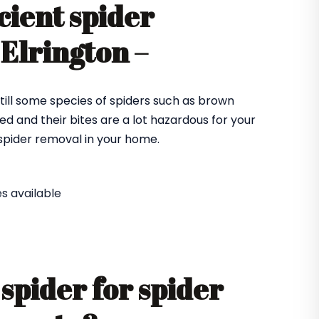
cient spider
 Elrington –
till some species of spiders such as brown
ed and their bites are a lot hazardous for your
e spider removal in your home.
s available
spider for spider