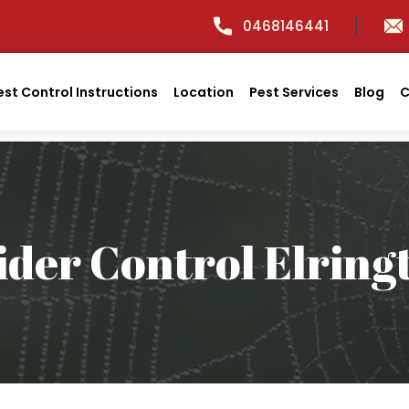
0468146441
est Control Instructions
Location
Pest Services
Blog
C
ider Control Elring