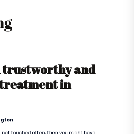
ng
d trustworthy and
 treatment in
ington
 not touched often, then you might have