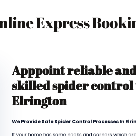
nline Express Booki
Apppoint reliable an
skilled spider control
Elrington
We Provide Safe Spider Control Processes In Elr
If your home has some nooks and corners which are