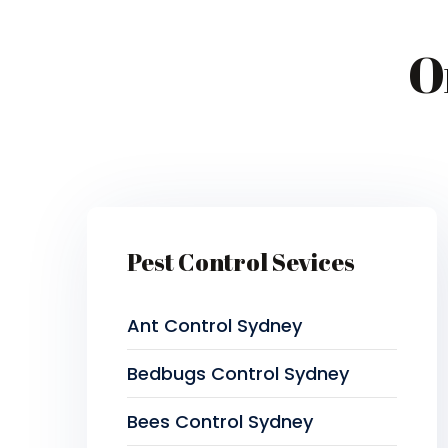
O
Pest Control Sevices
Ant Control Sydney
Bedbugs Control Sydney
Bees Control Sydney