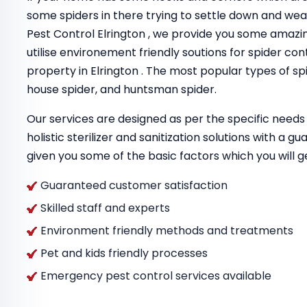
some spiders in there trying to settle down and we
Pest Control Elrington , we provide you some amaz
utilise environement friendly soutions for spider con
property in Elrington . The most popular types of sp
house spider, and huntsman spider.
Our services are designed as per the specific needs 
holistic sterilizer and sanitization solutions with a 
given you some of the basic factors which you will g
Guaranteed customer satisfaction
Skilled staff and experts
Environment friendly methods and treatments
Pet and kids friendly processes
Emergency pest control services available