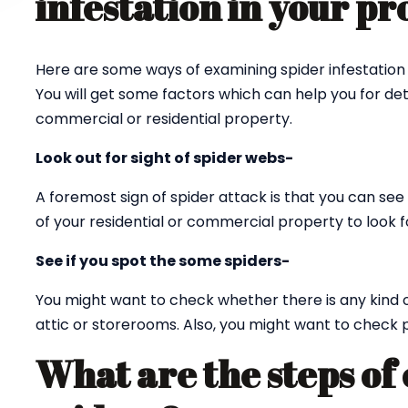
infestation in your p
Here are some ways of examining spider infestation 
You will get some factors which can help you for det
commercial or residential property.
Look out for sight of spider webs-
A foremost sign of spider attack is that you can see 
of your residential or commercial property to look fo
See if you spot the some spiders-
You might want to check whether there is any kind 
attic or storerooms. Also, you might want to check p
What are the steps of