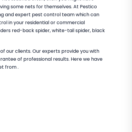
aving some nets for themselves. At Pestico
ing and expert pest control team which can
trol in your residential or commercial
iders red-back spider, white-tail spider, black
of our clients. Our experts provide you with
guarantee of professional results. Here we have
et from .