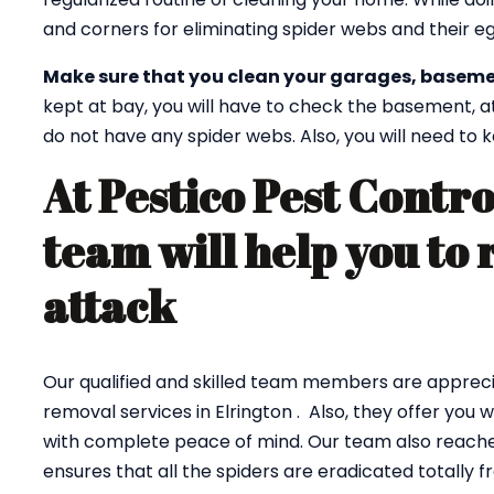
and corners for eliminating spider webs and their eg
Make sure that you clean your garages, baseme
kept at bay, you will have to check the basement, a
do not have any spider webs. Also, you will need to
At Pestico Pest Contro
team will help you to 
attack
Our qualified and skilled team members are appreci
removal services in Elrington . Also, they offer you
with complete peace of mind. Our team also reaches
ensures that all the spiders are eradicated totally 