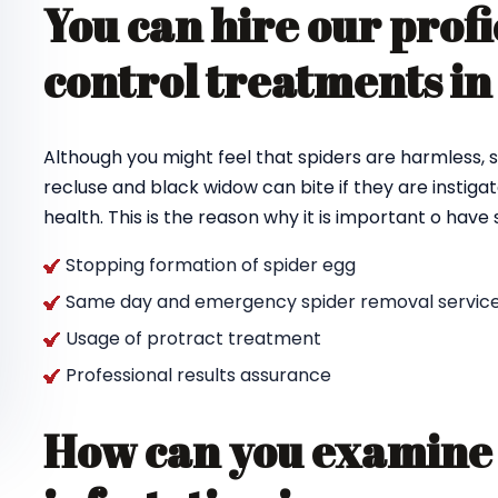
You can hire our profi
control treatments in
Although you might feel that spiders are harmless, s
recluse and black widow can bite if they are instigat
health. This is the reason why it is important o hav
Stopping formation of spider egg
Same day and emergency spider removal service
Usage of protract treatment
Professional results assurance
How can you examine 