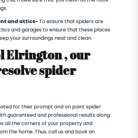
gs.
nt and attics-
To ensure that spiders are
ttics and garages to ensure that these places
 keep your surroundings neat and clean.
l Elrington , our
resolve spider
ated for their prompt and on point spider
 with guaranteed and professional results along
 all the corners of your property and
from the home. Thus, call us and book an