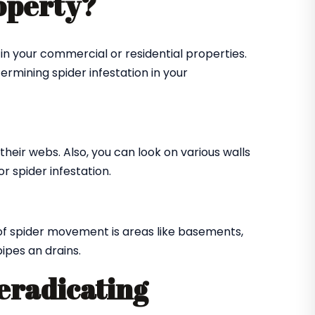
roperty?
in your commercial or residential properties.
ermining spider infestation in your
their webs. Also, you can look on various walls
r spider infestation.
of spider movement is areas like basements,
ipes an drains.
 eradicating