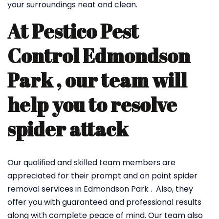
your surroundings neat and clean.
At Pestico Pest
Control Edmondson
Park , our team will
help you to resolve
spider attack
Our qualified and skilled team members are
appreciated for their prompt and on point spider
removal services in Edmondson Park . Also, they
offer you with guaranteed and professional results
along with complete peace of mind. Our team also