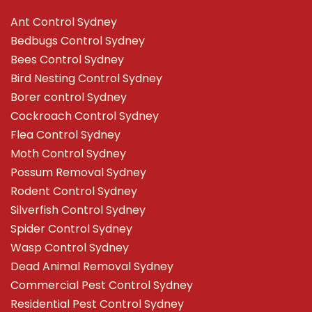
Ant Control Sydney
Bedbugs Control Sydney
Bees Control Sydney
Bird Nesting Control Sydney
Borer control Sydney
Cockroach Control Sydney
Flea Control Sydney
Moth Control Sydney
Possum Removal Sydney
Rodent Control Sydney
Silverfish Control Sydney
Spider Control Sydney
Wasp Control Sydney
Dead Animal Removal Sydney
Commercial Pest Control Sydney
Residential Pest Control Sydney