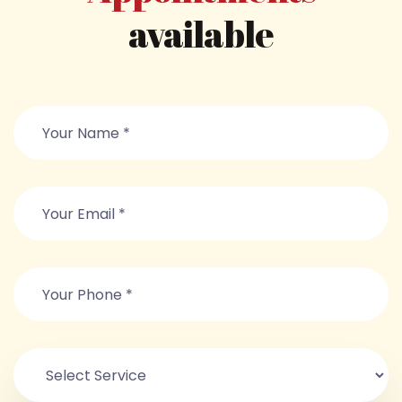
available