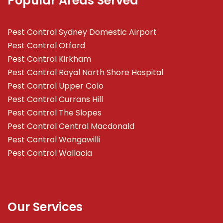
Popular Areas Served
Pest Control Sydney Domestic Airport
Pest Control Otford
Pest Control Kirkham
Pest Control Royal North Shore Hospital
Pest Control Upper Colo
Pest Control Currans Hill
Pest Control The Slopes
Pest Control Central Macdonald
Pest Control Wongawilli
Pest Control Wallacia
Our Services