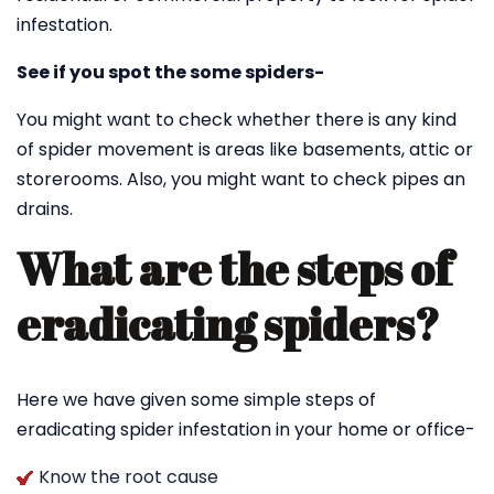
infestation.
See if you spot the some spiders-
You might want to check whether there is any kind
of spider movement is areas like basements, attic or
storerooms. Also, you might want to check pipes an
drains.
What are the steps of
eradicating spiders?
Here we have given some simple steps of
eradicating spider infestation in your home or office-
Know the root cause