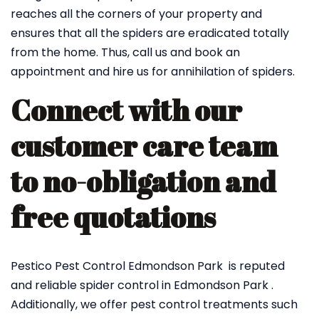
reaches all the corners of your property and
ensures that all the spiders are eradicated totally
from the home. Thus, call us and book an
appointment and hire us for annihilation of spiders.
Connect with our
customer care team
to no-obligation and
free quotations
Pestico Pest Control Edmondson Park is reputed
and reliable spider control in Edmondson Park .
Additionally, we offer pest control treatments such