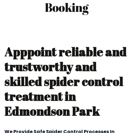
Booking
Apppoint reliable and
trustworthy and
skilled spider control
treatment in
Edmondson Park
We Provide Safe Spider Control Processes In