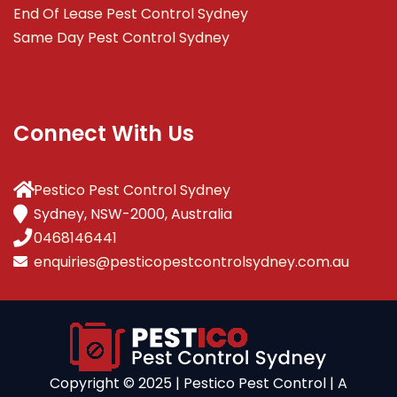
End Of Lease Pest Control Sydney
Same Day Pest Control Sydney
Connect With Us
Pestico Pest Control Sydney
Sydney, NSW-2000, Australia
0468146441
enquiries@pesticopestcontrolsydney.com.au
Copyright ©️ 2025 | Pestico Pest Control | A