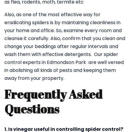
as flea, rodents, moth, termite etc
Also, as one of the most effective way for
eradicating spiders is by maintaining cleanliness in
your home and office. So, examine every room and
cleanse it carefully. Also, confirm that you clean and
change your beddings after regular intervals and
wash them with effective detergents. Our spider
control experts in Edmondson Park are well versed
in abolishing all kinds of pests and keeping them
away from your property.
Frequently Asked
Questions
1. Is vinegar useful in controlling spider control?