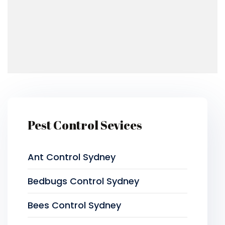
Pest Control Sevices
Ant Control Sydney
Bedbugs Control Sydney
Bees Control Sydney