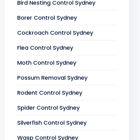
Bird Nesting Control Sydney
Borer Control Sydney
Cockroach Control Sydney
Flea Control Sydney
Moth Control Sydney
Possum Removal Sydney
Rodent Control Sydney
Spider Control Sydney
Silverfish Control Sydney
Wasp Control Sydney