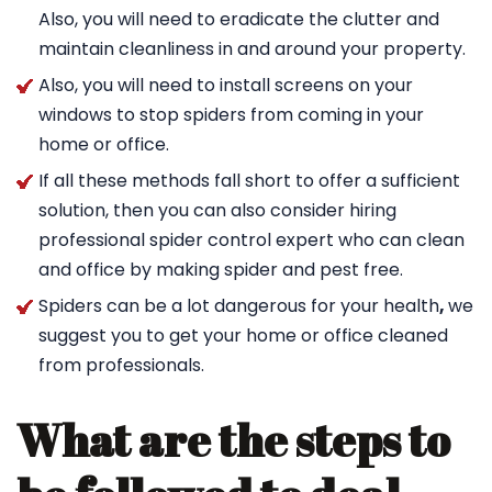
Also, you will need to eradicate the clutter and
maintain cleanliness in and around your property.
Also, you will need to install screens on your
windows to stop spiders from coming in your
home or office.
If all these methods fall short to offer a sufficient
solution, then you can also consider hiring
professional spider control expert who can clean
and office by making spider and pest free.
Spiders can be a lot dangerous for your health
,
we
suggest you to get your home or office cleaned
from professionals.
What are the steps to