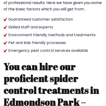
of professional results. Here we have given you some
of the basic factors which you will get from .
Guaranteed customer satisfaction
Skilled staff and experts
Environment friendly methods and treatments
Pet and kids friendly processes
Emergency pest control services available
You can hire our
proficient spider
control treatments in
Edmondson Park –