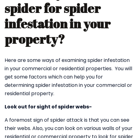
spider for spider
infestation in your
property?
Here are some ways of examining spider infestation
in your commercial or residential properties. You will
get some factors which can help you for
determining spider infestation in your commercial or
residential property.
Look out for sight of spider webs-
A foremost sign of spider attack is that you can see
their webs. Also, you can look on various walls of your
residential or commercial property to look for spider