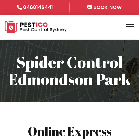
0468146441
BOOK NOW
Spider Control
Edmondson Park
Online Express