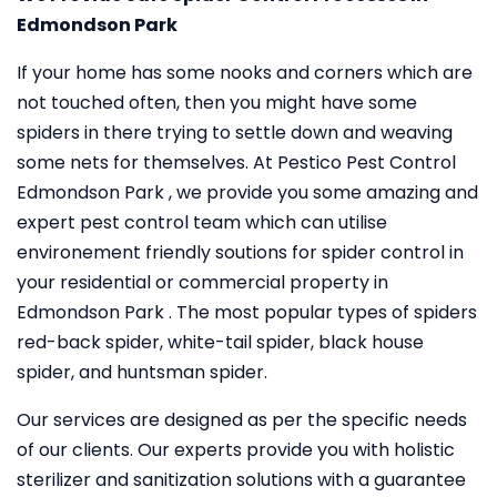
Edmondson Park
If your home has some nooks and corners which are
not touched often, then you might have some
spiders in there trying to settle down and weaving
some nets for themselves. At Pestico Pest Control
Edmondson Park , we provide you some amazing and
expert pest control team which can utilise
environement friendly soutions for spider control in
your residential or commercial property in
Edmondson Park . The most popular types of spiders
red-back spider, white-tail spider, black house
spider, and huntsman spider.
Our services are designed as per the specific needs
of our clients. Our experts provide you with holistic
sterilizer and sanitization solutions with a guarantee