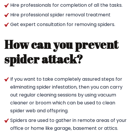
Hire professionals for completion of all the tasks.
Hire professional spider removal treatment
Get expert consultation for removing spiders.
How can you prevent
spider attack?
If you want to take completely assured steps for
eliminating spider infestation, then you can carry
out regular cleaning sessions by using vacuum
cleaner or broom which can be used to clean
spider web and offspring.
Spiders are used to gather in remote areas of your
office or home like garage, basement or attics.