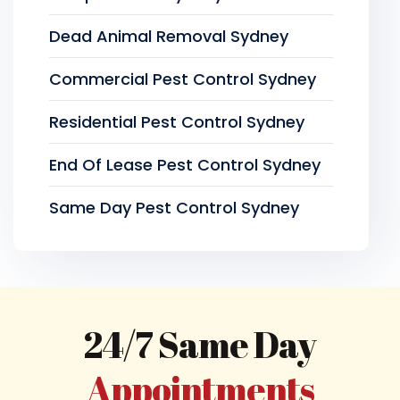
Dead Animal Removal Sydney
Commercial Pest Control Sydney
Residential Pest Control Sydney
End Of Lease Pest Control Sydney
Same Day Pest Control Sydney
24/7 Same Day
Appointments