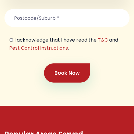
I acknowledge that I have read the
T&C
and
Pest Control Instructions
.
Book Now