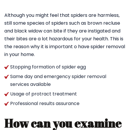
Although you might feel that spiders are harmless,
still some species of spiders such as brown recluse
and black widow can bite if they are instigated and
their bites are a lot hazardous for your health. This is
the reason why it is important o have spider removal
in your home.
Stopping formation of spider egg
Same day and emergency spider removal
services available
Usage of protract treatment
Professional results assurance
How can you examine