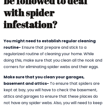
be followed to deal
with spider
infestation?
You might need to establish regular cleaning
routine-
Ensure that prepare and stick to a
regularized routine of cleaning your home. While
doing this, make sure that you clean all the nook and
corners for eliminating spider webs and their eggs.
Make sure that you clean your garages,
basement and attics-
To ensure that spiders are
kept at bay, you will have to check the basement,
attics and garages to ensure that these places do
not have any spider webs. Also, you will need to keep