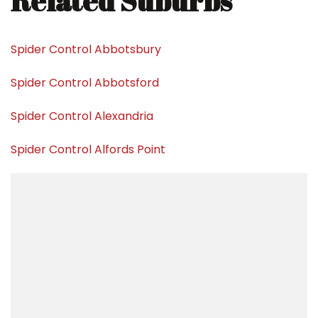
Related Suburbs
Spider Control Abbotsbury
Spider Control Abbotsford
Spider Control Alexandria
Spider Control Alfords Point