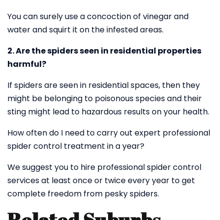
You can surely use a concoction of vinegar and
water and squirt it on the infested areas.
2. Are the spiders seen in residential properties
harmful?
If spiders are seen in residential spaces, then they
might be belonging to poisonous species and their
sting might lead to hazardous results on your health.
How often do I need to carry out expert professional
spider control treatment in a year?
We suggest you to hire professional spider control
services at least once or twice every year to get
complete freedom from pesky spiders.