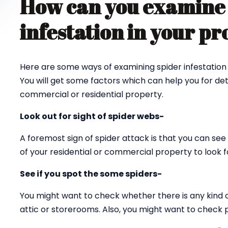
How can you examine 
infestation in your p
Here are some ways of examining spider infestation 
You will get some factors which can help you for det
commercial or residential property.
Look out for sight of spider webs-
A foremost sign of spider attack is that you can see 
of your residential or commercial property to look fo
See if you spot the some spiders-
You might want to check whether there is any kind 
attic or storerooms. Also, you might want to check p