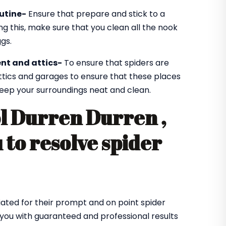
utine-
Ensure that prepare and stick to a
ng this, make sure that you clean all the nook
gs.
nt and attics-
To ensure that spiders are
ttics and garages to ensure that these places
 keep your surroundings neat and clean.
ol Durren Durren ,
 to resolve spider
ated for their prompt and on point spider
 you with guaranteed and professional results