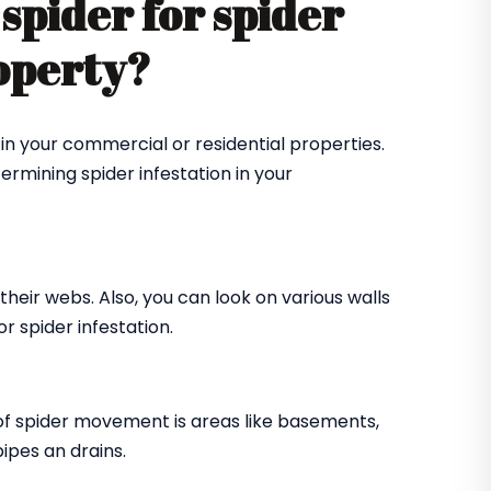
spider for spider
roperty?
in your commercial or residential properties.
ermining spider infestation in your
their webs. Also, you can look on various walls
r spider infestation.
of spider movement is areas like basements,
ipes an drains.