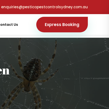
enquiries@pesticopestcontrolsydney.com.au
Express Booking
ontact Us
en