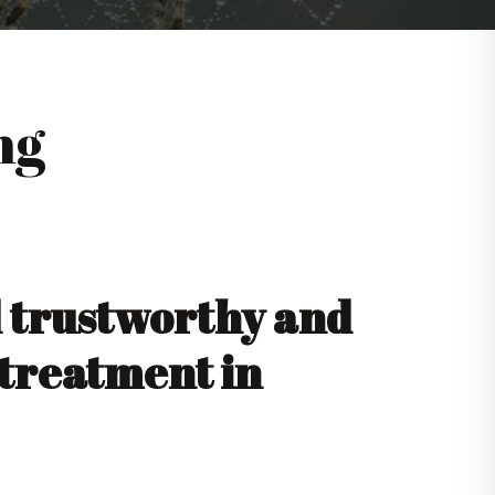
ng
d trustworthy and
 treatment in