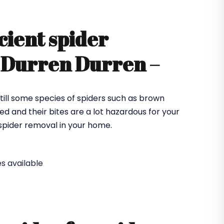
cient spider
n Durren Durren –
till some species of spiders such as brown
ed and their bites are a lot hazardous for your
e spider removal in your home.
s available