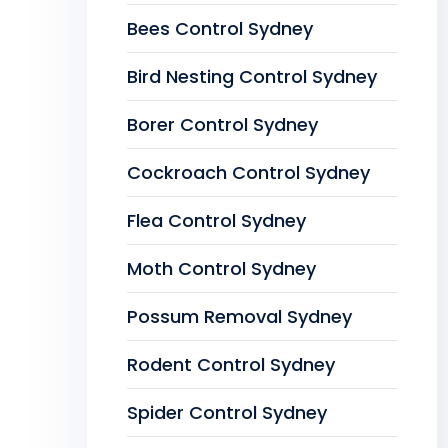
Bees Control Sydney
Bird Nesting Control Sydney
Borer Control Sydney
Cockroach Control Sydney
Flea Control Sydney
Moth Control Sydney
Possum Removal Sydney
Rodent Control Sydney
Spider Control Sydney