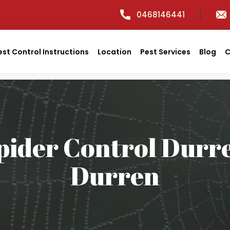
0468146441
est Control Instructions
Location
Pest Services
Blog
C
pider Control Durr
Durren