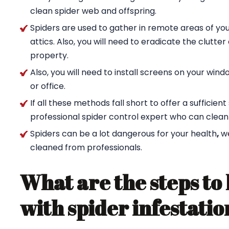
clean spider web and offspring.
Spiders are used to gather in remote areas of yo
attics. Also, you will need to eradicate the clutte
property.
Also, you will need to install screens on your wi
or office.
If all these methods fall short to offer a sufficien
professional spider control expert who can clean
Spiders can be a lot dangerous for your health
,
w
cleaned from professionals.
What are the steps to 
with spider infestatio