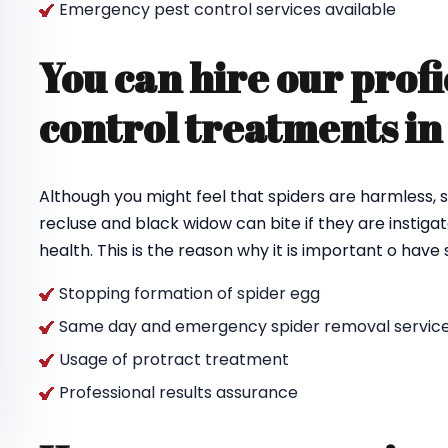
Emergency pest control services available
You can hire our profi
control treatments i
Although you might feel that spiders are harmless, s
recluse and black widow can bite if they are instigat
health. This is the reason why it is important o hav
Stopping formation of spider egg
Same day and emergency spider removal service
Usage of protract treatment
Professional results assurance