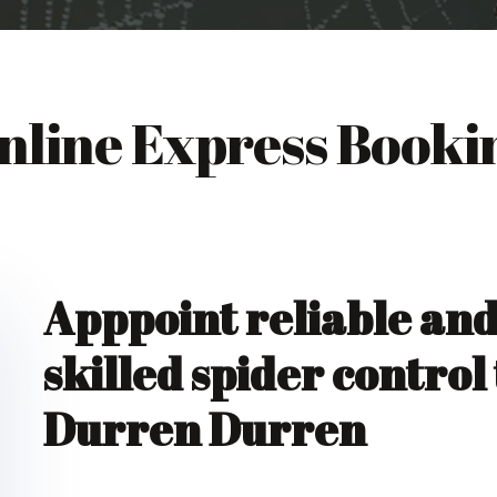
nline Express Booki
Apppoint reliable an
skilled spider control
Durren Durren