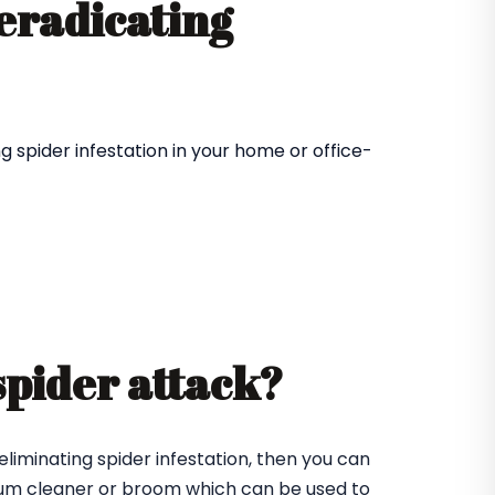
 eradicating
 spider infestation in your home or office-
spider attack?
eliminating spider infestation, then you can
cuum cleaner or broom which can be used to