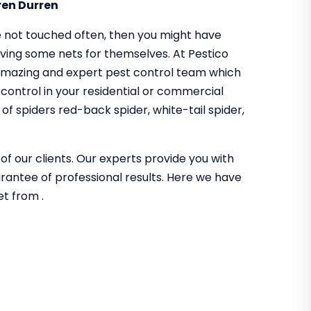
ren Durren
 not touched often, then you might have
aving some nets for themselves. At Pestico
amazing and expert pest control team which
 control in your residential or commercial
f spiders red-back spider, white-tail spider,
of our clients. Our experts provide you with
guarantee of professional results. Here we have
et from .