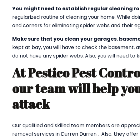
You might need to establish regular cleaning ro
regularized routine of cleaning your home. While doi
and corners for eliminating spider webs and their eg
Make sure that you clean your garages, baseme
kept at bay, you will have to check the basement, a
do not have any spider webs. Also, you will need to
At Pestico Pest Contr
our team will help you
attack
Our qualified and skilled team members are appreci
removal services in Durren Durren . Also, they offer