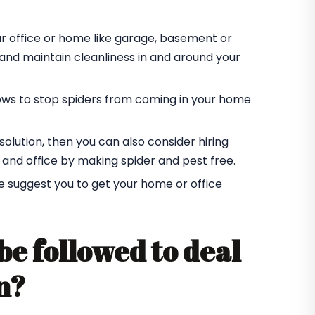
ur office or home like garage, basement or
r and maintain cleanliness in and around your
ndows to stop spiders from coming in your home
t solution, then you can also consider hiring
 and office by making spider and pest free.
e suggest you to get your home or office
be followed to deal
n?