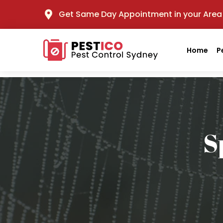
Get Same Day Appointment in your Area
Home
P
S