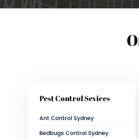
O
Pest Control Sevices
Ant Control Sydney
Bedbugs Control Sydney