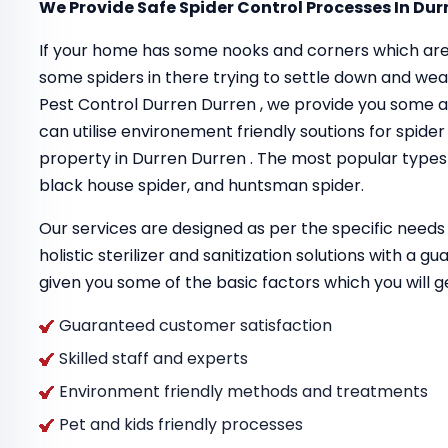
We Provide Safe Spider Control Processes In Dur
If your home has some nooks and corners which are
some spiders in there trying to settle down and we
Pest Control Durren Durren , we provide you some 
can utilise environement friendly soutions for spider
property in Durren Durren . The most popular types o
black house spider, and huntsman spider.
Our services are designed as per the specific needs 
holistic sterilizer and sanitization solutions with a 
given you some of the basic factors which you will g
Guaranteed customer satisfaction
Skilled staff and experts
Environment friendly methods and treatments
Pet and kids friendly processes