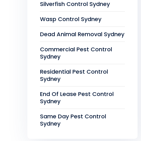
Silverfish Control Sydney
Wasp Control Sydney
Dead Animal Removal Sydney
Commercial Pest Control
Sydney
Residential Pest Control
Sydney
End Of Lease Pest Control
Sydney
Same Day Pest Control
Sydney