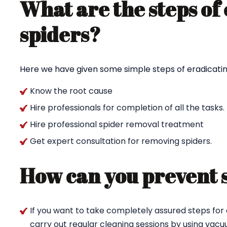
What are the steps of
spiders?
Here we have given some simple steps of eradicating
Know the root cause
Hire professionals for completion of all the tasks.
Hire professional spider removal treatment
Get expert consultation for removing spiders.
How can you prevent 
If you want to take completely assured steps for 
carry out regular cleaning sessions by using va