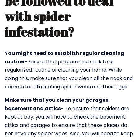
be followed to deal
with spider
infestation?
You might need to establish regular cleaning
routine-
Ensure that prepare and stick to a
regularized routine of cleaning your home. While
doing this, make sure that you clean all the nook and
corners for eliminating spider webs and their eggs.
Make sure that you clean your garages,
basement and attics-
To ensure that spiders are
kept at bay, you will have to check the basement,
attics and garages to ensure that these places do
not have any spider webs. Also, you will need to keep