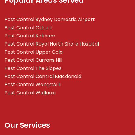
Popular Areas Served
Pest Control Sydney Domestic Airport
Pest Control Otford
Pest Control Kirkham
Pest Control Royal North Shore Hospital
Pest Control Upper Colo
Pest Control Currans Hill
Pest Control The Slopes
Pest Control Central Macdonald
Pest Control Wongawilli
Pest Control Wallacia
Our Services