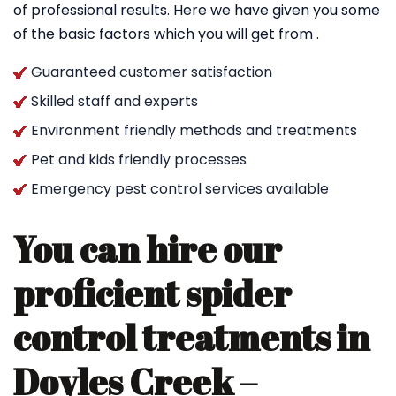
of professional results. Here we have given you some
of the basic factors which you will get from .
Guaranteed customer satisfaction
Skilled staff and experts
Environment friendly methods and treatments
Pet and kids friendly processes
Emergency pest control services available
You can hire our
proficient spider
control treatments in
Doyles Creek –