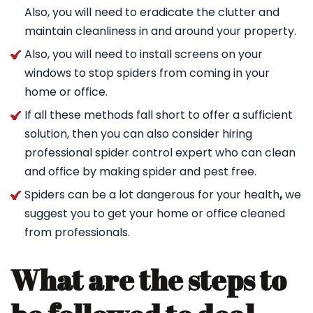
Also, you will need to eradicate the clutter and
maintain cleanliness in and around your property.
Also, you will need to install screens on your
windows to stop spiders from coming in your
home or office.
If all these methods fall short to offer a sufficient
solution, then you can also consider hiring
professional spider control expert who can clean
and office by making spider and pest free.
Spiders can be a lot dangerous for your health
,
we
suggest you to get your home or office cleaned
from professionals.
What are the steps to