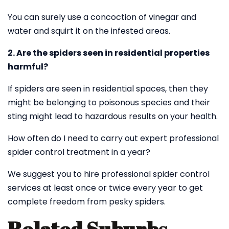
You can surely use a concoction of vinegar and
water and squirt it on the infested areas.
2. Are the spiders seen in residential properties
harmful?
If spiders are seen in residential spaces, then they
might be belonging to poisonous species and their
sting might lead to hazardous results on your health.
How often do I need to carry out expert professional
spider control treatment in a year?
We suggest you to hire professional spider control
services at least once or twice every year to get
complete freedom from pesky spiders.