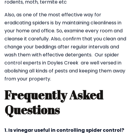
rodents, moth, termite etc
Also, as one of the most effective way for
eradicating spiders is by maintaining cleanliness in
your home and office. So, examine every room and
cleanse it carefully. Also, confirm that you clean and
change your beddings after regular intervals and
wash them with effective detergents. Our spider
control experts in Doyles Creek are well versed in
abolishing all kinds of pests and keeping them away
from your property.
Frequently Asked
Questions
1. Is vinegar useful in controlling spider control?