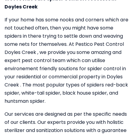
Doyles Creek
If your home has some nooks and corners which are
not touched often, then you might have some
spiders in there trying to settle down and weaving
some nets for themselves. At Pestico Pest Control
Doyles Creek , we provide you some amazing and
expert pest control team which can utilise
environement friendly soutions for spider control in
your residential or commercial property in Doyles
Creek . The most popular types of spiders red-back
spider, white-tail spider, black house spider, and
huntsman spider.
Our services are designed as per the specific needs
of our clients. Our experts provide you with holistic
sterilizer and sanitization solutions with a guarantee