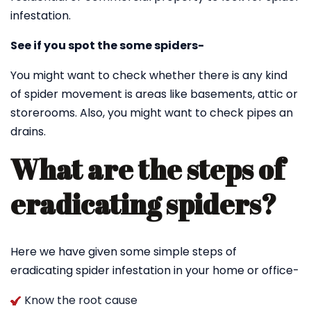
infestation.
See if you spot the some spiders-
You might want to check whether there is any kind
of spider movement is areas like basements, attic or
storerooms. Also, you might want to check pipes an
drains.
What are the steps of
eradicating spiders?
Here we have given some simple steps of
eradicating spider infestation in your home or office-
Know the root cause