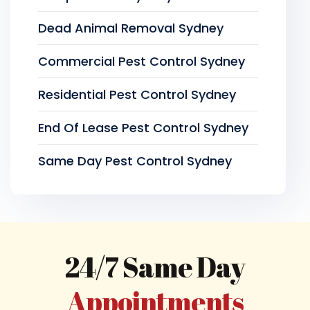
Dead Animal Removal Sydney
Commercial Pest Control Sydney
Residential Pest Control Sydney
End Of Lease Pest Control Sydney
Same Day Pest Control Sydney
24/7 Same Day
Appointments