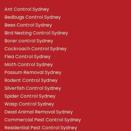
Ant Control Sydney
Bedbugs Control Sydney
Bees Control Sydney
Bird Nesting Control Sydney
Borer control Sydney
Cockroach Control Sydney
Flea Control Sydney
Moth Control Sydney
Possum Removal Sydney
Rodent Control Sydney
Silverfish Control Sydney
Spider Control Sydney
Wasp Control Sydney
Dead Animal Removal Sydney
Commercial Pest Control Sydney
Residential Pest Control Sydney