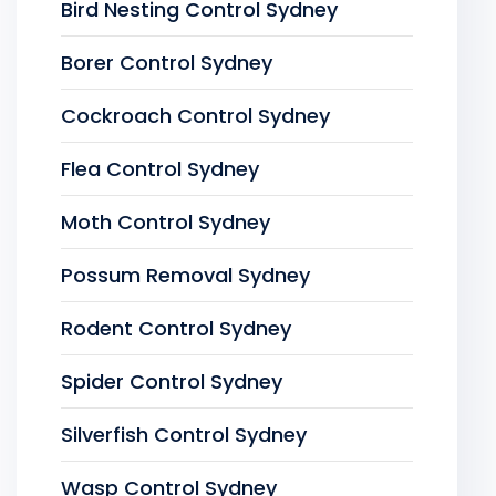
Bird Nesting Control Sydney
Borer Control Sydney
Cockroach Control Sydney
Flea Control Sydney
Moth Control Sydney
Possum Removal Sydney
Rodent Control Sydney
Spider Control Sydney
Silverfish Control Sydney
Wasp Control Sydney