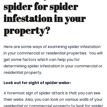
spider for spider
infestation in your
property?
Here are some ways of examining spider infestation
in your commercial or residential properties. You will
get some factors which can help you for
determining spider infestation in your commercial or
residential property.
Look out for sight of spider webs-
A foremost sign of spider attack is that you can see
their webs. Also, you can look on various walls of your
residential or commercial property to look for spider