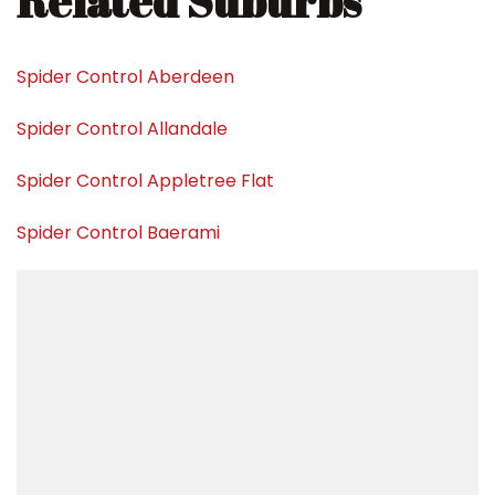
Related Suburbs
Spider Control Aberdeen
Spider Control Allandale
Spider Control Appletree Flat
Spider Control Baerami