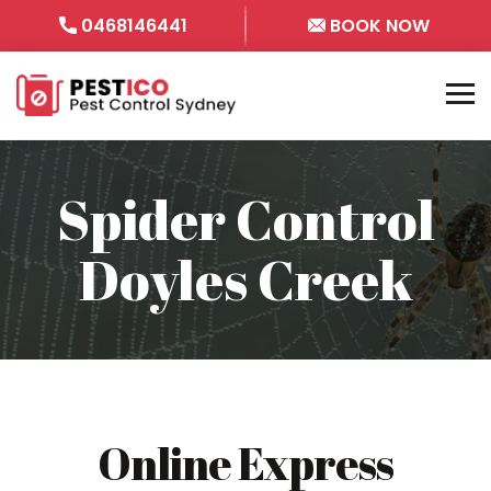
0468146441
BOOK NOW
Spider Control
Doyles Creek
Online Express