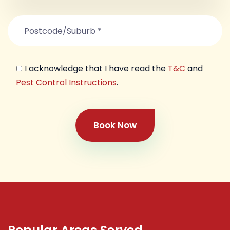
I acknowledge that I have read the
T&C
and
Pest Control Instructions
.
Book Now