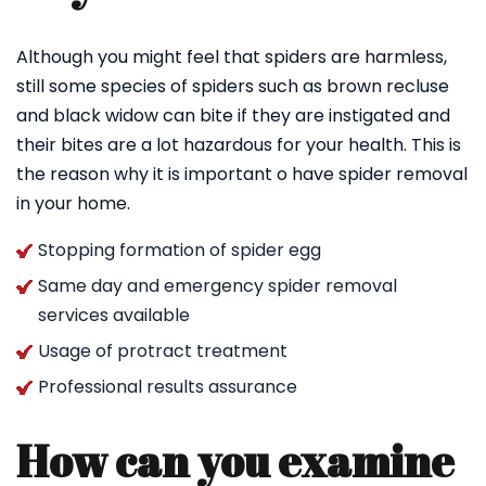
Although you might feel that spiders are harmless,
still some species of spiders such as brown recluse
and black widow can bite if they are instigated and
their bites are a lot hazardous for your health. This is
the reason why it is important o have spider removal
in your home.
Stopping formation of spider egg
Same day and emergency spider removal
services available
Usage of protract treatment
Professional results assurance
How can you examine