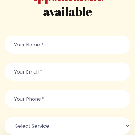
available