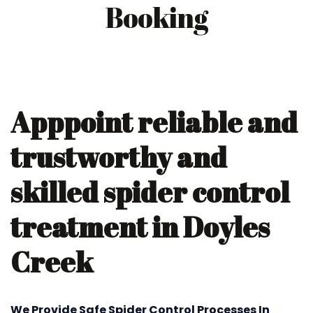
Booking
Apppoint reliable and
trustworthy and
skilled spider control
treatment in Doyles
Creek
We Provide Safe Spider Control Processes In