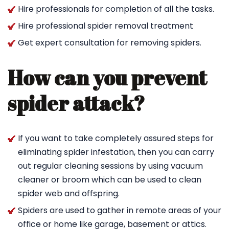
Hire professionals for completion of all the tasks.
Hire professional spider removal treatment
Get expert consultation for removing spiders.
How can you prevent
spider attack?
If you want to take completely assured steps for
eliminating spider infestation, then you can carry
out regular cleaning sessions by using vacuum
cleaner or broom which can be used to clean
spider web and offspring.
Spiders are used to gather in remote areas of your
office or home like garage, basement or attics.