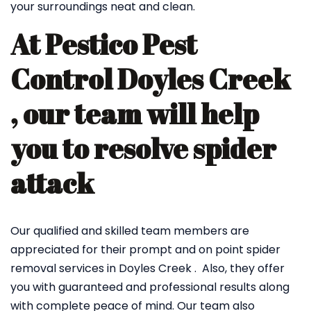
your surroundings neat and clean.
At Pestico Pest
Control Doyles Creek
, our team will help
you to resolve spider
attack
Our qualified and skilled team members are
appreciated for their prompt and on point spider
removal services in Doyles Creek . Also, they offer
you with guaranteed and professional results along
with complete peace of mind. Our team also