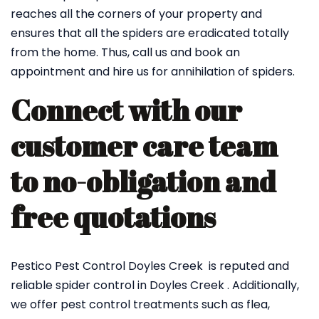
reaches all the corners of your property and
ensures that all the spiders are eradicated totally
from the home. Thus, call us and book an
appointment and hire us for annihilation of spiders.
Connect with our
customer care team
to no-obligation and
free quotations
Pestico Pest Control Doyles Creek is reputed and
reliable spider control in Doyles Creek . Additionally,
we offer pest control treatments such as flea,