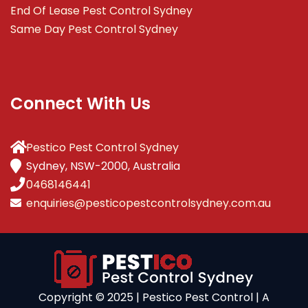
End Of Lease Pest Control Sydney
Same Day Pest Control Sydney
Connect With Us
Pestico Pest Control Sydney
Sydney, NSW-2000, Australia
0468146441
enquiries@pesticopestcontrolsydney.com.au
Copyright ©️ 2025 | Pestico Pest Control | A