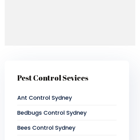
Pest Control Sevices
Ant Control Sydney
Bedbugs Control Sydney
Bees Control Sydney