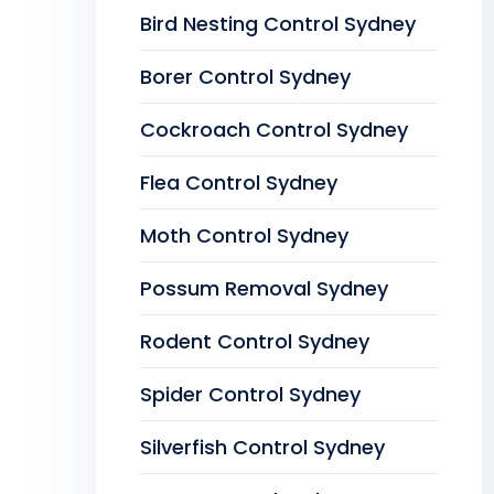
Bird Nesting Control Sydney
Borer Control Sydney
Cockroach Control Sydney
Flea Control Sydney
Moth Control Sydney
Possum Removal Sydney
Rodent Control Sydney
Spider Control Sydney
Silverfish Control Sydney