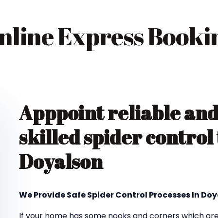
nline Express Booki
Apppoint reliable an
skilled spider control
Doyalson
We Provide Safe Spider Control Processes In Do
If your home has some nooks and corners which are