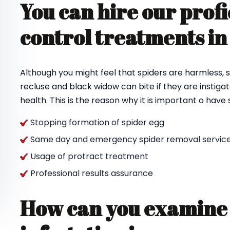
You can hire our profi
control treatments in
Although you might feel that spiders are harmless, s
recluse and black widow can bite if they are instigat
health. This is the reason why it is important o hav
Stopping formation of spider egg
Same day and emergency spider removal service
Usage of protract treatment
Professional results assurance
How can you examine 