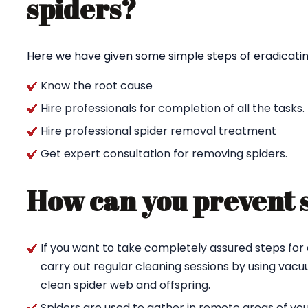
spiders?
Here we have given some simple steps of eradicating
Know the root cause
Hire professionals for completion of all the tasks.
Hire professional spider removal treatment
Get expert consultation for removing spiders.
How can you prevent 
If you want to take completely assured steps for 
carry out regular cleaning sessions by using va
clean spider web and offspring.
Spiders are used to gather in remote areas of yo