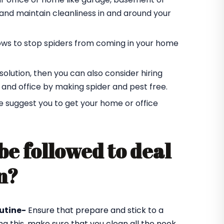
r and maintain cleanliness in and around your
ndows to stop spiders from coming in your home
t solution, then you can also consider hiring
 and office by making spider and pest free.
e suggest you to get your home or office
be followed to deal
n?
utine-
Ensure that prepare and stick to a
ng this, make sure that you clean all the nook