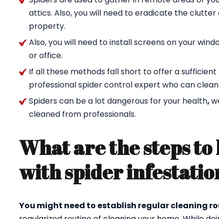
attics. Also, you will need to eradicate the clutte
property.
Also, you will need to install screens on your wi
or office.
If all these methods fall short to offer a sufficien
professional spider control expert who can clean
Spiders can be a lot dangerous for your health
,
w
cleaned from professionals.
What are the steps to 
with spider infestatio
You might need to establish regular cleaning ro
regularized routine of cleaning your home. While doi