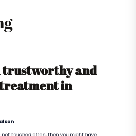
ng
d trustworthy and
 treatment in
yalson
 not touched often, then you might have