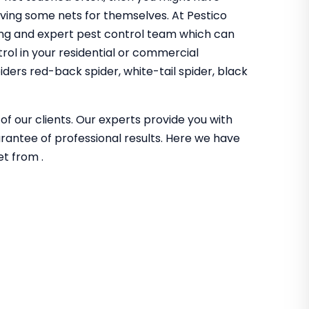
aving some nets for themselves. At Pestico
ng and expert pest control team which can
trol in your residential or commercial
ders red-back spider, white-tail spider, black
of our clients. Our experts provide you with
guarantee of professional results. Here we have
et from .