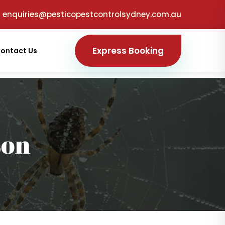
enquiries@pesticopestcontrolsydney.com.au
Express Booking
ontact Us
son