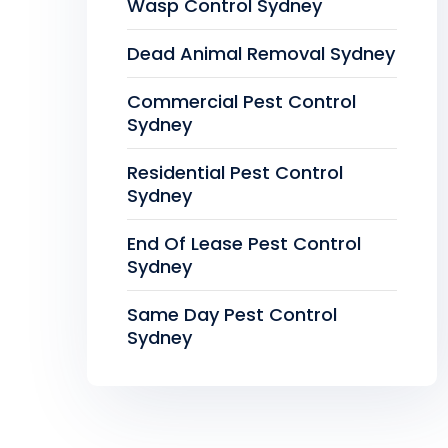
Wasp Control Sydney
Dead Animal Removal Sydney
Commercial Pest Control
Sydney
Residential Pest Control
Sydney
End Of Lease Pest Control
Sydney
Same Day Pest Control
Sydney