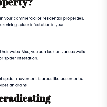
roperty?
in your commercial or residential properties.
ermining spider infestation in your
their webs. Also, you can look on various walls
r spider infestation.
of spider movement is areas like basements,
ipes an drains.
 eradicating