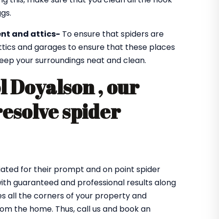
gs.
nt and attics-
To ensure that spiders are
ttics and garages to ensure that these places
 keep your surroundings neat and clean.
l Doyalson , our
resolve spider
ated for their prompt and on point spider
with guaranteed and professional results along
 all the corners of your property and
from the home. Thus, call us and book an