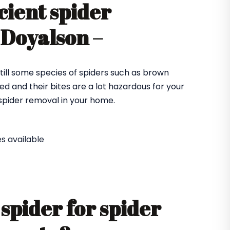
cient spider
 Doyalson –
till some species of spiders such as brown
ed and their bites are a lot hazardous for your
e spider removal in your home.
s available
spider for spider