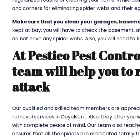
and corners for eliminating spider webs and their eg
Make sure that you clean your garages, baseme
kept at bay, you will have to check the basement, a
do not have any spider webs. Also, you will need to
At Pestico Pest Contro
team will help you to 
attack
Our qualified and skilled team members are appreci
removal services in Doyalson . Also, they offer you 
with complete peace of mind. Our team also reaches
ensures that all the spiders are eradicated totally 