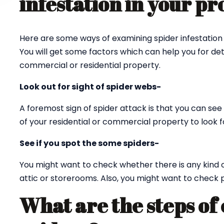
infestation in your p
Here are some ways of examining spider infestation 
You will get some factors which can help you for det
commercial or residential property.
Look out for sight of spider webs-
A foremost sign of spider attack is that you can see 
of your residential or commercial property to look fo
See if you spot the some spiders-
You might want to check whether there is any kind 
attic or storerooms. Also, you might want to check p
What are the steps of