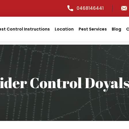
0468146441
est Control Instructions
Location
Pest Services
Blog
C
ider Control Doyal