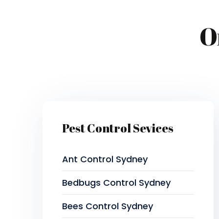
O
Pest Control Sevices
Ant Control Sydney
Bedbugs Control Sydney
Bees Control Sydney