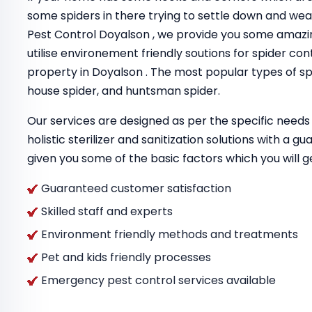
some spiders in there trying to settle down and we
Pest Control Doyalson , we provide you some amazi
utilise environement friendly soutions for spider con
property in Doyalson . The most popular types of spi
house spider, and huntsman spider.
Our services are designed as per the specific needs 
holistic sterilizer and sanitization solutions with a 
given you some of the basic factors which you will g
Guaranteed customer satisfaction
Skilled staff and experts
Environment friendly methods and treatments
Pet and kids friendly processes
Emergency pest control services available