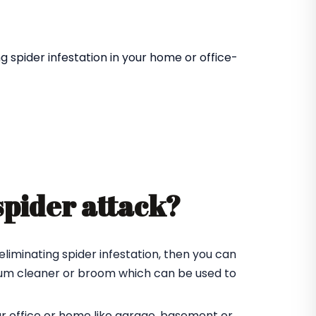
 spider infestation in your home or office-
spider attack?
eliminating spider infestation, then you can
cuum cleaner or broom which can be used to
ur office or home like garage, basement or