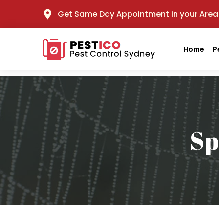
Get Same Day Appointment in your Area
Home
P
Sp