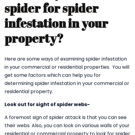
spider for spider
infestation in your
property?
Here are some ways of examining spider infestation
in your commercial or residential properties. You will
get some factors which can help you for
determining spider infestation in your commercial or
residential property.
Look out for sight of spider webs-
A foremost sign of spider attack is that you can see
their webs. Also, you can look on various walls of your
residential or commercial property to look for spider