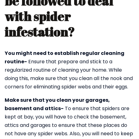
be followed to deal
with spider
infestation?
You might need to establish regular cleaning
routine-
Ensure that prepare and stick to a
regularized routine of cleaning your home. While
doing this, make sure that you clean all the nook and
corners for eliminating spider webs and their eggs.
Make sure that you clean your garages,
basement and attics-
To ensure that spiders are
kept at bay, you will have to check the basement,
attics and garages to ensure that these places do
not have any spider webs. Also, you will need to keep