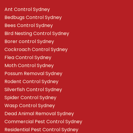
Ant Control Sydney
Bedbugs Control Sydney
Bees Control Sydney
Bird Nesting Control Sydney
Borer control Sydney
Cockroach Control Sydney
Flea Control Sydney
Moth Control Sydney
Possum Removal Sydney
Rodent Control Sydney
Silverfish Control Sydney
Spider Control Sydney
Wasp Control Sydney
Dead Animal Removal Sydney
Commercial Pest Control Sydney
Residential Pest Control Sydney