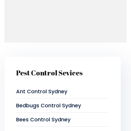
Pest Control Sevices
Ant Control Sydney
Bedbugs Control Sydney
Bees Control Sydney