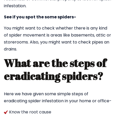
infestation.
See if you spot the some spiders-
You might want to check whether there is any kind
of spider movement is areas like basements, attic or
storerooms. Also, you might want to check pipes an
drains.
What are the steps of
eradicating spiders?
Here we have given some simple steps of
eradicating spider infestation in your home or office-
Know the root cause