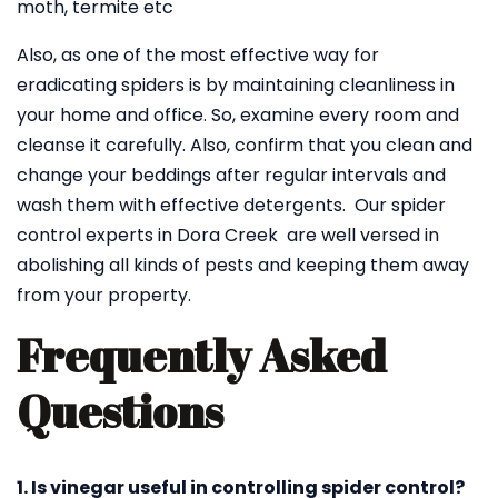
moth, termite etc
Also, as one of the most effective way for
eradicating spiders is by maintaining cleanliness in
your home and office. So, examine every room and
cleanse it carefully. Also, confirm that you clean and
change your beddings after regular intervals and
wash them with effective detergents. Our spider
control experts in Dora Creek are well versed in
abolishing all kinds of pests and keeping them away
from your property.
Frequently Asked
Questions
1. Is vinegar useful in controlling spider control?