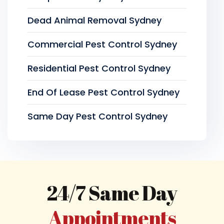
Dead Animal Removal Sydney
Commercial Pest Control Sydney
Residential Pest Control Sydney
End Of Lease Pest Control Sydney
Same Day Pest Control Sydney
24/7 Same Day
Appointments