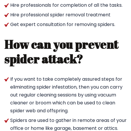
Hire professionals for completion of all the tasks.
Hire professional spider removal treatment
Get expert consultation for removing spiders.
How can you prevent
spider attack?
If you want to take completely assured steps for
eliminating spider infestation, then you can carry
out regular cleaning sessions by using vacuum
cleaner or broom which can be used to clean
spider web and offspring.
Spiders are used to gather in remote areas of your
office or home like garage, basement or attics.