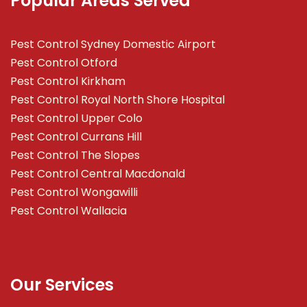
Popular Areas Served
Pest Control Sydney Domestic Airport
Pest Control Otford
Pest Control Kirkham
Pest Control Royal North Shore Hospital
Pest Control Upper Colo
Pest Control Currans Hill
Pest Control The Slopes
Pest Control Central Macdonald
Pest Control Wongawilli
Pest Control Wallacia
Our Services