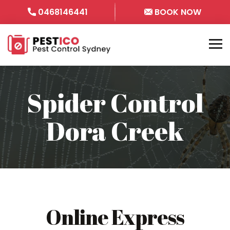
0468146441
BOOK NOW
Spider Control
Dora Creek
Online Express