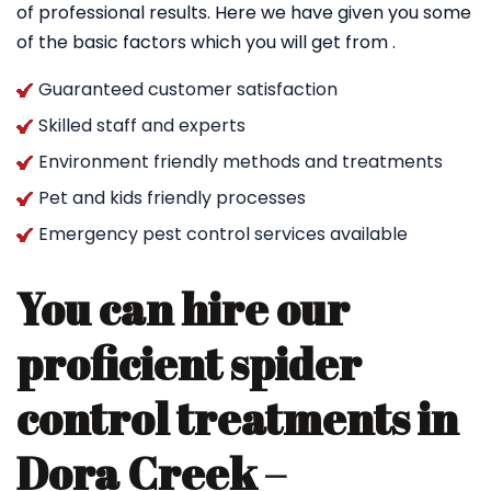
of professional results. Here we have given you some
of the basic factors which you will get from .
Guaranteed customer satisfaction
Skilled staff and experts
Environment friendly methods and treatments
Pet and kids friendly processes
Emergency pest control services available
You can hire our
proficient spider
control treatments in
Dora Creek –