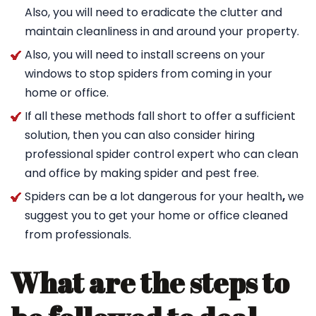
Also, you will need to eradicate the clutter and
maintain cleanliness in and around your property.
Also, you will need to install screens on your
windows to stop spiders from coming in your
home or office.
If all these methods fall short to offer a sufficient
solution, then you can also consider hiring
professional spider control expert who can clean
and office by making spider and pest free.
Spiders can be a lot dangerous for your health
,
we
suggest you to get your home or office cleaned
from professionals.
What are the steps to