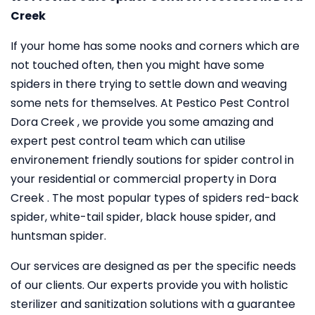
Creek
If your home has some nooks and corners which are
not touched often, then you might have some
spiders in there trying to settle down and weaving
some nets for themselves. At Pestico Pest Control
Dora Creek , we provide you some amazing and
expert pest control team which can utilise
environement friendly soutions for spider control in
your residential or commercial property in Dora
Creek . The most popular types of spiders red-back
spider, white-tail spider, black house spider, and
huntsman spider.
Our services are designed as per the specific needs
of our clients. Our experts provide you with holistic
sterilizer and sanitization solutions with a guarantee