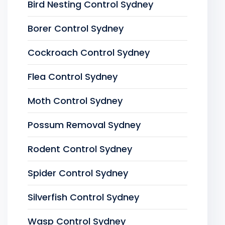
Bird Nesting Control Sydney
Borer Control Sydney
Cockroach Control Sydney
Flea Control Sydney
Moth Control Sydney
Possum Removal Sydney
Rodent Control Sydney
Spider Control Sydney
Silverfish Control Sydney
Wasp Control Sydney