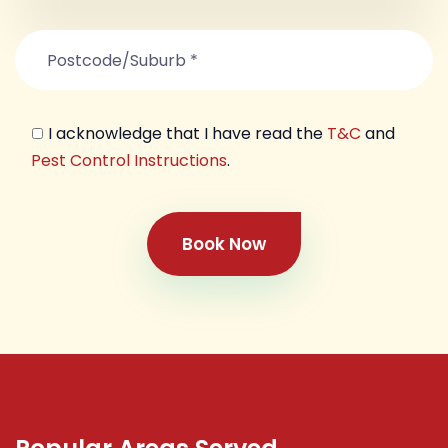
I acknowledge that I have read the
T&C
and
Pest Control Instructions
.
Book Now