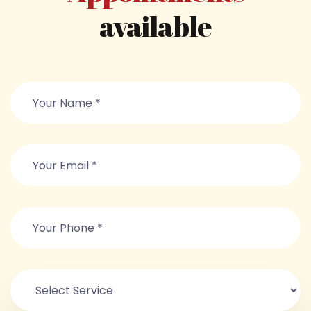
available