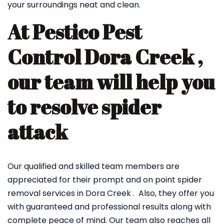
your surroundings neat and clean.
At Pestico Pest
Control Dora Creek ,
our team will help you
to resolve spider
attack
Our qualified and skilled team members are
appreciated for their prompt and on point spider
removal services in Dora Creek . Also, they offer you
with guaranteed and professional results along with
complete peace of mind. Our team also reaches all