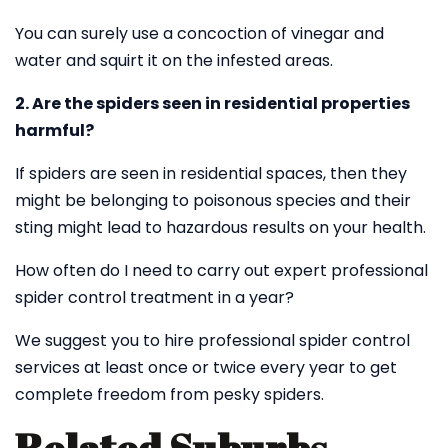
You can surely use a concoction of vinegar and
water and squirt it on the infested areas.
2. Are the spiders seen in residential properties
harmful?
If spiders are seen in residential spaces, then they
might be belonging to poisonous species and their
sting might lead to hazardous results on your health.
How often do I need to carry out expert professional
spider control treatment in a year?
We suggest you to hire professional spider control
services at least once or twice every year to get
complete freedom from pesky spiders.