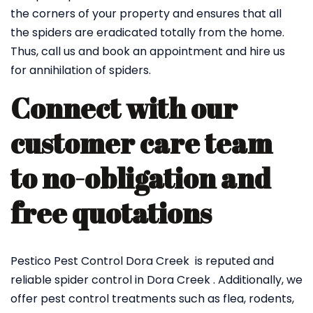
the corners of your property and ensures that all
the spiders are eradicated totally from the home.
Thus, call us and book an appointment and hire us
for annihilation of spiders.
Connect with our
customer care team
to no-obligation and
free quotations
Pestico Pest Control Dora Creek is reputed and
reliable spider control in Dora Creek . Additionally, we
offer pest control treatments such as flea, rodents,