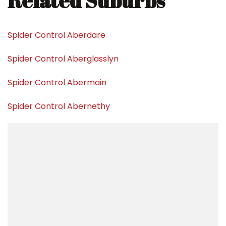
Related Suburbs
Spider Control Aberdare
Spider Control Aberglasslyn
Spider Control Abermain
Spider Control Abernethy