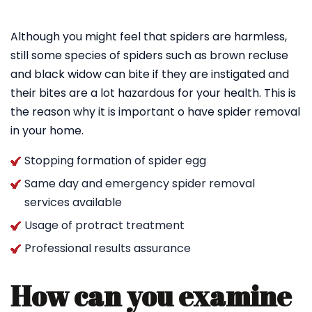
Although you might feel that spiders are harmless,
still some species of spiders such as brown recluse
and black widow can bite if they are instigated and
their bites are a lot hazardous for your health. This is
the reason why it is important o have spider removal
in your home.
Stopping formation of spider egg
Same day and emergency spider removal
services available
Usage of protract treatment
Professional results assurance
How can you examine