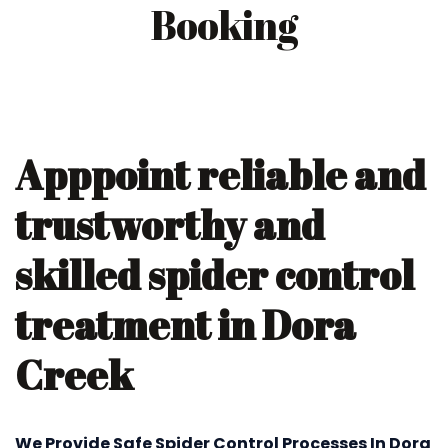
Booking
Apppoint reliable and
trustworthy and
skilled spider control
treatment in Dora
Creek
We Provide Safe Spider Control Processes In Dora