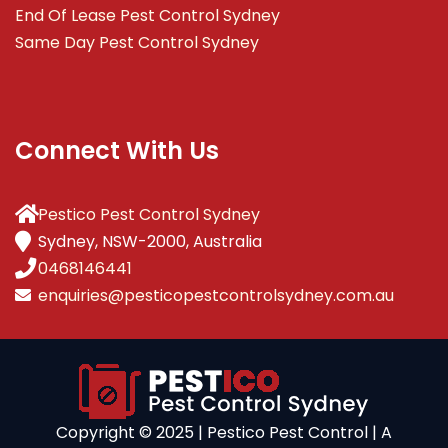
End Of Lease Pest Control Sydney
Same Day Pest Control Sydney
Connect With Us
Pestico Pest Control Sydney
Sydney, NSW-2000, Australia
0468146441
enquiries@pesticopestcontrolsydney.com.au
Copyright ©️ 2025 | Pestico Pest Control | A