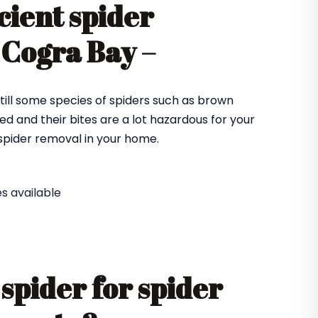
cient spider
 Cogra Bay –
till some species of spiders such as brown
ed and their bites are a lot hazardous for your
e spider removal in your home.
s available
spider for spider