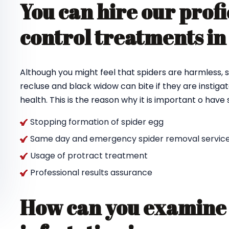
You can hire our profi
control treatments in
Although you might feel that spiders are harmless, s
recluse and black widow can bite if they are instigat
health. This is the reason why it is important o hav
Stopping formation of spider egg
Same day and emergency spider removal service
Usage of protract treatment
Professional results assurance
How can you examine 