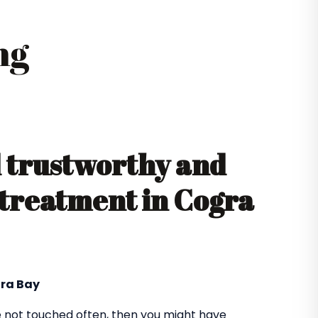
ng
d trustworthy and
l treatment in Cogra
gra Bay
 not touched often, then you might have