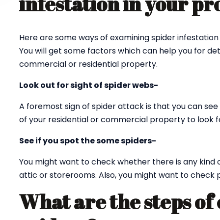
infestation in your p
Here are some ways of examining spider infestation 
You will get some factors which can help you for det
commercial or residential property.
Look out for sight of spider webs-
A foremost sign of spider attack is that you can see 
of your residential or commercial property to look fo
See if you spot the some spiders-
You might want to check whether there is any kind 
attic or storerooms. Also, you might want to check p
What are the steps of