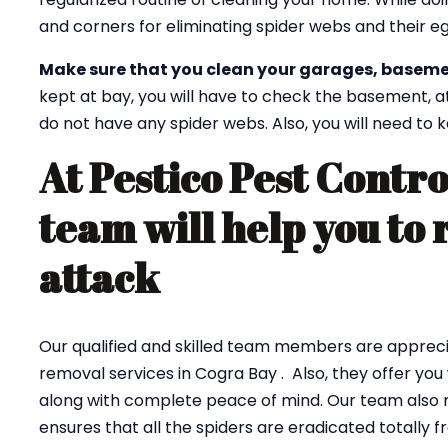
and corners for eliminating spider webs and their eg
Make sure that you clean your garages, baseme
kept at bay, you will have to check the basement, a
do not have any spider webs. Also, you will need to
At Pestico Pest Contro
team will help you to 
attack
Our qualified and skilled team members are appreci
removal services in Cogra Bay . Also, they offer you
along with complete peace of mind. Our team also r
ensures that all the spiders are eradicated totally 