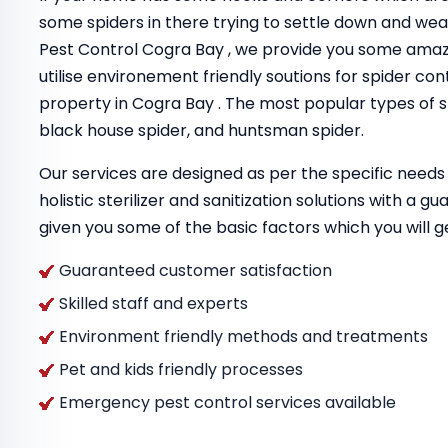
some spiders in there trying to settle down and we
Pest Control Cogra Bay , we provide you some amaz
utilise environement friendly soutions for spider con
property in Cogra Bay . The most popular types of sp
black house spider, and huntsman spider.
Our services are designed as per the specific needs 
holistic sterilizer and sanitization solutions with a 
given you some of the basic factors which you will g
Guaranteed customer satisfaction
Skilled staff and experts
Environment friendly methods and treatments
Pet and kids friendly processes
Emergency pest control services available