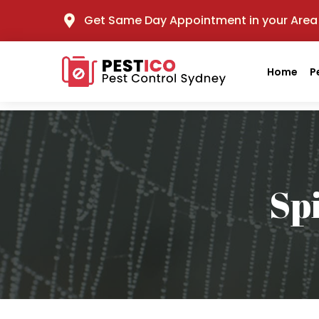
Get Same Day Appointment in your Area
Home
P
Sp