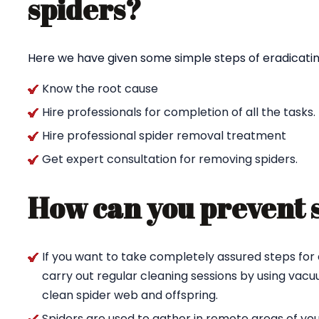
spiders?
Here we have given some simple steps of eradicating
Know the root cause
Hire professionals for completion of all the tasks.
Hire professional spider removal treatment
Get expert consultation for removing spiders.
How can you prevent 
If you want to take completely assured steps for 
carry out regular cleaning sessions by using va
clean spider web and offspring.
Spiders are used to gather in remote areas of yo