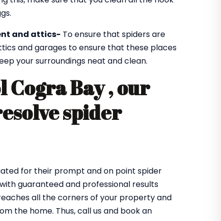
gs.
nt and attics-
To ensure that spiders are
ttics and garages to ensure that these places
 keep your surroundings neat and clean.
l Cogra Bay , our
resolve spider
ated for their prompt and on point spider
 with guaranteed and professional results
eaches all the corners of your property and
from the home. Thus, call us and book an