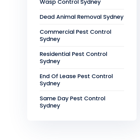
Wasp Control Sydney
Dead Animal Removal Sydney
Commercial Pest Control
Sydney
Residential Pest Control
Sydney
End Of Lease Pest Control
Sydney
Same Day Pest Control
Sydney