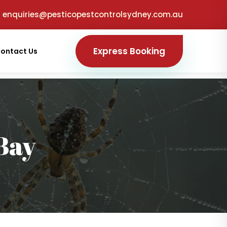
enquiries@pesticopestcontrolsydney.com.au
Express Booking
ontact Us
Bay