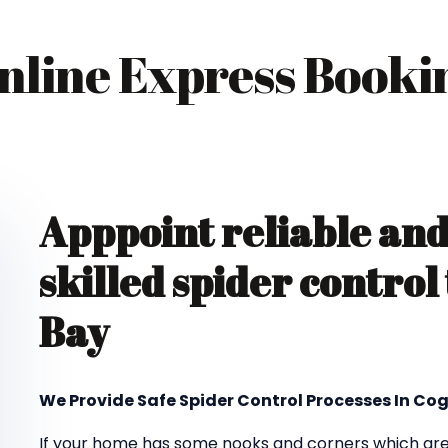
nline Express Booki
Apppoint reliable an
skilled spider contro
Bay
We Provide Safe Spider Control Processes In Co
If your home has some nooks and corners which are