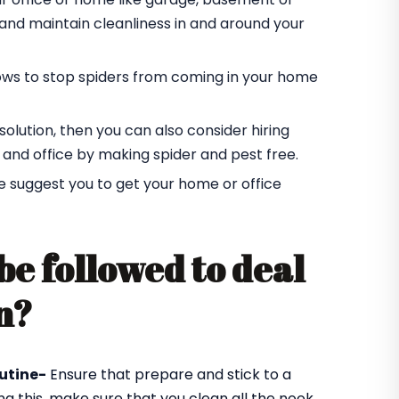
r and maintain cleanliness in and around your
ndows to stop spiders from coming in your home
t solution, then you can also consider hiring
 and office by making spider and pest free.
e suggest you to get your home or office
be followed to deal
n?
utine-
Ensure that prepare and stick to a
ng this, make sure that you clean all the nook