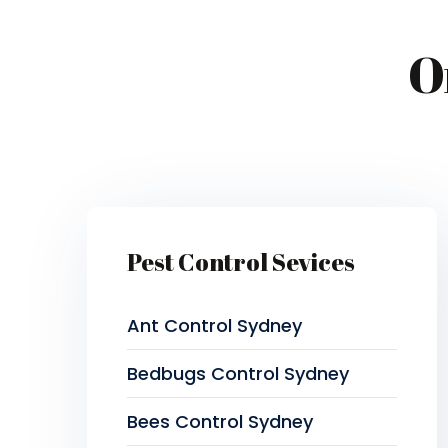
O
Pest Control Sevices
Ant Control Sydney
Bedbugs Control Sydney
Bees Control Sydney