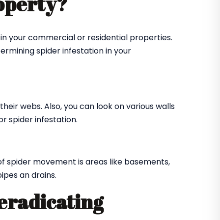
roperty?
in your commercial or residential properties.
ermining spider infestation in your
their webs. Also, you can look on various walls
r spider infestation.
of spider movement is areas like basements,
ipes an drains.
 eradicating