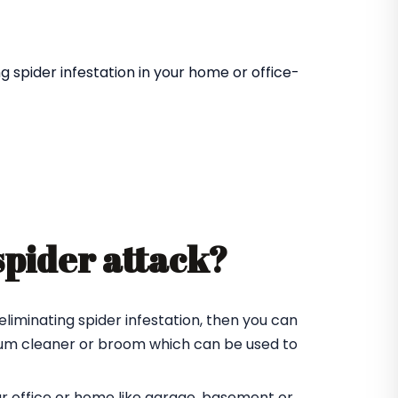
 spider infestation in your home or office-
spider attack?
eliminating spider infestation, then you can
cuum cleaner or broom which can be used to
ur office or home like garage, basement or