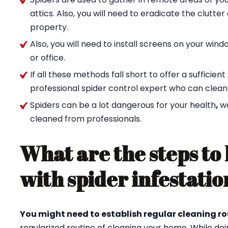
attics. Also, you will need to eradicate the clutte
property.
Also, you will need to install screens on your wi
or office.
If all these methods fall short to offer a sufficien
professional spider control expert who can clean
Spiders can be a lot dangerous for your health
,
w
cleaned from professionals.
What are the steps to 
with spider infestatio
You might need to establish regular cleaning ro
regularized routine of cleaning your home. While doi