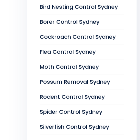
Bird Nesting Control Sydney
Borer Control Sydney
Cockroach Control Sydney
Flea Control Sydney
Moth Control Sydney
Possum Removal Sydney
Rodent Control Sydney
Spider Control Sydney
Silverfish Control Sydney