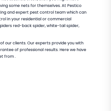
aving some nets for themselves. At Pestico
ing and expert pest control team which can
trol in your residential or commercial
iders red-back spider, white-tail spider,
of our clients. Our experts provide you with
guarantee of professional results. Here we have
et from .