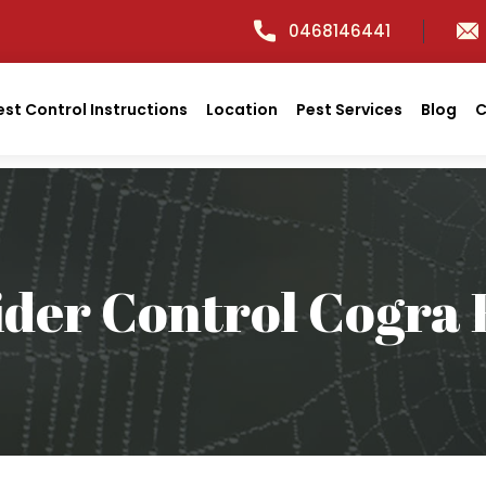
0468146441
est Control Instructions
Location
Pest Services
Blog
C
ider Control Cogra 