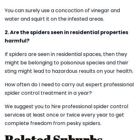
You can surely use a concoction of vinegar and
water and squirt it on the infested areas.
2. Are the spiders seen in residential properties
harmful?
If spiders are seen in residential spaces, then they
might be belonging to poisonous species and their
sting might lead to hazardous results on your health.
How often do I need to carry out expert professional
spider control treatment in a year?
We suggest you to hire professional spider control
services at least once or twice every year to get
complete freedom from pesky spiders.