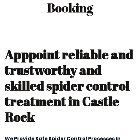
Booking
Apppoint reliable and
trustworthy and
skilled spider control
treatment in Castle
Rock
We Provide Safe Spider Control Processes In