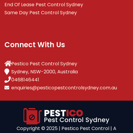
End Of Lease Pest Control Sydney
Same Day Pest Control Sydney
Connect With Us
Pestico Pest Control Sydney
Sydney, NSW-2000, Australia
0468146441
enquiries@pesticopestcontrolsydney.com.au
Copyright ©️ 2025 | Pestico Pest Control | A