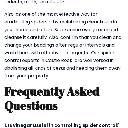
rodents, moth, termite etc
Also, as one of the most effective way for
eradicating spiders is by maintaining cleanliness in
your home and office. So, examine every room and
cleanse it carefully. Also, confirm that you clean and
change your beddings after regular intervals and
wash them with effective detergents. Our spider
control experts in Castle Rock are well versed in
abolishing all kinds of pests and keeping them away
from your property.
Frequently Asked
Questions
1. Is vinegar useful in controlling spider control?