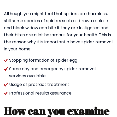
Although you might feel that spiders are harmless,
still some species of spiders such as brown recluse
and black widow can bite if they are instigated and
their bites are a lot hazardous for your health. This is
the reason why it is important o have spider removal
in your home.
Stopping formation of spider egg
Same day and emergency spider removal
services available
Usage of protract treatment
Professional results assurance
How can you examine