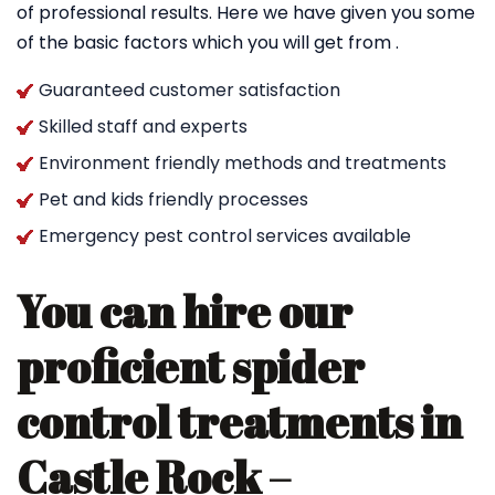
of professional results. Here we have given you some
of the basic factors which you will get from .
Guaranteed customer satisfaction
Skilled staff and experts
Environment friendly methods and treatments
Pet and kids friendly processes
Emergency pest control services available
You can hire our
proficient spider
control treatments in
Castle Rock –