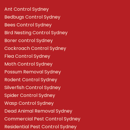
Ant Control Sydney
Bedbugs Control Sydney
Bees Control Sydney
Bird Nesting Control Sydney
Borer control Sydney
Cockroach Control Sydney
Flea Control Sydney
Moth Control Sydney
Possum Removal Sydney
Rodent Control Sydney
Silverfish Control Sydney
Spider Control Sydney
Wasp Control Sydney
Dead Animal Removal Sydney
Commercial Pest Control Sydney
Residential Pest Control Sydney