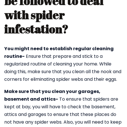
be followed to deal
with spider
infestation?
You might need to establish regular cleaning
routine-
Ensure that prepare and stick to a
regularized routine of cleaning your home. While
doing this, make sure that you clean all the nook and
corners for eliminating spider webs and their eggs.
Make sure that you clean your garages,
basement and attics-
To ensure that spiders are
kept at bay, you will have to check the basement,
attics and garages to ensure that these places do
not have any spider webs. Also, you will need to keep