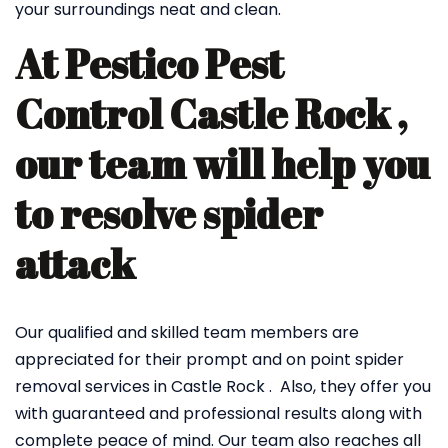
your surroundings neat and clean.
At Pestico Pest
Control Castle Rock ,
our team will help you
to resolve spider
attack
Our qualified and skilled team members are
appreciated for their prompt and on point spider
removal services in Castle Rock . Also, they offer you
with guaranteed and professional results along with
complete peace of mind. Our team also reaches all