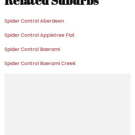
Related Suburbs
Spider Control Aberdeen
Spider Control Appletree Flat
Spider Control Baerami
Spider Control Baerami Creek