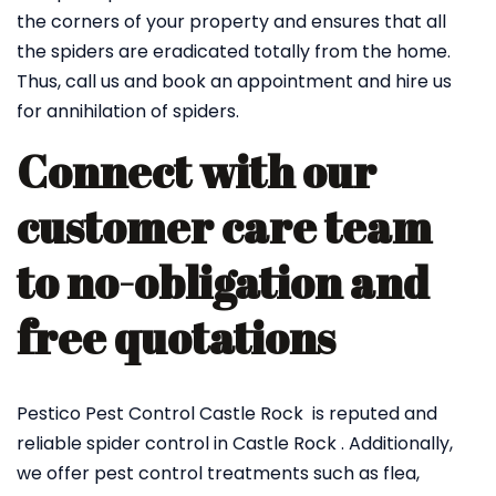
the corners of your property and ensures that all
the spiders are eradicated totally from the home.
Thus, call us and book an appointment and hire us
for annihilation of spiders.
Connect with our
customer care team
to no-obligation and
free quotations
Pestico Pest Control Castle Rock is reputed and
reliable spider control in Castle Rock . Additionally,
we offer pest control treatments such as flea,