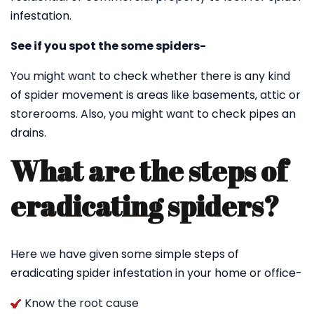
infestation.
See if you spot the some spiders-
You might want to check whether there is any kind
of spider movement is areas like basements, attic or
storerooms. Also, you might want to check pipes an
drains.
What are the steps of
eradicating spiders?
Here we have given some simple steps of
eradicating spider infestation in your home or office-
Know the root cause