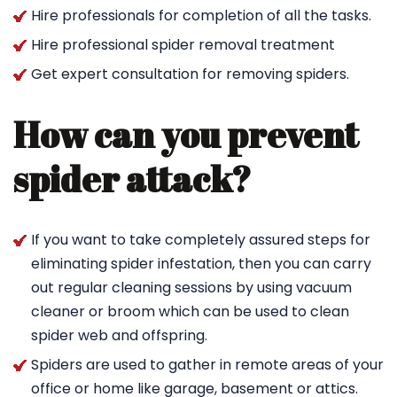
Hire professionals for completion of all the tasks.
Hire professional spider removal treatment
Get expert consultation for removing spiders.
How can you prevent
spider attack?
If you want to take completely assured steps for
eliminating spider infestation, then you can carry
out regular cleaning sessions by using vacuum
cleaner or broom which can be used to clean
spider web and offspring.
Spiders are used to gather in remote areas of your
office or home like garage, basement or attics.