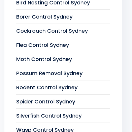
Bird Nesting Control Sydney
Borer Control Sydney
Cockroach Control Sydney
Flea Control Sydney
Moth Control Sydney
Possum Removal Sydney
Rodent Control Sydney
Spider Control Sydney
Silverfish Control Sydney
Wasp Control Sydney