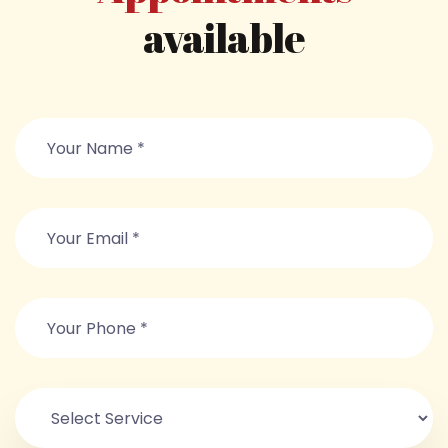
available