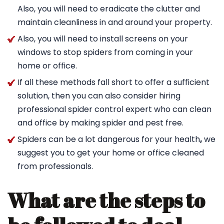
Also, you will need to eradicate the clutter and
maintain cleanliness in and around your property.
Also, you will need to install screens on your
windows to stop spiders from coming in your
home or office.
If all these methods fall short to offer a sufficient
solution, then you can also consider hiring
professional spider control expert who can clean
and office by making spider and pest free.
Spiders can be a lot dangerous for your health
,
we
suggest you to get your home or office cleaned
from professionals.
What are the steps to