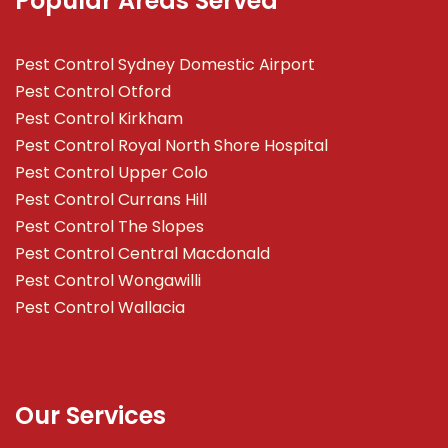
Popular Areas Served
Pest Control Sydney Domestic Airport
Pest Control Otford
Pest Control Kirkham
Pest Control Royal North Shore Hospital
Pest Control Upper Colo
Pest Control Currans Hill
Pest Control The Slopes
Pest Control Central Macdonald
Pest Control Wongawilli
Pest Control Wallacia
Our Services