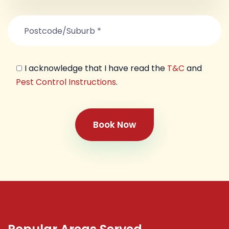
I acknowledge that I have read the
T&C
and
Pest Control Instructions
.
Book Now