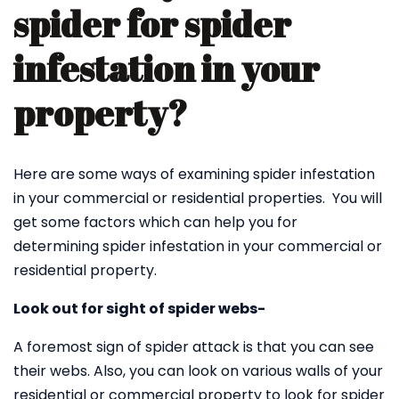
spider for spider
infestation in your
property?
Here are some ways of examining spider infestation
in your commercial or residential properties. You will
get some factors which can help you for
determining spider infestation in your commercial or
residential property.
Look out for sight of spider webs-
A foremost sign of spider attack is that you can see
their webs. Also, you can look on various walls of your
residential or commercial property to look for spider