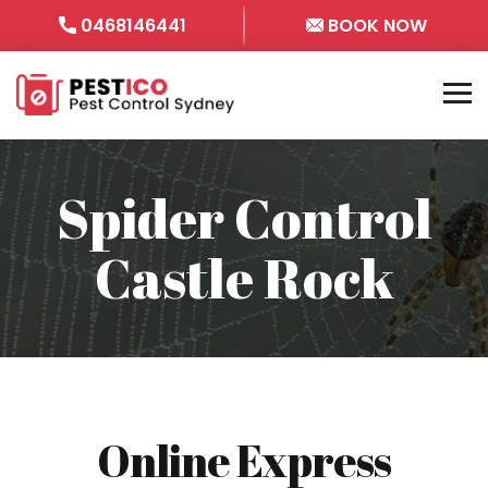
0468146441
BOOK NOW
Spider Control
Castle Rock
Online Express