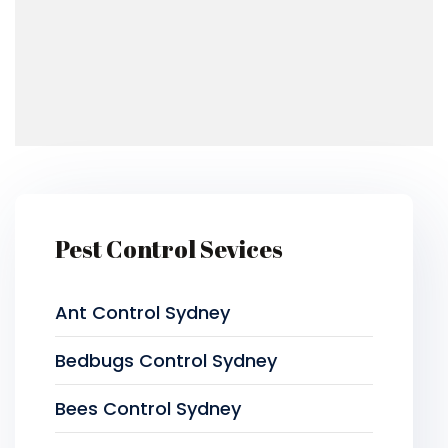
Pest Control Sevices
Ant Control Sydney
Bedbugs Control Sydney
Bees Control Sydney