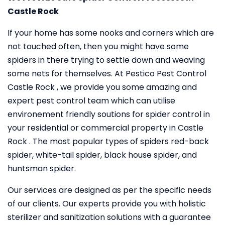
Castle Rock
If your home has some nooks and corners which are
not touched often, then you might have some
spiders in there trying to settle down and weaving
some nets for themselves. At Pestico Pest Control
Castle Rock , we provide you some amazing and
expert pest control team which can utilise
environement friendly soutions for spider control in
your residential or commercial property in Castle
Rock . The most popular types of spiders red-back
spider, white-tail spider, black house spider, and
huntsman spider.
Our services are designed as per the specific needs
of our clients. Our experts provide you with holistic
sterilizer and sanitization solutions with a guarantee