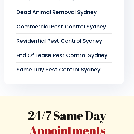
Dead Animal Removal Sydney
Commercial Pest Control Sydney
Residential Pest Control Sydney
End Of Lease Pest Control Sydney
Same Day Pest Control Sydney
24/7 Same Day
Appointments