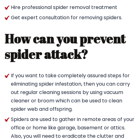
Hire professional spider removal treatment
Get expert consultation for removing spiders.
How can you prevent
spider attack?
If you want to take completely assured steps for
eliminating spider infestation, then you can carry
out regular cleaning sessions by using vacuum
cleaner or broom which can be used to clean
spider web and offspring.
Spiders are used to gather in remote areas of your
office or home like garage, basement or attics.
Also, you will need to eradicate the clutter and