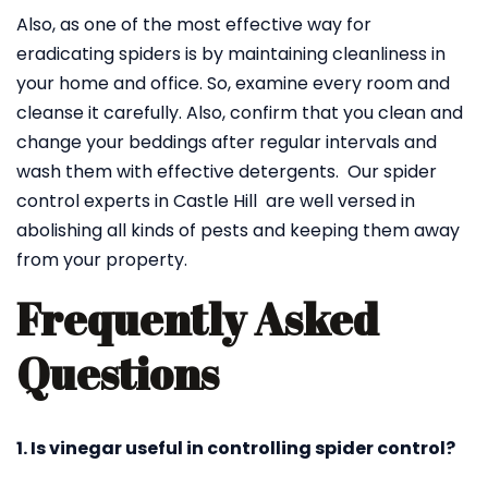
Also, as one of the most effective way for
eradicating spiders is by maintaining cleanliness in
your home and office. So, examine every room and
cleanse it carefully. Also, confirm that you clean and
change your beddings after regular intervals and
wash them with effective detergents. Our spider
control experts in Castle Hill are well versed in
abolishing all kinds of pests and keeping them away
from your property.
Frequently Asked
Questions
1. Is vinegar useful in controlling spider control?