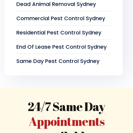
Dead Animal Removal Sydney
Commercial Pest Control Sydney
Residential Pest Control Sydney
End Of Lease Pest Control Sydney
Same Day Pest Control Sydney
24/7 Same Day
Appointments