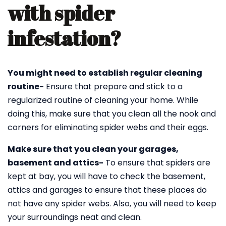
with spider
infestation?
You might need to establish regular cleaning
routine-
Ensure that prepare and stick to a
regularized routine of cleaning your home. While
doing this, make sure that you clean all the nook and
corners for eliminating spider webs and their eggs.
Make sure that you clean your garages,
basement and attics-
To ensure that spiders are
kept at bay, you will have to check the basement,
attics and garages to ensure that these places do
not have any spider webs. Also, you will need to keep
your surroundings neat and clean.