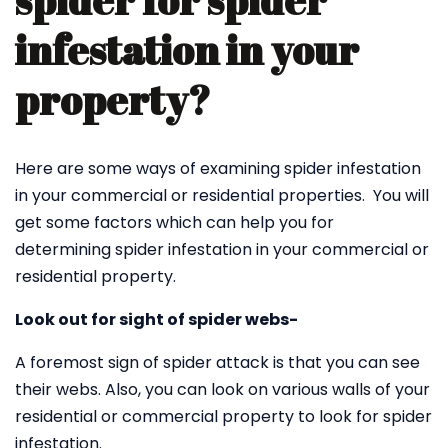
spider for spider
infestation in your
property?
Here are some ways of examining spider infestation
in your commercial or residential properties. You will
get some factors which can help you for
determining spider infestation in your commercial or
residential property.
Look out for sight of spider webs-
A foremost sign of spider attack is that you can see
their webs. Also, you can look on various walls of your
residential or commercial property to look for spider
infestation.