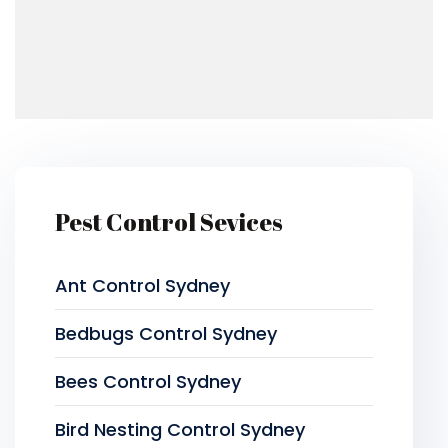
Pest Control Sevices
Ant Control Sydney
Bedbugs Control Sydney
Bees Control Sydney
Bird Nesting Control Sydney