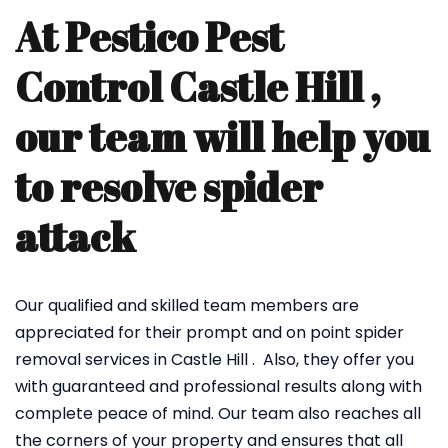
At Pestico Pest
Control Castle Hill ,
our team will help you
to resolve spider
attack
Our qualified and skilled team members are
appreciated for their prompt and on point spider
removal services in Castle Hill . Also, they offer you
with guaranteed and professional results along with
complete peace of mind. Our team also reaches all
the corners of your property and ensures that all