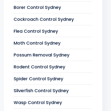
Borer Control Sydney
Cockroach Control Sydney
Flea Control Sydney
Moth Control Sydney
Possum Removal Sydney
Rodent Control Sydney
Spider Control Sydney
Silverfish Control Sydney
Wasp Control Sydney