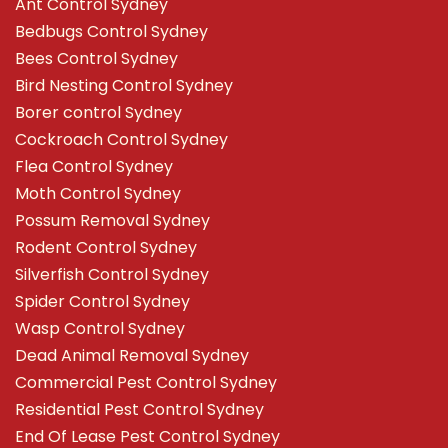
Ant Control Sydney
Bedbugs Control Sydney
Bees Control Sydney
Bird Nesting Control Sydney
Borer control Sydney
Cockroach Control Sydney
Flea Control Sydney
Moth Control Sydney
Possum Removal Sydney
Rodent Control Sydney
Silverfish Control Sydney
Spider Control Sydney
Wasp Control Sydney
Dead Animal Removal Sydney
Commercial Pest Control Sydney
Residential Pest Control Sydney
End Of Lease Pest Control Sydney