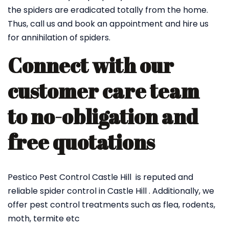
the spiders are eradicated totally from the home.
Thus, call us and book an appointment and hire us
for annihilation of spiders.
Connect with our
customer care team
to no-obligation and
free quotations
Pestico Pest Control Castle Hill is reputed and
reliable spider control in Castle Hill . Additionally, we
offer pest control treatments such as flea, rodents,
moth, termite etc