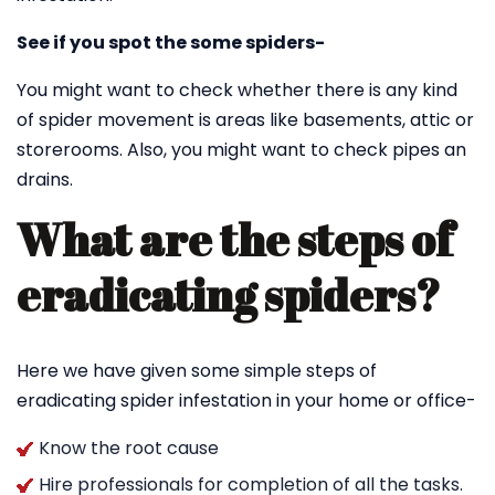
See if you spot the some spiders-
You might want to check whether there is any kind
of spider movement is areas like basements, attic or
storerooms. Also, you might want to check pipes an
drains.
What are the steps of
eradicating spiders?
Here we have given some simple steps of
eradicating spider infestation in your home or office-
Know the root cause
Hire professionals for completion of all the tasks.