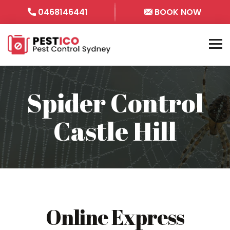
0468146441
BOOK NOW
Spider Control
Castle Hill
Online Express