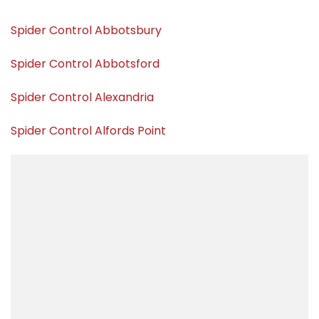
Spider Control Abbotsbury
Spider Control Abbotsford
Spider Control Alexandria
Spider Control Alfords Point