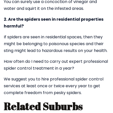
You can surely use a concoction of vinegar and
water and squirt it on the infested areas.
2. Are the spiders seen in residential properties
harmful?
If spiders are seen in residential spaces, then they
might be belonging to poisonous species and their
sting might lead to hazardous results on your health.
How often do I need to carry out expert professional
spider control treatment in a year?
We suggest you to hire professional spider control
services at least once or twice every year to get
complete freedom from pesky spiders.
Related Suburbs