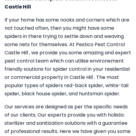
Castle Hill
If your home has some nooks and corners which are
not touched often, then you might have some
spiders in there trying to settle down and weaving
some nets for themselves. At Pestico Pest Control
Castle Hill , we provide you some amazing and expert
pest control team which can utilise environement
friendly soutions for spider control in your residential
or commercial property in Castle Hill . The most
popular types of spiders red-back spider, white-tail
spider, black house spider, and huntsman spider.
Our services are designed as per the specific needs
of our clients. Our experts provide you with holistic
sterilizer and sanitization solutions with a guarantee
of professional results. Here we have given you some