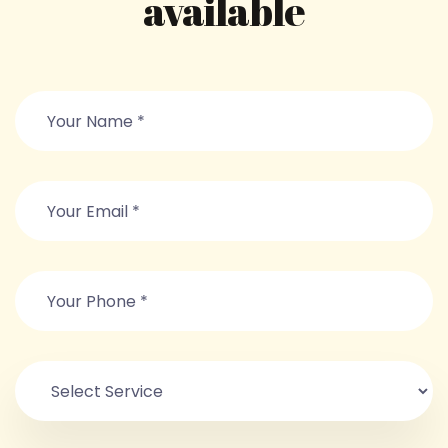
available