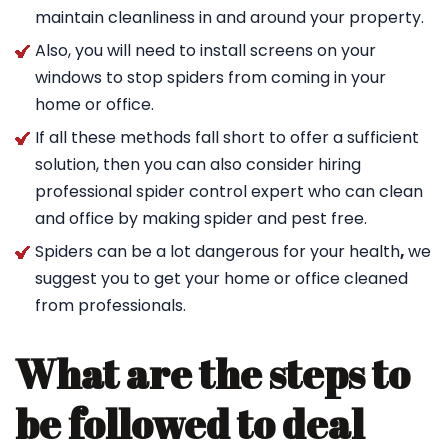
maintain cleanliness in and around your property.
Also, you will need to install screens on your
windows to stop spiders from coming in your
home or office.
If all these methods fall short to offer a sufficient
solution, then you can also consider hiring
professional spider control expert who can clean
and office by making spider and pest free.
Spiders can be a lot dangerous for your health
,
we
suggest you to get your home or office cleaned
from professionals.
What are the steps to
be followed to deal