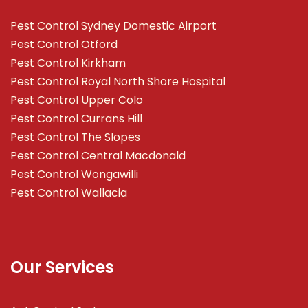
Pest Control Sydney Domestic Airport
Pest Control Otford
Pest Control Kirkham
Pest Control Royal North Shore Hospital
Pest Control Upper Colo
Pest Control Currans Hill
Pest Control The Slopes
Pest Control Central Macdonald
Pest Control Wongawilli
Pest Control Wallacia
Our Services