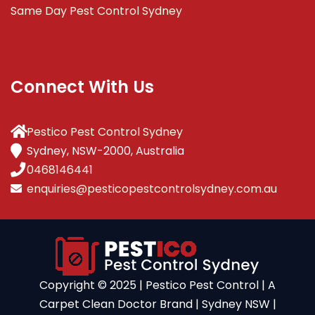
Same Day Pest Control Sydney
Connect With Us
Pestico Pest Control Sydney
Sydney, NSW-2000, Australia
0468146441
enquiries@pesticopestcontrolsydney.com.au
Copyright ©️ 2025 | Pestico Pest Control | A
Carpet Clean Doctor Brand | Sydney NSW |