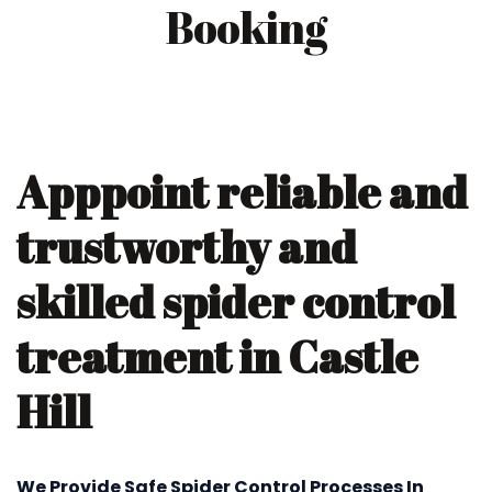
Booking
Apppoint reliable and
trustworthy and
skilled spider control
treatment in Castle
Hill
We Provide Safe Spider Control Processes In