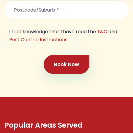
I acknowledge that I have read the
T&C
and
Pest Control Instructions
.
Book Now
Popular Areas Served