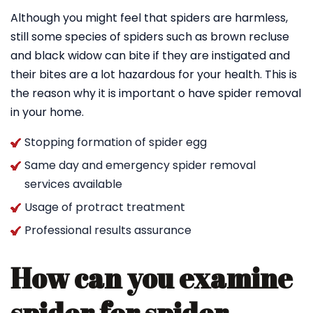
Although you might feel that spiders are harmless,
still some species of spiders such as brown recluse
and black widow can bite if they are instigated and
their bites are a lot hazardous for your health. This is
the reason why it is important o have spider removal
in your home.
Stopping formation of spider egg
Same day and emergency spider removal
services available
Usage of protract treatment
Professional results assurance
How can you examine