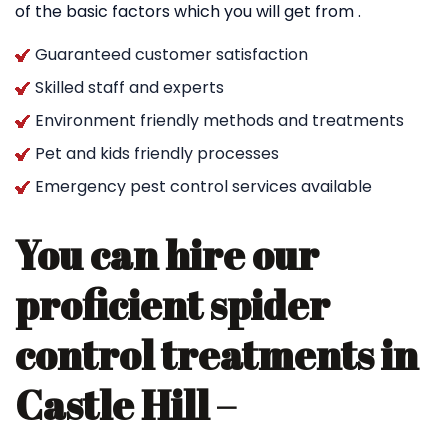
of the basic factors which you will get from .
Guaranteed customer satisfaction
Skilled staff and experts
Environment friendly methods and treatments
Pet and kids friendly processes
Emergency pest control services available
You can hire our
proficient spider
control treatments in
Castle Hill –