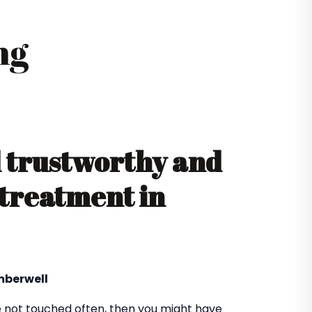
ng
d trustworthy and
 treatment in
mberwell
 not touched often, then you might have