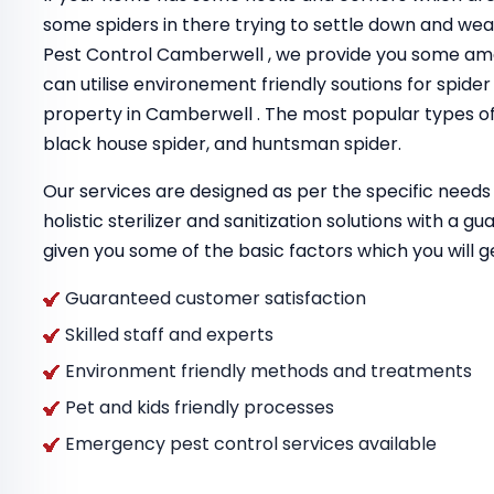
some spiders in there trying to settle down and we
Pest Control Camberwell , we provide you some am
can utilise environement friendly soutions for spider
property in Camberwell . The most popular types of 
black house spider, and huntsman spider.
Our services are designed as per the specific needs 
holistic sterilizer and sanitization solutions with a 
given you some of the basic factors which you will g
Guaranteed customer satisfaction
Skilled staff and experts
Environment friendly methods and treatments
Pet and kids friendly processes
Emergency pest control services available