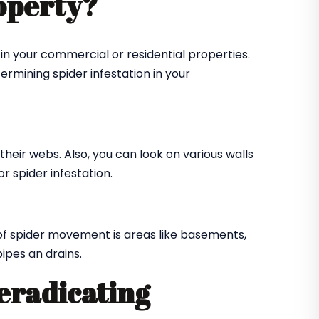
roperty?
in your commercial or residential properties.
ermining spider infestation in your
their webs. Also, you can look on various walls
r spider infestation.
of spider movement is areas like basements,
ipes an drains.
 eradicating