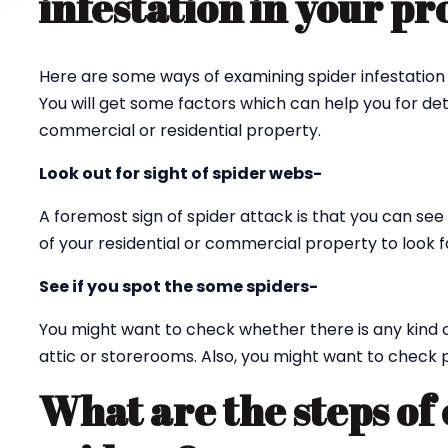
infestation in your p
Here are some ways of examining spider infestation 
You will get some factors which can help you for det
commercial or residential property.
Look out for sight of spider webs-
A foremost sign of spider attack is that you can see 
of your residential or commercial property to look fo
See if you spot the some spiders-
You might want to check whether there is any kind 
attic or storerooms. Also, you might want to check p
What are the steps of