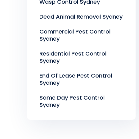
Wasp Control Sydney
Dead Animal Removal Sydney
Commercial Pest Control
Sydney
Residential Pest Control
Sydney
End Of Lease Pest Control
Sydney
Same Day Pest Control
Sydney