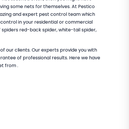
aving some nets for themselves. At Pestico
azing and expert pest control team which
 control in your residential or commercial
spiders red-back spider, white-tail spider,
of our clients. Our experts provide you with
guarantee of professional results. Here we have
et from .