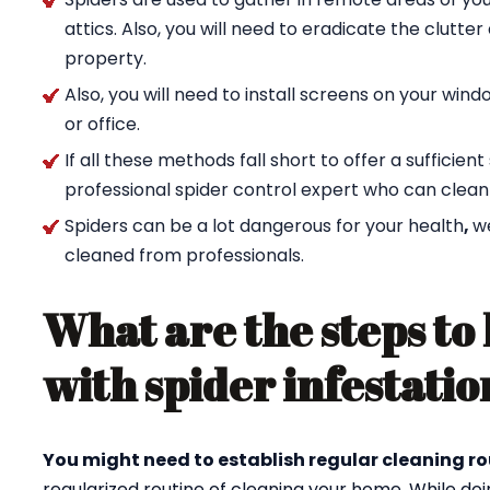
attics. Also, you will need to eradicate the clutte
property.
Also, you will need to install screens on your wi
or office.
If all these methods fall short to offer a sufficien
professional spider control expert who can clean
Spiders can be a lot dangerous for your health
,
w
cleaned from professionals.
What are the steps to 
with spider infestatio
You might need to establish regular cleaning ro
regularized routine of cleaning your home. While doi