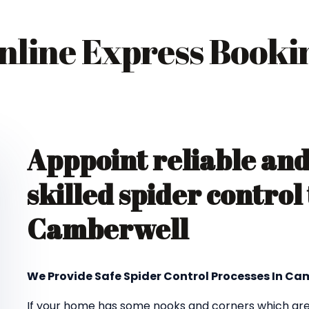
nline Express Booki
Apppoint reliable an
skilled spider control
Camberwell
We Provide Safe Spider Control Processes In Ca
If your home has some nooks and corners which are