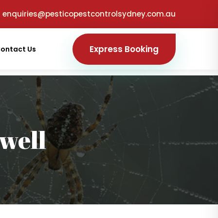
enquiries@pesticopestcontrolsydney.com.au
Express Booking
ontact Us
well