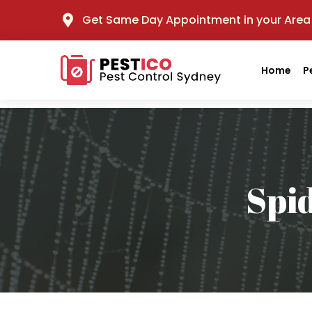
Get Same Day Appointment in your Area
Home
P
Spi