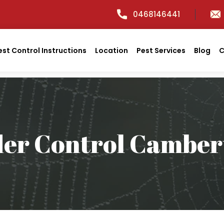
0468146441
est Control Instructions
Location
Pest Services
Blog
C
der Control Camber