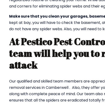
and corners for eliminating spider webs and their eg
Make sure that you clean your garages, baseme
kept at bay, you will have to check the basement, a
do not have any spider webs. Also, you will need to
At Pestico Pest Contr
team will help you to 
attack
Our qualified and skilled team members are appreci
removal services in Camberwell . Also, they offer y
along with complete peace of mind. Our team also r
ensures that all the spiders are eradicated totally 