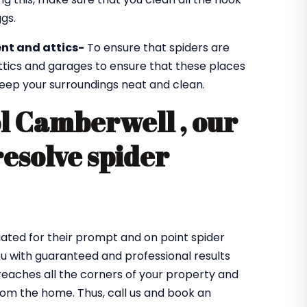
gs.
nt and attics-
To ensure that spiders are
ttics and garages to ensure that these places
 keep your surroundings neat and clean.
ol Camberwell , our
resolve spider
ated for their prompt and on point spider
ou with guaranteed and professional results
eaches all the corners of your property and
from the home. Thus, call us and book an