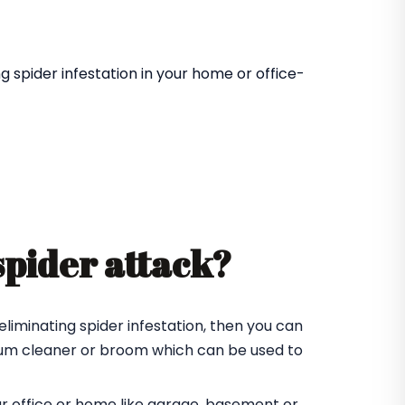
 spider infestation in your home or office-
spider attack?
eliminating spider infestation, then you can
cuum cleaner or broom which can be used to
ur office or home like garage, basement or