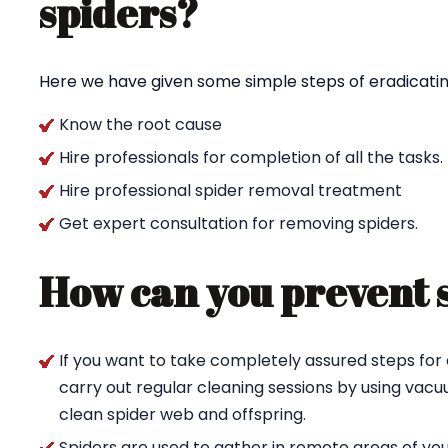
spiders?
Here we have given some simple steps of eradicating
Know the root cause
Hire professionals for completion of all the tasks.
Hire professional spider removal treatment
Get expert consultation for removing spiders.
How can you prevent 
If you want to take completely assured steps for 
carry out regular cleaning sessions by using va
clean spider web and offspring.
Spiders are used to gather in remote areas of yo