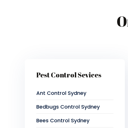
O
Pest Control Sevices
Ant Control Sydney
Bedbugs Control Sydney
Bees Control Sydney