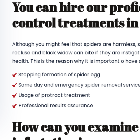
You can hire our profi
control treatments i
Although you might feel that spiders are harmless, s
recluse and black widow can bite if they are instigat
health. This is the reason why it is important o hav
Stopping formation of spider egg
Same day and emergency spider removal service
Usage of protract treatment
Professional results assurance
How can you examine 