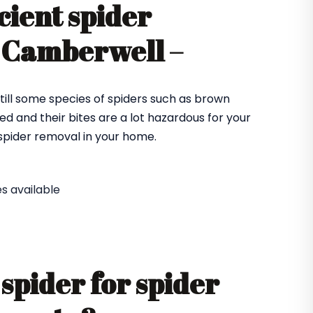
cient spider
n Camberwell –
till some species of spiders such as brown
ed and their bites are a lot hazardous for your
e spider removal in your home.
s available
spider for spider