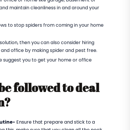
r and maintain cleanliness in and around your
ndows to stop spiders from coming in your home
t solution, then you can also consider hiring
 and office by making spider and pest free.
e suggest you to get your home or office
be followed to deal
n?
utine-
Ensure that prepare and stick to a
ng this, make sure that you clean all the nook