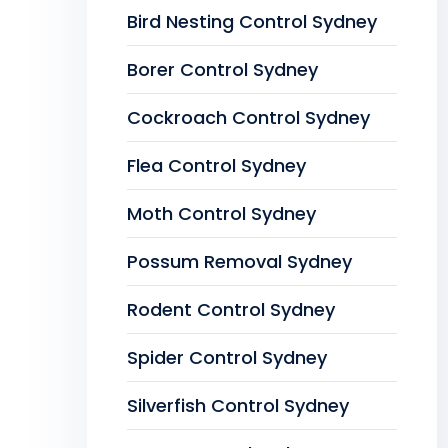
Bird Nesting Control Sydney
Borer Control Sydney
Cockroach Control Sydney
Flea Control Sydney
Moth Control Sydney
Possum Removal Sydney
Rodent Control Sydney
Spider Control Sydney
Silverfish Control Sydney