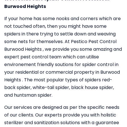
Burwood Heights
If your home has some nooks and corners which are
not touched often, then you might have some
spiders in there trying to settle down and weaving
some nets for themselves. At Pestico Pest Control
Burwood Heights , we provide you some amazing and
expert pest control team which can utilise
environement friendly soutions for spider control in
your residential or commercial property in Burwood
Heights . The most popular types of spiders red-
back spider, white-tail spider, black house spider,
and huntsman spider.
Our services are designed as per the specific needs
of our clients. Our experts provide you with holistic
sterilizer and sanitization solutions with a guarantee