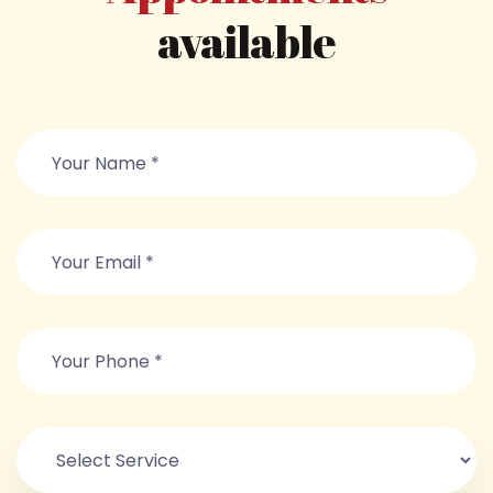
available