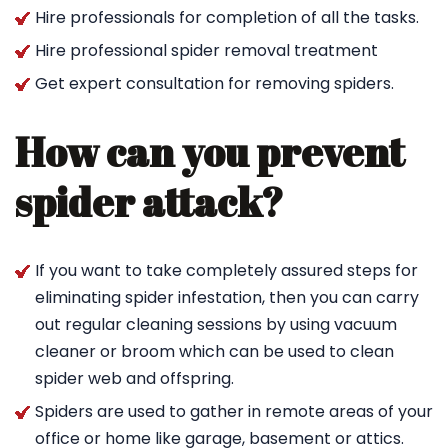
Hire professionals for completion of all the tasks.
Hire professional spider removal treatment
Get expert consultation for removing spiders.
How can you prevent
spider attack?
If you want to take completely assured steps for
eliminating spider infestation, then you can carry
out regular cleaning sessions by using vacuum
cleaner or broom which can be used to clean
spider web and offspring.
Spiders are used to gather in remote areas of your
office or home like garage, basement or attics.