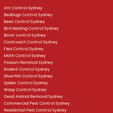
Ant Control Sydney
Bedbugs Control Sydney
Bees Control Sydney
Bird Nesting Control Sydney
Borer control Sydney
Cockroach Control Sydney
Flea Control Sydney
Moth Control Sydney
Possum Removal Sydney
Rodent Control Sydney
Silverfish Control Sydney
Spider Control Sydney
Wasp Control Sydney
Dead Animal Removal Sydney
Commercial Pest Control Sydney
Residential Pest Control Sydney