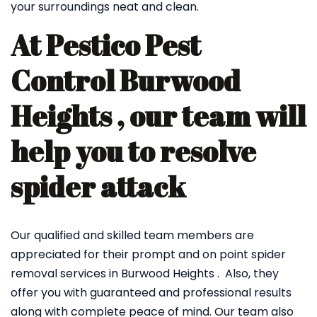
your surroundings neat and clean.
At Pestico Pest
Control Burwood
Heights , our team will
help you to resolve
spider attack
Our qualified and skilled team members are
appreciated for their prompt and on point spider
removal services in Burwood Heights . Also, they
offer you with guaranteed and professional results
along with complete peace of mind. Our team also