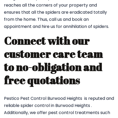
reaches all the corners of your property and
ensures that all the spiders are eradicated totally
from the home. Thus, call us and book an
appointment and hire us for annihilation of spiders.
Connect with our
customer care team
to no-obligation and
free quotations
Pestico Pest Control Burwood Heights is reputed and
reliable spider control in Burwood Heights .
Additionally, we offer pest control treatments such