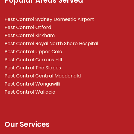
Popular Areas Served
Pest Control Sydney Domestic Airport
Pest Control Otford
Pest Control Kirkham
Pest Control Royal North Shore Hospital
Pest Control Upper Colo
Pest Control Currans Hill
Pest Control The Slopes
Pest Control Central Macdonald
Pest Control Wongawilli
Pest Control Wallacia
Our Services