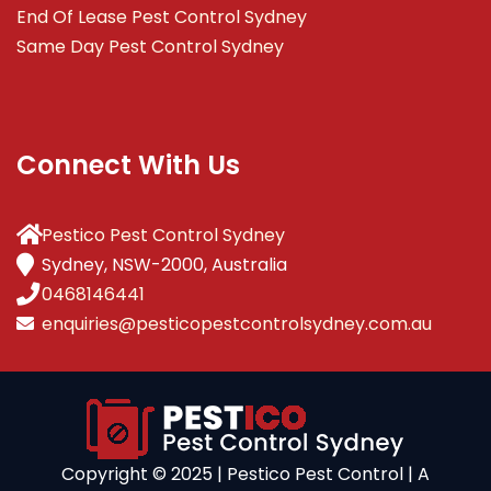
End Of Lease Pest Control Sydney
Same Day Pest Control Sydney
Connect With Us
Pestico Pest Control Sydney
Sydney, NSW-2000, Australia
0468146441
enquiries@pesticopestcontrolsydney.com.au
Copyright ©️ 2025 | Pestico Pest Control | A