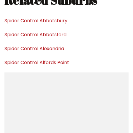
Related Suburbs
Spider Control Abbotsbury
Spider Control Abbotsford
Spider Control Alexandria
Spider Control Alfords Point