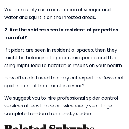
You can surely use a concoction of vinegar and
water and squirt it on the infested areas.
2. Are the spiders seen in residential properties
harmful?
If spiders are seen in residential spaces, then they
might be belonging to poisonous species and their
sting might lead to hazardous results on your health.
How often do I need to carry out expert professional
spider control treatment in a year?
We suggest you to hire professional spider control
services at least once or twice every year to get
complete freedom from pesky spiders.