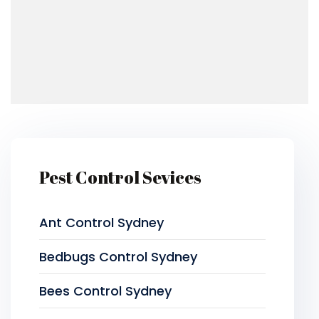
Pest Control Sevices
Ant Control Sydney
Bedbugs Control Sydney
Bees Control Sydney