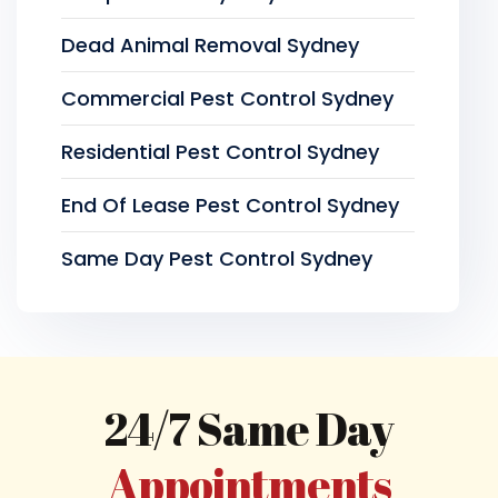
Dead Animal Removal Sydney
Commercial Pest Control Sydney
Residential Pest Control Sydney
End Of Lease Pest Control Sydney
Same Day Pest Control Sydney
24/7 Same Day
Appointments