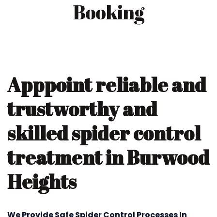
Booking
Apppoint reliable and
trustworthy and
skilled spider control
treatment in Burwood
Heights
We Provide Safe Spider Control Processes In