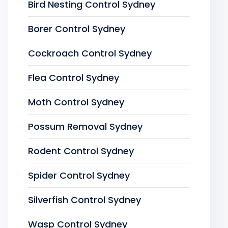
Bird Nesting Control Sydney
Borer Control Sydney
Cockroach Control Sydney
Flea Control Sydney
Moth Control Sydney
Possum Removal Sydney
Rodent Control Sydney
Spider Control Sydney
Silverfish Control Sydney
Wasp Control Sydney