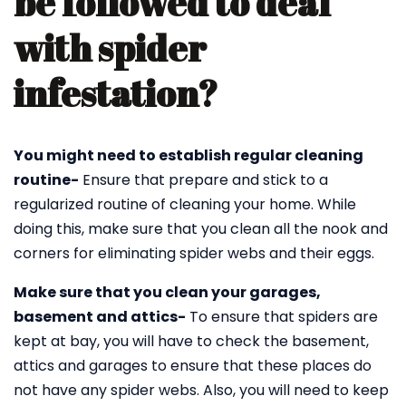
be followed to deal
with spider
infestation?
You might need to establish regular cleaning
routine-
Ensure that prepare and stick to a
regularized routine of cleaning your home. While
doing this, make sure that you clean all the nook and
corners for eliminating spider webs and their eggs.
Make sure that you clean your garages,
basement and attics-
To ensure that spiders are
kept at bay, you will have to check the basement,
attics and garages to ensure that these places do
not have any spider webs. Also, you will need to keep