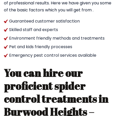
of professional results. Here we have given you some
of the basic factors which you will get from .
Guaranteed customer satisfaction
Skilled staff and experts
Environment friendly methods and treatments
Pet and kids friendly processes
Emergency pest control services available
You can hire our
proficient spider
control treatments in
Burwood Heights –