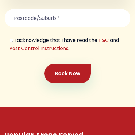
I acknowledge that I have read the
T&C
and
Pest Control Instructions
.
Book Now