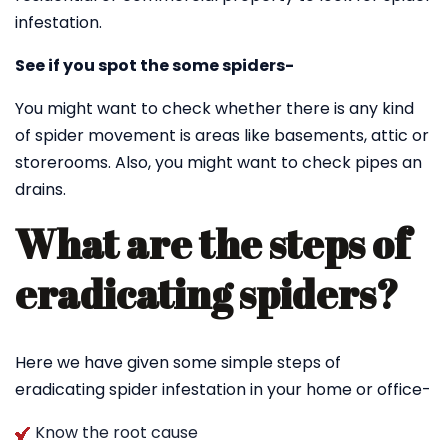
infestation.
See if you spot the some spiders-
You might want to check whether there is any kind
of spider movement is areas like basements, attic or
storerooms. Also, you might want to check pipes an
drains.
What are the steps of
eradicating spiders?
Here we have given some simple steps of
eradicating spider infestation in your home or office-
Know the root cause