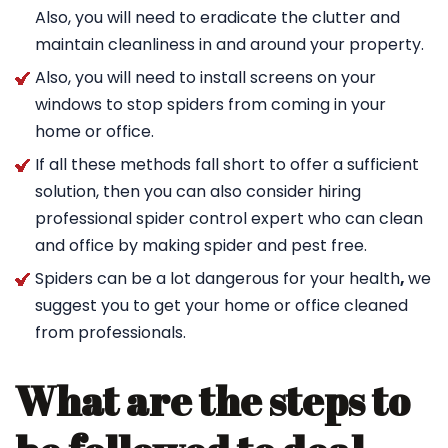
Also, you will need to eradicate the clutter and
maintain cleanliness in and around your property.
Also, you will need to install screens on your
windows to stop spiders from coming in your
home or office.
If all these methods fall short to offer a sufficient
solution, then you can also consider hiring
professional spider control expert who can clean
and office by making spider and pest free.
Spiders can be a lot dangerous for your health
,
we
suggest you to get your home or office cleaned
from professionals.
What are the steps to