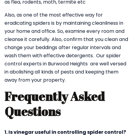
as flea, rodents, moth, termite etc
Also, as one of the most effective way for
eradicating spiders is by maintaining cleanliness in
your home and office. So, examine every room and
cleanse it carefully. Also, confirm that you clean and
change your beddings after regular intervals and
wash them with effective detergents. Our spider
control experts in Burwood Heights are well versed
in abolishing all kinds of pests and keeping them
away from your property.
Frequently Asked
Questions
1. Is vinegar useful in controlling spider control?