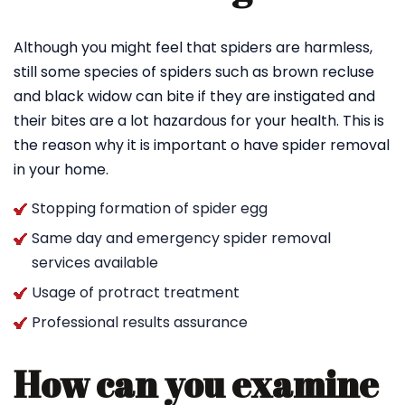
Although you might feel that spiders are harmless,
still some species of spiders such as brown recluse
and black widow can bite if they are instigated and
their bites are a lot hazardous for your health. This is
the reason why it is important o have spider removal
in your home.
Stopping formation of spider egg
Same day and emergency spider removal
services available
Usage of protract treatment
Professional results assurance
How can you examine