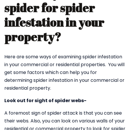
spider for spider
infestation in your
property?
Here are some ways of examining spider infestation
in your commercial or residential properties. You will
get some factors which can help you for
determining spider infestation in your commercial or
residential property.
Look out for sight of spider webs-
A foremost sign of spider attack is that you can see
their webs. Also, you can look on various walls of your
residential or commercial property to look for spider