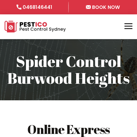
0468146441
BOOK NOW
Spider Control
Burwood Heights
Online Express